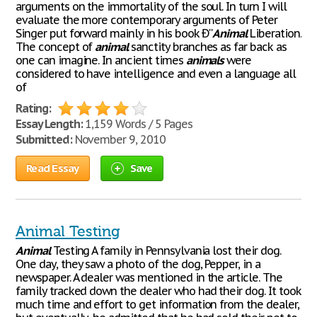
arguments on the immortality of the soul. In turn I will
evaluate the more contemporary arguments of Peter
Singer put forward mainly in his book Ð''
Animal
Liberation.'
The concept of
animal
sanctity branches as far back as
one can imagine. In ancient times
animals
were
considered to have intelligence and even a language all
of
Rating:
Essay Length:
1,159 Words / 5 Pages
Submitted:
November 9, 2010
Read Essay
Save
Animal Testing
Animal
Testing A family in Pennsylvania lost their dog.
One day, they saw a photo of the dog, Pepper, in a
newspaper. A dealer was mentioned in the article. The
family tracked down the dealer who had their dog. It took
much time and effort to get information from the dealer,