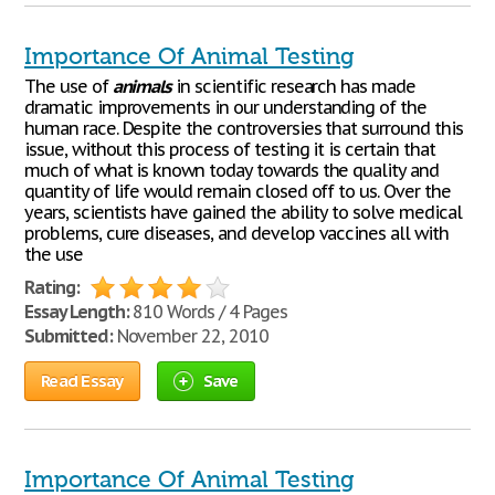
Importance Of Animal Testing
The use of
animals
in scientific research has made
dramatic improvements in our understanding of the
human race. Despite the controversies that surround this
issue, without this process of testing it is certain that
much of what is known today towards the quality and
quantity of life would remain closed off to us. Over the
years, scientists have gained the ability to solve medical
problems, cure diseases, and develop vaccines all with
the use
Rating:
Essay Length:
810 Words / 4 Pages
Submitted:
November 22, 2010
Read Essay
Save
Importance Of Animal Testing