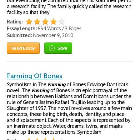
but eventually, he admitted that he had sold their pet to
a research facility. The family quickly called the research
facility so that they
Rating:
Essay Length:
634 Words / 3 Pages
Submitted:
November 9, 2010
Read Essay
Save
Farming Of Bones
Symbolism in The
Farming
of Bones Edwidge Danticat's
novel, The
Farming
of Bones is an epic portrayal of the
relationship between Haitians and Dominicans under the
rule of Generalissimo Rafael Trujillo leading up to the
Slaughter of 1937. The novel revolves around a few main
concepts, these being birth, death, identity, and place
and displacement. Each of the aspects is represented by
an inanimate object. Water, dreams, twins, and masks
make up these representations. Symbolism