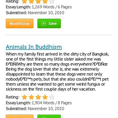
Rating:
Essay Length:
1,269 Words / 6 Pages
Submitted:
November 10, 2010
Read Essay
Save
Animals In Buddhism
When my family first arrived in the dirty city of Bangkok,
one of the first things my little sister asked me was
Ð²Ð‚ÑšWhy are there so many dogs everywhere?Ð²Ð‚Ñœ
Being the dog lover that she is, she was extremely
disappointed to learn that these dogs were not only
nobodyÐ²Ð‚™s pets, but that she also couldnÐ²Ð‚™t pet
them unless she wanted to get some weird fungus or
sickness on the first couple days of her vacation.
Rating:
Essay Length:
1,904 Words / 8 Pages
Submitted:
November 10, 2010