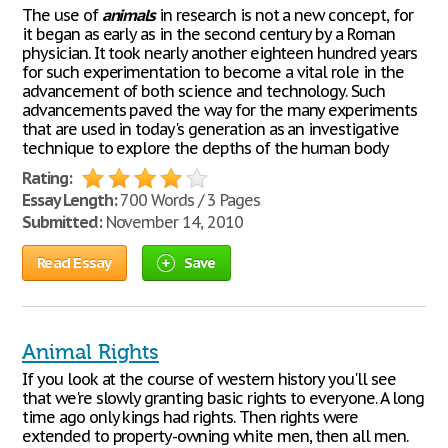
The use of
animals
in research is not a new concept, for
it began as early as in the second century by a Roman
physician. It took nearly another eighteen hundred years
for such experimentation to become a vital role in the
advancement of both science and technology. Such
advancements paved the way for the many experiments
that are used in today's generation as an investigative
technique to explore the depths of the human body
Rating:
Essay Length:
700 Words / 3 Pages
Submitted:
November 14, 2010
Read Essay
Save
Animal Rights
If you look at the course of western history you'll see
that we're slowly granting basic rights to everyone. A long
time ago only kings had rights. Then rights were
extended to property-owning white men, then all men.