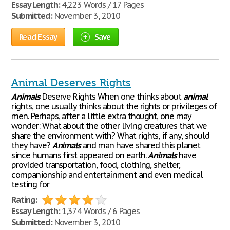
Essay Length:
4,223 Words / 17 Pages
Submitted:
November 3, 2010
Read Essay
Save
Animal Deserves Rights
Animals
Deserve Rights When one thinks about
animal
rights, one usually thinks about the rights or privileges of
men. Perhaps, after a little extra thought, one may
wonder: What about the other living creatures that we
share the environment with? What rights, if any, should
they have?
Animals
and man have shared this planet
since humans first appeared on earth.
Animals
have
provided transportation, food, clothing, shelter,
companionship and entertainment and even medical
testing for
Rating:
Essay Length:
1,374 Words / 6 Pages
Submitted:
November 3, 2010