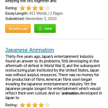
keeping the cell together and
Rating:
Essay Length:
413 Words / 2 Pages
Submitted:
November 3, 2010
Read Essay
Save
Japanese Animation
Thirty-five years ago, Japan's entertainment industry
found an answer to its problems. Still developing in the
aftermath of defeat in World War II, and the subsequent
restructuring plan instituted by the United States, Japan
was without surplus resources. There was no money for
the production of films. American films soon began
invading the Japanese entertainment industry. Yet the
Japanese people longed for entertainment which would
reflect their own culture. And so "
animation
...developed in
Japan to
Rating: