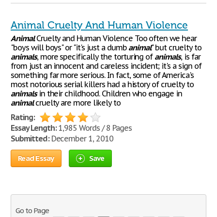
Animal Cruelty And Human Violence
Animal
Cruelty and Human Violence Too often we hear
"boys will boys" or "it's just a dumb
animal
" but cruelty to
animals
, more specifically the torturing of
animals
, is far
from just an innocent and careless incident; it's a sign of
something far more serious. In fact, some of America's
most notorious serial killers had a history of cruelty to
animals
in their childhood. Children who engage in
animal
cruelty are more likely to
Rating:
Essay Length:
1,985 Words / 8 Pages
Submitted:
December 1, 2010
Read Essay
Save
Go to Page