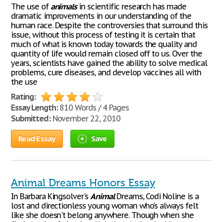
The use of
animals
in scientific research has made
dramatic improvements in our understanding of the
human race. Despite the controversies that surround this
issue, without this process of testing it is certain that
much of what is known today towards the quality and
quantity of life would remain closed off to us. Over the
years, scientists have gained the ability to solve medical
problems, cure diseases, and develop vaccines all with
the use
Rating:
Essay Length:
810 Words / 4 Pages
Submitted:
November 22, 2010
Read Essay
Save
Animal Dreams Honors Essay
In Barbara Kingsolver's
Animal
Dreams, Codi Noline is a
lost and directionless young woman who's always felt
like she doesn't belong anywhere. Though when she