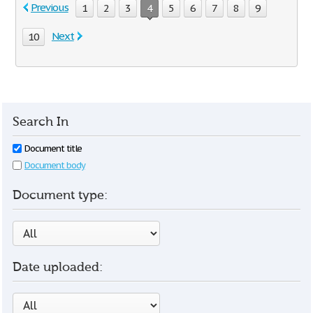
Previous
1
2
3
4
5
6
7
8
9
Next
10
Search In
Document title
Document body
Document type:
Date uploaded: