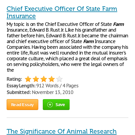
Chief Executive Officer Of State Farm
Insurance
My topic is on the Chief Executive Officer of State
Farm
Insurance, Edward B. Rust Jr. Like his grandfather and
father before him, Edward B. Rust Jr. became the chairman
and chief executive officer of State
Farm
Insurance
Companies. Having been associated with the company his
entire life, Rust was well rounded in the mutual insurer's
corporate culture, which placed a great deal of emphasis
on serving policyholders, who were the legal owners of
the
Rating:
Essay Length:
912 Words / 4 Pages
Submitted:
November 13, 2010
Read Essay
Save
The Significance Of Animal Research