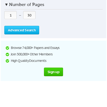
▼
Number of Pages
—
Advanced Search
Browse 74,000+ Papers and Essays
Join 500,000+ Other Members
High Quality Documents
Sign up