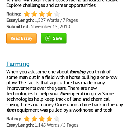
Explore challenges and career opportunities
Rating:
Essay Length:
1,527 Words / 7 Pages
Submitted:
November 15, 2010
Read Essay
Save
Farming
When you ask some one about
farming
you think of
some man out in a field with a horse pulling a one-row
plow. The fact is that agriculture has made many
improvements over the years. There are new
technologies to help your
farm
operation grow. Some
technologies help keep track of land and chemical
saving time and money. Once upon a time back in the day
farm
equipment was pulled by a workhorse and took
Rating:
Essay Length:
1,145 Words / 5 Pages