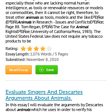
especially those who are lacking normal human
intelligence, as tools or renewable resources or models
or commodities, then it cannot be right, therefore, to
treat other
animals
as tools, models and the like.Ð²Ð‚Ñœ
(Ð²Ð‚Ñš
Animals
in Research - Issues and ConflictsÐ²Ð‚Ñœ;
Page 88. Tom Regan, Ð²Ð‚ÑšThe Case for
Animal
RightsÐ²Ð‚Ñœ; University of California Press, 1983). The
United States Federal law does not require any tobacco
products to be
Rating:
Essay Length:
1,076 Words / 5 Pages
Submitted:
November 8, 2010
Read Essay
Save
Evaluate Singers And Descartes
Arguments About Animals.
In this essay I will evaluate the arguments by Descartes
about
animals
which he uses in order to verify his