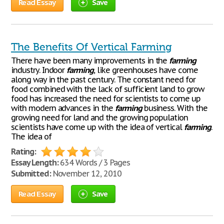
Read Essay
Save
The Benefits Of Vertical Farming
There have been many improvements in the
farming
industry. Indoor
farming
, like greenhouses have come
along way in the past century. The constant need for
food combined with the lack of sufficient land to grow
food has increased the need for scientists to come up
with modern advances in the
farming
business. With the
growing need for land and the growing population
scientists have come up with the idea of vertical
farming
.
The idea of
Rating:
Essay Length:
634 Words / 3 Pages
Submitted:
November 12, 2010
Read Essay
Save