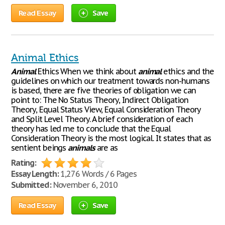
Read Essay
Save
Animal Ethics
Animal
Ethics When we think about
animal
ethics and the
guidelines on which our treatment towards non-humans
is based, there are five theories of obligation we can
point to: The No Status Theory, Indirect Obligation
Theory, Equal Status View, Equal Consideration Theory
and Split Level Theory. A brief consideration of each
theory has led me to conclude that the Equal
Consideration Theory is the most logical. It states that as
sentient beings
animals
are as
Rating:
Essay Length:
1,276 Words / 6 Pages
Submitted:
November 6, 2010
Read Essay
Save