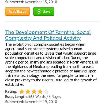
Submitted:
November 15, 2010
Read Essay
Save
The Development Of Farming: Social
Complexity And Political Activity
The evolution of complex societies began when
agricultural subsistence systems raised human
population densities to levels that would support large
scale cooperation, and division of labor. During the
Archaic period, many Indians located in North America, in
the highlands of Mexico spreading from north to east,
adopted the new technologic practice of
farming
. Upon
this new technology, the need for people to remain in
close proximity to their agriculture led to the growth of
established
Rating:
Essay Length:
568 Words / 3 Pages
Submitted:
November 19, 2010