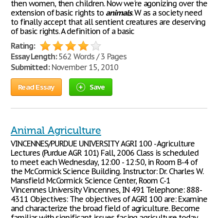
then women, then children. Now we're agonizing over the
extension of basic rights to
animals
. W as a society need
to finally accept that all sentient creatures are deserving
of basic rights. A definition of a basic
Rating:
Essay Length:
562 Words / 3 Pages
Submitted:
November 15, 2010
Read Essay
Save
Animal Agriculture
VINCENNES/PURDUE UNIVERSITY AGRI 100 - Agriculture
Lectures (Purdue AGR 101) Fall, 2006 Class is scheduled
to meet each Wednesday, 12:00 - 12:50, in Room B-4 of
the McCormick Science Building. Instructor: Dr. Charles W.
Mansfield McCormick Science Center, Room C-1
Vincennes University Vincennes, IN 491 Telephone: 888-
4311 Objectives: The objectives of AGRI 100 are: Examine
and characterize the broad field of agriculture. Become
familiar with significant issues facing agriculture today.