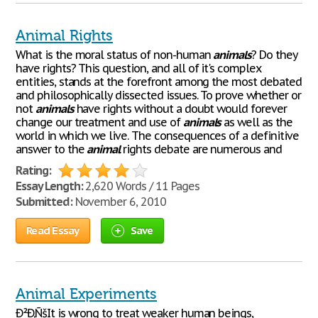
Animal Rights
What is the moral status of non-human
animals
? Do they
have rights? This question, and all of it's complex
entities, stands at the forefront among the most debated
and philosophically dissected issues. To prove whether or
not
animals
have rights without a doubt would forever
change our treatment and use of
animals
as well as the
world in which we live. The consequences of a definitive
answer to the
animal
rights debate are numerous and
Rating:
Essay Length:
2,620 Words / 11 Pages
Submitted:
November 6, 2010
Read Essay
Save
Animal Experiments
Ð²Ð‚ÑšIt is wrong to treat weaker human beings,