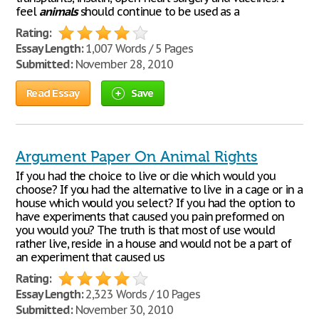
feel
animals
should continue to be used as a
Rating:
Essay Length:
1,007 Words / 5 Pages
Submitted:
November 28, 2010
Read Essay
Save
Argument Paper On Animal Rights
If you had the choice to live or die which would you
choose? If you had the alternative to live in a cage or in a
house which would you select? If you had the option to
have experiments that caused you pain preformed on
you would you? The truth is that most of use would
rather live, reside in a house and would not be a part of
an experiment that caused us
Rating:
Essay Length:
2,323 Words / 10 Pages
Submitted:
November 30, 2010