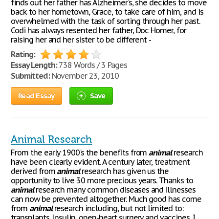
finds out her father has Alzheimer's, she decides to move
back to her hometown, Grace, to take care of him, and is
overwhelmed with the task of sorting through her past.
Codi has always resented her father, Doc Homer, for
raising her and her sister to be different -
Rating:
Essay Length:
738 Words / 3 Pages
Submitted:
November 23, 2010
Read Essay
Save
Animal Research
From the early 1900's the benefits from
animal
research
have been clearly evident. A century later, treatment
derived from
animal
research has given us the
opportunity to live 30 more precious years. Thanks to
animal
research many common diseases and illnesses
can now be prevented altogether. Much good has come
from
animal
research including, but not limited to:
transplants, insulin, open-heart surgery and vaccines. I