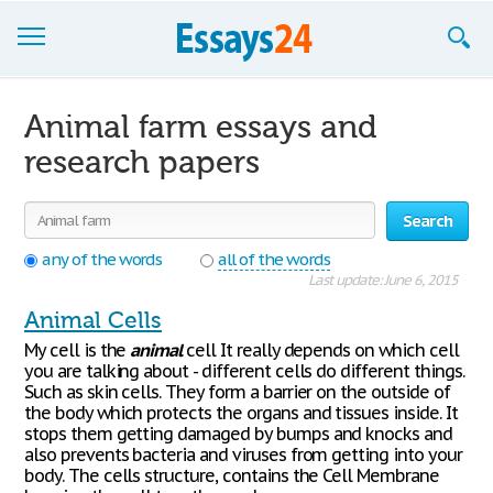
Browse Essays
Animal farm essays and
Join now!
research papers
Login
Search
Support
any of the words
all of the words
Last update: June 6, 2015
Animal Cells
My cell is the
animal
cell It really depends on which cell
you are talking about - different cells do different things.
Such as skin cells. They form a barrier on the outside of
the body which protects the organs and tissues inside. It
stops them getting damaged by bumps and knocks and
also prevents bacteria and viruses from getting into your
body. The cells structure, contains the Cell Membrane