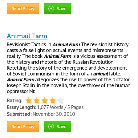
Read Essay
Save
Animail Farm
Revisionist Tactics in
Animal
Farm
The revisionist history
casts a false light on actual events and misrepresents
reality. The book
Animal
Farm
is a vicious assessment of
the history and rhetoric of the Russian Revolution.
Retelling the story of the emergence and development
of Soviet communism in the form of an
animal
fable,
Animal
Farm
allegorizes the rise to power of the dictator
Joseph Stalin. In the novella, the overthrow of the human
oppressor Mr.
Rating:
Essay Length:
1,077 Words / 5 Pages
Submitted:
November 30, 2010
Read Essay
Save