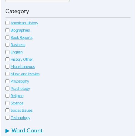
Category
American History
Biographies
Book Reports
Business
English
History Other
Miscellaneous
Music and Movies
Philosophy
Psychology
Religion
Science
Social Issues
Technology
▶
Word Count