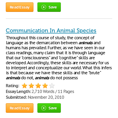
Read Essay
Save
Communication In Animal Species
Throughout this course of study, the concept of
language as the demarcation between
animals
and
humans has prevailed. Further, as we have seen in our
class readings, many claim that it is through language
that our "consciousness" and "cognitive" skills are
developed. Accordingly, these skills are necessary for us
to interpret and conceptualize our world. What this infers
is that because we have these skills and the "brute"
animals
do not,
animals
do not possess
Rating:
Essay Length:
2,710 Words / 11 Pages
Submitted:
November 20, 2010
Read Essay
Save