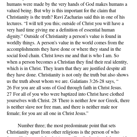
humans were made by the very hands of God makes humans a
valued being. But why is this important for the claim that
Christianity is the truth? Ravi Zacharias said this in one of his
lectures. “I will tell you this; outside of Christ you will have a
very hard time giving me a definition of essential human
dignity.” Outside of Christianity a person’s value is found in
worldly things. A person’s value in the world comes from the
accomplishments they have done or where they stand in the
social food chain. Christ loves me and that is who I am. So
when a person becomes a Christian they find their real identity,
which is in Christ. They learn that they are justified despite all
they have done. Christianity is not only the truth but also shows
us the truth about whom we are. Galatians 3:26-28 says, “
26
For you are all sons of God through faith in Christ Jesus.
27
For all of you who were baptized into Christ have clothed
yourselves with Christ.
28
There is neither Jew nor Greek, there
is neither slave nor free man, and there is neither male nor
female; for you are all one in Christ Jesus.”
Number three; the most predominate point that sets
Christianity apart from other religions is the person of who