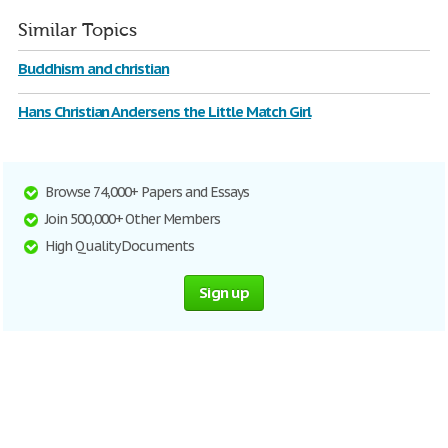
Similar Topics
Buddhism and christian
Hans Christian Andersens the Little Match Girl
Browse 74,000+ Papers and Essays
Join 500,000+ Other Members
High Quality Documents
Sign up