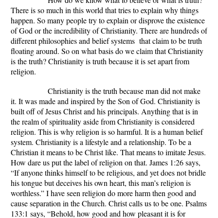
There is so much in this world that tries to explain why things
happen. So many people try to explain or disprove the existence
of God or the incredibility of Christianity. There are hundreds of
different philosophies and belief systems that claim to be truth
floating around. So on what basis do we claim that Christianity
is the truth? Christianity is truth because it is set apart from
religion.
Christianity is the truth because man did not make
it. It was made and inspired by the Son of God. Christianity is
built off of Jesus Christ and his principals. Anything that is in
the realm of spirituality aside from Christianity is considered
religion. This is why religion is so harmful. It is a human belief
system. Christianity is a lifestyle and a relationship. To be a
Christian it means to be Christ like. That means to imitate Jesus.
How dare us put the label of religion on that. James 1:26 says,
“If anyone thinks himself to be religious, and yet does not bridle
his tongue but deceives his own heart, this man’s religion is
worthless.” I have seen religion do more harm then good and
cause separation in the Church. Christ calls us to be one. Psalms
133:1 says, “Behold, how good and how pleasant it is for