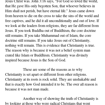
Jesus Christ was. John 3:16 says, “For God so loved the world,
that He gave His only begotten Son, that whoever believes in
Him shall not perish, but have eternal life.” Jesus came down
from heaven to die on the cross to take the sins of the world and
free captives, and he did it all unconditionally and out of love. If
we look at the leaders from religions, they are far different from
Jesus. If you took Buddha out of Buddhism, the core doctrine
still remains. If you take Muhammad out of Islam, the core
doctrine still remains. If you take Jesus out of Christianity,
nothing will remain. This is evidence that Christianity is true.
The reason why is because it was not a belief system man
crated like Islam or Buddhism. Christianity was divinely
inspired because Jesus is the Son of God.
These are some of the reasons as to why
Christianity is set apart or different from other religions.
Christianity at its roots is rock solid. They are unshakable and
that is exactly how God intended it to be. The over all reason is
because it was not man made.
Another way of showing the truth of Christianity is
by looking at those who were radical Christians that went