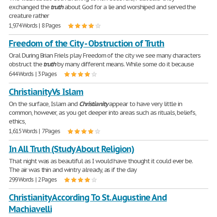
exchanged the
truth
about God for a lie and worshiped and served the
creature rather
1,974 Words | 8 Pages
Freedom of the City - Obstruction of Truth
Oral During Brian Friels play Freedom of the city we see many characters
obstruct the
truth
by many different means. While some do it because
644 Words | 3 Pages
Christianity Vs Islam
On the surface, Islam and
Christianity
appear to have very little in
common, however, as you get deeper into areas such as rituals, beliefs,
ethics,
1,615 Words | 7 Pages
In All Truth (Study About Religion)
That night was as beautiful as I would have thought it could ever be.
The air was thin and wintry already, as if the day
299 Words | 2 Pages
Christianity According To St. Augustine And
Machiavelli