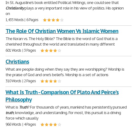
In St. Augustine's book entitled Political Writings, one could see that
Christianity
plays a very important role in his view of politics. His opinion
on
1,435 Words | 6 Pages
The Role Of Christian Women Vs Islamic Women
The Koran vs. The Holy Bible? The Bible is the word of God that is a
cherished throughout the world and translated in many different
601 Words | 3 Pages
Christians
What are people doing when they say they are worshipping? Worship is
the praise of God and one's beliefs. Worship is a set of actions
310 Words | 2 Pages
What Is Truth - Comparison Of Plato And Peirce's
Philosophy
What is
Truth
? For thousands of years, mankind has persistently pursued
truth
, knowledge, and understanding. For most, this pursuit is a driving
force which usually
966 Words | 4 Pages