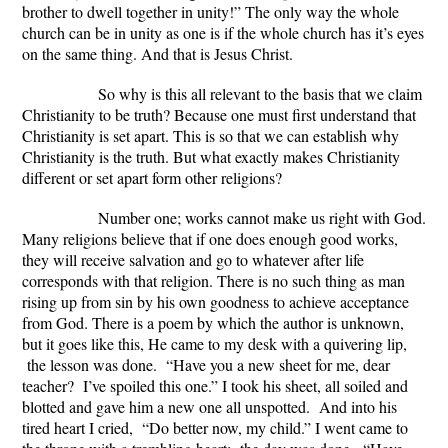
brother to dwell together in unity!” The only way the whole
church can be in unity as one is if the whole church has it’s eyes
on the same thing. And that is Jesus Christ.
So why is this all relevant to the basis that we claim
Christianity to be truth? Because one must first understand that
Christianity is set apart. This is so that we can establish why
Christianity is the truth. But what exactly makes Christianity
different or set apart form other religions?
Number one; works cannot make us right with God.
Many religions believe that if one does enough good works,
they will receive salvation and go to whatever after life
corresponds with that religion. There is no such thing as man
rising up from sin by his own goodness to achieve acceptance
from God. There is a poem by which the author is unknown,
but it goes like this,
He came to my desk with a quivering lip,
the lesson was done. “Have you a new sheet for me, dear
teacher? I’ve spoiled this one.” I took his sheet, all soiled and
blotted and gave him a new one all unspotted. And into his
tired heart I cried, “Do better now, my child.” I went came to