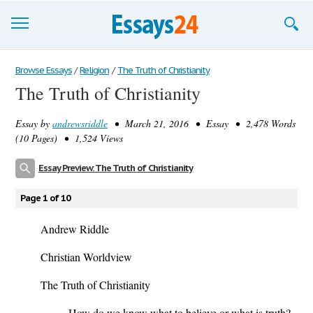
Browse Essays
Browse Essays
/
Religion
/
The Truth of Christianity
The Truth of Christianity
Join now!
Essay by
andrewsriddle
• March 21, 2016 • Essay • 2,478 Words
Login
(10 Pages) • 1,524 Views
Support
Essay Preview: The Truth of Christianity
Page 1 of 10
Andrew Riddle
Christian Worldview
The Truth of Christianity
How do we know what to believe or what is truth?