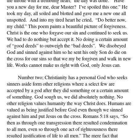
the throne with a trembling heart; the day was done. “Have
you a new day for me, dear Master? I’ve spoiled this one.” He
took my day, all soiled and blotted and gave me a new one all
unspotted. And into my tired heart he cried, “Do better now,
my child.”
This poem paints a beautiful picture of forgiveness.
Christ is the one who forgave our sin and continued to seek us.
We had to do nothing but accept it. No doing a certain amount
of “good deeds” to outweigh the “bad deeds”. We disobeyed
God and sinned against him so he sent his only Son do die on
the cross for our sins so that we my be forgiven and walk in new
life. Works cannot make us right with God, only Jesus can.
Number two; Christianity has a personal God who seeks
sinners aside form other religions where a select few are
accepted by a god after they did something or a certain amount
of something. God sough us, we did absolutely nothing. No
other religion values humanity the way Christ does. Humans are
valued as being justified before God even though we sinned
against him and put Jesus on the cross. Romans 5:18 says, “So
then as through one transgression there resulted condemnation
to all men, even so through one act of righteousness there
resulted justification of life to all men.” The mere fact that