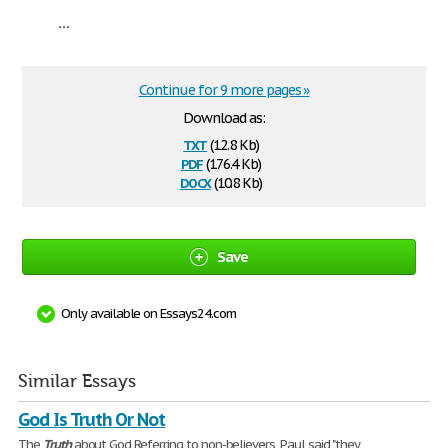
...
Continue for 9 more pages »
Download as:
txt
(12.8 Kb)
pdf
(176.4 Kb)
docx
(10.8 Kb)
Save
Only available on Essays24.com
Similar Essays
God Is Truth Or Not
The
Truth
about God Referring to non-believers, Paul said "they