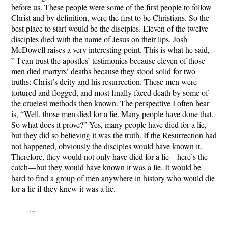
before us. These people were some of the first people to follow
Christ and by definition, were the first to be Christians. So the
best place to start would be the disciples. Eleven of the twelve
disciples died with the name of Jesus on their lips. Josh
McDowell raises a very interesting point. This is what he said,
”
I can trust the apostles’ testimonies because eleven of those
men died martyrs’ deaths because they stood solid for two
truths: Christ’s deity and his resurrection. These men were
tortured and flogged, and most finally faced death by some of
the cruelest methods then known. The perspective I often hear
is, “Well, those men died for a lie. Many people have done that.
So what does it prove?” Yes, many people have died for a lie,
but they did so believing it was the truth. If the Resurrection had
not happened, obviously the disciples would have known it.
Therefore, they would not only have died for a lie—here’s the
catch—but they would have known it was a lie. It would be
hard to find a group of men anywhere in history who would die
for a lie if they knew it was a lie.
...