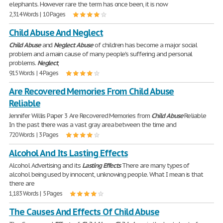
elephants. However rare the term has once been, it is now
2,314 Words | 10 Pages
Child Abuse And Neglect
Child
Abuse
and
Neglect
Abuse
of children has become a major social
problem and a main cause of many people's suffering and personal
problems.
Neglect
,
915 Words | 4 Pages
Are Recovered Memories From Child Abuse
Reliable
Jennifer Willis Paper 3 Are Recovered Memories from
Child
Abuse
Reliable
In the past there was a vast gray area between the time and
720 Words | 3 Pages
Alcohol And Its Lasting Effects
Alcohol Advertising and its
Lasting
Effects
There are many types of
alcohol being used by innocent, unknowing people. What I mean is that
there are
1,183 Words | 5 Pages
The Causes And Effects Of Child Abuse