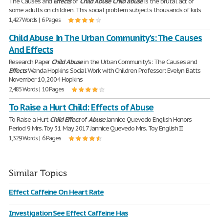
The Causes and
Effects
of
Child
Abuse
Child
abuse
is the brutal act of
some adults on children. This social problem subjects thousands of kids
1,427 Words | 6 Pages
Child Abuse In The Urban Community's: The Causes
And Effects
Research Paper
Child
Abuse
in the Urban Community's: The Causes and
Effects
Wanda Hopkins Social Work with Children Professor: Evelyn Batts
November 10, 2004 Hopkins
2,485 Words | 10 Pages
To Raise a Hurt Child: Effects of Abuse
To Raise a Hurt
Child
Effect
of
Abuse
Jannice Quevedo English Honors
Period 9 Mrs. Toy 31 May 2017 Jannice Quevedo Mrs. Toy English II
1,329 Words | 6 Pages
Similar Topics
Effect Caffeine On Heart Rate
Investigation See Effect Caffeine Has