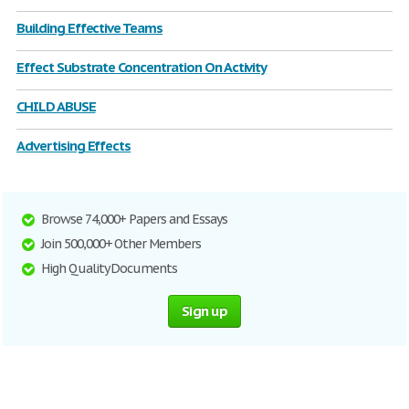
Building Effective Teams
Effect Substrate Concentration On Activity
CHILD ABUSE
Advertising Effects
Browse 74,000+ Papers and Essays
Join 500,000+ Other Members
High Quality Documents
Sign up