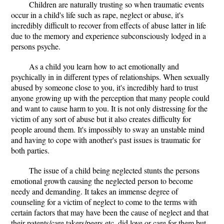
Children are naturally trusting so when traumatic events
occur in a child's life such as rape, neglect or abuse, it's
incredibly difficult to recover from effects of abuse latter in life
due to the memory and experience subconsciously lodged in a
persons psyche.
As a child you learn how to act emotionally and
psychically in in different types of relationships. When sexually
abused by someone close to you, it's incredibly hard to trust
anyone growing up with the perception that many people could
and want to cause harm to you. It is not only distressing for the
victim of any sort of abuse but it also creates difficulty for
people around them. It's impossibly to sway an unstable mind
and having to cope with another's past issues is traumatic for
both parties.
The issue of a child being neglected stunts the persons
emotional growth causing the neglected person to become
needy and demanding. It takes an immense degree of
counseling for a victim of neglect to come to the terms with
certain factors that may have been the cause of neglect and that
their patents/care takers/peers etc. did love or care for them but