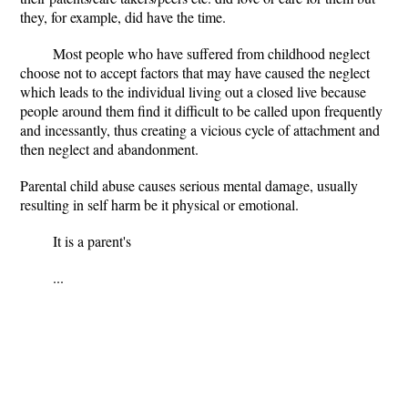
they, for example, did have the time.
Most people who have suffered from childhood neglect
choose not to accept factors that may have caused the neglect
which leads to the individual living out a closed live because
people around them find it difficult to be called upon frequently
and incessantly, thus creating a vicious cycle of attachment and
then neglect and abandonment.
Parental child abuse causes serious mental damage, usually
resulting in self harm be it physical or emotional.
It is a parent's
...