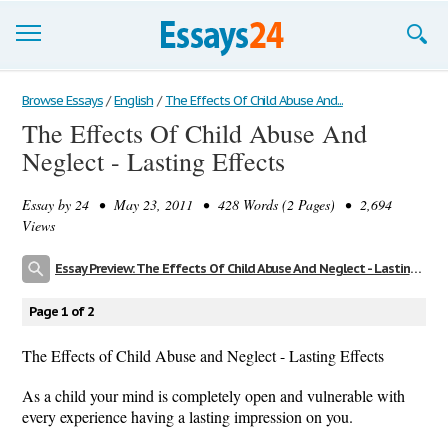
Browse Essays
Browse Essays
/
English
/
The Effects Of Child Abuse And...
The Effects Of Child Abuse And
Join now!
Neglect - Lasting Effects
Login
Essay by
24
• May 23, 2011 • 428 Words (2 Pages) • 2,694
Support
Views
Essay Preview: The Effects Of Child Abuse And Neglect - Lasting Effects
Page 1 of 2
The Effects of Child Abuse and Neglect - Lasting Effects
As a child your mind is completely open and vulnerable with
every experience having a lasting impression on you.