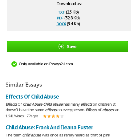
Download as:
txt
(2.5 Kb)
pdf
(52.8 Kb)
docx
(9.4 Kb)
Save
Only available on Essays24.com
Similar Essays
Effects Of Child Abuse
Effects
Of
Child
Abuse
Child
abuse
has many
effects
on children. It
doesn't have the same
effects
on every person.
Effects
of
abuse
can
1,541 Words | 7 Pages
Child Abuse: Frank And Ileana Fuster
The term
child
abuse
was once as rarely heard as that of pink