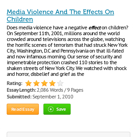
Media Violence And The Effects On
Children
Does media violence have a negative
effect
on children?
On September 11th, 2001, millions around the world
crowded around televisions across the globe, watching
the horrific scenes of terrorism that had struck New York
City, Washington, D.C and Pennsylvania on that ill-fated
and now infamous morning. Our sense of security and
impenetrable protection crashed 110 stories to the
shaken streets of New York City. We watched with shock
and horror, disbelief and grief as the
Rating:
Essay Length:
2,086 Words / 9 Pages
Submitted:
September 1, 2010
Read Essay
Save