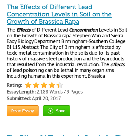
The Effects of Different Lead
Concentration Levels in Soil on the
Growth of Brassica Rapa
The
Effects
of Different Lead
Concentration
Levels in Soil
on the Growth of Brassica rapa Stephen Won and Sierra
Eady Biology Department Birmingham-Southern College
BI 115 Abstract The City of Birmingham is affected by
toxic metal contamination in the soils due to its past
history of massive steel production and the byproducts
that resulted from the industrial revolution. The
effects
of lead poisoning can be lethal in many organisms
including humans. In this experiment, Brassica
Rating:
Essay Length:
2,188 Words / 9 Pages
Submitted:
April 20, 2017
Read Essay
Save