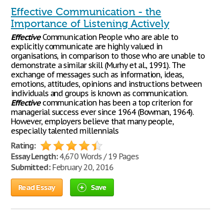
Effective Communication - the
Importance of Listening Actively
Effective
Communication People who are able to
explicitly communicate are highly valued in
organisations, in comparison to those who are unable to
demonstrate a similar skill (Murhy et al., 1991). The
exchange of messages such as information, ideas,
emotions, attitudes, opinions and instructions between
individuals and groups is known as communication.
Effective
communication has been a top criterion for
managerial success ever since 1964 (Bowman, 1964).
However, employers believe that many people,
especially talented millennials
Rating:
Essay Length:
4,670 Words / 19 Pages
Submitted:
February 20, 2016
Read Essay
Save