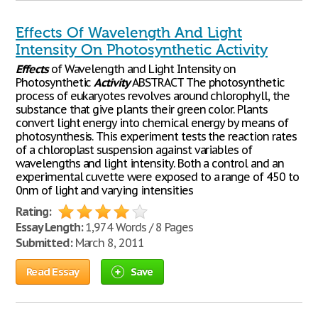
Effects Of Wavelength And Light
Intensity On Photosynthetic Activity
Effects
of Wavelength and Light Intensity on
Photosynthetic
Activity
ABSTRACT The photosynthetic
process of eukaryotes revolves around chlorophyll, the
substance that give plants their green color. Plants
convert light energy into chemical energy by means of
photosynthesis. This experiment tests the reaction rates
of a chloroplast suspension against variables of
wavelengths and light intensity. Both a control and an
experimental cuvette were exposed to a range of 450 to
0nm of light and varying intensities
Rating:
Essay Length:
1,974 Words / 8 Pages
Submitted:
March 8, 2011
Read Essay
Save