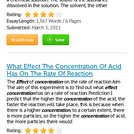
dissolved in the solution. The solvent, the other
Rating:
Essay Length:
1,367 Words / 6 Pages
Submitted:
March 3, 2011
Read Essay
Save
What Effect The Concentration Of Acid
Has On The Rate Of Reaction
The
Effect
of
concentration
on the rate of reaction Aim
The aim of this experiment is to find out what
effect
concentration
has on a rate of reaction. Prediction I
predict that the higher the
concentration
of the acid, the
faster the reaction will take place, this is because when
there is a higher
concentration
, to a certain extent, there
is more particles, so the higher the
concentration
of acid,
the more particles there would
Rating: