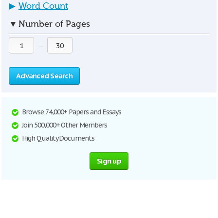
▶
Word Count
▼
Number of Pages
—
Advanced Search
Browse 74,000+ Papers and Essays
Join 500,000+ Other Members
High Quality Documents
Sign up