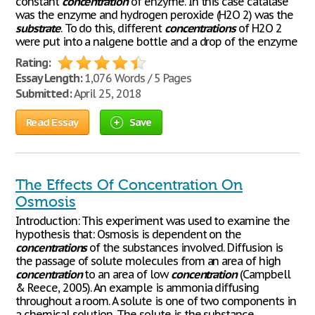
constant
concentration
of enzyme. In this case catalase
was the enzyme and hydrogen peroxide (H2O 2) was the
substrate
. To do this, different
concentrations
of H2O 2
were put into a nalgene bottle and a drop of the enzyme
Rating:
Essay Length:
1,076 Words / 5 Pages
Submitted:
April 25, 2018
Read Essay
Save
The Effects Of Concentration On
Osmosis
Introduction: This experiment was used to examine the
hypothesis that: Osmosis is dependent on the
concentrations
of the substances involved. Diffusion is
the passage of solute molecules from an area of high
concentration
to an area of low
concentration
(Campbell
& Reece, 2005). An example is ammonia diffusing
throughout a room. A solute is one of two components in
a chemical solution. The solute is the substance