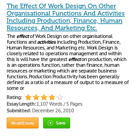
The Effect Of Work Design On Other
Organisational Functions And Activities
Including Production, Finance, Human
Resources, And Marketing Etc.
The
effect
of Work Design on other organisational
functions and
activities
including Production, Finance,
Human Resources, and Marketing etc. Work Design is
closely related to operations management and within
this is will have the greatest
effect
on production, which
is an operations function, rather than finance, human
resources or marketing which are separate business
functions. Production Productivity has been generally
defined as a ratio of a measure of output to a measure of
some or
Rating:
Essay Length:
1,107 Words / 5 Pages
Submitted:
December 26, 2010
Read Essay
Save