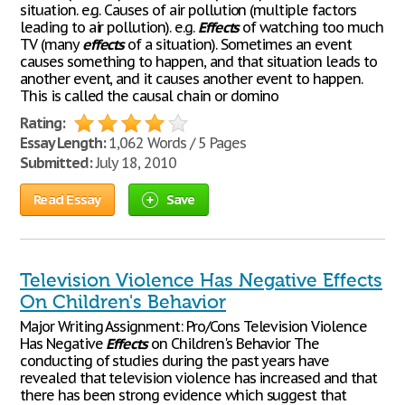
situation. e.g. Causes of air pollution (multiple factors
leading to air pollution). e.g.
Effects
of watching too much
TV (many
effects
of a situation). Sometimes an event
causes something to happen, and that situation leads to
another event, and it causes another event to happen.
This is called the causal chain or domino
Rating:
Essay Length:
1,062 Words / 5 Pages
Submitted:
July 18, 2010
Read Essay
Save
Television Violence Has Negative Effects
On Children's Behavior
Major Writing Assignment: Pro/Cons Television Violence
Has Negative
Effects
on Children's Behavior The
conducting of studies during the past years have
revealed that television violence has increased and that
there has been strong evidence which suggest that