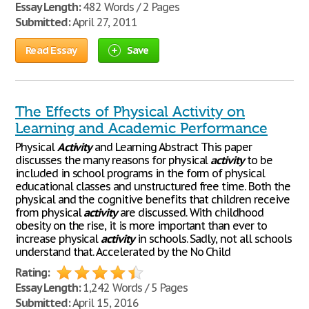
Essay Length:
482 Words / 2 Pages
Submitted:
April 27, 2011
Read Essay
Save
The Effects of Physical Activity on
Learning and Academic Performance
Physical
Activity
and Learning Abstract This paper
discusses the many reasons for physical
activity
to be
included in school programs in the form of physical
educational classes and unstructured free time. Both the
physical and the cognitive benefits that children receive
from physical
activity
are discussed. With childhood
obesity on the rise, it is more important than ever to
increase physical
activity
in schools. Sadly, not all schools
understand that. Accelerated by the No Child
Rating:
Essay Length:
1,242 Words / 5 Pages
Submitted:
April 15, 2016