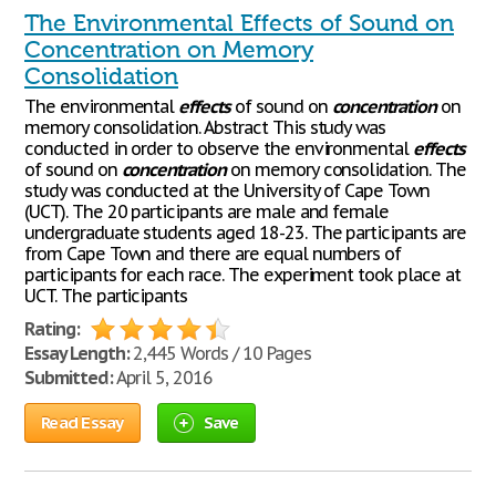
The Environmental Effects of Sound on
Concentration on Memory
Consolidation
The environmental
effects
of sound on
concentration
on
memory consolidation. Abstract This study was
conducted in order to observe the environmental
effects
of sound on
concentration
on memory consolidation. The
study was conducted at the University of Cape Town
(UCT). The 20 participants are male and female
undergraduate students aged 18-23. The participants are
from Cape Town and there are equal numbers of
participants for each race. The experiment took place at
UCT. The participants
Rating:
Essay Length:
2,445 Words / 10 Pages
Submitted:
April 5, 2016
Read Essay
Save