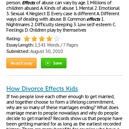
person.
Effects
of abuse can vary by age. I. Millions of
children abused. A. Kinds of abuse 1. Mental 2. Emotional
3. Sexual 4. Neglect II. Every case is different A. Different
ways of dealing with abuse. B. Common
effects
1.
Nightmares 2. Difficulty sleeping 3. Low self-esteem C.
Feelings D. Children play by themselves
Rating:
Essay Length:
1,541 Words / 7 Pages
Submitted:
August 30, 2010
Read Essay
Save
How Divorce Effects Kids
If two people love each other enough to get married,
and together choose to form a lifelong commitment,
why are so many of these marriages ending? What does
marriage mean to people nowadays and why do people
decide to get married? Records show us that people have
been getting married for as long as the earliest recorded