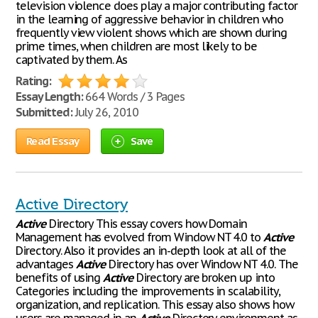
television violence does play a major contributing factor
in the learning of aggressive behavior in children who
frequently view violent shows which are shown during
prime times, when children are most likely to be
captivated by them. As
Rating:
Essay Length:
664 Words / 3 Pages
Submitted:
July 26, 2010
Read Essay
Save
Active Directory
Active
Directory This essay covers how Domain
Management has evolved from Window NT 4.0 to
Active
Directory. Also it provides an in-depth look at all of the
advantages
Active
Directory has over Window NT 4.0. The
benefits of using
Active
Directory are broken up into
Categories including the improvements in scalability,
organization, and replication. This essay also shows how