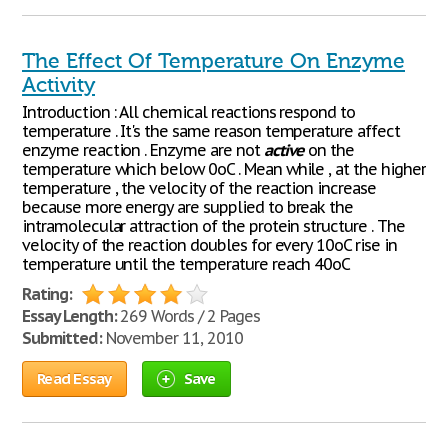
The Effect Of Temperature On Enzyme
Activity
Introduction : All chemical reactions respond to
temperature . It's the same reason temperature affect
enzyme reaction . Enzyme are not
active
on the
temperature which below 0oC . Mean while , at the higher
temperature , the velocity of the reaction increase
because more energy are supplied to break the
intramolecular attraction of the protein structure . The
velocity of the reaction doubles for every 10oC rise in
temperature until the temperature reach 40oC
Rating:
Essay Length:
269 Words / 2 Pages
Submitted:
November 11, 2010
Read Essay
Save