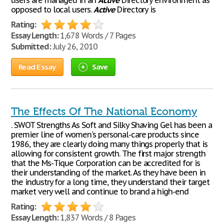
users are managed in an
Active
Directory environment as
opposed to local users.
Active
Directory is
Rating:
Essay Length:
1,678 Words / 7 Pages
Submitted:
July 26, 2010
Read Essay
Save
The Effects Of The National Economy
. SWOT Strengths As Soft and Silky Shaving Gel has been a
premier line of women's personal-care products since
1986, they are clearly doing many things properly that is
allowing for consistent growth. The first major strength
that the Ms-Tique Corporation can be accredited for is
their understanding of the market. As they have been in
the industry for a long time, they understand their target
market very well and continue to brand a high-end
Rating:
Essay Length:
1,837 Words / 8 Pages