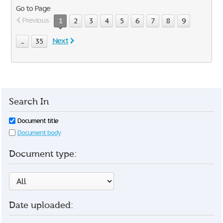
Go to Page
Previous
1
2
3
4
5
6
7
8
9
Next
...
35
Search In
Document title
Document body
Document type:
Date uploaded: