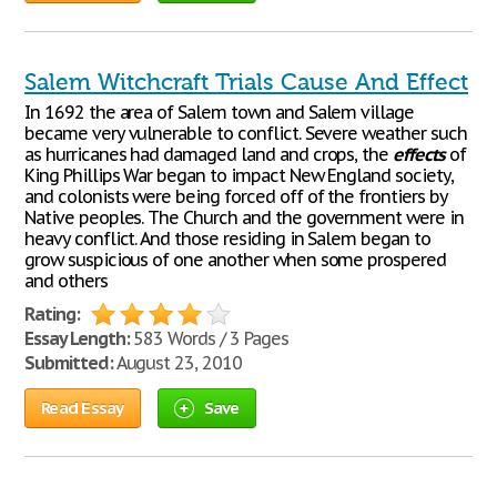
Salem Witchcraft Trials Cause And Effect
In 1692 the area of Salem town and Salem village
became very vulnerable to conflict. Severe weather such
as hurricanes had damaged land and crops, the
effects
of
King Phillips War began to impact New England society,
and colonists were being forced off of the frontiers by
Native peoples. The Church and the government were in
heavy conflict. And those residing in Salem began to
grow suspicious of one another when some prospered
and others
Rating:
Essay Length:
583 Words / 3 Pages
Submitted:
August 23, 2010
Read Essay
Save