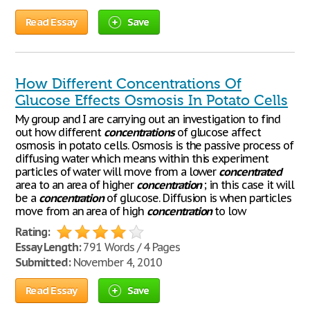
Read Essay
Save
How Different Concentrations Of
Glucose Effects Osmosis In Potato Cells
My group and I are carrying out an investigation to find
out how different
concentrations
of glucose affect
osmosis in potato cells. Osmosis is the passive process of
diffusing water which means within this experiment
particles of water will move from a lower
concentrated
area to an area of higher
concentration
; in this case it will
be a
concentration
of glucose. Diffusion is when particles
move from an area of high
concentration
to low
Rating:
Essay Length:
791 Words / 4 Pages
Submitted:
November 4, 2010
Read Essay
Save