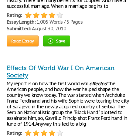
history. There are many benefits for couples who have a
successful marriage. When a marriage begins to
Rating:
Essay Length:
1,005 Words / 5 Pages
Submitted:
August 30, 2010
Read Essay
Save
Effects Of World War I On American
Society
My report is on how the first world war
effected
the
American people, and how the war helped shape the
country we know today. The war started when Archduke
Franz Ferdinand and his wife Sophie were touring the city
of Sarajevo in the newly acquired country of Serbia. The
Serbian Nationalistic group the "Black Hand" plotted to
assainate him, so, Gavrillo Princip shot Franz Ferdinand in
June of 1914. Anyway this led to a big
Rating: