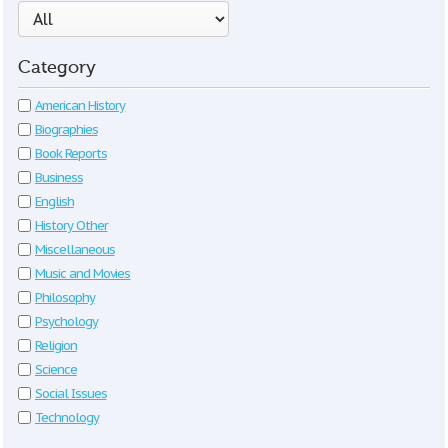
Category
American History
Biographies
Book Reports
Business
English
History Other
Miscellaneous
Music and Movies
Philosophy
Psychology
Religion
Science
Social Issues
Technology