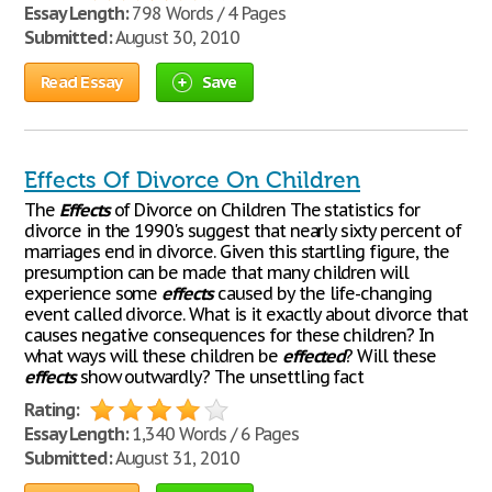
Essay Length:
798 Words / 4 Pages
Submitted:
August 30, 2010
Read Essay
Save
Effects Of Divorce On Children
The
Effects
of Divorce on Children The statistics for
divorce in the 1990's suggest that nearly sixty percent of
marriages end in divorce. Given this startling figure, the
presumption can be made that many children will
experience some
effects
caused by the life-changing
event called divorce. What is it exactly about divorce that
causes negative consequences for these children? In
what ways will these children be
effected
? Will these
effects
show outwardly? The unsettling fact
Rating:
Essay Length:
1,340 Words / 6 Pages
Submitted:
August 31, 2010