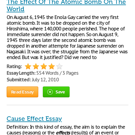
The Effect Of The Atomic Bomb On The
World
On August 6, 1945 the Enola Gay carried the very first
atomic bomb. It was to be dropped on the city of
Hiroshima, where 140,000 people perished. The hope of
immediate surrender did not happen. So on August 9,
1945 three days later the second atomic bomb was
dropped in another attempte for Japanese surrender on
Nagasaki. It was over; the struggle from the Japanese was
ended. But was it justified? Did we need to
Rating:
Essay Length:
554 Words / 3 Pages
Submitted:
July 12, 2010
Read Essay
Save
Cause Effect Essay
Definition: In this kind of essay, the aim is to explain the
causes (reasons) or the
effects
(results) of an event or