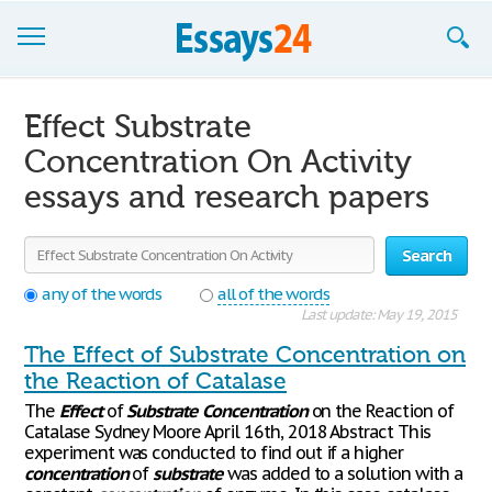
Browse Essays
Effect Substrate
Join now!
Concentration On Activity
essays and research papers
Login
Support
Search
any of the words
all of the words
Last update: May 19, 2015
The Effect of Substrate Concentration on
the Reaction of Catalase
The
Effect
of
Substrate
Concentration
on the Reaction of
Catalase Sydney Moore April 16th, 2018 Abstract This
experiment was conducted to find out if a higher
concentration
of
substrate
was added to a solution with a