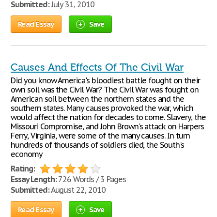
Submitted:
July 31, 2010
Read Essay
Save
Causes And Effects Of The Civil War
Did you know America's bloodiest battle fought on their
own soil was the Civil War? The Civil War was fought on
American soil between the northern states and the
southern states. Many causes provoked the war, which
would affect the nation for decades to come. Slavery, the
Missouri Compromise, and John Brown's attack on Harpers
Ferry, Virginia, were some of the many causes. In turn
hundreds of thousands of soldiers died, the South's
economy
Rating:
Essay Length:
726 Words / 3 Pages
Submitted:
August 22, 2010
Read Essay
Save