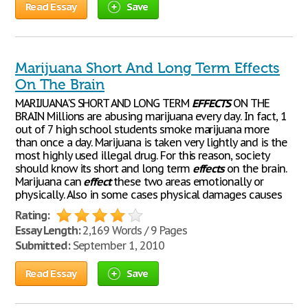
Read Essay
Save
Marijuana Short And Long Term Effects
On The Brain
MARIJUANA'S SHORT AND LONG TERM
EFFECTS
ON THE
BRAIN Millions are abusing marijuana every day. In fact, 1
out of 7 high school students smoke marijuana more
than once a day. Marijuana is taken very lightly and is the
most highly used illegal drug. For this reason, society
should know its short and long term
effects
on the brain.
Marijuana can
effect
these two areas emotionally or
physically. Also in some cases physical damages causes
Rating:
Essay Length:
2,169 Words / 9 Pages
Submitted:
September 1, 2010
Read Essay
Save