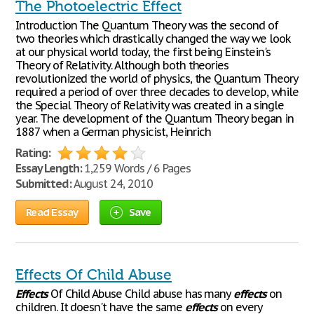
The Photoelectric Effect
Introduction The Quantum Theory was the second of
two theories which drastically changed the way we look
at our physical world today, the first being Einstein's
Theory of Relativity. Although both theories
revolutionized the world of physics, the Quantum Theory
required a period of over three decades to develop, while
the Special Theory of Relativity was created in a single
year. The development of the Quantum Theory began in
1887 when a German physicist, Heinrich
Rating:
Essay Length:
1,259 Words / 6 Pages
Submitted:
August 24, 2010
Read Essay
Save
Effects Of Child Abuse
Effects
Of Child Abuse Child abuse has many
effects
on
children. It doesn't have the same
effects
on every