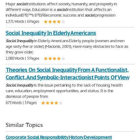
Major
social
institutions affect society, humanity, and prosperity in
different ways. Education is a
social
institution that affects an
individualÐ²Ð‚™s Ð²Ð‚Ñšeconomic success and
social
progression
1,371 Words | 6 Pages
Social Inequality In Elderly Americans
Social
Inequality
in Elderly Americans Elderly people (women and men
age sixty-five or older) (Macionis, 2005), Have many obstacles to face as
they grow older,
1,088 Words | 5 Pages
Theories On Social Inequality From A Functionalist,
Conflict, And Symbolic-Interactionist Points Of View
Social
inequality
is the issue pertaining to the lack of housing, health
care, education, employment opportunities, and status. It is the
dismissal of people from
673 Words | 3 Pages
Similar Topics
Corporate Social Responsibility History Development