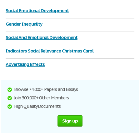
Social Emotional Development
Gender Inequality
Social And Emotional Development
Indicators Social Relevance Christmas Carol
Advertising Effects
Browse 74,000+ Papers and Essays
Join 500,000+ Other Members
High Quality Documents
Sign up