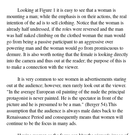
Looking at Figure 1 it is easy to see that a woman is
mounting a man; while the emphasis is on their actions, the real
intention of the ad is to sell clothing. Notice that the woman is
already half undressed, if the roles were reversed and the man
was half naked climbing on the clothed woman the man would
go from being a passive participant to an aggressive over
powering man and the woman would go from promiscuous to
demure. It is also worth noting that the female is looking directly
into the camera and thus out at the reader; the purpose of this is
to make a connection with the viewer.
It is very common to see women in advertisements staring
out at the audience; however, men rarely look out at the viewer.
"In the average European oil painting of the nude the principal
protagonist is never painted. He is the spectator in front of the
picture and he is presumed to be a man." (Berger 54).This
assumption that the audience is always male dates back to the
Renaissance Period and consequently means that women will
continue to be the focus in many ads.