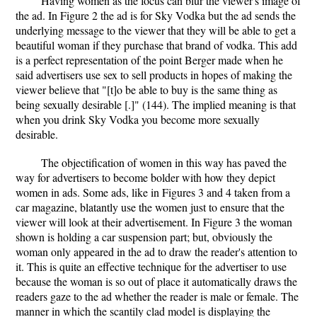
Having women as the focus can blur the viewer's image of
the ad. In Figure 2 the ad is for Sky Vodka but the ad sends the
underlying message to the viewer that they will be able to get a
beautiful woman if they purchase that brand of vodka. This add
is a perfect representation of the point Berger made when he
said advertisers use sex to sell products in hopes of making the
viewer believe that "[t]o be able to buy is the same thing as
being sexually desirable [.]" (144). The implied meaning is that
when you drink Sky Vodka you become more sexually
desirable.
The objectification of women in this way has paved the
way for advertisers to become bolder with how they depict
women in ads. Some ads, like in Figures 3 and 4 taken from a
car magazine, blatantly use the women just to ensure that the
viewer will look at their advertisement. In Figure 3 the woman
shown is holding a car suspension part; but, obviously the
woman only appeared in the ad to draw the reader's attention to
it. This is quite an effective technique for the advertiser to use
because the woman is so out of place it automatically draws the
readers gaze to the ad whether the reader is male or female. The
manner in which the scantily clad model is displaying the