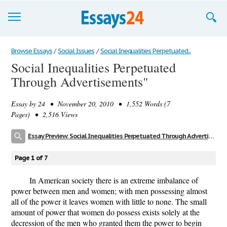
Browse Essays
Browse Essays
/
Social Issues
/
Social Inequalities Perpetuated...
Social Inequalities Perpetuated
Join now!
Through Advertisements"
Login
Essay by
24
• November 20, 2010 • 1,552 Words (7
Support
Pages) • 2,516 Views
Essay Preview: Social Inequalities Perpetuated Through Advertisements"
Page 1 of 7
In American society there is an extreme imbalance of
power between men and women; with men possessing almost
all of the power it leaves women with little to none. The small
amount of power that women do possess exists solely at the
decression of the men who granted them the power to begin