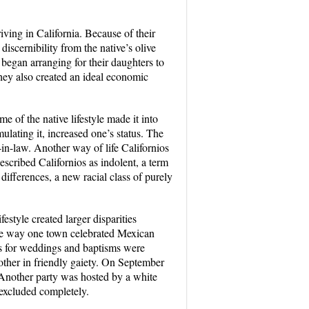
ving in California. Because of their
discernibility from the native’s olive
s began arranging for their daughters to
they also created an ideal economic
e of the native lifestyle made it into
ulating it, increased one’s status. The
-in-law. Another way of life Californios
scribed Californios as indolent, a term
differences, a new racial class of purely
estyle created larger disparities
 the way one town celebrated Mexican
es for weddings and baptisms were
 other in friendly gaiety. On September
 Another party was hosted by a white
 excluded completely.