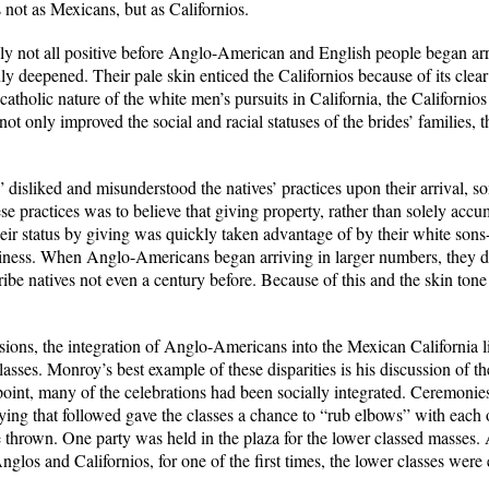
 not as Mexicans, but as Californios.
ly not all positive before Anglo-American and English people began arri
nly deepened. Their pale skin enticed the Californios because of its clear 
catholic nature of the white men’s pursuits in California, the Californio
 only improved the social and racial statuses of the brides’ families, 
disliked and misunderstood the natives’ practices upon their arrival, som
se practices was to believe that giving property, rather than solely accum
heir status by giving was quickly taken advantage of by their white sons
ziness. When Anglo-Americans began arriving in larger numbers, they de
ibe natives not even a century before. Because of this and the skin tone 
sions, the integration of Anglo-Americans into the Mexican California lif
lasses. Monroy’s best example of these disparities is his discussion of
oint, many of the celebrations had been socially integrated. Ceremoni
tying that followed gave the classes a chance to “rub elbows” with each
 thrown. One party was held in the plaza for the lower classed masses.
nglos and Californios, for one of the first times, the lower classes were