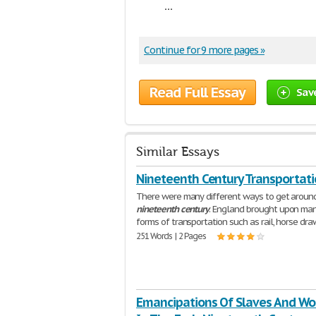
...
Continue for 9 more pages »
Read Full Essay
Sav
Similar Essays
Nineteenth Century Transportat
There were many different ways to get around
nineteenth
century
. England brought upon ma
forms of transportation such as rail, horse dr
251 Words | 2 Pages
Emancipations Of Slaves And W