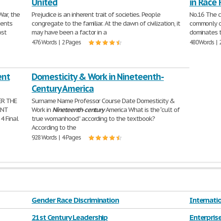
United
in Race 
War, the
Prejudice is an inherent trait of societies. People
No.16 The cu
ments
congregate to the familiar. At the dawn of civilization, it
commonly ob
ost
may have been a factor in a
dominates t
476 Words | 2 Pages
480 Words | 
ent
Domesticity & Work in Nineteenth-
Century America
ER THE
Surname Name Professor Course Date Domesticity &
ENT
Work in
Nineteenth
-
century
America What is the “cult of
4 Final
true womanhood” according to the textbook?
According to the
928 Words | 4 Pages
Gender Race Discrimination
Internatio
21st Century Leadership
Enterprise