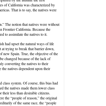
ves of California was characterized by
icas. That is to say, the natives were
n.” The notion that natives were without
 Frontier California
. Because the
d to assimilate the natives to it.
sh had upset the natural ways of life
 at trying to break that barrier down,
f new Spain. True, the objective of the
 be changed because of the lack of
y converting the natives to their
e the natives dependent upon their
sed class system. Of course, this bias had
ward the natives made them lower class
heir less than desirable citizens.
re the “people of reason,” the original
editarily of the same race, the “people