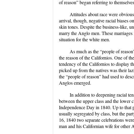
of reason” began referring to themselves
Attitudes about race were obvious
arrival, though, negative racial biases o
skin tones. Despite the business-like, un
marry the Anglo men. These marriages not
situation for the white men.
As much as the “people of reason” 
the reason of the Californios. One of the
tendency of the Californios to display t
picked up from the natives was their la
the “people of reason” had used to descr
Anglos emerged.
In addition to deepening racial ten
between the upper class and the lower c
Independence Day in 1840. Up to that p
usually segregated by class, but the par
16, 1840 two separate celebrations were
man and his Californian wife for other A