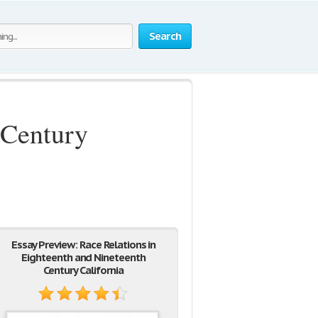
Search
 Century
Essay Preview: Race Relations in
Eighteenth and Nineteenth
Century California