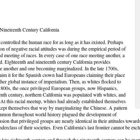
 Nineteenth Century California
 controlled the human race for as long as it has existed. Perhaps
on of negative racial attitudes was during the empirical period of
d meeting of races. In every case of one race meeting another, a
d. Eighteenth and nineteenth century California provides
 another and one becoming marginalized. In the late 1700s,
laim it for the Spanish crown had Europeans claiming their place
other global instance of imperialism. Then, as whites flocked to
1800s, the once privileged European groups, now Hispanics,
eenth century, northern California was populated with whites, and
At this racial meetup, whites had already established themselves
 kept themselves that way by marginalizing the Chinese. A pattern
ommon throughout world history plagued the development of
sion that privileged groups are nearly identical in their attitudes toward
erclass of their societies. Even California’s last frontier cannot be exc
he late eighteenth century and through the nineteenth century can be exemp