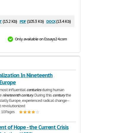
t
pdf
docx
(15.2 Kb)
(105.3 Kb)
(13.4 Kb)
Only available on Essays24.com
alization In Nineteenth
 Europe
most influential
centuries
during human
he
nineteenth
century
. During this
century
the
cially Europe, experienced radical change--
 revolutionized
| 10 Pages
t of Hope - the Current Crisis