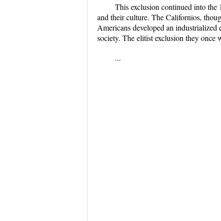
This exclusion continued into th
and their culture. The Californios, thou
Americans developed an industrialized e
society. The elitist exclusion they once
...