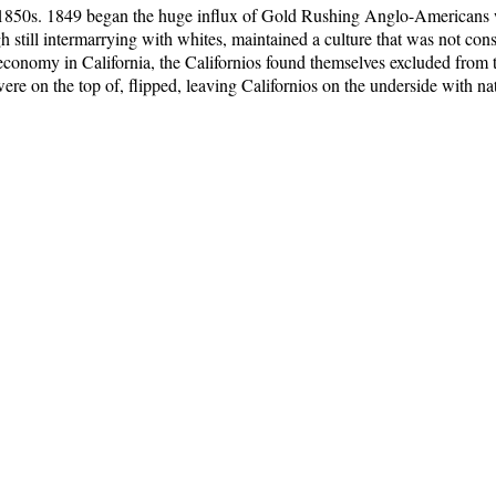
e 1850s. 1849 began the huge influx of Gold Rushing Anglo-Americans 
gh still intermarrying with whites, maintained a culture that was not c
conomy in California, the Californios found themselves excluded from t
 were on the top of, flipped, leaving Californios on the underside with 