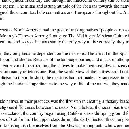
 region. The initial and lasting attitude of the Iberians towards the nati
agued the encounters between natives and Europeans throughout the Amer
nt.
 coast of North America had the goal of making natives “people of reaso
s Monroy’s
Thrown Among Strangers: The Making of Mexican Culture in
ulture and way of life was surely the only way to live correctly, they trie
ate, they only became dependent on the missions. The arrival of the Spani
 food and shelter. Because of the language barrier, and a lack of attempt
r endeavor of incorporating the natives to make them seamless citizens o
edominantly religious one. But, the world view of the natives could not
icism to them. In short, the missions had not made any successes in trul
h the Iberian’s impertinence to the way of life of the natives, they mad
de natives in their practices was the first step in creating a racially bia
 religious differences between the races. Nonetheless, the racial bias to
s declared, the country began using California as a dumping ground for t
s of California. The upper class during the early nineteenth century we
fort to distinguish themselves from the Mexican immigrants who were her