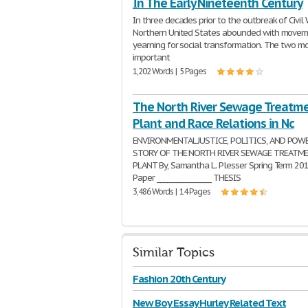
In The Early Nineteenth Century
In three decades prior to the outbreak of Civil 
Northern United States abounded with move
yearning for social transformation. The two m
important
1,202 Words | 5 Pages
The North River Sewage Treatm
Plant and Race Relations in Nc
ENVIRONMENTAL JUSTICE, POLITICS, AND POW
STORY OF THE NORTH RIVER SEWAGE TREATM
PLANT By, Samantha L. Plesser Spring Term 201
Paper ________________ THESIS
3,486 Words | 14 Pages
Similar Topics
Fashion 20th Century
New Boy Essay Hurley Related Text