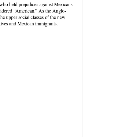
who held prejudices against Mexicans
onsidered “American.” As the Anglo-
he upper social classes of the new
natives and Mexican immigrants.