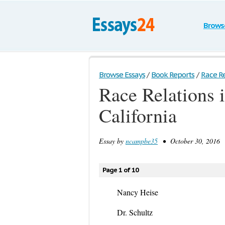
Brows
Browse Essays
/
Book Reports
/
Race Re
Race Relations 
California
Essay by
ncampbe35
• October 30, 2016 •
Page 1 of 10
Nancy Heise
Dr. Schultz