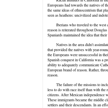
Europeans had towards the natives of the
the same ideas of ethnocentrism that pl
seen as heathens: uncivilized and indole
Iberians who traveled to the west
reason is reiterated throughout Dougla
Spaniards maintained the idea that their c
Natives in the area didn’t assimil
that provided the natives with year-round
the Europeans were unsuccessful in thei
Spanish conquest in California was a pr
ability to adequately communicate Cathol
European brand of reason. Rather, throug
reason.
The failure of the missions to inclu
less to do with race itself than with the
citizens. After Mexican independence wa
These immigrants became the middle clas
settlers and their descendants. In an ef