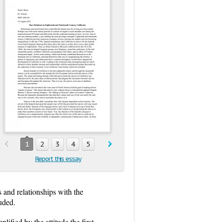
1
2
3
4
5
Report this essay
s and relationships with the
luded.
lified by the attitude the first