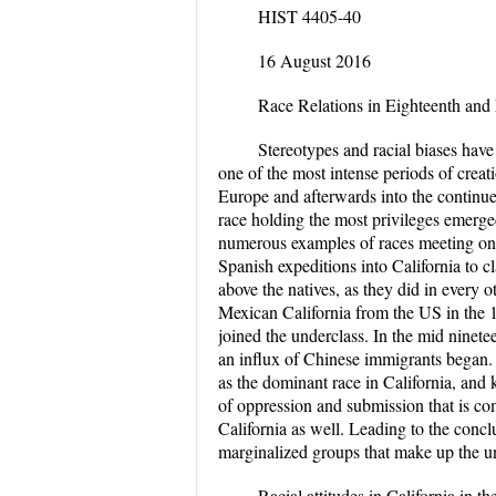
HIST 4405-40
16 August 2016
Race Relations in Eighteenth and
Stereotypes and racial biases have
one of the most intense periods of creati
Europe and afterwards into the continue
race holding the most privileges emerge
numerous examples of races meeting one
Spanish expeditions into California to c
above the natives, as they did in every 
Mexican California from the US in the 
joined the underclass. In the mid ninet
an influx of Chinese immigrants began. 
as the dominant race in California, and
of oppression and submission that is c
California as well. Leading to the conclu
marginalized groups that make up the und
Racial attitudes in California in t