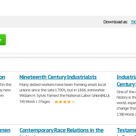
tx
Download as:
e
ion
Nineteenth Century Industrialsts
Industri
Century
 in the
Many skilled workers have been forming small local
ny new
unions since the late 1700's, but in 1866, ironworker
One of the 
awn
William H. Sylvis formed the National Labor Union(NLU).
history is t
345 Words | 2 Pages
world, espe
change that
2,386 Words 
omen
Contemporary Race Relations in the
Testamen