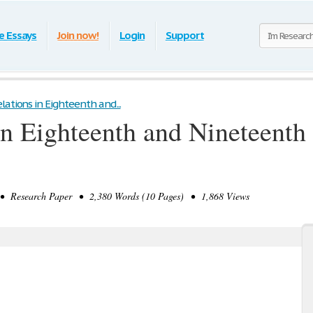
e Essays
Join now!
Login
Support
lations in Eighteenth and...
in Eighteenth and Nineteenth
 Research Paper • 2,380 Words (10 Pages) • 1,868 Views