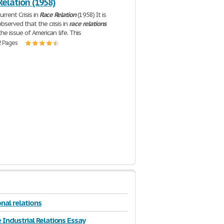
Relation (1958)
rrent Crisis in
Race
Relation
(1958) It is
served that the crisis in
race
relations
he issue of American life. This
2 Pages
nal relations
 Industrial Relations Essay