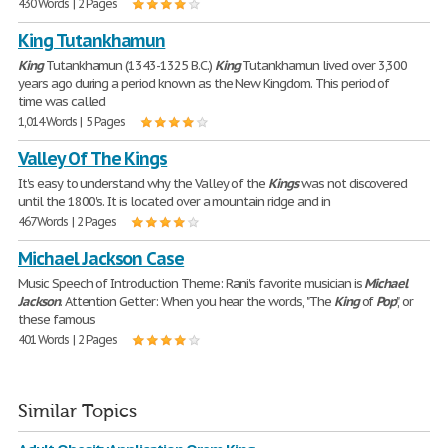
430 Words | 2 Pages
King Tutankhamun
King
Tutankhamun (1343-1325 B.C.)
King
Tutankhamun lived over 3,300
years ago during a period known as the New Kingdom. This period of
time was called
1,014 Words | 5 Pages
Valley Of The Kings
It's easy to understand why the Valley of the
Kings
was not discovered
until the 1800's. It is located over a mountain ridge and in
467 Words | 2 Pages
Michael Jackson Case
Music Speech of Introduction Theme: Rani's favorite musician is
Michael
Jackson
. Attention Getter: When you hear the words, "The
King
of
Pop
", or
these famous
401 Words | 2 Pages
Similar Topics