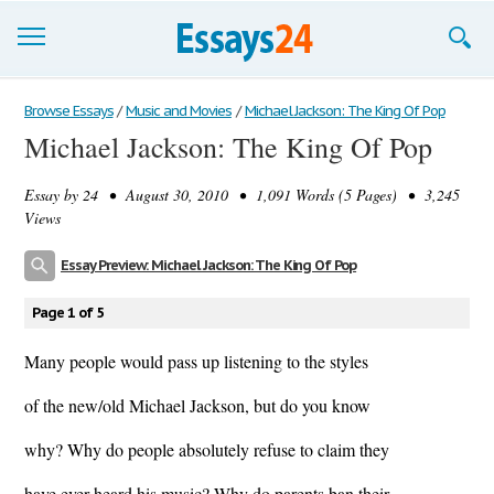
Browse Essays
Browse Essays
/
Music and Movies
/
Michael Jackson: The King Of Pop
Michael Jackson: The King Of Pop
Join now!
Essay by
24
• August 30, 2010 • 1,091 Words (5 Pages) • 3,245
Login
Views
Support
Essay Preview: Michael Jackson: The King Of Pop
Page 1 of 5
Many people would pass up listening to the styles
of the new/old Michael Jackson, but do you know
why? Why do people absolutely refuse to claim they
have ever heard his music? Why do parents ban their