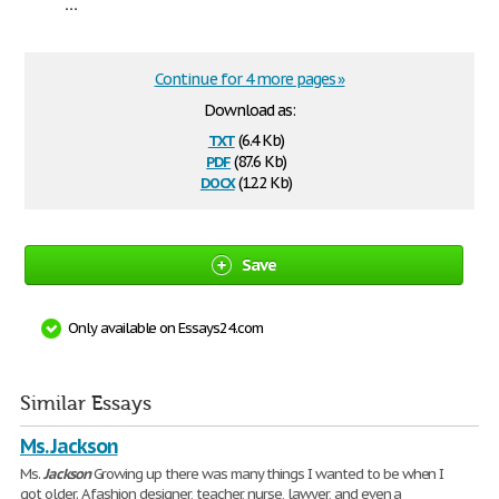
...
Continue for 4 more pages »
Download as:
txt
(6.4 Kb)
pdf
(87.6 Kb)
docx
(12.2 Kb)
Save
Only available on Essays24.com
Similar Essays
Ms. Jackson
Ms.
Jackson
Growing up there was many things I wanted to be when I
got older. A fashion designer, teacher, nurse, lawyer, and even a