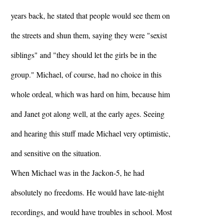
years back, he stated that people would see them on
the streets and shun them, saying they were "sexist
siblings" and "they should let the girls be in the
group." Michael, of course, had no choice in this
whole ordeal, which was hard on him, because him
and Janet got along well, at the early ages. Seeing
and hearing this stuff made Michael very optimistic,
and sensitive on the situation.
When Michael was in the Jackon-5, he had
absolutely no freedoms. He would have late-night
recordings, and would have troubles in school. Most