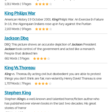
1,011 Words | 5 Pages
King Philips War
American History 19 October 2001
King
Philip's War: An Exercise In Failure
In 16, the Algonquian Indians rose up in fury against the Puritan
2,165 Words | 9 Pages
Jackson Dbq
DBQ This picture shows an accurate depiction of
Jackson
. President
Jackson
took control of the government and acted like a monarch.
People that disliked him
661 Words | 3 Pages
King Vs.Thoreau
King
vs. Thoreau By acting civil but disobedient you are able to protest
things you don't think are fair, non-violently. Henry David Thoreau is one
1,707 Words | 7 Pages
Stephen King
Stephen
King
is a well-known and talented horror/fiction author who
has published over eleven books in the last two decades. His great
stories of horror