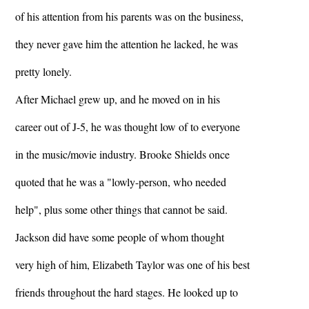
of his attention from his parents was on the business,
they never gave him the attention he lacked, he was
pretty lonely.
After Michael grew up, and he moved on in his
career out of J-5, he was thought low of to everyone
in the music/movie industry. Brooke Shields once
quoted that he was a "lowly-person, who needed
help", plus some other things that cannot be said.
Jackson did have some people of whom thought
very high of him, Elizabeth Taylor was one of his best
friends throughout the hard stages. He looked up to