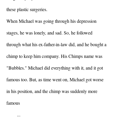
these plastic surgeries.
When Michael was going through his depression
stages, he was lonely, and sad. So, he followed
through what his ex-father-in-law did, and he bought a
chimp to keep him company. His Chimps name was
"Bubbles." Michael did everything with it, and it got
famous too. But, as time went on, Michael got worse
in his position, and the chimp was suddenly more
famous
...