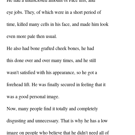
eye jobs. They, of which were in a short period of
time, killed many cells in his face, and made him look
even more pale then usual.
He also had bone grafted cheek bones, he had
this done over and over many times, and he still
wasn't satisfied with his appearance, so he got a
forehead lift. He was finally secured in feeling that it
was a good personal image.
Now, many people find it totally and completely
disgusting and unnecessary. That is why he has a low
image on people who believe that he didn't need all of