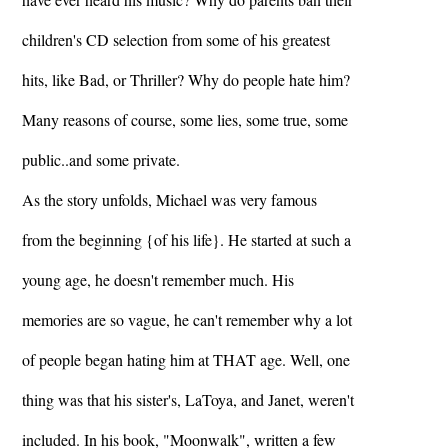
children's CD selection from some of his greatest
hits, like Bad, or Thriller? Why do people hate him?
Many reasons of course, some lies, some true, some
public..and some private.
As the story unfolds, Michael was very famous
from the beginning {of his life}. He started at such a
young age, he doesn't remember much. His
memories are so vague, he can't remember why a lot
of people began hating him at THAT age. Well, one
thing was that his sister's, LaToya, and Janet, weren't
included. In his book, "Moonwalk", written a few