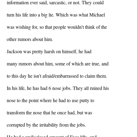
information ever said, sarcastic, or not. They could
turn his life into a big lie. Which was what Michael
was wishing for, so that people wouldn't think of the
other rumors about him.
Jackson was pretty harsh on himself, he had
many rumors about him, some of which are true, and
to this day he isn't afraid/embarrassed to claim them.
In his life, he has had 6 nose jobs. They all ruined his
nose to the point where he had to use putty to
transform the nose that he once had, but was
corrupted by the irritability from the jobs.
He had a undisclosed amount of Face lifts, and