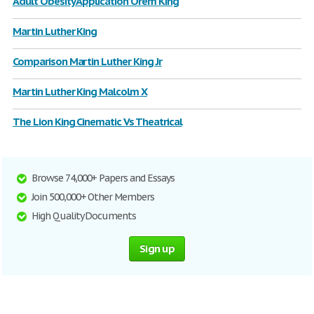
Adult Obesity Application Orem King
Martin Luther King
Comparison Martin Luther King Jr
Martin Luther King Malcolm X
The Lion King Cinematic Vs Theatrical
Browse 74,000+ Papers and Essays
Join 500,000+ Other Members
High Quality Documents
Sign up