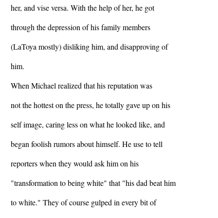
her, and vise versa. With the help of her, he got
through the depression of his family members
(LaToya mostly) disliking him, and disapproving of
him.
When Michael realized that his reputation was
not the hottest on the press, he totally gave up on his
self image, caring less on what he looked like, and
began foolish rumors about himself. He use to tell
reporters when they would ask him on his
"transformation to being white" that "his dad beat him
to white." They of course gulped in every bit of