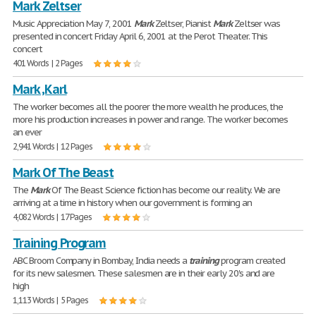
Mark Zeltser
Music Appreciation May 7, 2001
Mark
Zeltser, Pianist
Mark
Zeltser was
presented in concert Friday April 6, 2001 at the Perot Theater. This
concert
401 Words | 2 Pages
Mark ,Karl
The worker becomes all the poorer the more wealth he produces, the
more his production increases in power and range. The worker becomes
an ever
2,941 Words | 12 Pages
Mark Of The Beast
The
Mark
Of The Beast Science fiction has become our reality. We are
arriving at a time in history when our government is forming an
4,082 Words | 17 Pages
Training Program
ABC Broom Company in Bombay, India needs a
training
program created
for its new salesmen. These salesmen are in their early 20's and are
high
1,113 Words | 5 Pages