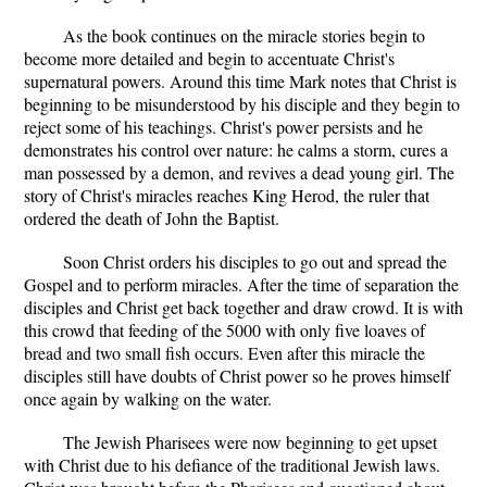
As the book continues on the miracle stories begin to
become more detailed and begin to accentuate Christ's
supernatural powers. Around this time Mark notes that Christ is
beginning to be misunderstood by his disciple and they begin to
reject some of his teachings. Christ's power persists and he
demonstrates his control over nature: he calms a storm, cures a
man possessed by a demon, and revives a dead young girl. The
story of Christ's miracles reaches King Herod, the ruler that
ordered the death of John the Baptist.
Soon Christ orders his disciples to go out and spread the
Gospel and to perform miracles. After the time of separation the
disciples and Christ get back together and draw crowd. It is with
this crowd that feeding of the 5000 with only five loaves of
bread and two small fish occurs. Even after this miracle the
disciples still have doubts of Christ power so he proves himself
once again by walking on the water.
The Jewish Pharisees were now beginning to get upset
with Christ due to his defiance of the traditional Jewish laws.