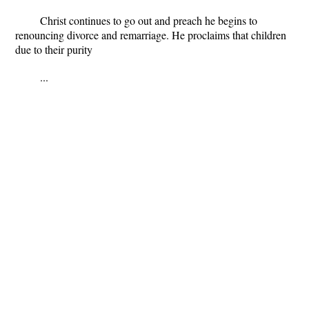
Christ continues to go out and preach he begins to
renouncing divorce and remarriage. He proclaims that children
due to their purity
...