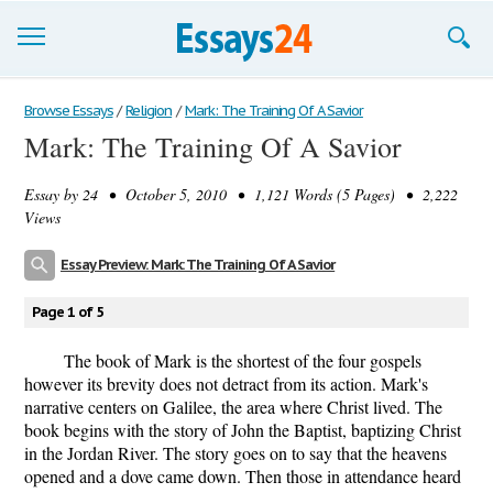
Browse Essays
Browse Essays
/
Religion
/
Mark: The Training Of A Savior
Mark: The Training Of A Savior
Join now!
Essay by
24
• October 5, 2010 • 1,121 Words (5 Pages) • 2,222
Login
Views
Support
Essay Preview: Mark: The Training Of A Savior
Page 1 of 5
The book of Mark is the shortest of the four gospels
however its brevity does not detract from its action. Mark's
narrative centers on Galilee, the area where Christ lived. The
book begins with the story of John the Baptist, baptizing Christ
in the Jordan River. The story goes on to say that the heavens
opened and a dove came down. Then those in attendance heard