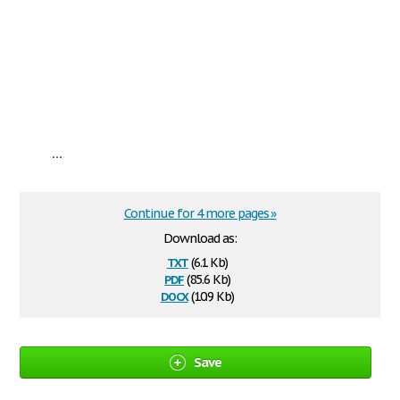
...
Continue for 4 more pages »
Download as:
txt
(6.1 Kb)
pdf
(85.6 Kb)
docx
(10.9 Kb)
Save