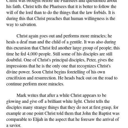
Christ was brought before the Pharisees and questioned about
his faith. Christ tells the Pharisees that it is better to follow the
will of the lord than to do the things that the law forbids. It is
during this that Christ preaches that human willingness is the
way to salvation.
Christ again goes out and performs more miracles; he
heals a deaf man and the child of a gentile. It was also during
this excursion that Christ fed another large group of people; this
time he fed 4,000 people. Still some of his disciples are still
doubtful. One of Christ's principal disciples, Peter, gives the
impressions that he is the only one that recognizes Christ's
divine power. Soon Christ begins foretelling of his own
crucifixion and resurrection. He heads back out on the road to
continue perform more miracles.
Mark writes that after a while Christ appears to be
glowing and give off a brilliant white light. Christ tells the
disciples many strange things that they do not at first grasp, for
example at one point Christ told them that John the Baptist was
comparable to Elijah in the aspect that he foresaw the arrival of
a savior.