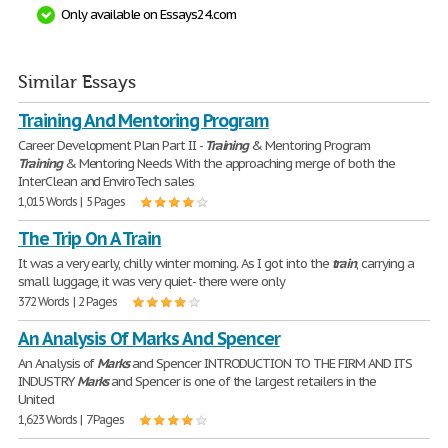
Only available on Essays24.com
Similar Essays
Training And Mentoring Program
Career Development Plan Part II -
Training
& Mentoring Program
Training
& Mentoring Needs With the approaching merge of both the
InterClean and EnviroTech sales
1,015 Words | 5 Pages
The Trip On A Train
It was a very early, chilly winter morning. As I got into the
train
, carrying a
small luggage, it was very quiet- there were only
372 Words | 2 Pages
An Analysis Of Marks And Spencer
An Analysis of
Marks
and Spencer INTRODUCTION TO THE FIRM AND ITS
INDUSTRY
Marks
and Spencer is one of the largest retailers in the
United
1,623 Words | 7 Pages