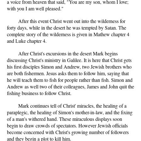
a voice from heaven that said, "You are my son, whom I love;
with you I am well pleased."
After this event Christ went out into the wilderness for
forty days, while in the desert he was tempted by Satan. The
complete story of the wilderness is given in Mathew chapter 4
and Luke chapter 4.
After Christ's excursions in the desert Mark begins
discussing Christ's ministry in Galilee. It is here that Christ gets
his first disciples Simon and Andrew, two Jewish brothers who
are both fishermen. Jesus asks them to follow him, saying that
he will teach them to fish for people rather than fish. Simon and
Andrew as well two of their colleagues, James and John quit the
fishing business to follow Christ.
Mark continues tell of Christ' miracles, the healing of a
paraplegic, the healing of Simon's mother-in-law, and the fixing
of a man's withered hand. These miraculous displays soon
begin to draw crowds of spectators. However Jewish officials
become concerned with Christ's growing number of followers
and they begin a plot to kill him.