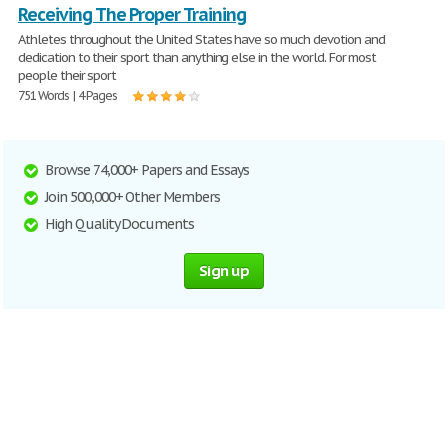
Receiving The Proper Training
Athletes throughout the United States have so much devotion and
dedication to their sport than anything else in the world. For most
people their sport
751 Words | 4 Pages
Browse 74,000+ Papers and Essays
Join 500,000+ Other Members
High Quality Documents
Sign up