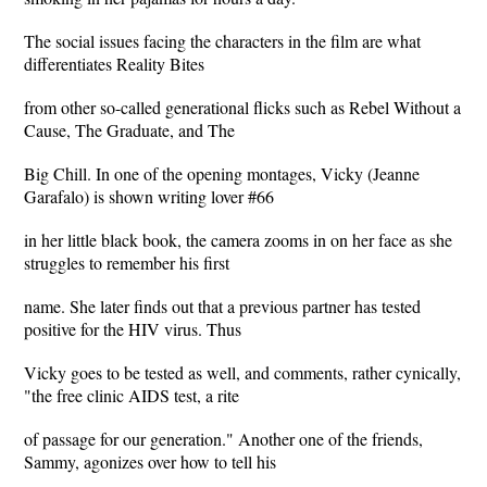
The social issues facing the characters in the film are what
differentiates Reality Bites
from other so-called generational flicks such as Rebel Without a
Cause, The Graduate, and The
Big Chill. In one of the opening montages, Vicky (Jeanne
Garafalo) is shown writing lover #66
in her little black book, the camera zooms in on her face as she
struggles to remember his first
name. She later finds out that a previous partner has tested
positive for the HIV virus. Thus
Vicky goes to be tested as well, and comments, rather cynically,
"the free clinic AIDS test, a rite
of passage for our generation." Another one of the friends,
Sammy, agonizes over how to tell his