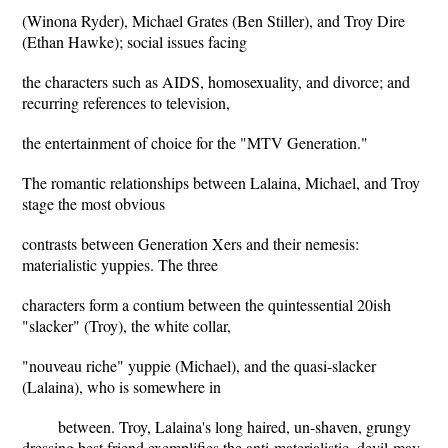
(Winona Ryder), Michael Grates (Ben Stiller), and Troy Dire
(Ethan Hawke); social issues facing
the characters such as AIDS, homosexuality, and divorce; and
recurring references to television,
the entertainment of choice for the "MTV Generation."
The romantic relationships between Lalaina, Michael, and Troy
stage the most obvious
contrasts between Generation Xers and their nemesis:
materialistic yuppies. The three
characters form a contium between the quintessential 20ish
"slacker" (Troy), the white collar,
"nouveau riche" yuppie (Michael), and the quasi-slacker
(Lalaina), who is somewhere in
between. Troy, Lalaina's long haired, un-shaven, grungy
dressing best friend exemplifies the anti-materialistic, devil-may-