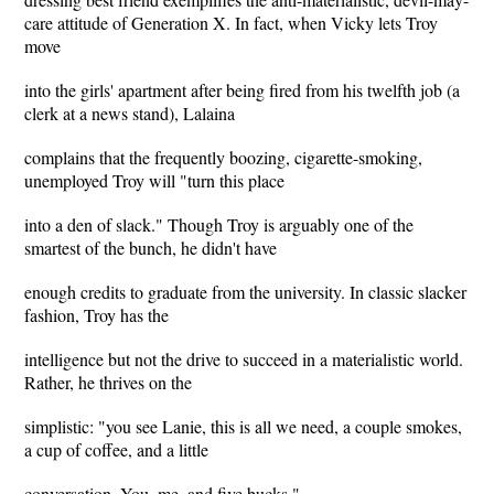
care attitude of Generation X. In fact, when Vicky lets Troy
move
into the girls' apartment after being fired from his twelfth job (a
clerk at a news stand), Lalaina
complains that the frequently boozing, cigarette-smoking,
unemployed Troy will "turn this place
into a den of slack." Though Troy is arguably one of the
smartest of the bunch, he didn't have
enough credits to graduate from the university. In classic slacker
fashion, Troy has the
intelligence but not the drive to succeed in a materialistic world.
Rather, he thrives on the
simplistic: "you see Lanie, this is all we need, a couple smokes,
a cup of coffee, and a little
conversation. You, me, and five bucks."