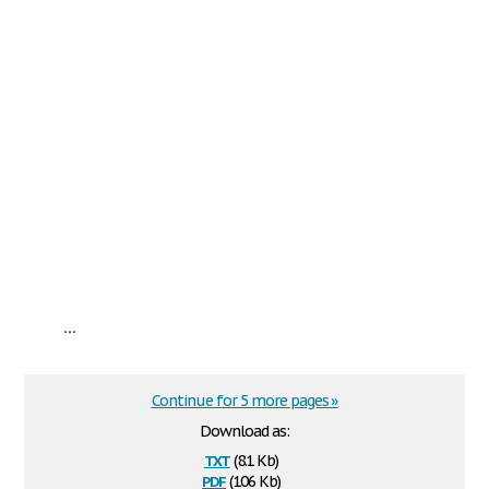
...
Continue for 5 more pages »
Download as:
txt
(8.1 Kb)
pdf
(106 Kb)