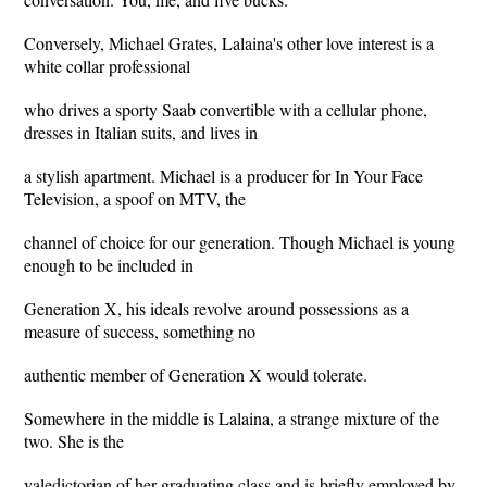
Conversely, Michael Grates, Lalaina's other love interest is a
white collar professional
who drives a sporty Saab convertible with a cellular phone,
dresses in Italian suits, and lives in
a stylish apartment. Michael is a producer for In Your Face
Television, a spoof on MTV, the
channel of choice for our generation. Though Michael is young
enough to be included in
Generation X, his ideals revolve around possessions as a
measure of success, something no
authentic member of Generation X would tolerate.
Somewhere in the middle is Lalaina, a strange mixture of the
two. She is the
valedictorian of her graduating class and is briefly employed by