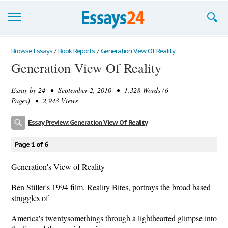
Browse Essays
Browse Essays
/
Book Reports
/
Generation View Of Reality
Generation View Of Reality
Join now!
Essay by
24
• September 2, 2010 • 1,328 Words (6
Login
Pages) • 2,943 Views
Support
Essay Preview: Generation View Of Reality
Page 1 of 6
Generation's View of Reality
Ben Stiller's 1994 film, Reality Bites, portrays the broad based
struggles of
America's twentysomethings through a lighthearted glimpse into