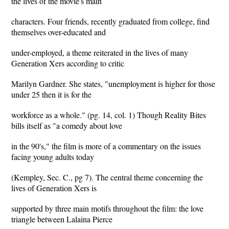
the lives of the movie's main
characters. Four friends, recently graduated from college, find
themselves over-educated and
under-employed, a theme reiterated in the lives of many
Generation Xers according to critic
Marilyn Gardner. She states, "unemployment is higher for those
under 25 then it is for the
workforce as a whole." (pg. 14, col. 1) Though Reality Bites
bills itself as "a comedy about love
in the 90's," the film is more of a commentary on the issues
facing young adults today
(Kempley, Sec. C., pg 7). The central theme concerning the
lives of Generation Xers is
supported by three main motifs throughout the film: the love
triangle between Lalaina Pierce