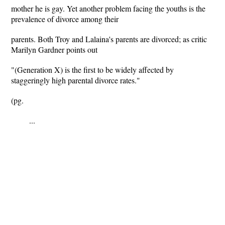
mother he is gay. Yet another problem facing the youths is the
prevalence of divorce among their
parents. Both Troy and Lalaina's parents are divorced; as critic
Marilyn Gardner points out
"(Generation X) is the first to be widely affected by
staggeringly high parental divorce rates."
(pg.
...