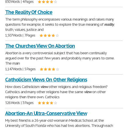
830 Words | 4 Pages
The Reality Of Choice
The term philosophy encompasses various meanings and raises many
questions for example, it seeks to explore the true meaning of
reality
,
truth, values, justice and
1,507 Words | 7 Pages
The Churches View On Abortion
Abortion is a very controversial subject that has been continually
argued over for the past few years and probably many years to come.
The main
1,147 Words | 5 Pages
Catholicism Views On Other Religions
How does Catholicism
view
other religions and religious freedom?
Catholics and many other religions have the same
view
on other
religions then there own. Catholics
526 Words | 3 Pages
Abortion-An Ultra-Conservative View
My best friend is a 26-year-old woman in Medical School at the
University of South Florida who has had two abortions. Through each