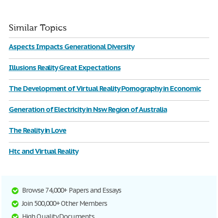
Similar Topics
Aspects Impacts Generational Diversity
Illusions Reality Great Expectations
The Development of Virtual Reality Pornography in Economic
Generation of Electricity in Nsw Region of Australia
The Reality in Love
Htc and Virtual Reality
Browse 74,000+ Papers and Essays
Join 500,000+ Other Members
High Quality Documents