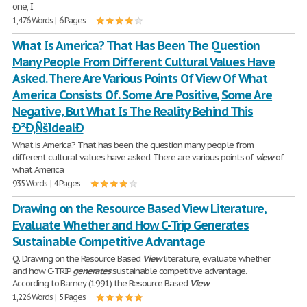
one, I
1,476 Words | 6 Pages
What Is America? That Has Been The Question
Many People From Different Cultural Values Have
Asked. There Are Various Points Of View Of What
America Consists Of. Some Are Positive, Some Are
Negative, But What Is The Reality Behind This
Ð²Ð‚ÑšIdealÐ
What is America? That has been the question many people from
different cultural values have asked. There are various points of
view
of
what America
935 Words | 4 Pages
Drawing on the Resource Based View Literature,
Evaluate Whether and How C-Trip Generates
Sustainable Competitive Advantage
Q. Drawing on the Resource Based
View
literature, evaluate whether
and how C-TRIP
generates
sustainable competitive advantage.
According to Barney (1991) the Resource Based
View
1,226 Words | 5 Pages