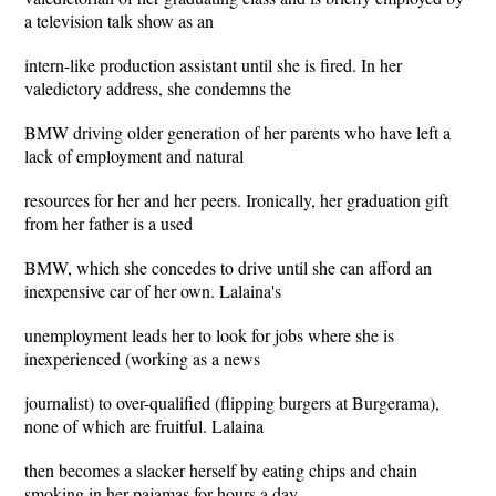
a television talk show as an
intern-like production assistant until she is fired. In her
valedictory address, she condemns the
BMW driving older generation of her parents who have left a
lack of employment and natural
resources for her and her peers. Ironically, her graduation gift
from her father is a used
BMW, which she concedes to drive until she can afford an
inexpensive car of her own. Lalaina's
unemployment leads her to look for jobs where she is
inexperienced (working as a news
journalist) to over-qualified (flipping burgers at Burgerama),
none of which are fruitful. Lalaina
then becomes a slacker herself by eating chips and chain
smoking in her pajamas for hours a day.