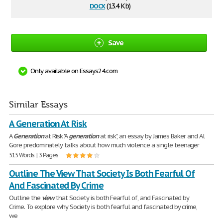
docx
(13.4 Kb)
Save
Only available on Essays24.com
Similar Essays
A Generation At Risk
A
Generation
at Risk "A
generation
at risk", an essay by James Baker and Al
Gore predominately talks about how much violence a single teenager
515 Words | 3 Pages
Outline The View That Society Is Both Fearful Of
And Fascinated By Crime
Outline the
view
that Society is both Fearful of, and Fascinated by
Crime. To explore why Society is both fearful and fascinated by crime,
we