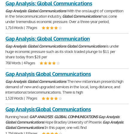
Gap Analysis: Global Communications
Gap
Analysis
:
Global
Communications
With the onslaught of competition
in the telecommunication industry,
Global
Communications
has come
under tremendous economic pressure. Over a three-year period,
1,716 Words | 7 Pages
Gap Analysis: Global Communication
Gap
Analysis
:
Global
Communications
Global
Communications
is under
huge economic pressure such as its stock traded plunge to $11 per
share today from $28 per
768 Words | 4 Pages
Gap Analysis Global Communications
Gap
Analysis
:
Global
Communications
The new millennium presents high
demand of new and upgraded services in the local, long-distance, and
international telecommunications. There is high
1,528 Words | 7 Pages
Gap Analysis:Global Communications
Running head:
GAP
ANALYSIS
:
GLOBAL
COMMUNICATIONS
Gap
Analysis
:
Global
Communications
Hope Bradley University of Phoenix
Gap
Analysis
:
Global
Communications
In this paper, one will find
1,756 Words | 8 Pages