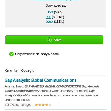
Download as:
txt
(6 Kb)
pdf
(88.9 Kb)
docx
(11 Kb)
Save
Only available on Essays24.com
Similar Essays
Gap Analysis: Global Communications
Running head:
GAP
ANALYSIS
:
GLOBAL
COMMUNICATIONS
Gap
Analysis
:
Global
Communications
Sharon D.J. Gibbs University of Phoenix
Gap
Analysis
:
Global
Communications
Telecommunications companies are
under tremendous
1,980 Words | 8 Pages