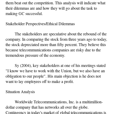
them beat out the competition. This analysis will indicate what
their dilemmas are and how they will go about the task to
making GC successful.
Stakeholder Perspectives/Ethical Dilemmas
The stakeholders are speculative about the rebound of the
company. In comparing the stock from three years ago to today,
the stock depreciated more than fifty percent. They believe this
because telecommunications companies are risky due to the
tremendous pressure of the economy.
Sy (2004), key stakeholders at one of his meetings stated
"I know we have to work with the Union, but we also have an
obligation to our people". His main objection is he does not
want to lay employees off to make a profit.
Situation Analysis
Worldwide Telecommunications, Inc. is a multimillion-
dollar company that has networks all over the globe.
Contingency in today's market of global telecommunications is