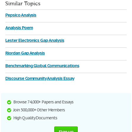
Similar Topics
Pepsico Analysis
Analysis Poem
Lester Electronics Gap Analysis
Riordan Gap Analysis
Benchmarking Global Communications
Discourse Community Analysis Essay
Browse 74,000+ Papers and Essays
Join 500,000+ Other Members
High Quality Documents
Sign up