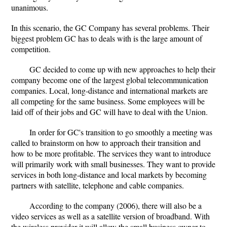
unanimous.
In this scenario, the GC Company has several problems. Their
biggest problem GC has to deals with is the large amount of
competition.
GC decided to come up with new approaches to help their
company become one of the largest global telecommunication
companies. Local, long-distance and international markets are
all competing for the same business. Some employees will be
laid off of their jobs and GC will have to deal with the Union.
In order for GC's transition to go smoothly a meeting was
called to brainstorm on how to approach their transition and
how to be more profitable. The services they want to introduce
will primarily work with small businesses. They want to provide
services in both long-distance and local markets by becoming
partners with satellite, telephone and cable companies.
According to the company (2006), there will also be a
video services as well as a satellite version of broadband. With
the wireless provider it will allow the small business owner to