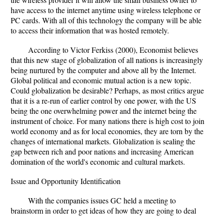
have access to the internet anytime using wireless telephone or
PC cards. With all of this technology the company will be able
to access their information that was hosted remotely.
According to Victor Ferkiss (2000), Economist believes
that this new stage of globalization of all nations is increasingly
being nurtured by the computer and above all by the Internet.
Global political and economic mutual action is a new topic.
Could globalization be desirable? Perhaps, as most critics argue
that it is a re-run of earlier control by one power, with the US
being the one overwhelming power and the internet being the
instrument of choice. For many nations there is high cost to join
world economy and as for local economies, they are torn by the
changes of international markets. Globalization is sealing the
gap between rich and poor nations and increasing American
domination of the world's economic and cultural markets.
Issue and Opportunity Identification
With the companies issues GC held a meeting to
brainstorm in order to get ideas of how they are going to deal