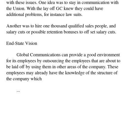
with these issues. One idea was to stay in communication with
the Union. With the lay off GC knew they could have
additional problems, for instance law suits.
Another was to hire one thousand qualified sales people, and
salary cuts or possible retention bonuses to off set salary cuts.
End-State Vision
Global Communications can provide a good environment
for its employees by outsourcing the employees that are about to
be laid off by using them in other areas of the company. These
employees may already have the knowledge of the structure of
the company which
...