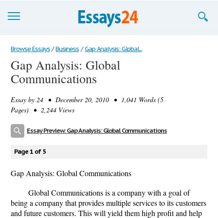
Browse Essays
Browse Essays
/
Business
/
Gap Analysis: Global...
Gap Analysis: Global
Join now!
Communications
Login
Essay by
24
• December 20, 2010 • 1,041 Words (5
Support
Pages) • 2,244 Views
Essay Preview: Gap Analysis: Global Communications
Page 1 of 5
Gap Analysis: Global Communications
Global Communications is a company with a goal of
being a company that provides multiple services to its customers
and future customers. This will yield them high profit and help