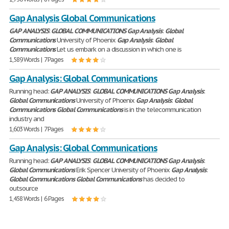
Gap Analysis Global Communications
GAP
ANALYSIS
:
GLOBAL
COMMUNICATIONS
Gap
Analysis
:
Global
Communications
University of Phoenix
Gap
Analysis
:
Global
Communications
Let us embark on a discussion in which one is
1,589 Words | 7 Pages
Gap Analysis: Global Communications
Running head:
GAP
ANALYSIS
:
GLOBAL
COMMUNICATIONS
Gap
Analysis
:
Global
Communications
University of Phoenix
Gap
Analysis
:
Global
Communications
Global
Communications
is in the telecommunication
industry and
1,603 Words | 7 Pages
Gap Analysis: Global Communications
Running head:
GAP
ANALYSIS
:
GLOBAL
COMMUNICATIONS
Gap
Analysis
:
Global
Communications
Erik Spencer University of Phoenix
Gap
Analysis
:
Global
Communications
Global
Communications
has decided to
outsource
1,458 Words | 6 Pages