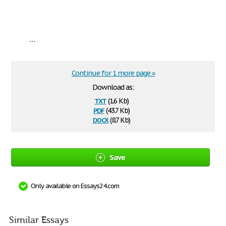
...
Continue for 1 more page »
Download as:
txt
(1.6 Kb)
pdf
(43.7 Kb)
docx
(8.7 Kb)
Save
Only available on Essays24.com
Similar Essays