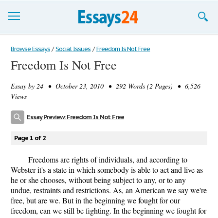
Browse Essays
Browse Essays
/
Social Issues
/
Freedom Is Not Free
Freedom Is Not Free
Join now!
Essay by
24
• October 23, 2010 • 292 Words (2 Pages) • 6,526
Login
Views
Support
Essay Preview: Freedom Is Not Free
Page 1 of 2
Freedoms are rights of individuals, and according to
Webster it's a state in which somebody is able to act and live as
he or she chooses, without being subject to any, or to any
undue, restraints and restrictions. As, an American we say we're
free, but are we. But in the beginning we fought for our
freedom, can we still be fighting. In the beginning we fought for