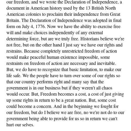
our freedom, and we wrote the Declaration of Independence, a
document in American history used by the 13 British North
American colonies to proclaim their independence from Great
Britain. The Declaration of Independence was adopted in final
form on July 4, 1776. Now we have the ability to exercise free
will and make choices independently of any external
determining force, but are we truly free. Historians believe we're
not free, but on the other hand I just say we have our rights and
restrains. Because completely unrestricted freedom of action
would make peaceful human existence impossible, some
restraints on freedom of action are necessary and inevitable.
But, we do have to recognize that basic limitation, to make our
life safe. We the people have to turn over some of our rights so
that our country performs right and many say that the
government is in our business but if they weren't all chaos
would occur. But, Freedom becomes a cost, a cost of just giving
up some rights in return to be a great nation. But, some cost
could become a concern. And in the beginning we fought for
our freedom, but do I believe we are free, no we're not do to our
government being able to provide for us so in return we can't
hurt our selves.