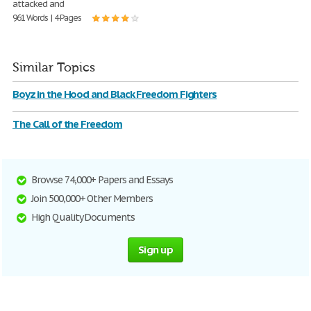
attacked and
961 Words | 4 Pages
Similar Topics
Boyz in the Hood and Black Freedom Fighters
The Call of the Freedom
Browse 74,000+ Papers and Essays
Join 500,000+ Other Members
High Quality Documents
Sign up