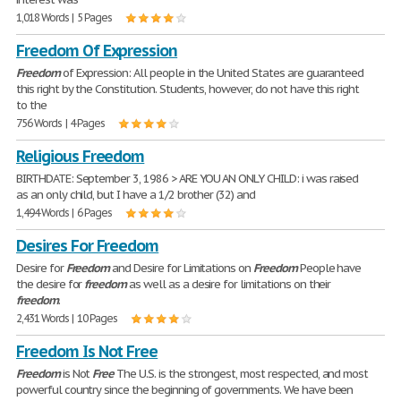
1,018 Words | 5 Pages
Freedom Of Expression
Freedom
of Expression: All people in the United States are guaranteed
this right by the Constitution. Students, however, do not have this right
to the
756 Words | 4 Pages
Religious Freedom
BIRTHDATE: September 3, 1986 > ARE YOU AN ONLY CHILD: i was raised
as an only child, but I have a 1/2 brother (32) and
1,494 Words | 6 Pages
Desires For Freedom
Desire for
Freedom
and Desire for Limitations on
Freedom
People have
the desire for
freedom
as well as a desire for limitations on their
freedom
.
2,431 Words | 10 Pages
Freedom Is Not Free
Freedom
is Not
Free
The U.S. is the strongest, most respected, and most
powerful country since the beginning of governments. We have been