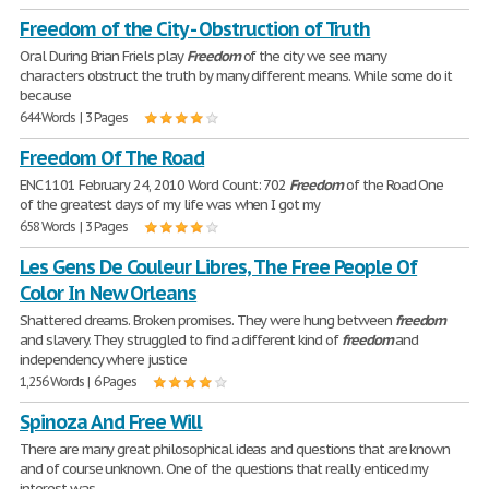
Freedom of the City - Obstruction of Truth
Oral During Brian Friels play
Freedom
of the city we see many
characters obstruct the truth by many different means. While some do it
because
644 Words | 3 Pages
Freedom Of The Road
ENC 1101 February 24, 2010 Word Count: 702
Freedom
of the Road One
of the greatest days of my life was when I got my
658 Words | 3 Pages
Les Gens De Couleur Libres, The Free People Of
Color In New Orleans
Shattered dreams. Broken promises. They were hung between
freedom
and slavery. They struggled to find a different kind of
freedom
and
independency where justice
1,256 Words | 6 Pages
Spinoza And Free Will
There are many great philosophical ideas and questions that are known
and of course unknown. One of the questions that really enticed my
interest was