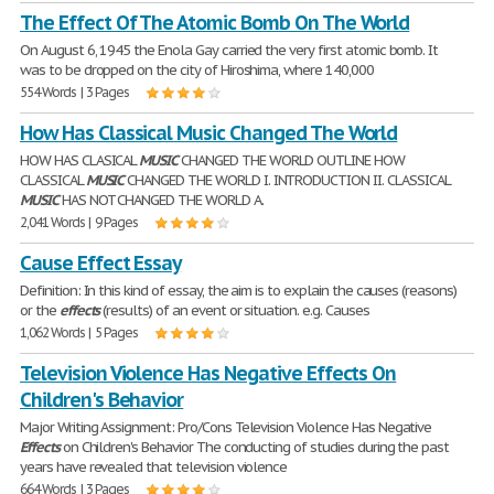
The Effect Of The Atomic Bomb On The World
On August 6, 1945 the Enola Gay carried the very first atomic bomb. It
was to be dropped on the city of Hiroshima, where 140,000
554 Words | 3 Pages
How Has Classical Music Changed The World
HOW HAS CLASICAL
MUSIC
CHANGED THE WORLD OUTLINE HOW
CLASSICAL
MUSIC
CHANGED THE WORLD I. INTRODUCTION II. CLASSICAL
MUSIC
HAS NOT CHANGED THE WORLD A.
2,041 Words | 9 Pages
Cause Effect Essay
Definition: In this kind of essay, the aim is to explain the causes (reasons)
or the
effects
(results) of an event or situation. e.g. Causes
1,062 Words | 5 Pages
Television Violence Has Negative Effects On
Children's Behavior
Major Writing Assignment: Pro/Cons Television Violence Has Negative
Effects
on Children's Behavior The conducting of studies during the past
years have revealed that television violence
664 Words | 3 Pages