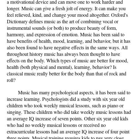
a motivational device and can move one to work harder and
longer. Music can give a fresh jolt of energy. It can make you
feel relieved, kind, and change your mood altogether. Oxford's
Dictionary defines music as the art of combining vocal or
instrumental sounds (or both) to produce beauty of form,
harmony, and expression of emotion. Music has been said to
have benefits of health, mood, learning, and behavior, but it has
also been found to have negative effects in the same ways. All
throughout history music has always been thought to have
effects on the body. Which types of music are better for mood,
health (both physical and mental), learning, behavior? Is
classical music really better for the body than that of rock and
roll?
Music has many psychological aspects, it has been said to
increase learning. Psychologists did a study with six year old
children who took weekly musical lessons, such as piano or
singing. These children who did take weekly music lessons had
an average IQ increase of seven points. Other six year old kids
who had no weekly musical lessons or received no
extracurricular lessons had an average IQ increase of four point
three points. Musical training requires kids to pay very close