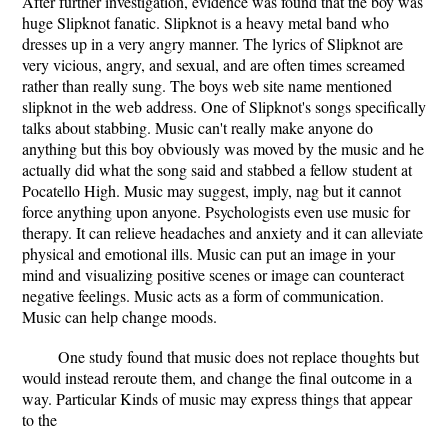
After further investigation, evidence was found that the boy was
huge Slipknot fanatic. Slipknot is a heavy metal band who
dresses up in a very angry manner. The lyrics of Slipknot are
very vicious, angry, and sexual, and are often times screamed
rather than really sung. The boys web site name mentioned
slipknot in the web address. One of Slipknot's songs specifically
talks about stabbing. Music can't really make anyone do
anything but this boy obviously was moved by the music and he
actually did what the song said and stabbed a fellow student at
Pocatello High. Music may suggest, imply, nag but it cannot
force anything upon anyone. Psychologists even use music for
therapy. It can relieve headaches and anxiety and it can alleviate
physical and emotional ills. Music can put an image in your
mind and visualizing positive scenes or image can counteract
negative feelings. Music acts as a form of communication.
Music can help change moods.
One study found that music does not replace thoughts but
would instead reroute them, and change the final outcome in a
way. Particular Kinds of music may express things that appear
to the