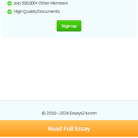
Join 500,000+ Other Members
High Quality Documents
Sign up
© 2010–2026 Essays24.com
Read Full Essay
Browse Essays
Search
Site Map