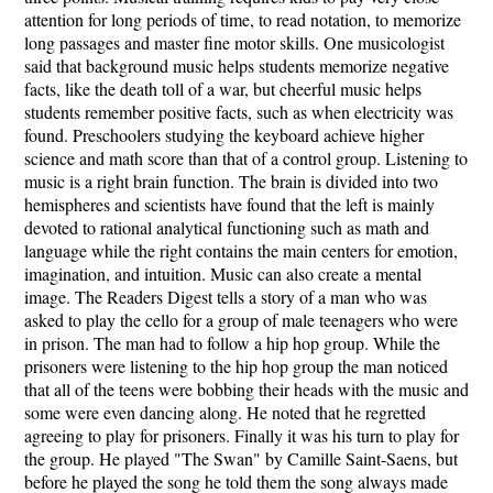
attention for long periods of time, to read notation, to memorize
long passages and master fine motor skills. One musicologist
said that background music helps students memorize negative
facts, like the death toll of a war, but cheerful music helps
students remember positive facts, such as when electricity was
found. Preschoolers studying the keyboard achieve higher
science and math score than that of a control group. Listening to
music is a right brain function. The brain is divided into two
hemispheres and scientists have found that the left is mainly
devoted to rational analytical functioning such as math and
language while the right contains the main centers for emotion,
imagination, and intuition. Music can also create a mental
image. The Readers Digest tells a story of a man who was
asked to play the cello for a group of male teenagers who were
in prison. The man had to follow a hip hop group. While the
prisoners were listening to the hip hop group the man noticed
that all of the teens were bobbing their heads with the music and
some were even dancing along. He noted that he regretted
agreeing to play for prisoners. Finally it was his turn to play for
the group. He played "The Swan" by Camille Saint-Saens, but
before he played the song he told them the song always made