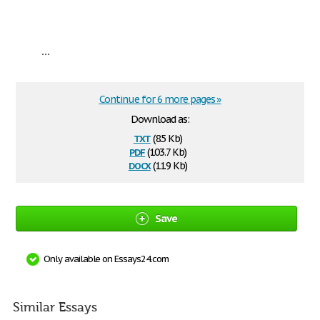
...
Continue for 6 more pages »
Download as:
txt
(8.5 Kb)
pdf
(103.7 Kb)
docx
(11.9 Kb)
Save
Only available on Essays24.com
Similar Essays