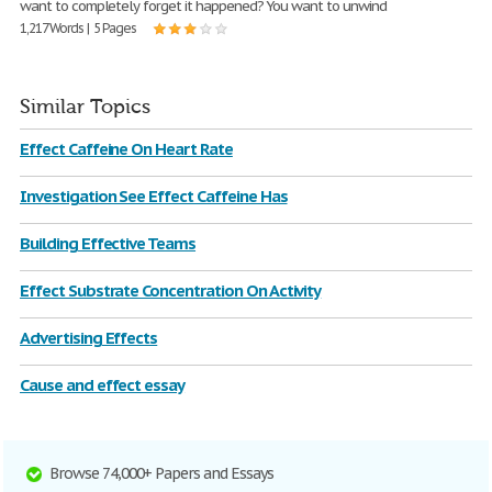
want to completely forget it happened? You want to unwind
1,217 Words | 5 Pages
Similar Topics
Effect Caffeine On Heart Rate
Investigation See Effect Caffeine Has
Building Effective Teams
Effect Substrate Concentration On Activity
Advertising Effects
Cause and effect essay
Browse 74,000+ Papers and Essays