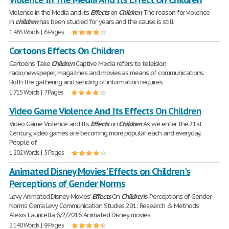
Violence in the Media and its
Effects
on
Children
The reason for violence
in
children
has been studied for years and the cause is still
1,465 Words | 6 Pages
Cortoons Effects On Children
Cartoons Take
Children
Captive Media refers to teleision,
radio,newspeper, magazines and movies as means of communications.
Both the gathering and sending of information requires
1,715 Words | 7 Pages
Video Game Violence And Its Effects On Children
Video Game Violence and Its
Effects
on
Children
As we enter the 21st
Century, video games are becoming more popular each and everyday.
People of
1,202 Words | 5 Pages
Animated Disney Movies' Effects on Children's
Perceptions of Gender Norms
Levy Animated Disney Movies’
Effects
On
Children
’s Perceptions of Gender
Norms Cierra Levy Communication Studies 201: Research & Methods
Alexis Lauricella 6/2/2016 Animated Disney movies
2,140 Words | 9 Pages