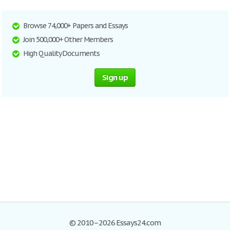
Browse 74,000+ Papers and Essays
Join 500,000+ Other Members
High Quality Documents
Sign up
© 2010–2026 Essays24.com