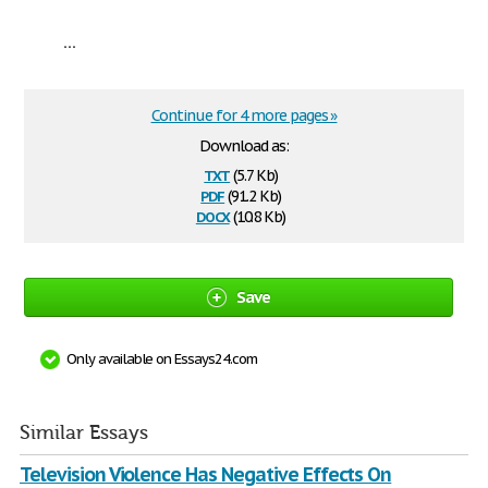
...
Continue for 4 more pages »
Download as:
txt
(5.7 Kb)
pdf
(91.2 Kb)
docx
(10.8 Kb)
Save
Only available on Essays24.com
Similar Essays
Television Violence Has Negative Effects On