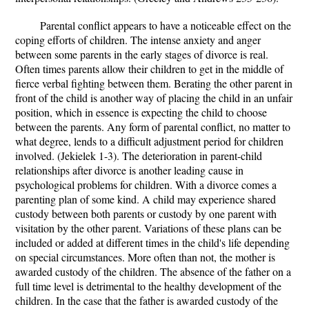
Parental conflict appears to have a noticeable effect on the
coping efforts of children. The intense anxiety and anger
between some parents in the early stages of divorce is real.
Often times parents allow their children to get in the middle of
fierce verbal fighting between them. Berating the other parent in
front of the child is another way of placing the child in an unfair
position, which in essence is expecting the child to choose
between the parents. Any form of parental conflict, no matter to
what degree, lends to a difficult adjustment period for children
involved. (Jekielek 1-3). The deterioration in parent-child
relationships after divorce is another leading cause in
psychological problems for children. With a divorce comes a
parenting plan of some kind. A child may experience shared
custody between both parents or custody by one parent with
visitation by the other parent. Variations of these plans can be
included or added at different times in the child's life depending
on special circumstances. More often than not, the mother is
awarded custody of the children. The absence of the father on a
full time level is detrimental to the healthy development of the
children. In the case that the father is awarded custody of the