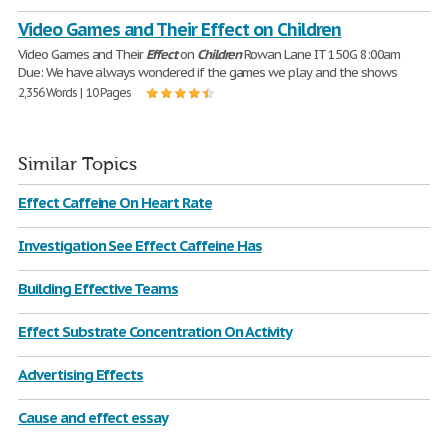
Video Games and Their Effect on Children
Video Games and Their
Effect
on
Children
Rowan Lane IT 150G 8:00am
Due: We have always wondered if the games we play and the shows
2,356 Words | 10 Pages
Similar Topics
Effect Caffeine On Heart Rate
Investigation See Effect Caffeine Has
Building Effective Teams
Effect Substrate Concentration On Activity
Advertising Effects
Cause and effect essay