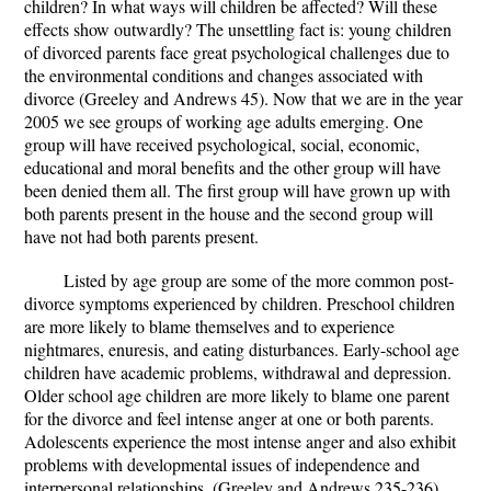
children? In what ways will children be affected? Will these
effects show outwardly? The unsettling fact is: young children
of divorced parents face great psychological challenges due to
the environmental conditions and changes associated with
divorce (Greeley and Andrews 45). Now that we are in the year
2005 we see groups of working age adults emerging. One
group will have received psychological, social, economic,
educational and moral benefits and the other group will have
been denied them all. The first group will have grown up with
both parents present in the house and the second group will
have not had both parents present.
Listed by age group are some of the more common post-
divorce symptoms experienced by children. Preschool children
are more likely to blame themselves and to experience
nightmares, enuresis, and eating disturbances. Early-school age
children have academic problems, withdrawal and depression.
Older school age children are more likely to blame one parent
for the divorce and feel intense anger at one or both parents.
Adolescents experience the most intense anger and also exhibit
problems with developmental issues of independence and
interpersonal relationships. (Greeley and Andrews 235-236).