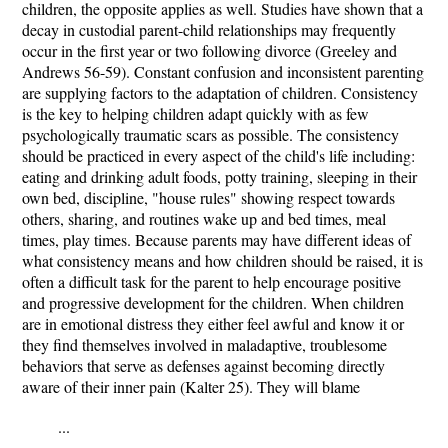
children, the opposite applies as well. Studies have shown that a
decay in custodial parent-child relationships may frequently
occur in the first year or two following divorce (Greeley and
Andrews 56-59). Constant confusion and inconsistent parenting
are supplying factors to the adaptation of children. Consistency
is the key to helping children adapt quickly with as few
psychologically traumatic scars as possible. The consistency
should be practiced in every aspect of the child's life including:
eating and drinking adult foods, potty training, sleeping in their
own bed, discipline, "house rules" showing respect towards
others, sharing, and routines wake up and bed times, meal
times, play times. Because parents may have different ideas of
what consistency means and how children should be raised, it is
often a difficult task for the parent to help encourage positive
and progressive development for the children. When children
are in emotional distress they either feel awful and know it or
they find themselves involved in maladaptive, troublesome
behaviors that serve as defenses against becoming directly
aware of their inner pain (Kalter 25). They will blame
...