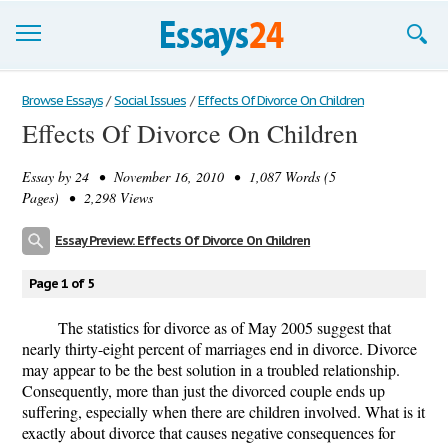
Browse Essays
Browse Essays
/
Social Issues
/
Effects Of Divorce On Children
Effects Of Divorce On Children
Join now!
Essay by
24
• November 16, 2010 • 1,087 Words (5
Login
Pages) • 2,298 Views
Support
Essay Preview: Effects Of Divorce On Children
Page 1 of 5
The statistics for divorce as of May 2005 suggest that
nearly thirty-eight percent of marriages end in divorce. Divorce
may appear to be the best solution in a troubled relationship.
Consequently, more than just the divorced couple ends up
suffering, especially when there are children involved. What is it
exactly about divorce that causes negative consequences for