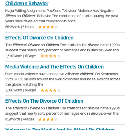
Children's Behavior
Major Writing Assignment: Pro/Cons Television Violence Has Negative
Effects
on
Children
's Behavior The conducting of studies during the past
years have revealed that television violence
664 Words | 3 Pages
Effects Of Divorce On Children
The
Effects
of
Divorce
on
Children
The statistics for
divorce
in the 1990's
suggest that nearly sixty percent of marriages end in
divorce
. Given this
1,340 Words | 6 Pages
Media Violence And The Effects On Children
Does media violence have a negative
effect
on
children
? On September
11th, 2001, millions around the world crowded around televisions across
the globe, watching the
2,086 Words | 9 Pages
Effects On The Divorce Of Children
The
Effects
of
Divorce
on
Children
The statistics for
divorce
in the 1990's
suggest that nearly sixty percent of marriages end in
divorce
. Given this
819 Words | 4 Pages
Violence In The Media And Its Effect On Children