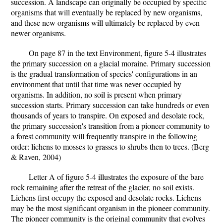
succession. A landscape can originally be occupied by specific
organisms that will eventually be replaced by new organisms,
and these new organisms will ultimately be replaced by even
newer organisms.
On page 87 in the text Environment, figure 5-4 illustrates
the primary succession on a glacial moraine. Primary succession
is the gradual transformation of species' configurations in an
environment that until that time was never occupied by
organisms. In addition, no soil is present when primary
succession starts. Primary succession can take hundreds or even
thousands of years to transpire. On exposed and desolate rock,
the primary succession's transition from a pioneer community to
a forest community will frequently transpire in the following
order: lichens to mosses to grasses to shrubs then to trees. (Berg
& Raven, 2004)
Letter A of figure 5-4 illustrates the exposure of the bare
rock remaining after the retreat of the glacier, no soil exists.
Lichens first occupy the exposed and desolate rocks. Lichens
may be the most significant organism in the pioneer community.
The pioneer community is the original community that evolves