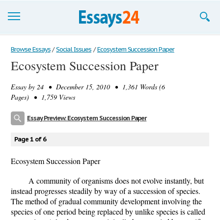
Browse Essays
Browse Essays
/
Social Issues
/
Ecosystem Succession Paper
Ecosystem Succession Paper
Join now!
Essay by
24
• December 15, 2010 • 1,361 Words (6
Login
Pages) • 1,759 Views
Support
Essay Preview: Ecosystem Succession Paper
Page 1 of 6
Ecosystem Succession Paper
A community of organisms does not evolve instantly, but
instead progresses steadily by way of a succession of species.
The method of gradual community development involving the
species of one period being replaced by unlike species is called