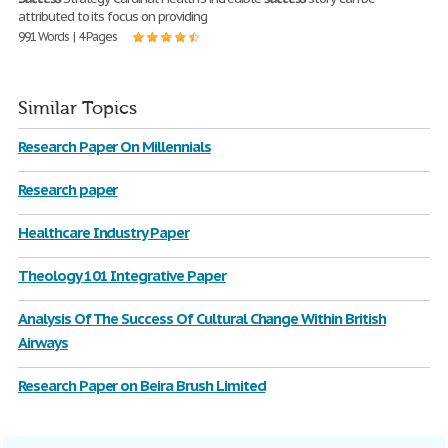
attributed to its focus on providing
991 Words | 4 Pages
Similar Topics
Research Paper On Millennials
Research paper
Healthcare Industry Paper
Theology 101 Integrative Paper
Analysis Of The Success Of Cultural Change Within British
Airways
Research Paper on Beira Brush Limited