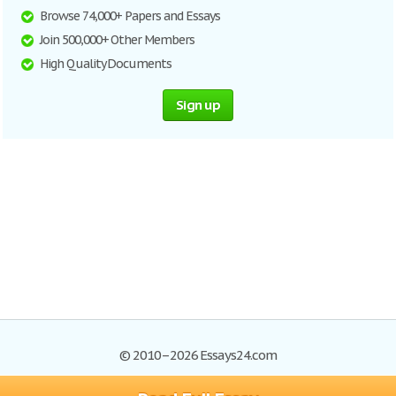
Browse 74,000+ Papers and Essays
Join 500,000+ Other Members
High Quality Documents
Sign up
© 2010–2026 Essays24.com