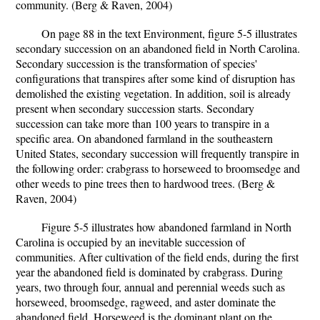
community. (Berg & Raven, 2004)
On page 88 in the text Environment, figure 5-5 illustrates
secondary succession on an abandoned field in North Carolina.
Secondary succession is the transformation of species'
configurations that transpires after some kind of disruption has
demolished the existing vegetation. In addition, soil is already
present when secondary succession starts. Secondary
succession can take more than 100 years to transpire in a
specific area. On abandoned farmland in the southeastern
United States, secondary succession will frequently transpire in
the following order: crabgrass to horseweed to broomsedge and
other weeds to pine trees then to hardwood trees. (Berg &
Raven, 2004)
Figure 5-5 illustrates how abandoned farmland in North
Carolina is occupied by an inevitable succession of
communities. After cultivation of the field ends, during the first
year the abandoned field is dominated by crabgrass. During
years, two through four, annual and perennial weeds such as
horseweed, broomsedge, ragweed, and aster dominate the
abandoned field. Horseweed is the dominant plant on the