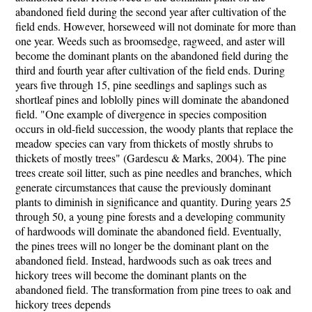
abandoned field during the second year after cultivation of the
field ends. However, horseweed will not dominate for more than
one year. Weeds such as broomsedge, ragweed, and aster will
become the dominant plants on the abandoned field during the
third and fourth year after cultivation of the field ends. During
years five through 15, pine seedlings and saplings such as
shortleaf pines and loblolly pines will dominate the abandoned
field. "One example of divergence in species composition
occurs in old-field succession, the woody plants that replace the
meadow species can vary from thickets of mostly shrubs to
thickets of mostly trees" (Gardescu & Marks, 2004). The pine
trees create soil litter, such as pine needles and branches, which
generate circumstances that cause the previously dominant
plants to diminish in significance and quantity. During years 25
through 50, a young pine forests and a developing community
of hardwoods will dominate the abandoned field. Eventually,
the pines trees will no longer be the dominant plant on the
abandoned field. Instead, hardwoods such as oak trees and
hickory trees will become the dominant plants on the
abandoned field. The transformation from pine trees to oak and
hickory trees depends