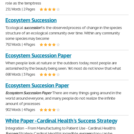
role as the temptress
251 Words | 2 Pages
Ecosystem Succession
"Ecological
succession
" is the observed process of change in the species
structure of an ecological community over time. Within any community
some species may become
792 Words | 4 Pages
Ecosystem Succession Paper
When people look at nature or the outdoors today, most people are
astonished by the beauty being seen. Yet most do not know that what
698 Words | 3 Pages
Ecosystem Succesion Paper
Ecosystem
Succession
Paper
There are many things going around in the
world around everyone, and many people do not realize the infinite
amount of processes
902 Words | 4 Pages
White Paper - Cardinal Health's Success Strategy
Integration – From Manufacturing to Patient Use - Cardinal Health’s
Success
Strategy Cardinal Health’s incredible
success
story can be