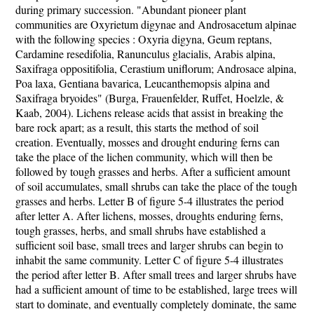
during primary succession. "Abundant pioneer plant
communities are Oxyrietum digynae and Androsacetum alpinae
with the following species : Oxyria digyna, Geum reptans,
Cardamine resedifolia, Ranunculus glacialis, Arabis alpina,
Saxifraga oppositifolia, Cerastium uniflorum; Androsace alpina,
Poa laxa, Gentiana bavarica, Leucanthemopsis alpina and
Saxifraga bryoides" (Burga, Frauenfelder, Ruffet, Hoelzle, &
Kaab, 2004). Lichens release acids that assist in breaking the
bare rock apart; as a result, this starts the method of soil
creation. Eventually, mosses and drought enduring ferns can
take the place of the lichen community, which will then be
followed by tough grasses and herbs. After a sufficient amount
of soil accumulates, small shrubs can take the place of the tough
grasses and herbs. Letter B of figure 5-4 illustrates the period
after letter A. After lichens, mosses, droughts enduring ferns,
tough grasses, herbs, and small shrubs have established a
sufficient soil base, small trees and larger shrubs can begin to
inhabit the same community. Letter C of figure 5-4 illustrates
the period after letter B. After small trees and larger shrubs have
had a sufficient amount of time to be established, large trees will
start to dominate, and eventually completely dominate, the same