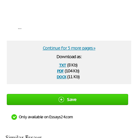
...
Continue for 5 more pages »
Download as:
txt
(8 Kb)
pdf
(104 Kb)
docx
(11 Kb)
Save
Only available on Essays24.com
Similar Essays