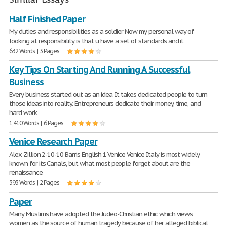
Half Finished Paper
My duties and responsibilities as a soldier Now my personal way of
looking at responsibility is that u have a set of standards and it
632 Words | 3 Pages
Key Tips On Starting And Running A Successful
Business
Every business started out as an idea. It takes dedicated people to turn
those ideas into reality. Entrepreneurs dedicate their money, time, and
hard work
1,410 Words | 6 Pages
Venice Research Paper
Alex Zillion 2-10-10 Barris English 1 Venice Venice Italy is most widely
known for its Canals, but what most people forget about are the
renaissance
393 Words | 2 Pages
Paper
Many Muslims have adopted the Judeo-Christian ethic which views
women as the source of human tragedy because of her alleged biblical