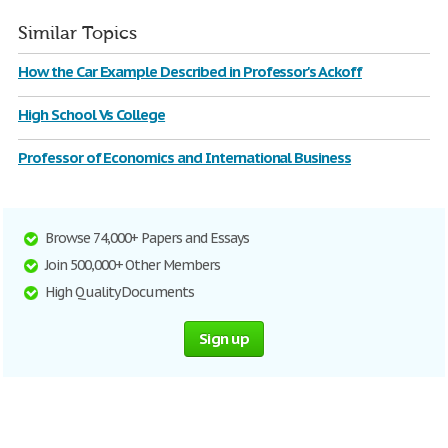
Similar Topics
How the Car Example Described in Professor's Ackoff
High School Vs College
Professor of Economics and International Business
Browse 74,000+ Papers and Essays
Join 500,000+ Other Members
High Quality Documents
Sign up