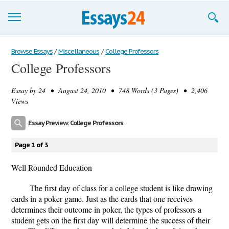
Browse Essays
Browse Essays
/
Miscellaneous
/
College Professors
College Professors
Join now!
Essay by
24
• August 24, 2010 • 748 Words (3 Pages) • 2,406
Login
Views
Support
Essay Preview: College Professors
Page 1 of 3
Well Rounded Education
The first day of class for a college student is like drawing
cards in a poker game. Just as the cards that one receives
determines their outcome in poker, the types of professors a
student gets on the first day will determine the success of their