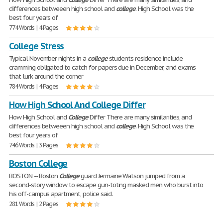
differences betweeen high school and
college
. High School was the
best four years of
774 Words | 4 Pages
College Stress
Typical November nights in a
college
students residence include
cramming obligated to catch for papers due in December, and exams
that lurk around the corner
784 Words | 4 Pages
How High School And College Differ
How High School and
College
Differ There are many similarities, and
differences betweeen high school and
college
. High School was the
best four years of
746 Words | 3 Pages
Boston College
BOSTON -- Boston
College
guard Jermaine Watson jumped from a
second-story window to escape gun-toting masked men who burst into
his off-campus apartment, police said.
281 Words | 2 Pages