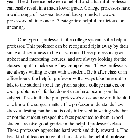
year. The difference between a helpful and a harmful professor
can easily result in a much lower grade. College professors have
a wide range of personalities and backgrounds. However,
professors fall into one of 3 categories: helpful, malicious, or
uncaring.
One type of professor in the college system is the helpful
professor. This professor can be recognized right away by their
smile and joyfulness in the classroom. These professors give
upbeat and interesting lectures, and are always looking for the
classes input to make sure they comprehend. These professors
are always willing to chat with a student. Be it after class or in
office hours, the helpful professor will always take time out to
talk to the student about the given subject, college matters, or
even problems of life that do not even have bearing on the
subject. Tests in the helpful professor's class are never difficult if
one know the subject matter. The professor understands how
stressful testing can be and is only interested in seeing whether
or not the student grasped the facts presented to them. Good
students receive good grades in the helpful professor's class.
Those professors appreciate hard work and duly reward it. The
best kind of teacher to get that first day is the helpful professor.