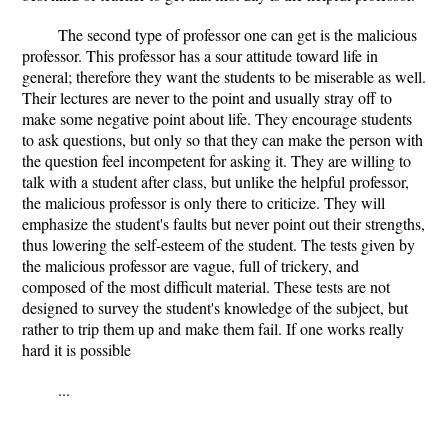
The second type of professor one can get is the malicious
professor. This professor has a sour attitude toward life in
general; therefore they want the students to be miserable as well.
Their lectures are never to the point and usually stray off to
make some negative point about life. They encourage students
to ask questions, but only so that they can make the person with
the question feel incompetent for asking it. They are willing to
talk with a student after class, but unlike the helpful professor,
the malicious professor is only there to criticize. They will
emphasize the student's faults but never point out their strengths,
thus lowering the self-esteem of the student. The tests given by
the malicious professor are vague, full of trickery, and
composed of the most difficult material. These tests are not
designed to survey the student's knowledge of the subject, but
rather to trip them up and make them fail. If one works really
hard it is possible
...