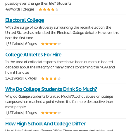
possibly even change their life? Students
438 Words | 2 Pages
Electoral College
With the surge of controversy surrounding the recent election, the
United States has rekindled the Electoral
College
debate. However, this
isn't the first time
1,354 Words | 6 Pages
College Athletes For Hire
In the area of collegiate sports, there have been numerous heated
debates about the integrity of many things concerning the NCAA and
how it handles
1,452 Words | 6 Pages
Why Do College Students Drink So Much?
Why do
College
Students Drunk so Much? "Alcohol abuse on
college
campuses has reached a point where it is far more destructive than
most people
1,183 Words | 5 Pages
How High School And College Differ
How High School and
College
Differ There are many similarities, and