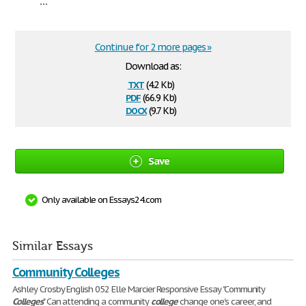
...
Continue for 2 more pages »
Download as:
txt
(4.2 Kb)
pdf
(66.9 Kb)
docx
(9.7 Kb)
Save
Only available on Essays24.com
Similar Essays
Community Colleges
Ashley Crosby English 052 Elle Marcier Responsive Essay "Community
Colleges
" Can attending a community
college
change one's career, and