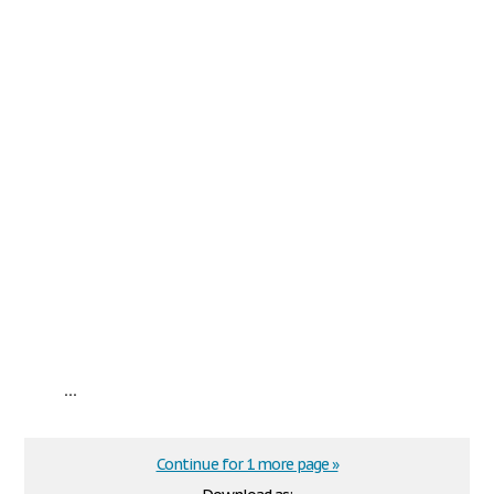
...
Continue for 1 more page »