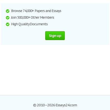
Browse 74,000+ Papers and Essays
Join 500,000+ Other Members
High Quality Documents
Sign up
© 2010–2026 Essays24.com