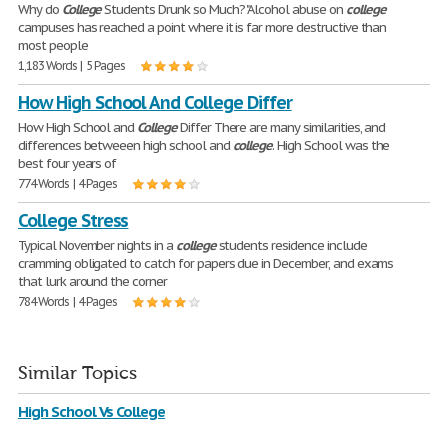
Why do
College
Students Drunk so Much? "Alcohol abuse on
college
campuses has reached a point where it is far more destructive than
most people
1,183 Words | 5 Pages
How High School And College Differ
How High School and
College
Differ There are many similarities, and
differences betweeen high school and
college
. High School was the
best four years of
774 Words | 4 Pages
College Stress
Typical November nights in a
college
students residence include
cramming obligated to catch for papers due in December, and exams
that lurk around the corner
784 Words | 4 Pages
Similar Topics
High School Vs College