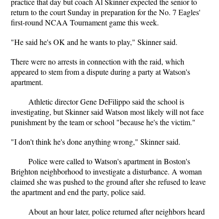
practice that day but coach Al Skinner expected the senior to
return to the court Sunday in preparation for the No. 7 Eagles'
first-round NCAA Tournament game this week.
"He said he's OK and he wants to play," Skinner said.
There were no arrests in connection with the raid, which
appeared to stem from a dispute during a party at Watson's
apartment.
Athletic director Gene DeFilippo said the school is
investigating, but Skinner said Watson most likely will not face
punishment by the team or school "because he's the victim."
"I don't think he's done anything wrong," Skinner said.
Police were called to Watson's apartment in Boston's
Brighton neighborhood to investigate a disturbance. A woman
claimed she was pushed to the ground after she refused to leave
the apartment and end the party, police said.
About an hour later, police returned after neighbors heard