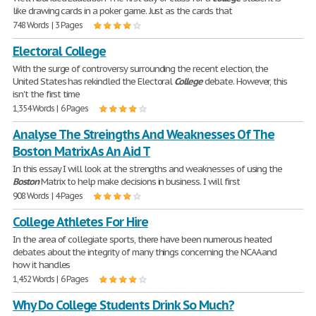
like drawing cards in a poker game. Just as the cards that
748 Words | 3 Pages
Electoral College
With the surge of controversy surrounding the recent election, the
United States has rekindled the Electoral
College
debate. However, this
isn't the first time
1,354 Words | 6 Pages
Analyse The Streingths And Weaknesses Of The
Boston Matrix As An Aid T
In this essay I will look at the strengths and weaknesses of using the
Boston
Matrix to help make decisions in business. I will first
908 Words | 4 Pages
College Athletes For Hire
In the area of collegiate sports, there have been numerous heated
debates about the integrity of many things concerning the NCAA and
how it handles
1,452 Words | 6 Pages
Why Do College Students Drink So Much?