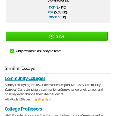
Download as:
txt
(1.7 Kb)
pdf
(52.8 Kb)
docx
(9 Kb)
Save
Only available on Essays24.com
Similar Essays
Community Colleges
Ashley Crosby English 052 Elle Marcier Responsive Essay "Community
Colleges
" Can attending a community
college
change one's career, and
possibly even change their life? Students
438 Words | 2 Pages
College Professors
Well Rounded Education The first day of class for a
college
student is