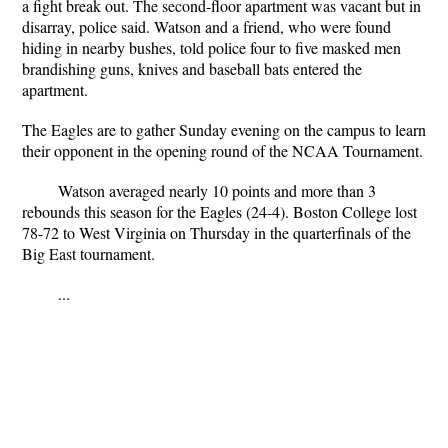
a fight break out. The second-floor apartment was vacant but in
disarray, police said. Watson and a friend, who were found
hiding in nearby bushes, told police four to five masked men
brandishing guns, knives and baseball bats entered the
apartment.
The Eagles are to gather Sunday evening on the campus to learn
their opponent in the opening round of the NCAA Tournament.
Watson averaged nearly 10 points and more than 3
rebounds this season for the Eagles (24-4). Boston College lost
78-72 to West Virginia on Thursday in the quarterfinals of the
Big East tournament.
...