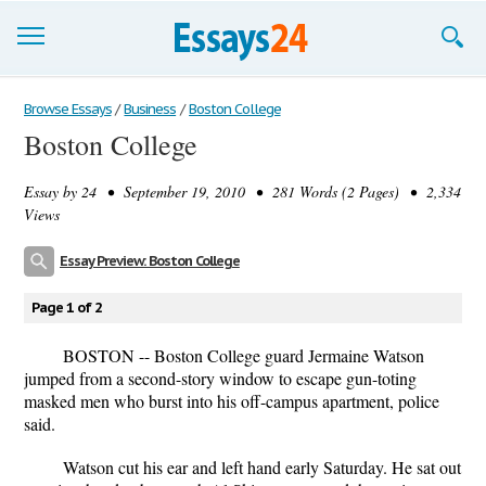
Browse Essays
Browse Essays
/
Business
/
Boston College
Boston College
Join now!
Essay by
24
• September 19, 2010 • 281 Words (2 Pages) • 2,334
Login
Views
Support
Essay Preview: Boston College
Page 1 of 2
BOSTON -- Boston College guard Jermaine Watson
jumped from a second-story window to escape gun-toting
masked men who burst into his off-campus apartment, police
said.
Watson cut his ear and left hand early Saturday. He sat out