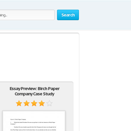
Search
Essay Preview: Birch Paper
Company Case Study