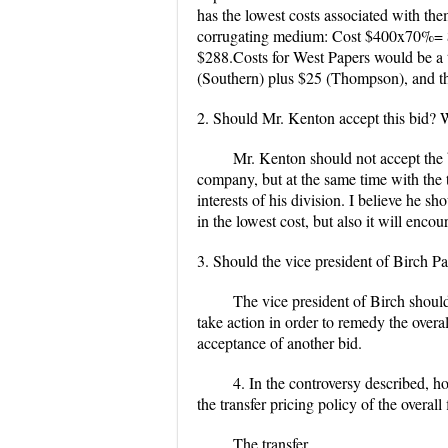
has the lowest costs associated with th
corrugating medium: Cost $400x70%= $1
$288.Costs for West Papers would be a 
(Southern) plus $25 (Thompson), and the
2. Should Mr. Kenton accept this bid?
Mr. Kenton should not accept the 
company, but at the same time with the tra
interests of his division. I believe he s
in the lowest cost, but also it will enc
3. Should the vice president of Birch 
The vice president of Birch should 
take action in order to remedy the overa
acceptance of another bid.
4. In the controversy described, ho
the transfer pricing policy of the overal
The transfer