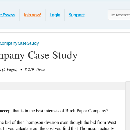
e Essays
Join now!
Login
Support
 Company Case Study
mpany Case Study
 (2 Pages) • 8,219 Views
ccept that is in the best interests of Birch Paper Company?
the bid of the Thompson division even though the bid from West
ce. In you calculate out the cost you find that Thompson actually