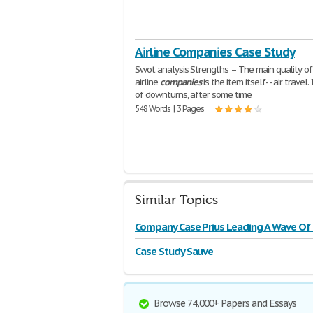
Airline Companies Case Study
Swot analysis Strengths – The main quality of
airline
companies
is the item itself- - air travel.
of downturns, after some time
548 Words | 3 Pages
Similar Topics
Company Case Prius Leading A Wave Of
Case Study Sauve
Browse 74,000+ Papers and Essays