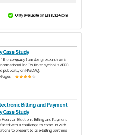
Only available on Essays24.com
 Case Study
f the
company
I am doing research on is
nternational Inc. Its ticker symbol is APPB
ed publically on NASDAQ.
3 Pages
Electronic Billing and Payment
 Case Study
n Fiserv an Electronic Billing and Payment
 faced with a challenge to come up with
ions to present to its e-billing partners