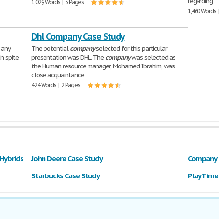
regarding
1,029 Words | 5 Pages
1,460 Words 
Dhl Company Case Study
 any
The potential
company
selected for this particular
 In spite
presentation was DHL. The
company
was selected as
the Human resource manager, Mohamed Ibrahim, was
close acquaintance
424 Words | 2 Pages
 Hybrids
John Deere Case Study
Company C
Starbucks Case Study
Play Time