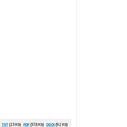
txt
pdf
docx
(2.3 Kb)
(57.8 Kb)
(9.2 Kb)