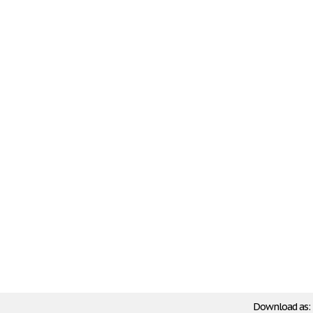
Download as: