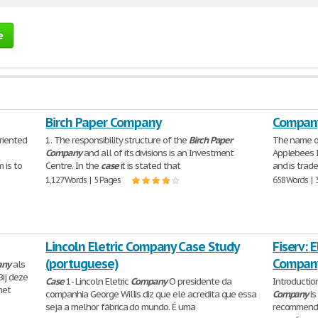
e
Birch Paper Company
Company
riented
1. The responsibility structure of the
Birch
Paper
The name o
Company
and all of its divisions is an Investment
Applebees I
 is to
Centre. In the
case
it is stated that
and is trad
1,127 Words | 5 Pages
658 Words | 
Lincoln Eletric Company Case Study
Fiserv: 
(portuguese)
Company
any
als
Bij deze
Case
1- Lincoln Eletric
Company
O presidente da
Introductio
het
companhia George Willis diz que ele acredita que essa
Company
is
seja a melhor fábrica do mundo. É uma
recommendat