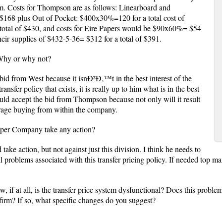
em. Costs for Thompson are as follows: Linearboard and
68 plus Out of Pocket: $400x30%=120 for a total cost of
total of $430, and costs for Eire Papers would be $90x60%= $54
ir supplies of $432-5-36= $312 for a total of $391.
 Why or why not?
bid from West because it isnÐ²Ð‚™t in the best interest of the
nsfer policy that exists, it is really up to him what is in the best
hould accept the bid from Thompson because not only will it result
ourage buying from within the company.
Paper Company take any action?
take action, but not against just this division. I think he needs to
ll problems associated with this transfer pricing policy. If needed top m
w, if at all, is the transfer price system dysfunctional? Does this proble
l firm? If so, what specific changes do you suggest?