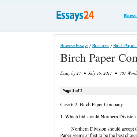
Brows
Browse Essays
/
Business
/
Birch Paper
Birch Paper Co
Essay by
24
• July 16, 2011 • 401 Words
Page 1 of 2
Case 6-2: Birch Paper Company
1. Which bid should Northern Division a
Northern Division should accept 
Paper seems at first to be the best choi