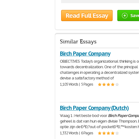
Read Full Essay
Sav
Similar Essays
Birch Paper Company
OBJECTIVES Today's organizational thinking is o
towards decentralization. One of the principal
challenges in operating a decentralized system
devise a satisfactory method of
1,105 Words | 5 Pages
Birch Paper Company (Dutch)
Vraag 1: Het beste bod voor
Birch
Paper
Comp
geheel is dat van hun eigen divisie Thompson. 
optie zijn de Ð²Ð‚?out-of-pocketÐ²Ð‚™-kosten 
1,332 Words | 6 Pages