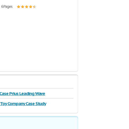
| 6 Pages
ase Prius Leading Wave
 Toy Company Case Study