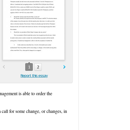
1
2
Report this essay
anagement is able to order the
m call for some change, or changes, in