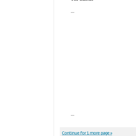
...
...
Continue for 1 more page »