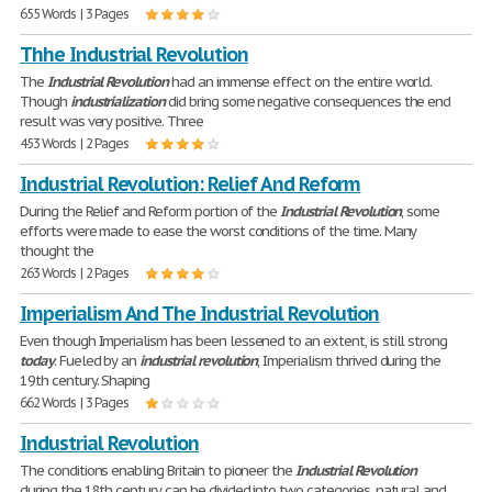
655 Words | 3 Pages
Thhe Industrial Revolution
The
Industrial
Revolution
had an immense effect on the entire world.
Though
industrialization
did bring some negative consequences the end
result was very positive. Three
453 Words | 2 Pages
Industrial Revolution: Relief And Reform
During the Relief and Reform portion of the
Industrial
Revolution
, some
efforts were made to ease the worst conditions of the time. Many
thought the
263 Words | 2 Pages
Imperialism And The Industrial Revolution
Even though Imperialism has been lessened to an extent, is still strong
today
. Fueled by an
industrial
revolution
, Imperialism thrived during the
19th century. Shaping
662 Words | 3 Pages
Industrial Revolution
The conditions enabling Britain to pioneer the
Industrial
Revolution
during the 18th century can be divided into two categories, natural and