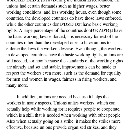
unions had certain demands such as higher wages, better
working conditions, and less working hours, even though some
countries, the developed countries do have those laws enforced,
while the other countries donÐ'ÐŽÐ'Ð‡t have basic working
rights. A large percentage of the countries donÐ'ÐŽÐ'Ð‡t have
the basic working laws enforced, it is necessary for rest of the
countries other than the developed ones to have unions to
enforce the laws the workers deserve. Even though, the workers
in developed countries have the basic working rights, unions are
still needed, for now because the standards of the working rights
are already and set and stable, improvements can be made to
respect the workers even more, such as the demand for equality
for men and women in wages, fairness in firing workers, and
many more.
In addition, unions are needed because it helps the
workers in many aspects. Unions unites workers, which can
actually help while working for it requires people to cooperate,
which is a skill that is needed when working with other people.
Also when actually going on a strike, it makes the strikes more
effective, because unions provide organized strikes, and they