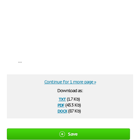
...
Continue for 1 more page »
Download as:
txt
(1.7 Kb)
pdf
(43.3 Kb)
docx
(8.7 Kb)
Save