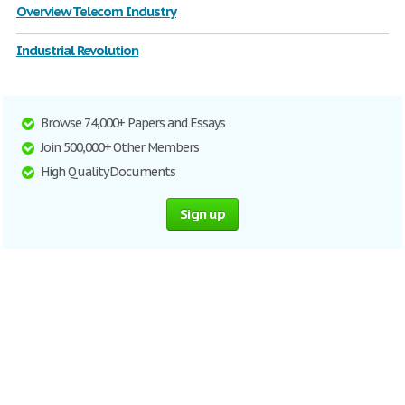
Overview Telecom Industry
Industrial Revolution
Browse 74,000+ Papers and Essays
Join 500,000+ Other Members
High Quality Documents
Sign up