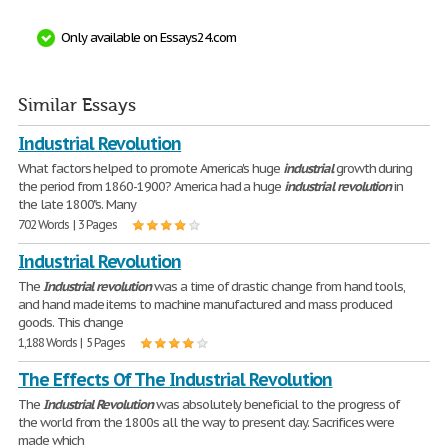
Only available on Essays24.com
Similar Essays
Industrial Revolution
What factors helped to promote America's huge
industrial
growth during
the period from 1860-1900? America had a huge
industrial
revolution
in
the late 1800"s. Many
702 Words | 3 Pages
Industrial Revolution
The
Industrial
revolution
was a time of drastic change from hand tools,
and hand made items to machine manufactured and mass produced
goods. This change
1,188 Words | 5 Pages
The Effects Of The Industrial Revolution
The
Industrial
Revolution
was absolutely beneficial to the progress of
the world from the 1800s all the way to present day. Sacrifices were
made which