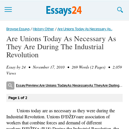
Browse Essays
Browse Essays
/
History Other
/
Are Unions Today As Necessary As...
Are Unions Today As Necessary As
Join now!
They Are During The Industrial
Login
Revolution
Support
Essay by
24
• November 17, 2010 • 269 Words (2 Pages) • 2,059
Views
Essay Preview: Are Unions Today As Necessary As They Are During The Industrial Revolution
Page 1 of 2
Unions today are as necessary as they were during the
Industrial Revolution. Unions Ð'ÐŽÐ'oare association of
workers that combine forces and demand of different
workers.Ð'ÐŽÐ'± (R18) During the Industrial Revolution, the