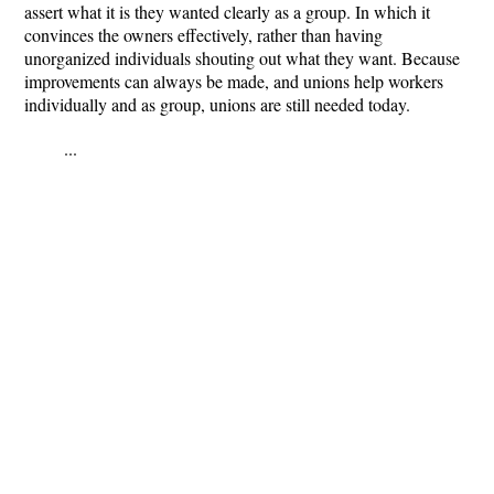
assert what it is they wanted clearly as a group. In which it
convinces the owners effectively, rather than having
unorganized individuals shouting out what they want. Because
improvements can always be made, and unions help workers
individually and as group, unions are still needed today.
...