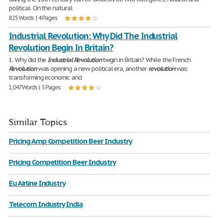
political. On the natural
825 Words | 4 Pages
Industrial Revolution: Why Did The Industrial
Revolution Begin In Britain?
1. Why did the
Industrial
Revolution
begin in Britain? While the French
Revolution
was opening a new political era, another
revolution
was
transforming economic and
1,047 Words | 5 Pages
Similar Topics
Pricing Amp Competition Beer Industry
Pricing Competition Beer Industry
Eu Airline Industry
Telecom Industry India