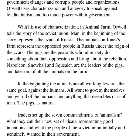
government changes and corrupts people and organizations.
Orwell uses characterization and allegory to speak against
totalitarianism and too much power within government.
With his use of characterization, in Animal Farm, Orwell
tells the story of the soviet union. Man, in the beginning of the
story represents the czars of Russia. The animals on Jones's
farm represent the oppressed people in Russia under the reign of
the czars. The pigs are the peasants who ultimately do
something about their oppression and bring about the rebellion.
Napoleon, Snowball and Squealer, are the leaders of the pigs,
and later on, of all the animals on the farm.
In the beginning the animals are all working towards the
same goal, against the humans. All want to govern themselves
and get rid of the humans, and anything that resembles or is of
man. The pigs, as natural
leaders set up the seven commandments of 'animalism",
what they call their new set of ideals, representing good
intentions and what the people of the soviet union initially and
genuinely wanted in their government.