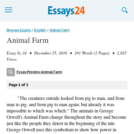
Browse Essays
Browse Essays
/
English
/
Animal Farm
Animal Farm
Join now!
Essay by
24
• December 25, 2010 • 291 Words (2 Pages) • 2,025
Login
Views
Support
Essay Preview: Animal Farm
Page 1 of 2
"The creatures outside looked from pig to man, and from
man to pig, and from pig to man again; but already it was
impossible to which was which." The animals in George
Orwell's Animal Farm change throughout the story and become
just like the people they detest in the beginning of the tale.
George Orwell uses this symbolism to show how power in