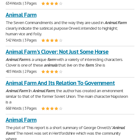
634 Words | 3 Pages
Animal Farm
The Seven Commandments and the way they are used in
Animal
Farm
clearly indicate the satirical purpose Orwell intended to highlight;
human vice and folly.
542 Words | 3 Pages
Animal Farm's Clover: Not Just Some Horse
Animal
Farm
is a unique
farm
with a variety of interesting characters.
Clover is one of these
animals
that live on the
farm
. She is
485 Words | 2 Pages
Animal Farm And Its Relation To Government
Animal
Farm
In
Animal
Farm
, the author has created an environment
similar to that of the former Soviet Union. The main character Napoleon
is a
668 Words | 3 Pages
Animal Farm
The plot of 'This report is a short summary of George Orwell's "
Animal
Farm
." The novel was set in Hertfordshire which was the community
where