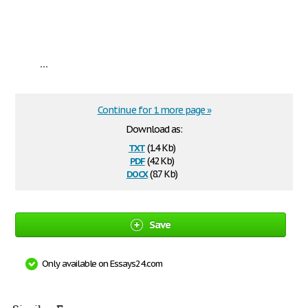
...
Continue for 1 more page »
Download as:
txt
(1.4 Kb)
pdf
(42 Kb)
docx
(8.7 Kb)
Save
Only available on Essays24.com