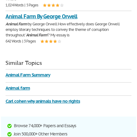
1,024 Words | 5 Pages
Animal Farm By George Orwell
Animal
Farm
by George Orwell How effectively does George Orwell
employ literary techniques to convey the theme of corruption
throughout '
Animal
Farm
'? My essay is
642 Words | 3 Pages
Similar Topics
Animal Farm Summary
Animal farm
Carl cohen why animals have no rights
Browse 74,000+ Papers and Essays
Join 500,000+ Other Members