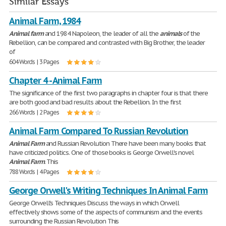
Similar Essays
Animal Farm, 1984
Animal
farm
and 1984 Napoleon, the leader of all the
animals
of the
Rebellion, can be compared and contrasted with Big Brother, the leader
of
604 Words | 3 Pages
Chapter 4 - Animal Farm
The significance of the first two paragraphs in chapter four is that there
are both good and bad results about the Rebellion. In the first
266 Words | 2 Pages
Animal Farm Compared To Russian Revolution
Animal
Farm
and Russian Revolution There have been many books that
have criticized politics. One of those books is George Orwell's novel
Animal
Farm
. This
788 Words | 4 Pages
George Orwell's Writing Techniques In Animal Farm
George Orwell's Techniques Discuss the ways in which Orwell
effectively shows some of the aspects of communism and the events
surrounding the Russian Revolution This