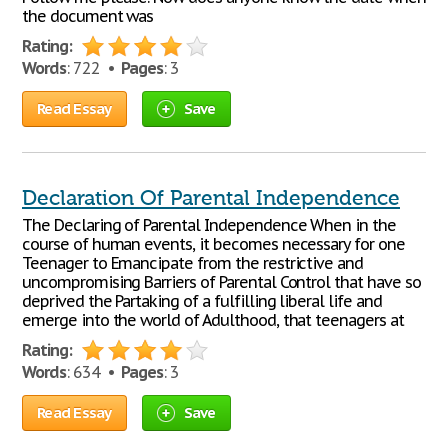
the document was
Rating:
Words
: 722 •
Pages
: 3
Read Essay
Save
Declaration Of Parental Independence
The Declaring of Parental Independence When in the
course of human events, it becomes necessary for one
Teenager to Emancipate from the restrictive and
uncompromising Barriers of Parental Control that have so
deprived the Partaking of a fulfilling liberal life and
emerge into the world of Adulthood, that teenagers at
Rating:
Words
: 634 •
Pages
: 3
Read Essay
Save