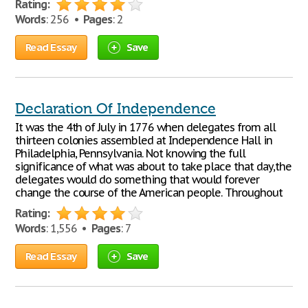
Rating:
Words
: 256 •
Pages
: 2
Read Essay
Save
Declaration Of Independence
It was the 4th of July in 1776 when delegates from all
thirteen colonies assembled at Independence Hall in
Philadelphia, Pennsylvania. Not knowing the full
significance of what was about to take place that day,the
delegates would do something that would forever
change the course of the American people. Throughout
Rating:
Words
: 1,556 •
Pages
: 7
Read Essay
Save