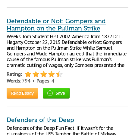
Defendable or Not: Gompers and
Hampton on the Pullman Strike
Weeks Tom Student Hist 2002: America from 1877 Dr. L.
Hegarty October 22, 2015 Defendable or Not: Gompers
and Hampton on the Pullman Strike While Samuel
Gompers and Wade Hampton agreed that the immediate
cause of the famous Pullman strike was Pullman's
dramatic cutting of wages, only Gompers presented the
Rating:
Words
: 794 •
Pages
: 4
Read Essay
Save
Defenders of the Deep
Defenders of the Deep Fun Fact: if it wasn’t for the
clumsiness of the USS Tambor, the Battle of Midway