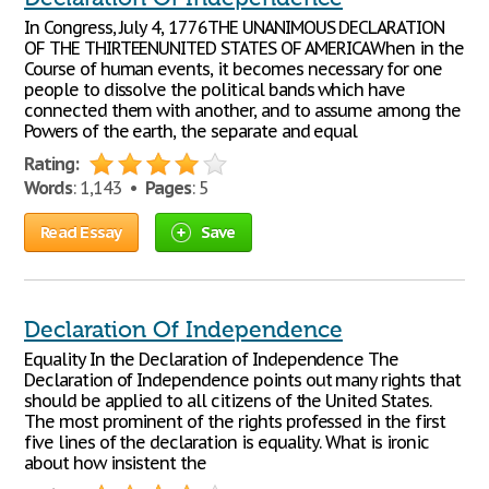
In Congress, July 4, 1776THE UNANIMOUS DECLARATION
OF THE THIRTEENUNITED STATES OF AMERICAWhen in the
Course of human events, it becomes necessary for one
people to dissolve the political bands which have
connected them with another, and to assume among the
Powers of the earth, the separate and equal
Rating:
Words
: 1,143 •
Pages
: 5
Read Essay
Save
Declaration Of Independence
Equality In the Declaration of Independence The
Declaration of Independence points out many rights that
should be applied to all citizens of the United States.
The most prominent of the rights professed in the first
five lines of the declaration is equality. What is ironic
about how insistent the