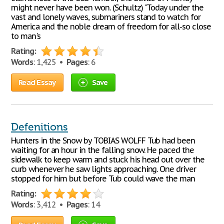
might never have been won. (Schultz) "Today under the
vast and lonely waves, submariners stand to watch for
America and the noble dream of freedom for all-so close
to man's
Rating:
Words
: 1,425 •
Pages
: 6
Read Essay
Save
Defenitions
Hunters in the Snow by TOBIAS WOLFF Tub had been
waiting for an hour in the falling snow. He paced the
sidewalk to keep warm and stuck his head out over the
curb whenever he saw lights approaching. One driver
stopped for him but before Tub could wave the man
Rating:
Words
: 3,412 •
Pages
: 14