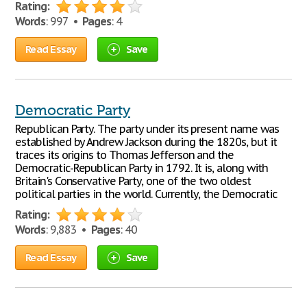
Rating:
Words
: 997 •
Pages
: 4
Read Essay
Save
Democratic Party
Republican Party. The party under its present name was
established by Andrew Jackson during the 1820s, but it
traces its origins to Thomas Jefferson and the
Democratic-Republican Party in 1792. It is, along with
Britain's Conservative Party, one of the two oldest
political parties in the world. Currently, the Democratic
Rating:
Words
: 9,883 •
Pages
: 40
Read Essay
Save