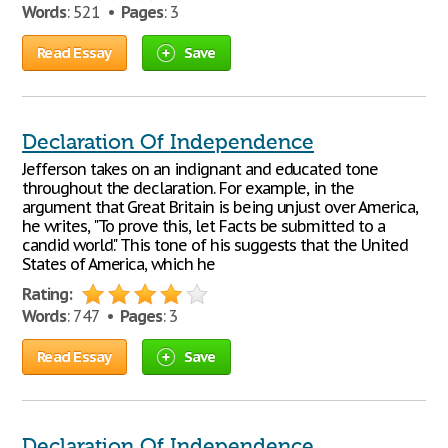
Words
: 521 •
Pages
: 3
Read Essay
Save
Declaration Of Independence
Jefferson takes on an indignant and educated tone
throughout the declaration. For example, in the
argument that Great Britain is being unjust over America,
he writes, "To prove this, let Facts be submitted to a
candid world." This tone of his suggests that the United
States of America, which he
Rating:
Words
: 747 •
Pages
: 3
Read Essay
Save
Declaration Of Independence