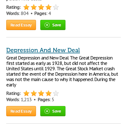
Rating:
Words
: 804 •
Pages
: 4
Read Essay
Save
Depression And New Deal
Great Depression and New Deal The Great Depression
first started as early as 1928, but did not affect the
United States until 1929. The Great Stock Market crash
started the event of the Depression here in America, but
was not the main cause to why it happened. During the
early
Rating:
Words
: 1,213 •
Pages
: 5
Read Essay
Save