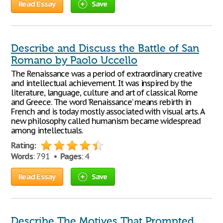
Read Essay
Save
Describe and Discuss the Battle of San
Romano by Paolo Uccello
The Renaissance was a period of extraordinary creative
and intellectual achievement. It was inspired by the
literature, language, culture and art of classical Rome
and Greece. The word ‘Renaissance’ means rebirth in
French and is today mostly associated with visual arts. A
new philosophy called humanism became widespread
among intellectuals.
Rating:
Words
: 791 •
Pages
: 4
Read Essay
Save
Describe The Motives That Prompted