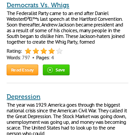
Democrats Vs. Whigs
The Federalist Party came to an end after Daniel
WebsterÐ²Ð‚™s last speech at the Hartford Convention.
Soon thereafter, Andrew Jackson became president and
as a result of some of his choices, many people in the
South began to dislike him. These Jackson-haters joined
together to create the Whig Party, formed
Rating:
Words
: 797 •
Pages
: 4
Read Essay
Save
Depression
The year was 1929. America goes through the biggest
national crisis since the American Civil War. They called it
the Great Depression. The Stock Market was going down,
unemployment was going up, and money was becoming
scarce. The United States had to look up to the one
person who could