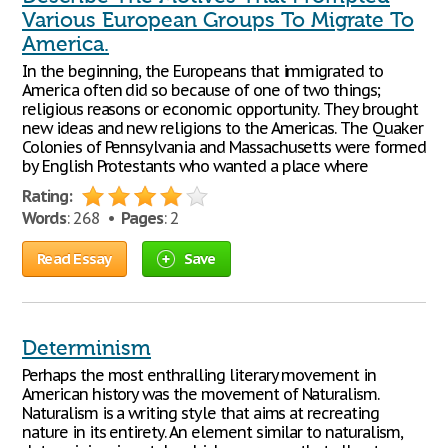
Various European Groups To Migrate To
America.
In the beginning, the Europeans that immigrated to
America often did so because of one of two things;
religious reasons or economic opportunity. They brought
new ideas and new religions to the Americas. The Quaker
Colonies of Pennsylvania and Massachusetts were formed
by English Protestants who wanted a place where
Rating:
Words
: 268 •
Pages
: 2
Read Essay
Save
Determinism
Perhaps the most enthralling literary movement in
American history was the movement of Naturalism.
Naturalism is a writing style that aims at recreating
nature in its entirety. An element similar to naturalism,