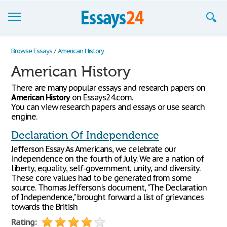
Browse Essays
Browse Essays
/
American History
American History
Join now!
There are many popular essays and research papers on
Login
American History
on Essays24.com.
You can view research papers and essays or use search
Support
engine.
Declaration Of Independence
Jefferson Essay As Americans, we celebrate our
independence on the fourth of July. We are a nation of
liberty, equality, self-government, unity, and diversity.
These core values had to be generated from some
source. Thomas Jefferson's document, "The Declaration
of Independence," brought forward a list of grievances
towards the British
Rating: