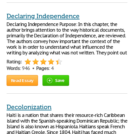
Declaring Independence
Declaring Independence Purpose: In this chapter, the
author brings attention to the way historical documents,
primarily the Declaration of Independence, are reviewed.
The authors convey how important the context of the
work is in order to understand what influenced the
writing by analyzing what was not written. They point out
Rating:
Words
: 946 •
Pages
: 4
Read Essay
Save
Decolonization
Haiti is a nation that shares their resource-rich Caribbean
island with the Spanish-speaking Dominican Republic; the
Island is also known as Hispaniola. Haitians speak French
and Haitian Creole. Since 1804, Haiti has faced much