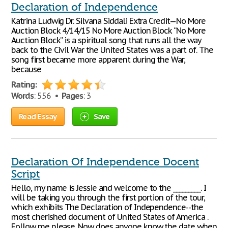
Declaration of Independence
Katrina Ludwig Dr. Silvana Siddali Extra Credit—No More
Auction Block 4/14/15 No More Auction Block “No More
Auction Block” is a spiritual song that runs all the way
back to the Civil War the United States was a part of. The
song first became more apparent during the War,
because
Rating:
Words
: 556 •
Pages
: 3
Read Essay
Save
Declaration Of Independence Docent
Script
Hello, my name is Jessie and welcome to the _________. I
will be taking you through the first portion of the tour,
which exhibits The Declaration of Independence--the
most cherished document of United States of America .
Follow me please. Now does anyone know the date when