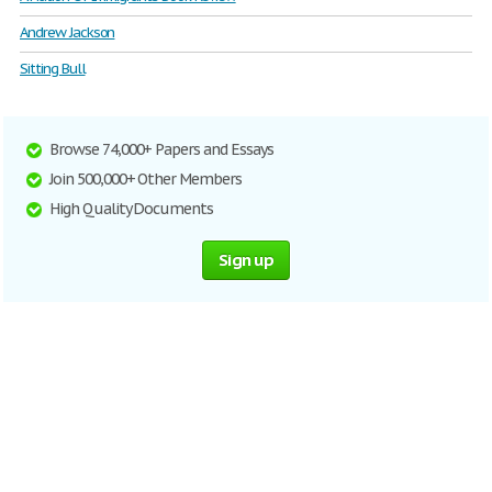
Andrew Jackson
Sitting Bull
Browse 74,000+ Papers and Essays
Join 500,000+ Other Members
High Quality Documents
Sign up