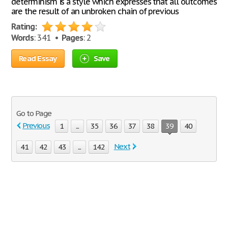
determinism is a style which expresses that all outcomes
are the result of an unbroken chain of previous
Rating:
Words
: 341 •
Pages
: 2
Read Essay
Save
Go to Page
Previous
1
...
35
36
37
38
39
40
Next
41
42
43
...
142