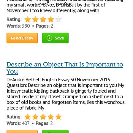
my small worldÐ²Ð‚Ñœ, Ð²Ð‚ÑšBut by the first of
November I too knew differently; along with
Rating:
Words
: 380 •
Pages
: 2
Read Essay
Save
Describe an Object That Is Important to
You
DeAndré Bethell English Essay 30 November 2015
Question: Describe an object that is important to you My
idiosyncratic Kipling backpack is gingerly folded and
stored inside of my closet. Cramped on a shelf next to a
box of old books and forgotten items, lies this wondrous
piece of fabric. My
Rating:
Words
: 407 •
Pages
: 2