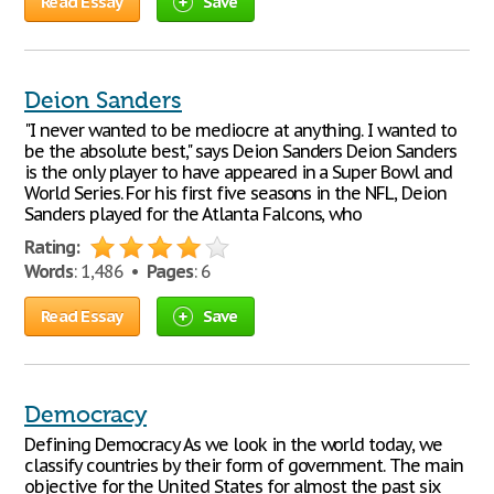
Read Essay
Save
Deion Sanders
"I never wanted to be mediocre at anything. I wanted to
be the absolute best," says Deion Sanders Deion Sanders
is the only player to have appeared in a Super Bowl and
World Series. For his first five seasons in the NFL, Deion
Sanders played for the Atlanta Falcons, who
Rating:
Words
: 1,486 •
Pages
: 6
Read Essay
Save
Democracy
Defining Democracy As we look in the world today, we
classify countries by their form of government. The main
objective for the United States for almost the past six