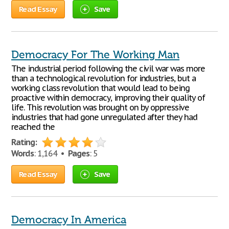
Read Essay
Save
Democracy For The Working Man
The industrial period following the civil war was more
than a technological revolution for industries, but a
working class revolution that would lead to being
proactive within democracy, improving their quality of
life. This revolution was brought on by oppressive
industries that had gone unregulated after they had
reached the
Rating:
Words
: 1,164 •
Pages
: 5
Read Essay
Save
Democracy In America