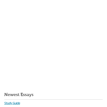
Newest Essays
Study Guide