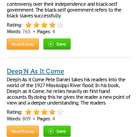
controversy over their independence and black-self
government. The black-self government refers to the
black slaves successfully
Rating:
Words
: 765 •
Pages
: 4
Read Essay
Save
Deep'N As It Come
Deep'n As it Come Pete Daniel takes his readers into the
world of the 1927 Mississippi River flood. In his book,
Deep'n as it Come, he relies heavily on first hand
accounts. By doing this he gives the reader a new point of
view and a deeper understanding. The readers
Rating:
Words
: 809 •
Pages
: 4
Read Essay
Save