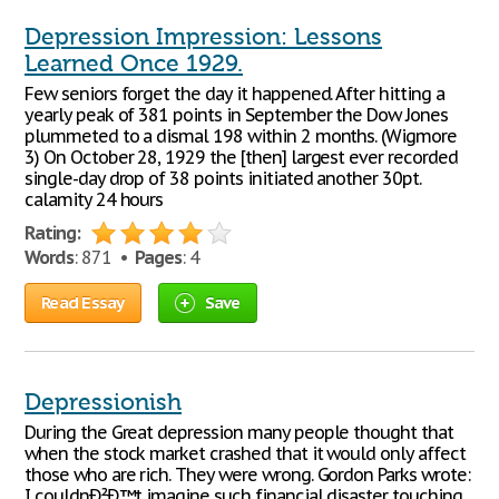
Depression Impression: Lessons
Learned Once 1929.
Few seniors forget the day it happened. After hitting a
yearly peak of 381 points in September the Dow Jones
plummeted to a dismal 198 within 2 months. (Wigmore
3) On October 28, 1929 the [then] largest ever recorded
single-day drop of 38 points initiated another 30pt.
calamity 24 hours
Rating:
Words
: 871 •
Pages
: 4
Read Essay
Save
Depressionish
During the Great depression many people thought that
when the stock market crashed that it would only affect
those who are rich. They were wrong. Gordon Parks wrote:
I couldnÐ²Ð‚™t imagine such financial disaster touching