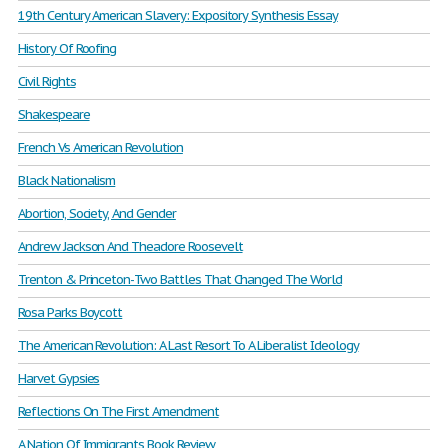
19th Century American Slavery: Expository Synthesis Essay
History Of Roofing
Civil Rights
Shakespeare
French Vs American Revolution
Black Nationalism
Abortion, Society, And Gender
Andrew Jackson And Theadore Roosevelt
Trenton & Princeton-Two Battles That Changed The World
Rosa Parks Boycott
The American Revolution: A Last Resort To A Liberalist Ideology
Harvet Gypsies
Reflections On The First Amendment
A Nation Of Immigrants Book Review