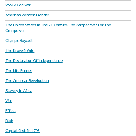
Wwii A God War
America's Western Frontier
The United States In The 21 Century- The Perspectives For The
Omnipower
Olympic Boycott
The Drover's Wife
The Declaration Of Independence
The Kite Runner
The American Reveloution
Slavery In Africa
War
Effect
Blah
Capital Crisis In 1793