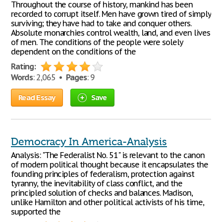
Throughout the course of history, mankind has been
recorded to corrupt itself. Men have grown tired of simply
surviving; they have had to take and conquer others.
Absolute monarchies control wealth, land, and even lives
of men. The conditions of the people were solely
dependent on the conditions of the
Rating:
Words
: 2,065 •
Pages
: 9
Read Essay
Save
Democracy In America-Analysis
Analysis: "The Federalist No. 51" is relevant to the canon
of modern political thought because it encapsulates the
founding principles of federalism, protection against
tyranny, the inevitability of class conflict, and the
principled solution of checks and balances. Madison,
unlike Hamilton and other political activists of his time,
supported the