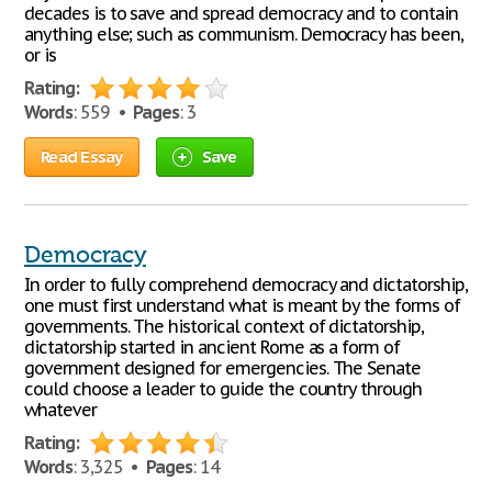
decades is to save and spread democracy and to contain
anything else; such as communism. Democracy has been,
or is
Rating:
Words
: 559 •
Pages
: 3
Read Essay
Save
Democracy
In order to fully comprehend democracy and dictatorship,
one must first understand what is meant by the forms of
governments. The historical context of dictatorship,
dictatorship started in ancient Rome as a form of
government designed for emergencies. The Senate
could choose a leader to guide the country through
whatever
Rating:
Words
: 3,325 •
Pages
: 14