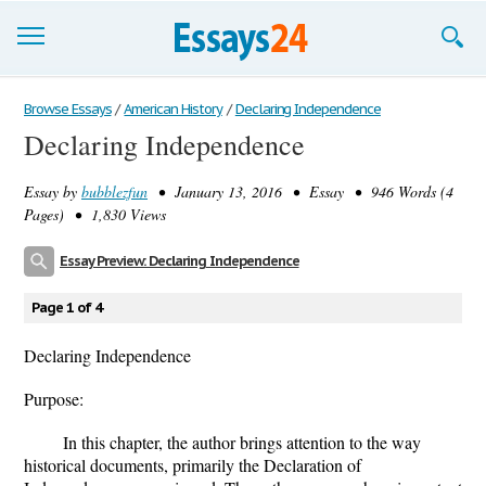
Browse Essays
Browse Essays
/
American History
/
Declaring Independence
Declaring Independence
Join now!
Essay by
bubblezfun
• January 13, 2016 • Essay • 946 Words (4
Login
Pages) • 1,830 Views
Support
Essay Preview: Declaring Independence
Page 1 of 4
Declaring Independence
Purpose:
In this chapter, the author brings attention to the way
historical documents, primarily the Declaration of