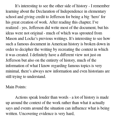
It’s interesting to see the other side of history - I remember
learning about the Declaration of Independence in elementary
school and giving credit to Jefferson for being a big ‘hero’ for
his great creation of work. After reading this chapter, I’ve
realized - yes, Jefferson did write most of the document, but his
ideas were not original - much of which was sprouted from
Mason and Locke’s previous writings. It’s interesting to see how
such a famous document in American history is broken down in
order to decipher the writing by recreating the context in which
it was created. I definitely have a different view not just on
Jefferson but also on the entirety of history, much of the
information of what I know regarding famous topics is very
minimal, there’s always new information and even historians are
still trying to understand.
Main Points:
Actions speak louder than words - a lot of history is made
up around the context of the work rather than what it actually
says and events around the situation can influence what is being
written. Uncovering evidence is very hard,