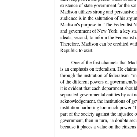
existence of state government for the sol
Madison utilizes strong and persuasive r
audience is in the salutation of his ar
Madison's purpose in "The Federalist No.
and government of New York, a key state i
ideals; second, to inform the Federalist
Therefore, Madison can be credited with
Republic to exist.
One of the first channels that Mad
is an emphasis on federalism. He claims
through the institution of federalism, "in
of the different powers of government/is 
it is evident that each department shoul
separated governmental entities by ackno
acknowledgement, the institutions of g
institution harboring too much power "It 
part of the society against the injustice 
government, then in turn, "a double secur
because it places a value on the citizens