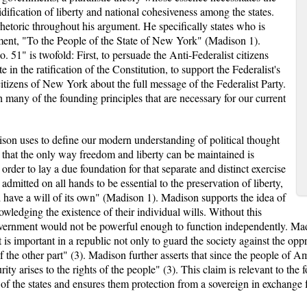
idification of liberty and national cohesiveness among the states.
hetoric throughout his argument. He specifically states who is
gument, "To the People of the State of New York" (Madison 1).
 51" is twofold: First, to persuade the Anti-Federalist citizens
n the ratification of the Constitution, to support the Federalist's
 citizens of New York about the full message of the Federalist Party.
 many of the founding principles that are necessary for our current
ison uses to define our modern understanding of political thought
 that the only way freedom and liberty can be maintained is
 order to lay a due foundation for that separate and distinct exercise
admitted on all hands to be essential to the preservation of liberty,
d have a will of its own" (Madison 1). Madison supports the idea of
wledging the existence of their individual wills. Without this
overnment would not be powerful enough to function independently. Mad
is important in a republic not only to guard the society against the oppr
of the other part" (3). Madison further asserts that since the people of Am
ity arises to the rights of the people" (3). This claim is relevant to the
 of the states and ensures them protection from a sovereign in exchange f