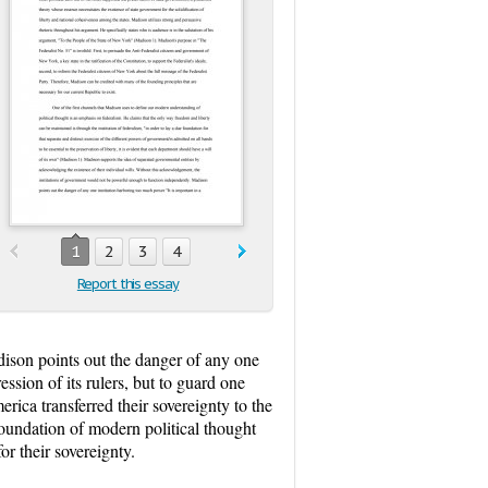
1
2
3
4
Report this essay
ison points out the danger of any one
ession of its rulers, but to guard one
erica transferred their sovereignty to the
 foundation of modern political thought
or their sovereignty.