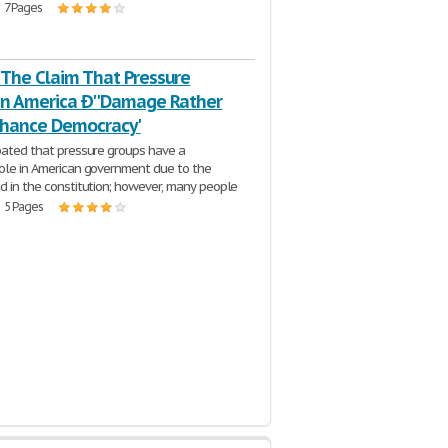
| 7 Pages
 The Claim That Pressure
In America Ð''Damage Rather
hance Democracy'
ebated that pressure groups have a
role in American government due to the
ed in the constitution; however, many people
| 5 Pages