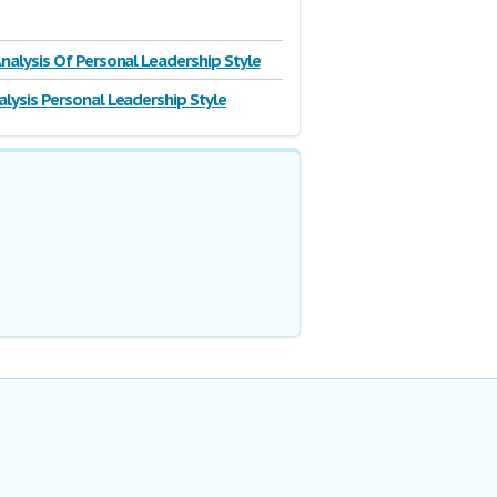
 Analysis Of Personal Leadership Style
nalysis Personal Leadership Style