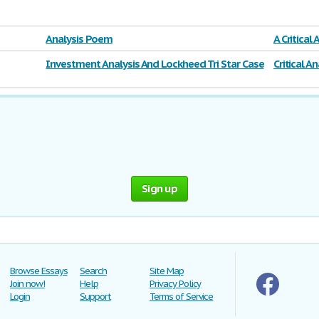
Analysis Poem
A Critical
With
Investment Analysis And Lockheed Tri Star Case
Critical A
Solution
Sign up
Browse Essays
Search
Site Map
Join now!
Help
Privacy Policy
Login
Support
Terms of Service