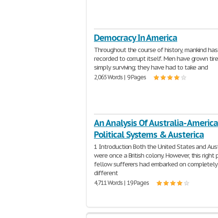
Democracy In America
Throughout the course of history, mankind ha
recorded to corrupt itself. Men have grown tir
simply surviving; they have had to take and
2,065 Words | 9 Pages
An Analysis Of Australia- America
Political Systems & Austerica
1 Introduction Both the United States and Aust
were once a British colony. However, this right p
fellow sufferers had embarked on completely
different
4,711 Words | 19 Pages