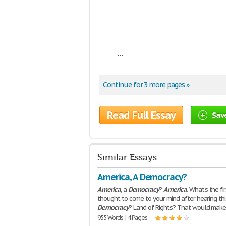
...
Continue for 3 more pages »
Read Full Essay
Sav
Similar Essays
America, A Democracy?
America
, a
Democracy
?
America
. What's the fi
thought to come to your mind after hearing th
Democracy
? Land of Rights? That would make
955 Words | 4 Pages