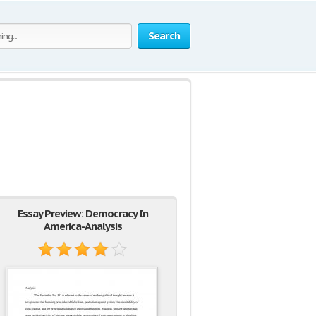
Search
Essay Preview: Democracy In
America-Analysis