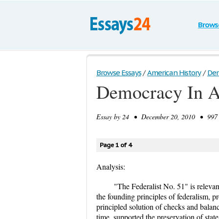
Brows
Browse Essays
/
American History
/
Dem
Democracy In A
Essay by
24
• December 20, 2010 • 997 W
Page 1 of 4
Analysis:
"The Federalist No. 51" is relevan
the founding principles of federalism, pro
principled solution of checks and balanc
time, supported the preservation of stat