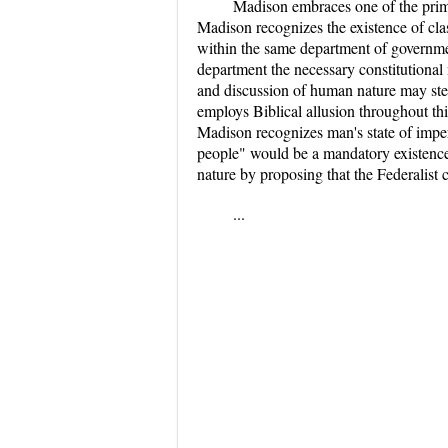
Madison embraces one of the prima
Madison recognizes the existence of clas
within the same department of governmen
department the necessary constitutional 
and discussion of human nature may stem
employs Biblical allusion throughout th
Madison recognizes man's state of impe
people" would be a mandatory existence
nature by proposing that the Federalist 
...