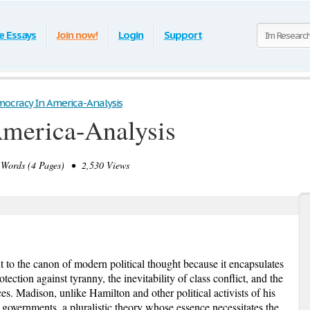
e Essays
Join now!
Login
Support
ocracy In America-Analysis
merica-Analysis
ords (4 Pages) • 2,530 Views
t to the canon of modern political thought because it encapsulates
tection against tyranny, the inevitability of class conflict, and the
es. Madison, unlike Hamilton and other political activists of his
e governments, a pluralistic theory whose essence necessitates the