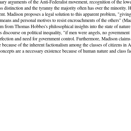
ry arguments of the Anti-Federalist movement, recognition of the lower
s distinction and the tyranny the majority often has over the minority. H
t. Madison proposes a legal solution to this apparent problem, "givin
means and personal motives to resist encroachments of the others" (Madi
 from Thomas Hobbes's philosophical insights into the state of nature 
is discourse on political inequality, "if men were angels, no government
rfection and need for government control. Furthermore, Madison claims 
 because of the inherent factionalism among the classes of citizens in
concepts are a necessary existence because of human nature and class fac