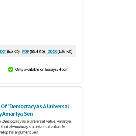
txt
pdf
docx
(6.3 Kb)
(88.4 Kb)
(10.6 Kb)
Only available on Essays24.com
 Of "Democracy As A Universal
By Amartya Sen
e,
Democracy
as a Universal Value, Amartya
s that
democracy
is a universal value. In
velop his argument Sen