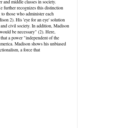
 and middle classes in society.
e further recognizes this distinction
g to those who administer each
son 2). His 'eye for an eye' solution
and civil society. In addition, Madison
 would be necessary" (2). Here,
that a power "independent of the
 America. Madison shows his unbiased
tionalism, a force that