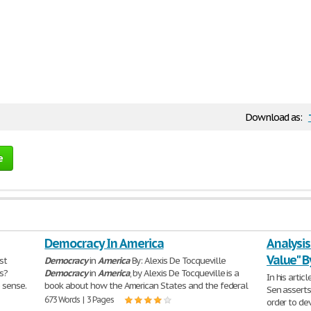
Download as:
e
Democracy In America
Analysis
Value" 
rst
Democracy
in
America
By: Alexis De Tocqueville
is?
Democracy
in
America
, by Alexis De Tocqueville is a
In his articl
 sense.
book about how the American States and the federal
Sen assert
673 Words | 3 Pages
order to de