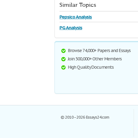
Similar Topics
Pepsico Analysis
PG Analysis
Browse 74,000+ Papers and Essays
Join 500,000+ Other Members
High Quality Documents
© 2010–2026 Essays24.com