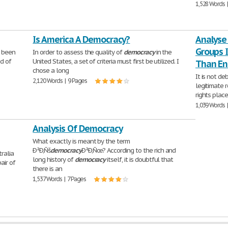
1,528 Words 
Is America A Democracy?
Analyse
Groups 
s been
In order to assess the quality of
democracy
in the
ed of
United States, a set of criteria must first be utilized. I
Than En
chose a long
It is not d
2,120 Words | 9 Pages
legitimate 
rights plac
1,039 Words 
Analysis Of Democracy
What exactly is meant by the term
Ð²Ð‚Ñš
democracy
Ð²Ð‚Ñœ? According to the rich and
ralia
long history of
democracy
itself, it is doubtful that
air of
there is an
1,537 Words | 7 Pages