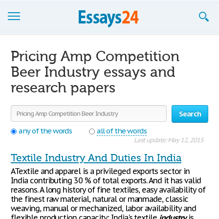
Browse Essays
Pricing Amp Competition
Join now!
Beer Industry essays and
research papers
Login
Support
Search
any of the words
all of the words
Last update: May 12, 2015
Textile Industry And Duties In India
ATextile and apparel is a privileged exports sector in
India contributing 30 % of total exports. And it has valid
reasons. A long history of fine textiles, easy availability of
the finest raw material, natural or manmade, classic
weaving, manual or mechanized, labor availability and
flexible production capacity; India's textile
industry
is