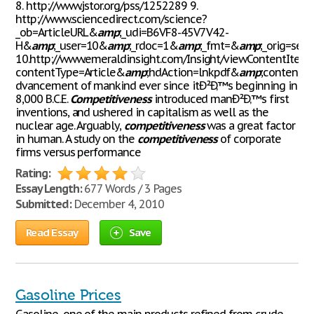
8. http://www.jstor.org/pss/1252289 9.
http://www.sciencedirect.com/science?
_ob=ArticleURL&
amp
;_udi=B6VF8-45V7V42-
H&
amp
;_user=10&
amp
;_rdoc=1&
amp
;_fmt=&
amp
;_orig=sea
10.http://www.emeraldinsight.com/Insight/viewContentIt
contentType=Article&
amp
;hdAction=lnkpdf&
amp
;contentI
dvancement of mankind ever since itÐ²Ð‚™s beginning in
8,000 B.C.E.
Competitiveness
introduced manÐ²Ð‚™s first
inventions, and ushered in capitalism as well as the
nuclear age. Arguably,
competitiveness
was a great factor
in human. A study on the
competitiveness
of corporate
firms versus performance
Rating:
Essay Length:
677 Words / 3 Pages
Submitted:
December 4, 2010
Read Essay
Save
Gasoline Prices