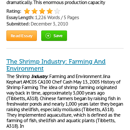
dramatically. This enormous production capacity
Rating:
Essay Length:
1,226 Words / 5 Pages
Submitted:
December 3, 2010
Read Essay
Save
The Shrimp Industry: Farming And
Environment
The Shrimp
Industry
: Farming and Environment Jina
Kephart AMC05 CA100 Chef Cash May 13, 2005 History of
Shrimp Farming The idea of shrimp farming originated
way back in time, approximately 3,000 years ago
(Tibbetts, A318). Chinese farmers began by raising fish in
freshwater ponds and nearly 1,000 years later they began
raising shellfish, especially mollusks (Tibbetts, A318).
They implemented aquaculture, which is defined as the
farming of fish, shellfish and aquatic plants (Tibbetts,
A318). In