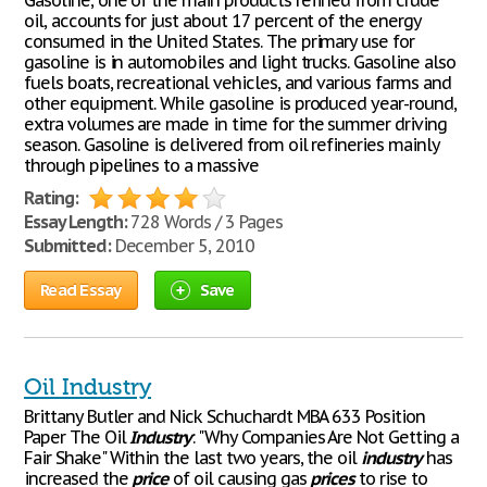
Gasoline, one of the main products refined from crude
oil, accounts for just about 17 percent of the energy
consumed in the United States. The primary use for
gasoline is in automobiles and light trucks. Gasoline also
fuels boats, recreational vehicles, and various farms and
other equipment. While gasoline is produced year-round,
extra volumes are made in time for the summer driving
season. Gasoline is delivered from oil refineries mainly
through pipelines to a massive
Rating:
Essay Length:
728 Words / 3 Pages
Submitted:
December 5, 2010
Read Essay
Save
Oil Industry
Brittany Butler and Nick Schuchardt MBA 633 Position
Paper The Oil
Industry
: "Why Companies Are Not Getting a
Fair Shake" Within the last two years, the oil
industry
has
increased the
price
of oil causing gas
prices
to rise to