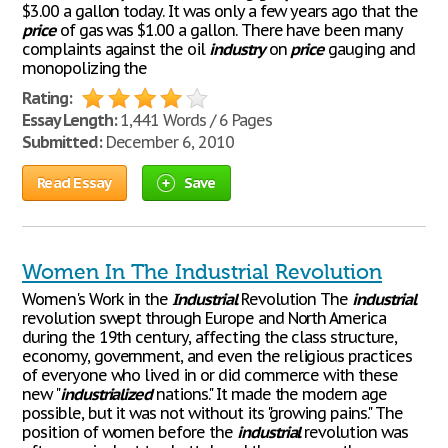
$3.00 a gallon today. It was only a few years ago that the
price
of gas was $1.00 a gallon. There have been many
complaints against the oil
industry
on
price
gauging and
monopolizing the
Rating:
Essay Length:
1,441 Words / 6 Pages
Submitted:
December 6, 2010
Read Essay
Save
Women In The Industrial Revolution
Women's Work in the
Industrial
Revolution The
industrial
revolution swept through Europe and North America
during the 19th century, affecting the class structure,
economy, government, and even the religious practices
of everyone who lived in or did commerce with these
new "
industrialized
nations." It made the modern age
possible, but it was not without its "growing pains." The
position of women before the
industrial
revolution was