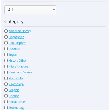
Category
American History
Biographies
Book Reports
Business
English
History Other
Miscellaneous
Music and Movies
Philosophy
Psychology
Religion
Science
Social Issues
Technology