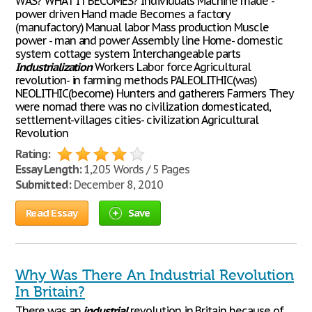
WAS? WHAT IT BECOMES? Individuals Machine made -
power driven Hand made Becomes a factory
(manufactory) Manual labor Mass production Muscle
power - man and power Assembly line Home- domestic
system cottage system Interchangeable parts
Industrialization
Workers Labor force Agricultural
revolution- in farming methods PALEOLITHIC(was)
NEOLITHIC(become) Hunters and gatherers Farmers They
were nomad there was no civilization domesticated,
settlement-villages cities- civilization Agricultural
Revolution
Rating:
Essay Length:
1,205 Words / 5 Pages
Submitted:
December 8, 2010
Read Essay
Save
Why Was There An Industrial Revolution
In Britain?
There was an
industrial
revolution in Britain because of