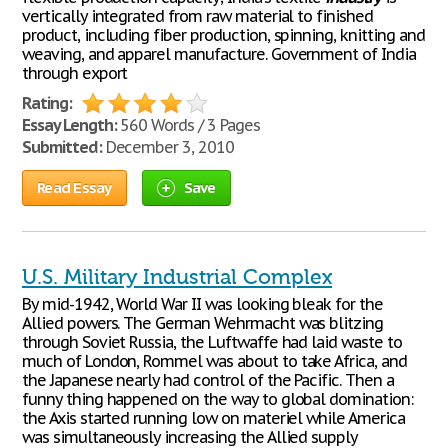
vertically integrated from raw material to finished
product, including fiber production, spinning, knitting and
weaving, and apparel manufacture. Government of India
through export
Rating:
Essay Length:
560 Words / 3 Pages
Submitted:
December 3, 2010
Read Essay
Save
U.S. Military Industrial Complex
By mid-1942, World War II was looking bleak for the
Allied powers. The German Wehrmacht was blitzing
through Soviet Russia, the Luftwaffe had laid waste to
much of London, Rommel was about to take Africa, and
the Japanese nearly had control of the Pacific. Then a
funny thing happened on the way to global domination:
the Axis started running low on materiel while America
was simultaneously increasing the Allied supply