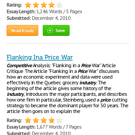
Rating:
Essay Length:
1,246 Words / 5 Pages
Submitted:
December 4, 2010
Read Essay
Save
Flanking Ina Price War
Competitive
Analysis: "Flanking in a
Price
War" Article
Critique The Article "Flanking in a
Price
War" discusses
how an economic experiment and data were used
effectively in the Quebec grocery
industry
. The
beginning of the article gives some history of the
industry
, introduces the major participants, and describes
how one firm in particular, Steinberg, used a
price
cutting
strategy to became the dominant player for 30 years. The
article then goes on to explain the
Rating:
Essay Length:
1,677 Words / 7 Pages
Submitted:
December 4, 2010