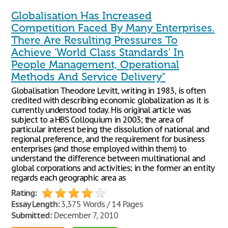
Globalisation Has Increased
Competition Faced By Many Enterprises.
There Are Resulting Pressures To
Achieve 'World Class Standards' In
People Management, Operational
Methods And Service Delivery"
Globalisation Theodore Levitt, writing in 1983, is often
credited with describing economic globalization as it is
currently understood today. His original article was
subject to a HBS Colloquium in 2003; the area of
particular interest being the dissolution of national and
regional preference, and the requirement for business
enterprises (and those employed within them) to
understand the difference between multinational and
global corporations and activities; in the former an entity
regards each geographic area as
Rating:
Essay Length:
3,375 Words / 14 Pages
Submitted:
December 7, 2010