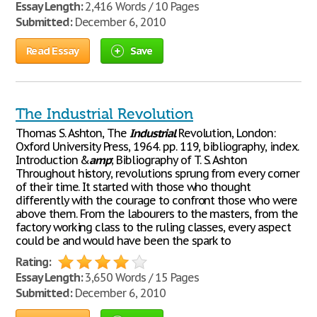
Essay Length:
2,416 Words / 10 Pages
Submitted:
December 6, 2010
Read Essay
Save
The Industrial Revolution
Thomas S. Ashton, The
Industrial
Revolution, London:
Oxford University Press, 1964. pp. 119, bibliography, index.
Introduction &
amp
; Bibliography of T. S. Ashton
Throughout history, revolutions sprung from every corner
of their time. It started with those who thought
differently with the courage to confront those who were
above them. From the labourers to the masters, from the
factory working class to the ruling classes, every aspect
could be and would have been the spark to
Rating:
Essay Length:
3,650 Words / 15 Pages
Submitted:
December 6, 2010