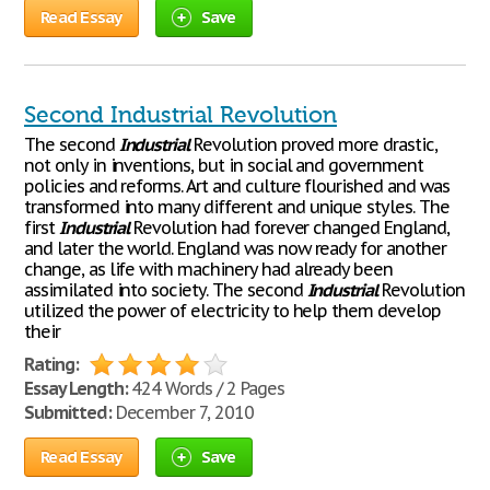
Read Essay
Save
Second Industrial Revolution
The second
Industrial
Revolution proved more drastic,
not only in inventions, but in social and government
policies and reforms. Art and culture flourished and was
transformed into many different and unique styles. The
first
Industrial
Revolution had forever changed England,
and later the world. England was now ready for another
change, as life with machinery had already been
assimilated into society. The second
Industrial
Revolution
utilized the power of electricity to help them develop
their
Rating:
Essay Length:
424 Words / 2 Pages
Submitted:
December 7, 2010
Read Essay
Save