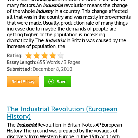
many factors. An
industrial
revolution means the change
of the whole
industry
in a country. This change affected
all that was in the country and was mostly improvements
that were made. Usually, production rate of many things
increase due to maybe the demands of people are
getting higher, or the population is increasing
dramatically. The
Industrial
in Britain was caused by the
increase of population, the
Rating:
Essay Length:
655 Words / 3 Pages
Submitted:
December 8, 2010
Read Essay
Save
The Industrial Revolution (European
History)
The
Industrial
Revolution in Britan: Notes AP European
History The ground was prepared by the voyages of
discovery from Western Europe in the 15th and 16th