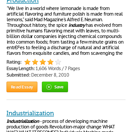
Production
"We live in a world where lemonade is made from
artificial flavoring and furniture polish is made from real
lemons," said Mad Magazine's Alfred E. Neuman.
Throughout history, the spice
industry
has evolved from
primitive humans flavoring meat with leaves, to multi-
billion dollar companies injecting chemical compounds
into common foods; from tasting a few minute grains on
entrÐ¹es to feeling a discharge of natural and artificial
flavors from exquisite candies, and from scavenging the
Rating:
Essay Length:
1,606 Words / 7 Pages
Submitted:
December 8, 2010
Read Essay
Save
Industrialization
Industrialization
- process of developing machine
production of goods Revolution-major change WHAT