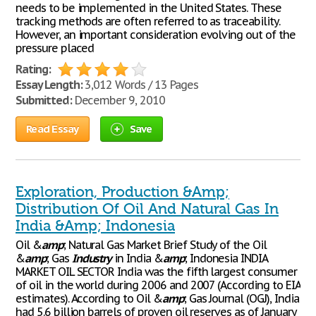
needs to be implemented in the United States. These
tracking methods are often referred to as traceability.
However, an important consideration evolving out of the
pressure placed
Rating:
Essay Length:
3,012 Words / 13 Pages
Submitted:
December 9, 2010
Read Essay
Save
Exploration, Production &Amp;
Distribution Of Oil And Natural Gas In
India &Amp; Indonesia
Oil &
amp
; Natural Gas Market Brief Study of the Oil
&
amp
; Gas
Industry
in India &
amp
; Indonesia INDIA
MARKET OIL SECTOR India was the fifth largest consumer
of oil in the world during 2006 and 2007 (According to EIA
estimates). According to Oil &
amp
; Gas Journal (OGJ), India
had 5.6 billion barrels of proven oil reserves as of January