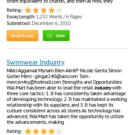
often equivalent to chattel, and then as now, they
Rating:
Essay Length:
1,252 Words / 6 Pages
Submitted:
December 6, 2010
Read Essay
Save
Swimwear Industry
Nikki Aggarwal Myriam Bien-AimÐ¹ Nicole Genta Simon
Gorter Mimi - gingar240@aol.com Tom -
mercen4ry@hotmail.com Strengths and Opportunities
Wal-Mart has been able to lead the retail
industry
with
three core tactics: 1. It has consistently taken advantage
of developing technology; 2. It has maintained a working
relationship with its suppliers; and 3. It has kept its
culture consistent across all stores. As technology has
advanced, Wal-Mart has taken the opportunity to utilize
the advancements, making
Rating: