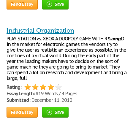
Read Essay
Save
Industrial Organization
PLAY STATION vs. XBOX A DUOPOLY GAME WITH R&
amp
;D
In the market for electronic games the vendors try to
give the user as realistic an experience as possible, in the
confines of a virtual world. During the early part of the
year the leading makers have to decide on the sort of
game machine they are going to bring to market. They
can spend a lot on research and development and bring a
large, full
Rating:
Essay Length:
819 Words / 4 Pages
Submitted:
December 11, 2010
Read Essay
Save