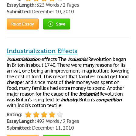
Essay Length:
323 Words / 2 Pages
Submitted:
December 10, 2010
Read Essay
Save
Industrialization Effects
Industrialization
effects The
Industrial
Revolution began
in Briton in about 1740. There were many reasons for its
arrival, one being an improvement in agriculture lowering
the cost of food. This meant that families could get food
cheaper and since most of their money was spent on
food, many families had extra money to spend. Another
major reason for the cause of the
Industrial
Revolution
was Briton's rising textile
industry
. Briton's
competition
with India's cotton textile
Rating:
Essay Length:
492 Words / 2 Pages
Submitted:
December 11, 2010