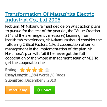
Transformation Of Matsushita Electric
Industrial Co., Ltd 2005
Problem: Mr. Nakamura must decide on what action plans
to pursue for the rest of the year (i.e., the "Value Creation
21" and the 5 emergency measures) Learning from
Morishita's experiences, Mr. Nakamura should consider the
following Critical Factors: 1. Full cooperation of senior
management in the implementation of the plan. Mr.
Nakamura's plan will fail if he never got the full
cooperation of the whole management team of MEI. To
get the cooperation, he
Rating:
Essay Length:
1,884 Words / 8 Pages
Submitted:
December 8, 2010
Read Essay
Save