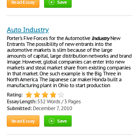
Read Essay
Save
Auto Industry
Porter's Five Forces for the Automotive
Industry
New
Entrants The possibility of new entrants into the
automotive markets is slim because of the large
amounts of capital, large distribution networks and brand
image. However, global companies can enter into new
markets and steal market share from existing companies
in that market. One such example is the Big Three in
North America. The Japanese car maker Honda built a
manufacturing plant in Ohio to start production
Rating:
Essay Length:
532 Words / 3 Pages
Submitted:
December 7, 2010
Read Essay
Save