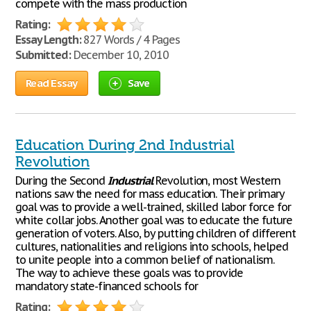
compete with the mass production
Rating:
Essay Length:
827 Words / 4 Pages
Submitted:
December 10, 2010
Read Essay
Save
Education During 2nd Industrial
Revolution
During the Second
Industrial
Revolution, most Western
nations saw the need for mass education. Their primary
goal was to provide a well-trained, skilled labor force for
white collar jobs. Another goal was to educate the future
generation of voters. Also, by putting children of different
cultures, nationalities and religions into schools, helped
to unite people into a common belief of nationalism.
The way to achieve these goals was to provide
mandatory state-financed schools for
Rating: