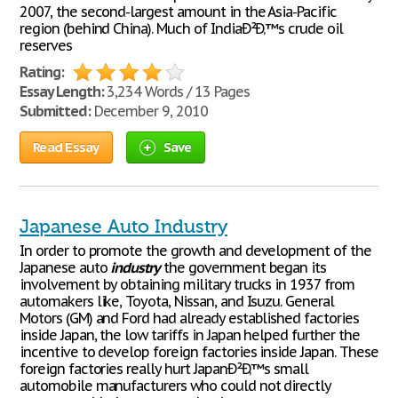
2007, the second-largest amount in the Asia-Pacific
region (behind China). Much of IndiaÐ²Ð‚™s crude oil
reserves
Rating:
Essay Length:
3,234 Words / 13 Pages
Submitted:
December 9, 2010
Read Essay
Save
Japanese Auto Industry
In order to promote the growth and development of the
Japanese auto
industry
the government began its
involvement by obtaining military trucks in 1937 from
automakers like, Toyota, Nissan, and Isuzu. General
Motors (GM) and Ford had already established factories
inside Japan, the low tariffs in Japan helped further the
incentive to develop foreign factories inside Japan. These
foreign factories really hurt JapanÐ²Ð‚™s small
automobile manufacturers who could not directly