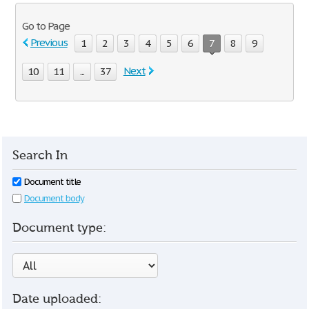
Go to Page
Previous
1
2
3
4
5
6
7
8
9
Next
10
11
...
37
Search In
Document title
Document body
Document type:
Date uploaded: