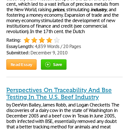
cent., which led to a vast influx of precious metals from
the New World, raising
prices
, stimulating
industry
, and
fostering a money economy. Expansion of trade and the
money economy stimulated the development of new
institutions of finance and credit (see commercial
revolution). In the 17th cent. the Dutch
Rating:
Essay Length:
4,839 Words / 20 Pages
Submitted:
December 9, 2010
Read Essay
Save
Perspectives On Traceability And Bse
Testing In The U.S. Beef Industry
by DeeVon Bailey, James Robb, and Logan Checketts The
discoveries of a dairy cow in the state of Washington in
December 2003 and a beef cow in Texas in June 2005,
both infected with BSE, essentially removed any doubt
that a better tracking method for animals and meat