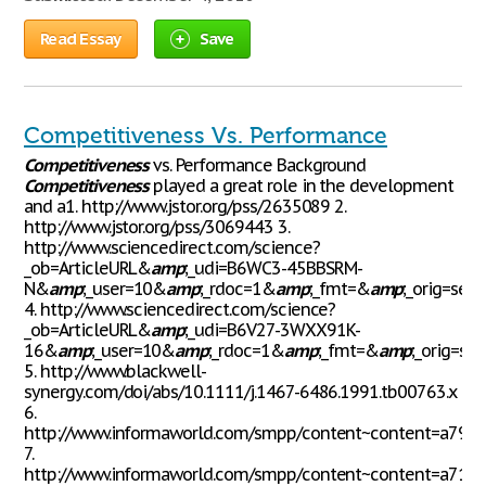
Read Essay
Save
Competitiveness Vs. Performance
Competitiveness
vs. Performance Background
Competitiveness
played a great role in the development
and a1. http://www.jstor.org/pss/2635089 2.
http://www.jstor.org/pss/3069443 3.
http://www.sciencedirect.com/science?
_ob=ArticleURL&
amp
;_udi=B6WC3-45BBSRM-
N&
amp
;_user=10&
amp
;_rdoc=1&
amp
;_fmt=&
amp
;_orig=sea
4. http://www.sciencedirect.com/science?
_ob=ArticleURL&
amp
;_udi=B6V27-3WXX91K-
16&
amp
;_user=10&
amp
;_rdoc=1&
amp
;_fmt=&
amp
;_orig=se
5. http://www.blackwell-
synergy.com/doi/abs/10.1111/j.1467-6486.1991.tb00763.x
6.
http://www.informaworld.com/smpp/content~content=a790
7.
http://www.informaworld.com/smpp/content~content=a713