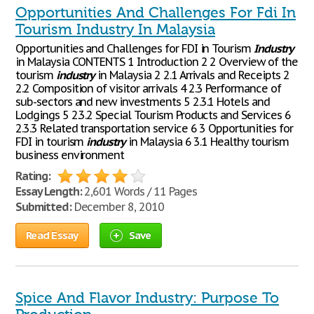
Opportunities And Challenges For Fdi In
Tourism Industry In Malaysia
Opportunities and Challenges for FDI in Tourism
Industry
in Malaysia CONTENTS 1 Introduction 2 2 Overview of the
tourism
industry
in Malaysia 2 2.1 Arrivals and Receipts 2
2.2 Composition of visitor arrivals 4 2.3 Performance of
sub-sectors and new investments 5 2.3.1 Hotels and
Lodgings 5 2.3.2 Special Tourism Products and Services 6
2.3.3 Related transportation service 6 3 Opportunities for
FDI in tourism
industry
in Malaysia 6 3.1 Healthy tourism
business environment
Rating:
Essay Length:
2,601 Words / 11 Pages
Submitted:
December 8, 2010
Read Essay
Save
Spice And Flavor Industry: Purpose To