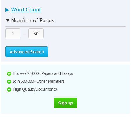
▶
Word Count
▼
Number of Pages
—
Advanced Search
Browse 74,000+ Papers and Essays
Join 500,000+ Other Members
High Quality Documents
Sign up