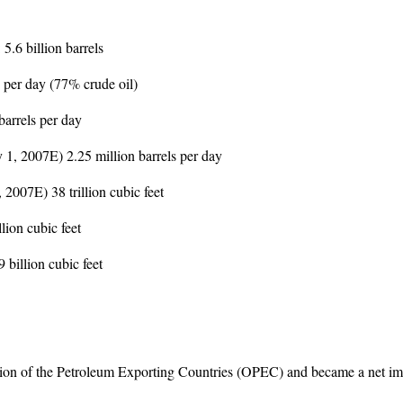
5.6 billion barrels
 per day (77% crude oil)
arrels per day
y 1, 2007E) 2.25 million barrels per day
2007E) 38 trillion cubic feet
ion cubic feet
billion cubic feet
tion of the Petroleum Exporting Countries (OPEC) and became a net imp