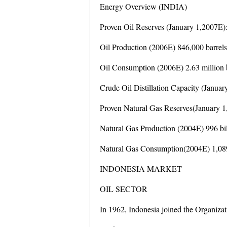
Energy Overview (INDIA)
Proven Oil Reserves (January 1,2007E): 
Oil Production (2006E) 846,000 barrels
Oil Consumption (2006E) 2.63 million b
Crude Oil Distillation Capacity (Januar
Proven Natural Gas Reserves(January 1, 
Natural Gas Production (2004E) 996 bill
Natural Gas Consumption(2004E) 1,089 
INDONESIA MARKET
OIL SECTOR
In 1962, Indonesia joined the Organiza