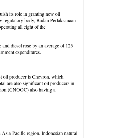
h its role in granting new oil
ew regulatory body, Badan Perlaksanaan
rating all eight of the
e and diesel rose by an average of 125
vernment expenditures.
st oil producer is Chevron, which
 are also significant oil producers in
ation (CNOOC) also having a
he Asia-Pacific region. Indonesian natural