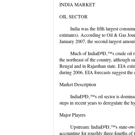
INDIA MARKET
OIL SECTOR
India was the fifth largest consu
estimates). According to Oil & Gas Journ
January 2007, the second-largest amount
Much of IndiaÐ²Ð‚™s crude oil re
the northeast of the country, although s
Bengal and in Rajasthan state. EIA esti
during 2006. EIA forecasts suggest the 
Market Description
IndiaÐ²Ð‚™s oil sector is dominat
steps in recent years to deregulate the
Major Players
Upstream: IndiaÐ²Ð‚™s state-own
accounting for roughly three-fourths of