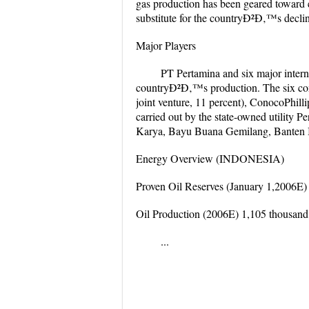
gas production has been geared toward ex
substitute for the countryÐ²Ð‚™s declin
Major Players
PT Pertamina and six major intern
countryÐ²Ð‚™s production. The six comp
joint venture, 11 percent), ConocoPhilli
carried out by the state-owned utility 
Karya, Bayu Buana Gemilang, Banten I
Energy Overview (INDONESIA)
Proven Oil Reserves (January 1,2006E) 4
Oil Production (2006E) 1,105 thousand
...