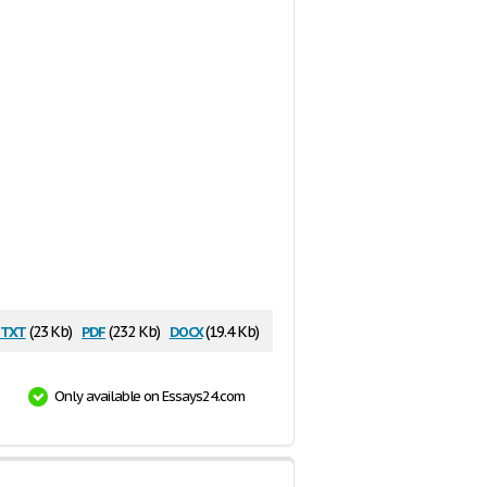
txt
pdf
docx
(23 Kb)
(232 Kb)
(19.4 Kb)
Only available on Essays24.com