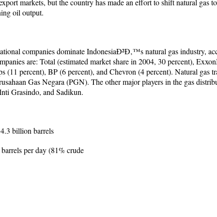
port markets, but the country has made an effort to shift natural gas t
ing oil output.
ational companies dominate IndonesiaÐ²Ð‚™s natural gas industry, acc
anies are: Total (estimated market share in 2004, 30 percent), Exxon
ps (11 percent), BP (6 percent), and Chevron (4 percent). Natural gas tra
Perusahaan Gas Negara (PGN). The other major players in the gas distri
nti Grasindo, and Sadikun.
.3 billion barrels
 barrels per day (81% crude