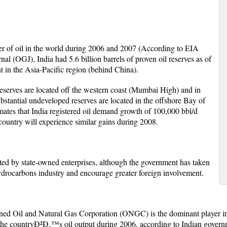
mer of oil in the world during 2006 and 2007 (According to EIA
al (OGJ), India had 5.6 billion barrels of proven oil reserves as of
 in the Asia-Pacific region (behind China).
serves are located off the western coast (Mumbai High) and in
ubstantial undeveloped reserves are located in the offshore Bay of
mates that India registered oil demand growth of 100,000 bbl/d
country will experience similar gains during 2008.
ed by state-owned enterprises, although the government has taken
 hydrocarbons industry and encourage greater foreign involvement.
ed Oil and Natural Gas Corporation (ONGC) is the dominant player i
 the countryÐ²Ð‚™s oil output during 2006, according to Indian govern