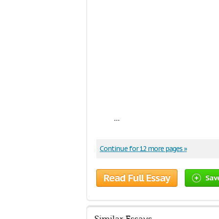
...
Continue for 12 more pages »
Read Full Essay
Sav