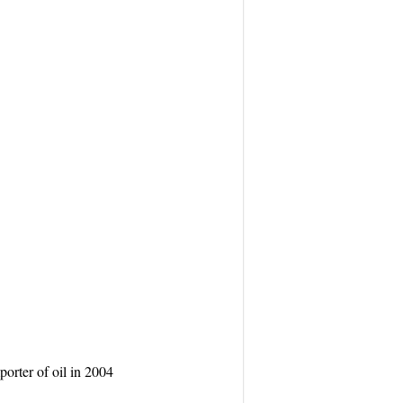
orter of oil in 2004