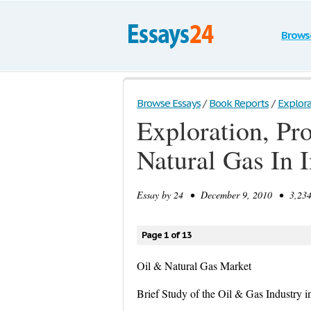
Brows
Browse Essays
/
Book Reports
/
Explora
Exploration, Pr
Natural Gas In 
Essay by
24
• December 9, 2010 • 3,234 
Page 1 of 13
Oil & Natural Gas Market
Brief Study of the Oil & Gas Industry i