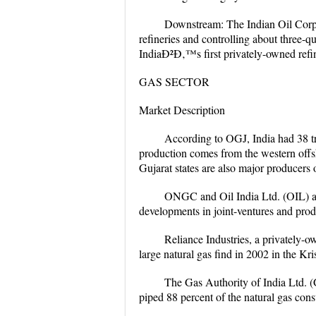
Downstream: The Indian Oil Corpo
refineries and controlling about three-qu
IndiaÐ²Ð‚™s first privately-owned refi
GAS SECTOR
Market Description
According to OGJ, India had 38 tr
production comes from the western off
Gujarat states are also major producers 
ONGC and Oil India Ltd. (OIL) ar
developments in joint-ventures and prod
Reliance Industries, a privately-ow
large natural gas find in 2002 in the Kr
The Gas Authority of India Ltd. (
piped 88 percent of the natural gas con