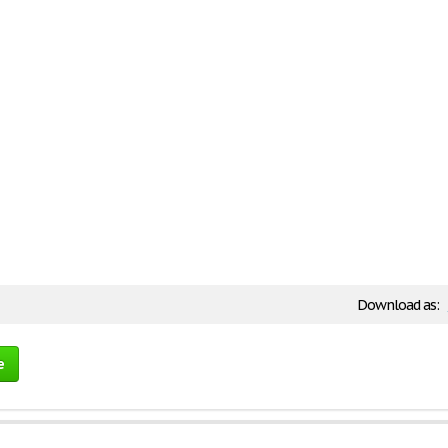
Download as:
e