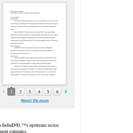
1
2
3
4
5
6
7
8
9
10
11
12
13
Report this essay
n IndiaÐ²Ð‚™s upstream sector,
ment estimates.