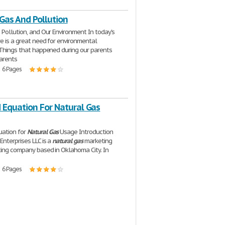
Gas And Pollution
, Pollution, and Our Environment In today's
re is a great need for environmental
 Things that happened during our parents
arents
| 6 Pages
Equation For Natural Gas
ation for
Natural
Gas
Usage Introduction
Enterprises LLC is a
natural
gas
marketing
ing company based in Oklahoma City. In
| 6 Pages