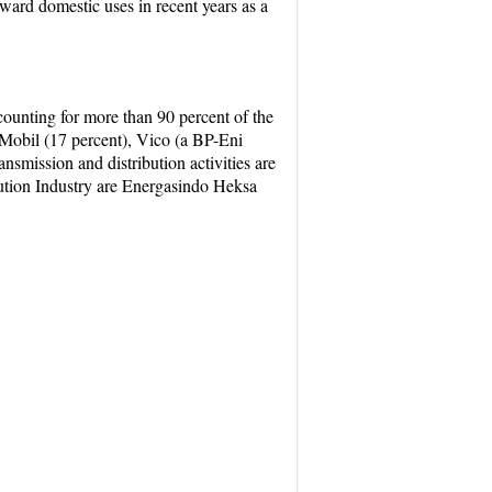
oward domestic uses in recent years as a
ounting for more than 90 percent of the
Mobil (17 percent), Vico (a BP-Eni
nsmission and distribution activities are
bution Industry are Energasindo Heksa