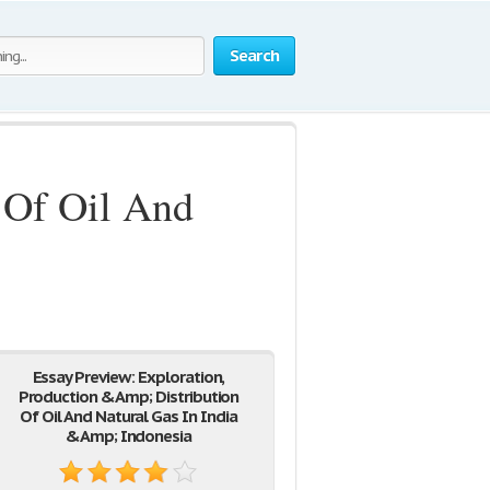
Search
 Of Oil And
Essay Preview: Exploration,
Production &Amp; Distribution
Of Oil And Natural Gas In India
&Amp; Indonesia