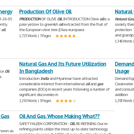
nergy
Production Of Olive Oil
Natural 
3-26-05
PRODUCTION
OF OLIVE
OIL
INTRODUCTION Olive
oil
is a
Natural
Gas
ently
pale yellow to greenish
oil
extracted from the fruit of
society the
f
oil
.
the European olive tree (Olea europaea
protection.
and grandp
1,723 Words | 7 Pages
1,346 Words 
Natural Gas And Its Future Utilization
Demand 
In Bangladesh
Usage
rce
Oil
a
Introduction
India
and Myanmar have attracted
Demand Equ
considerable interest from international
oil
and
gas
Clearwater 
companies (IOCs) in recent years following a number of
and consult
significant discoveries in
addition
2,250 Words | 9 Pages
1,293 Words 
 Gas
Oil And Gas. Whose Making What??
SAFETY-KLEEN CORPORATION -
OIL
RE-REFINING Our re-
refining plants utilize the most up-to-date technology
known as