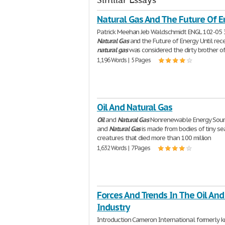
Similar Essays
Natural Gas And The Future Of E
Patrick Meehan Jeb Waldschmidt ENGL 102-05 
Natural
Gas
and the Future of Energy Until rec
natural
gas
was considered the dirty brother o
1,196 Words | 5 Pages
Oil And Natural Gas
Oil
and
Natural
Gas
Nonrenewable Energy Sou
and
Natural
Gas
is made from bodies of tiny se
creatures that died more than 100 million
1,632 Words | 7 Pages
Forces And Trends In The Oil And
Industry
Introduction Cameron International formerly 