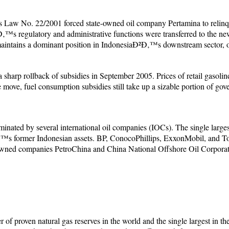
Law No. 22/2001 forced state-owned oil company Pertamina to relinquis
™s regulatory and administrative functions were transferred to the n
ntains a dominant position in IndonesiaÐ²Ð‚™s downstream sector, ope
harp rollback of subsidies in September 2005. Prices of retail gasolin
me move, fuel consumption subsidies still take up a sizable portion of go
inated by several international oil companies (IOCs). The single large
™s former Indonesian assets. BP, ConocoPhillips, ExxonMobil, and Total
owned companies PetroChina and China National Offshore Oil Corpor
er of proven natural gas reserves in the world and the single largest in t