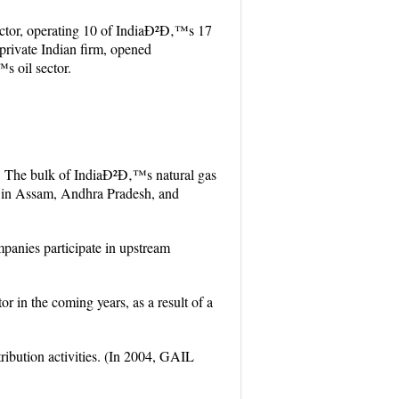
ctor, operating 10 of IndiaÐ²Ð‚™s 17
 private Indian firm, opened
s oil sector.
07. The bulk of IndiaÐ²Ð‚™s natural gas
s in Assam, Andhra Pradesh, and
panies participate in upstream
or in the coming years, as a result of a
ribution activities. (In 2004, GAIL