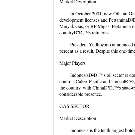
Market Description
In October 2001, new Oil and Gas 
development licenses and PertaminaÐ²Ð‚
Minyak Gas, or BP Migas. Pertamina mai
countryÐ²Ð‚™s refineries.
President Yudhoyono announced a s
percent as a result. Despite this one-ti
Major Players
IndonesiaÐ²Ð‚™s oil sector is dom
controls Caltex Pacific and UnocalÐ²Ð‚
the country, with ChinaÐ²Ð‚™s state-
considerable presence.
GAS SECTOR
Market Description
Indonesia is the tenth largest hold