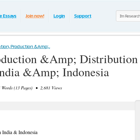
e Essays
Join now!
Login
Support
tion, Production &Amp;...
oduction &Amp; Distribution
India &Amp; Indonesia
Words (13 Pages) • 2,681 Views
n India & Indonesia