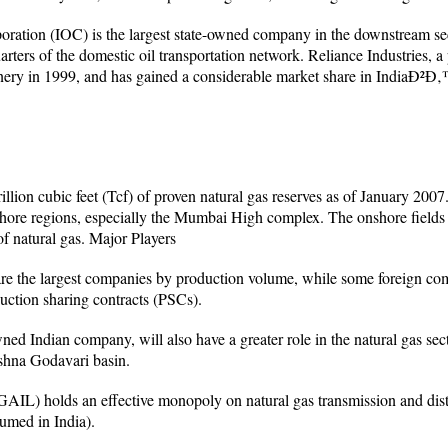
ration (IOC) is the largest state-owned company in the downstream se
arters of the domestic oil transportation network. Reliance Industries, a
nery in 1999, and has gained a considerable market share in IndiaÐ²Ð‚™
illion cubic feet (Tcf) of proven natural gas reserves as of January 20
shore regions, especially the Mumbai High complex. The onshore field
of natural gas. Major Players
e the largest companies by production volume, while some foreign com
uction sharing contracts (PSCs).
ned Indian company, will also have a greater role in the natural gas sect
ishna Godavari basin.
GAIL) holds an effective monopoly on natural gas transmission and dist
sumed in India).