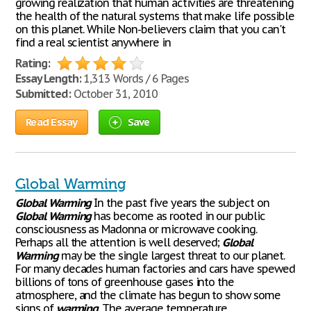
growing realization that human activities are threatening
the health of the natural systems that make life possible
on this planet. While Non-believers claim that you can't
find a real scientist anywhere in
Rating:
Essay Length:
1,313 Words / 6 Pages
Submitted:
October 31, 2010
Read Essay
Save
Global Warming
Global
Warming
In the past five years the subject on
Global
Warming
has become as rooted in our public
consciousness as Madonna or microwave cooking.
Perhaps all the attention is well deserved;
Global
Warming
may be the single largest threat to our planet.
For many decades human factories and cars have spewed
billions of tons of greenhouse gases into the
atmosphere, and the climate has begun to show some
signs of
warming
. The average temperature