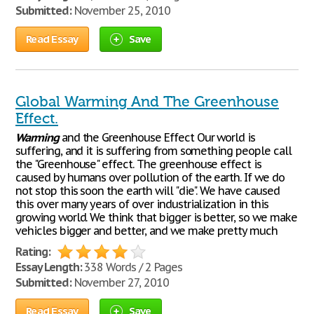
Submitted:
November 25, 2010
Read Essay
Save
Global Warming And The Greenhouse
Effect.
Warming
and the Greenhouse Effect Our world is
suffering, and it is suffering from something people call
the "Greenhouse" effect. The greenhouse effect is
caused by humans over pollution of the earth. If we do
not stop this soon the earth will "die". We have caused
this over many years of over industrialization in this
growing world. We think that bigger is better, so we make
vehicles bigger and better, and we make pretty much
Rating:
Essay Length:
338 Words / 2 Pages
Submitted:
November 27, 2010
Read Essay
Save