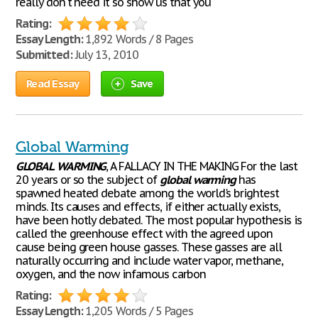
really don't need it so show us that you
Rating:
Essay Length:
1,892 Words / 8 Pages
Submitted:
July 13, 2010
Read Essay
Save
Global Warming
GLOBAL
WARMING
, A FALLACY IN THE MAKING For the last
20 years or so the subject of
global
warming
has
spawned heated debate among the world's brightest
minds. Its causes and effects, if either actually exists,
have been hotly debated. The most popular hypothesis is
called the greenhouse effect with the agreed upon
cause being green house gasses. These gasses are all
naturally occurring and include water vapor, methane,
oxygen, and the now infamous carbon
Rating:
Essay Length:
1,205 Words / 5 Pages