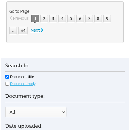
Go to Page
Previous
1
2
3
4
5
6
7
8
9
Next
...
34
Search In
Document title
Document body
Document type:
Date uploaded: