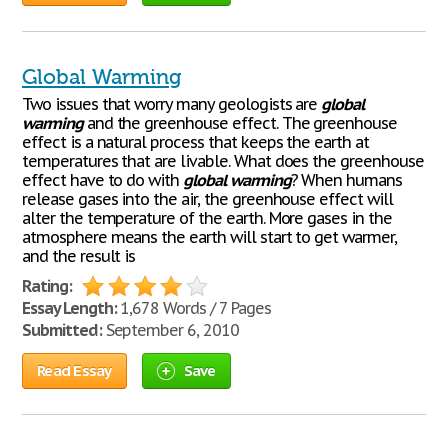
Global Warming
Two issues that worry many geologists are
global
warming
and the greenhouse effect. The greenhouse
effect is a natural process that keeps the earth at
temperatures that are livable. What does the greenhouse
effect have to do with
global
warming
? When humans
release gases into the air, the greenhouse effect will
alter the temperature of the earth. More gases in the
atmosphere means the earth will start to get warmer,
and the result is
Rating:
Essay Length:
1,678 Words / 7 Pages
Submitted:
September 6, 2010
Read Essay
Save