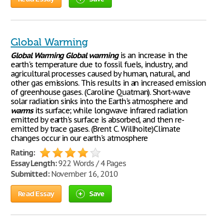
Global Warming
Global
Warming
Global
warming
is an increase in the
earth's temperature due to fossil fuels, industry, and
agricultural processes caused by human, natural, and
other gas emissions. This results in an increased emission
of greenhouse gases. (Caroline Quatman). Short-wave
solar radiation sinks into the Earth's atmosphere and
warms
its surface; while longwave infrared radiation
emitted by earth's surface is absorbed, and then re-
emitted by trace gases. (Brent C. Willhoite)Climate
changes occur in our earth's atmosphere
Rating:
Essay Length:
922 Words / 4 Pages
Submitted:
November 16, 2010
Read Essay
Save