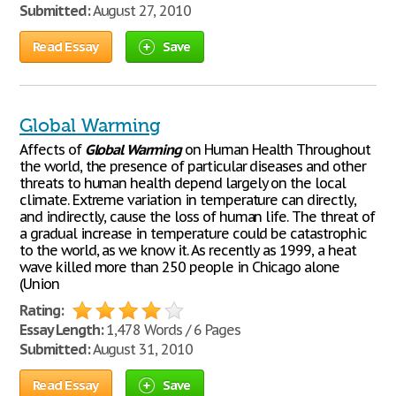
Submitted:
August 27, 2010
Read Essay
Save
Global Warming
Affects of
Global
Warming
on Human Health Throughout
the world, the presence of particular diseases and other
threats to human health depend largely on the local
climate. Extreme variation in temperature can directly,
and indirectly, cause the loss of human life. The threat of
a gradual increase in temperature could be catastrophic
to the world, as we know it. As recently as 1999, a heat
wave killed more than 250 people in Chicago alone
(Union
Rating:
Essay Length:
1,478 Words / 6 Pages
Submitted:
August 31, 2010
Read Essay
Save