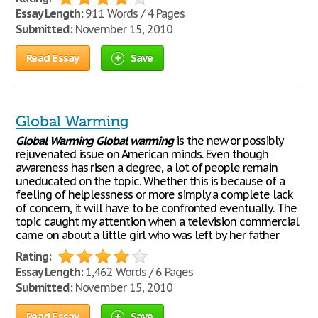
Essay Length:
911 Words / 4 Pages
Submitted:
November 15, 2010
Read Essay
Save
Global Warming
Global
Warming
Global
warming
is the new or possibly
rejuvenated issue on American minds. Even though
awareness has risen a degree, a lot of people remain
uneducated on the topic. Whether this is because of a
feeling of helplessness or more simply a complete lack
of concern, it will have to be confronted eventually. The
topic caught my attention when a television commercial
came on about a little girl who was left by her father
Rating:
Essay Length:
1,462 Words / 6 Pages
Submitted:
November 15, 2010
Read Essay
Save