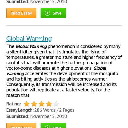
Submitted:
November 5, 2010
Read Essay
Save
Global Warming
The
Global
Warming
phenomenon is considered by many
a silent killer given that it stimulates the rising of
temperatures, a greater moisture and higher frequency of
rainfalls that will promote the further propagation of
vector-borne diseases at higher elevations.
Global
warming
accelerates the development of the mosquito
and its biting activities as the air becomes warmer.
Consequently, its transmission will be increased and its
population will replicate at a faster velocity. For the
reason that
Rating:
Essay Length:
286 Words / 2 Pages
Submitted:
November 5, 2010
Read Essay
Save