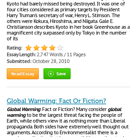
Kyoto had barely missed being destroyed. It was one of
four cities considered as primary targets by President
Harry Truman's secretary of war, Henry L. Stimson. The
others were Kokura, Hiroshima, and Niigata. Gale E.
Christianson describes Kyoto in her book Greenhouse as a
magnificent city surpassed only by Tokyo in the number
of its
Rating:
Essay Length:
2,747 Words / 11 Pages
Submitted:
October 28, 2010
Read Essay
Save
Global Warming: Fact Or Fiction?
Global
Warming
: Fact or Fiction? Many consider
global
warming
to be the largest threat facing the people of
Earth, while others view it as nothing more than Liberal
propaganda. Both sides have extremely well thought out
arguments. According to Environmentalist there is a