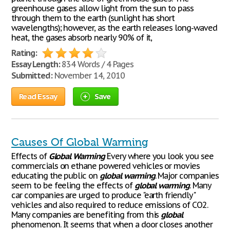
greenhouse gases allow light from the sun to pass
through them to the earth (sunlight has short
wavelengths); however, as the earth releases long-waved
heat, the gases absorb nearly 90% of it,
Rating:
Essay Length:
834 Words / 4 Pages
Submitted:
November 14, 2010
Read Essay
Save
Causes Of Global Warming
Effects of
Global
Warming
Every where you look you see
commercials on ethane powered vehicles or movies
educating the public on
global
warming
. Major companies
seem to be feeling the effects of
global
warming
. Many
car companies are urged to produce "earth friendly"
vehicles and also required to reduce emissions of CO2.
Many companies are benefiting from this
global
phenomenon. It seems that when a door closes another