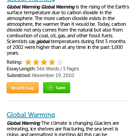
Global
Warming
Global
Warming
is the rising of the Earth's
surface temperature due to carbon dioxide in the
atmosphere. The more carbon dioxide exists in the
atmosphere, the warmer than it would be. Today, carbon
dioxide not only comes from the natural but also from
combustion of coal, oil, gas, and other fossil fuels.
Scientists say
global
temperatures during first 3 months
of 2002 were higher than at any time in the past 1,000
years.
Rating:
Essay Length:
566 Words / 3 Pages
Submitted:
November 19, 2010
Read Essay
Save
Global Warming
Global
Warming
The climate is changing. Glaciers are
retreating, ice shelves are fracturing, the sea level is
rising, and permafrost is melting. All this can be