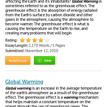
affecting the Earth and it's inhabitants?
Global
Warming
is
sometimes referred to as the greenhouse effect. The
greenhouse effect is the absorption of energy radiated
from the Earth's surface by carbon dioxide and other
gases in the atmosphere, causing the atmosphere to
become warmer. The greenhouse effect is what is
causing the temperature on the Earth to rise, and
creating many problems that will begin
Rating:
Essay Length:
1,170 Words / 5 Pages
Submitted:
November 12, 2010
Read Essay
Save
Global Warming
Global
warming
is an increase in the average temperature
of the earth's atmosphere as a result of the greenhouse
effect. The greenhouse effect is a
warming
mechanism
that helps maintain a constant temperature on the
planet through the use of greenhouse gases. The