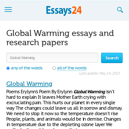
Browse Essays
Global Warming essays and
Join now!
research papers
Login
Search
Support
any of the words
all of the words
Last update: May 14, 2015
Global Warming
Poems Erylynn's Poem By Erylynn
Global
Warming
isn't
hard to explain It leaves Mother Earth crying with
excruciating pain. This hurts our planet in every single
way The changes could leave us all in sorrow and dismay.
We need to stop it now so the temperature doesn't rise
People, plants, and animals would be in demise. Changes
in temperature due to the depleting ozone layer We