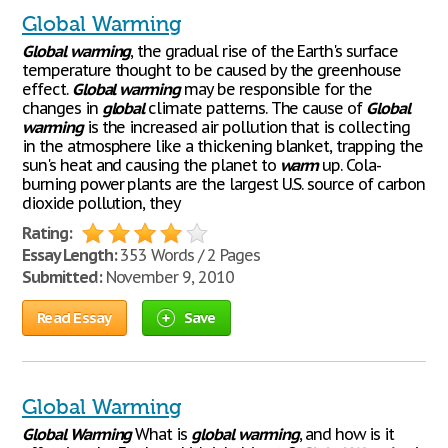
Global Warming
Global
warming
, the gradual rise of the Earth's surface
temperature thought to be caused by the greenhouse
effect.
Global
warming
may be responsible for the
changes in
global
climate patterns. The cause of
Global
warming
is the increased air pollution that is collecting
in the atmosphere like a thickening blanket, trapping the
sun's heat and causing the planet to
warm
up. Cola-
burning power plants are the largest U.S. source of carbon
dioxide pollution, they
Rating:
Essay Length:
353 Words / 2 Pages
Submitted:
November 9, 2010
Read Essay
Save
Global Warming
Global
Warming
What is
global
warming
, and how is it