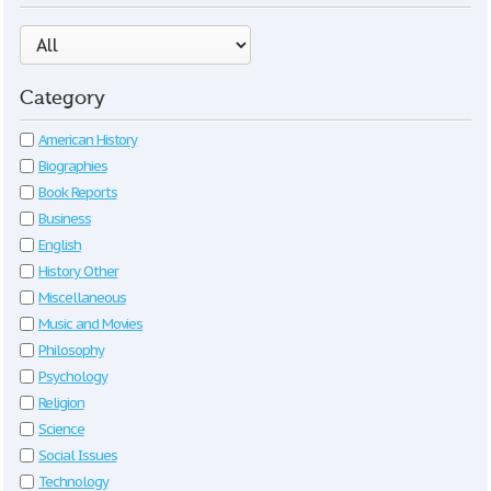
Category
American History
Biographies
Book Reports
Business
English
History Other
Miscellaneous
Music and Movies
Philosophy
Psychology
Religion
Science
Social Issues
Technology