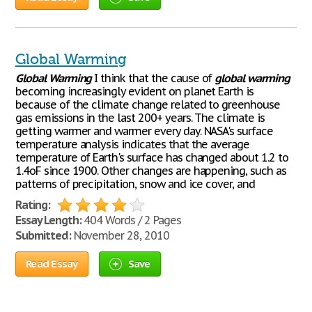
Global Warming
Global
Warming
I think that the cause of
global
warming
becoming increasingly evident on planet Earth is
because of the climate change related to greenhouse
gas emissions in the last 200+ years. The climate is
getting warmer and warmer every day. NASA's surface
temperature analysis indicates that the average
temperature of Earth's surface has changed about 1.2 to
1.4oF since 1900. Other changes are happening, such as
patterns of precipitation, snow and ice cover, and
Rating:
Essay Length:
404 Words / 2 Pages
Submitted:
November 28, 2010
Read Essay
Save