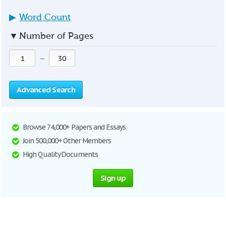
▶
Word Count
▼
Number of Pages
—
Advanced Search
Browse 74,000+ Papers and Essays
Join 500,000+ Other Members
High Quality Documents
Sign up