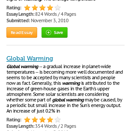
Rating:
Essay Length:
824 Words / 4 Pages
Submitted:
November 3, 2010
Read Essay
Save
Global Warming
Global
warming
-- a gradual increase in planet-wide
temperatures -- is becoming more well documented and
seems to be accepted by many scientists and people
now as fact. Generally, this
warming
is attributed to the
increase of green-house gases in the Earth's upper
atmosphere. Some solar scientists are considering
whether some part of
global
warming
may be caused, by
a periodic but small increase in the Sun's energy output.
An increase of just 0.2% in
Rating:
Essay Length:
354 Words / 2 Pages