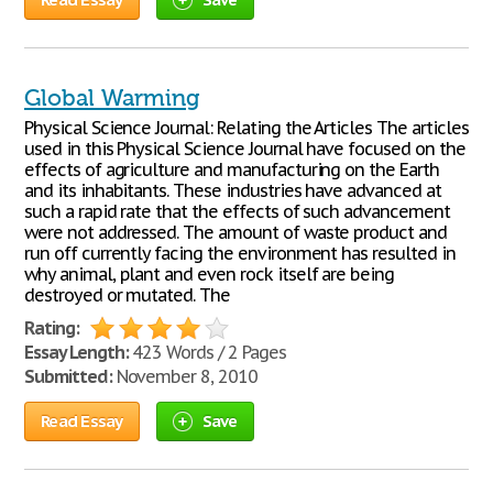
Global Warming
Physical Science Journal: Relating the Articles The articles
used in this Physical Science Journal have focused on the
effects of agriculture and manufacturing on the Earth
and its inhabitants. These industries have advanced at
such a rapid rate that the effects of such advancement
were not addressed. The amount of waste product and
run off currently facing the environment has resulted in
why animal, plant and even rock itself are being
destroyed or mutated. The
Rating:
Essay Length:
423 Words / 2 Pages
Submitted:
November 8, 2010
Read Essay
Save