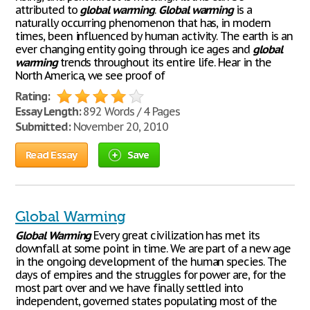
attributed to
global
warming
.
Global
warming
is a
naturally occurring phenomenon that has, in modern
times, been influenced by human activity. The earth is an
ever changing entity going through ice ages and
global
warming
trends throughout its entire life. Hear in the
North America, we see proof of
Rating:
Essay Length:
892 Words / 4 Pages
Submitted:
November 20, 2010
Read Essay
Save
Global Warming
Global
Warming
Every great civilization has met its
downfall at some point in time. We are part of a new age
in the ongoing development of the human species. The
days of empires and the struggles for power are, for the
most part over and we have finally settled into
independent, governed states populating most of the