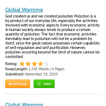
Global Warming
God created us and we created pollution. Pollution is a
by-product of our everyday life, especially the activities
involved with economic aspects. Every economic activity
in human society always tends to produce a certain
quantity of pollution. The fact that economic activities
inevitably lead to pollution will not be a problem by
itself, since the great nature possesses certain capability
of self-regulation and self-purification. However,
pollution occurring beyond the limit of nature cannot be
controlled
Rating:
Essay Length:
1,342 Words / 6 Pages
Submitted:
November 19, 2010
Read Essay
Save
Global Warming