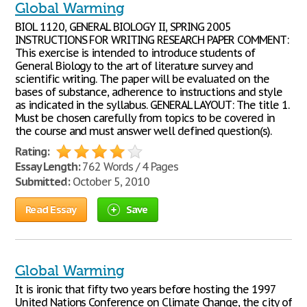
Global Warming
BIOL 1120, GENERAL BIOLOGY II, SPRING 2005
INSTRUCTIONS FOR WRITING RESEARCH PAPER COMMENT:
This exercise is intended to introduce students of
General Biology to the art of literature survey and
scientific writing. The paper will be evaluated on the
bases of substance, adherence to instructions and style
as indicated in the syllabus. GENERAL LAYOUT: The title 1.
Must be chosen carefully from topics to be covered in
the course and must answer well defined question(s).
Rating:
Essay Length:
762 Words / 4 Pages
Submitted:
October 5, 2010
Read Essay
Save
Global Warming
It is ironic that fifty two years before hosting the 1997
United Nations Conference on Climate Change, the city of