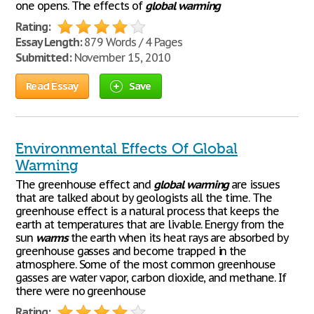
one opens. The effects of
global
warming
Rating:
Essay Length:
879 Words / 4 Pages
Submitted:
November 15, 2010
Read Essay
Save
Environmental Effects Of Global
Warming
The greenhouse effect and
global
warming
are issues
that are talked about by geologists all the time. The
greenhouse effect is a natural process that keeps the
earth at temperatures that are livable. Energy from the
sun
warms
the earth when its heat rays are absorbed by
greenhouse gasses and become trapped in the
atmosphere. Some of the most common greenhouse
gasses are water vapor, carbon dioxide, and methane. If
there were no greenhouse
Rating: