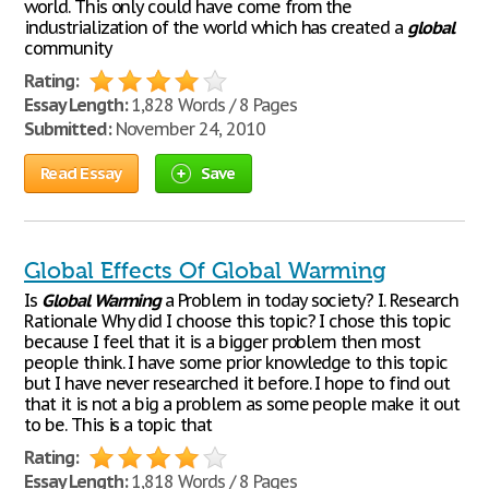
world. This only could have come from the
industrialization of the world which has created a
global
community
Rating:
Essay Length:
1,828 Words / 8 Pages
Submitted:
November 24, 2010
Read Essay
Save
Global Effects Of Global Warming
Is
Global
Warming
a Problem in today society? I. Research
Rationale Why did I choose this topic? I chose this topic
because I feel that it is a bigger problem then most
people think. I have some prior knowledge to this topic
but I have never researched it before. I hope to find out
that it is not a big a problem as some people make it out
to be. This is a topic that
Rating:
Essay Length:
1,818 Words / 8 Pages