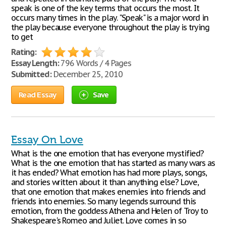
speak is one of the key terms that occurs the most. It
occurs many times in the play. "Speak" is a major word in
the play because everyone throughout the play is trying
to get
Rating:
Essay Length:
796 Words / 4 Pages
Submitted:
December 25, 2010
Read Essay
Save
Essay On Love
What is the one emotion that has everyone mystified?
What is the one emotion that has started as many wars as
it has ended? What emotion has had more plays, songs,
and stories written about it than anything else? Love,
that one emotion that makes enemies into friends and
friends into enemies. So many legends surround this
emotion, from the goddess Athena and Helen of Troy to
Shakespeare's Romeo and Juliet. Love comes in so