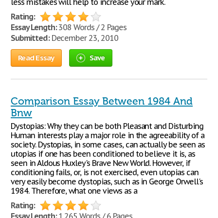
less mistakes will help to increase your mark.
Rating:
Essay Length:
308 Words / 2 Pages
Submitted:
December 23, 2010
Read Essay
Save
Comparison Essay Between 1984 And
Bnw
Dystopias: Why they can be both Pleasant and Disturbing
Human interests play a major role in the agreeability of a
society. Dystopias, in some cases, can actually be seen as
utopias if one has been conditioned to believe it is, as
seen in Aldous Huxley's Brave New World. However, if
conditioning fails, or, is not exercised, even utopias can
very easily become dystopias, such as in George Orwell's
1984. Therefore, what one views as a
Rating:
Essay Length:
1,265 Words / 6 Pages