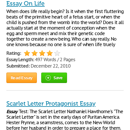
Essay On Life
When does life really begin? Is it when the first fluttering
beats of the primitive heart of a fetus start, or when the
child is pushed from the womb into the world? Does it all
actually start at the moment of conception when the
egg and sperm meet and mix their genetic code
together to create a new being. Who can say really. No
one knows because no one is sure of when life truely
Rating:
Essay Length:
497 Words / 2 Pages
Submitted:
December 22, 2010
Read Essay
Save
Scarlet Letter Protagonist Essay
Essay
Test: The Scarlet Letter Nathaniel Hawthorne's "The
Scarlet Letter" is set in the early days of Puritan America.
Hester Prynne, a seamstress, comes to the New World
before her husband in order to prepare a place for them.