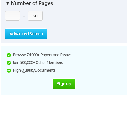
▼
Number of Pages
—
Advanced Search
Browse 74,000+ Papers and Essays
Join 500,000+ Other Members
High Quality Documents
Sign up