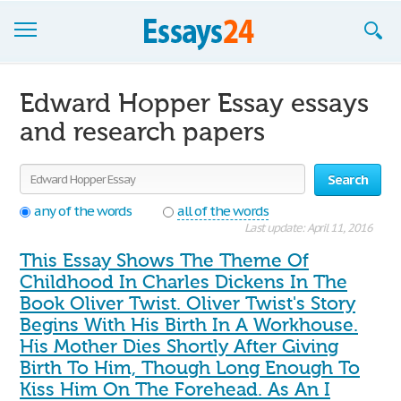
Browse Essays
Edward Hopper Essay essays
Join now!
and research papers
Login
Search
Support
any of the words
all of the words
Last update: April 11, 2016
This Essay Shows The Theme Of
Childhood In Charles Dickens In The
Book Oliver Twist. Oliver Twist's Story
Begins With His Birth In A Workhouse.
His Mother Dies Shortly After Giving
Birth To Him, Though Long Enough To
Kiss Him On The Forehead. As An I