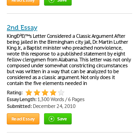
2nd Essay
KingÐ²Ð‚™s Letter Considered a Classic Argument After
being jailed in the Birmingham city jail, Dr. Martin Luther
King Jr., a Baptist minister who preached nonviolence,
wrote this response to a published statement by eight
fellow clergymen from Alabama. This letter was not only
composed under somewhat constricting circumstances
but was written in a way that can be analyzed to be
considered as a classic argument. Not only does it
contain the five elements needed in
Rating:
Essay Length:
1,300 Words / 6 Pages
Submitted:
December 24, 2010
Read Essay
Save