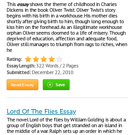
This
essay
shows the theme of childhood in Charles
Dickens in the book Oliver Twist. Oliver Twist's story
begins with his birth in a workhouse. His mother dies
shortly after giving birth to him, though long enough to
kiss him on the forehead. As an illegitimate workhouse
orphan Oliver seems doomed to a life of misery. Though
deprived of education, affection and adequate food,
Oliver still manages to triumph from rags to riches, when
he
Rating:
Essay Length:
322 Words / 2 Pages
Submitted:
December 22, 2010
Read Essay
Save
Lord Of The Flies Essay
The novel Lord of the flies by William Golding is about a
group of English boys that get stranded on an island in
the middle of a war. Ralph sets up an order in which he