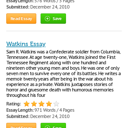
Essay Length:
576 Words / 3 Pages
Submitted:
December 24, 2010
Read Essay
Save
Watkins Essay
Sam R. Watkins was a Confederate soldier from Columbia,
Tennessee. At age twenty-one, Watkins joined the First
Tennessee Regiment along with one hundred and
nineteen other young men and boys. He was one of only
seven men to survive every one of its battles. He writes a
memoir twenty years after being in the war about his
experience as a private. Watkins juxtaposes stories of
horror and gruesome death with humorous memories
throughout his four
Rating:
Essay Length:
971 Words / 4 Pages
Submitted:
December 24, 2010
Read Essay
Save