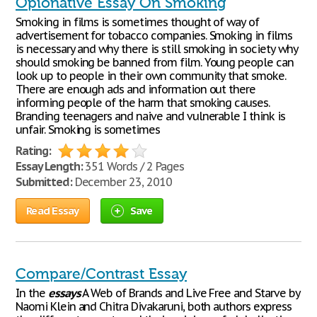
Opionative Essay On Smoking
Smoking in films is sometimes thought of way of
advertisement for tobacco companies. Smoking in films
is necessary and why there is still smoking in society why
should smoking be banned from film. Young people can
look up to people in their own community that smoke.
There are enough ads and information out there
informing people of the harm that smoking causes.
Branding teenagers and naive and vulnerable I think is
unfair. Smoking is sometimes
Rating:
Essay Length:
351 Words / 2 Pages
Submitted:
December 23, 2010
Read Essay
Save
Compare/Contrast Essay
In the
essays
A Web of Brands and Live Free and Starve by
Naomi Klein and Chitra Divakaruni, both authors express