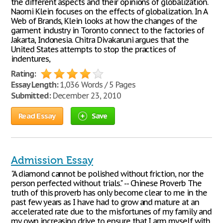
the different aspects and their opinions of globalization.
Naomi Klein focuses on the effects of globalization. In A
Web of Brands, Klein looks at how the changes of the
garment industry in Toronto connect to the factories of
Jakarta, Indonesia. Chitra Divakaruni argues that the
United States attempts to stop the practices of
indentures,
Rating:
Essay Length:
1,036 Words / 5 Pages
Submitted:
December 23, 2010
Read Essay
Save
Admission Essay
"A diamond cannot be polished without friction, nor the
person perfected without trials." -- Chinese Proverb The
truth of this proverb has only become clear to me in the
past few years as I have had to grow and mature at an
accelerated rate due to the misfortunes of my family and
my own increasing drive to ensure that I arm myself with