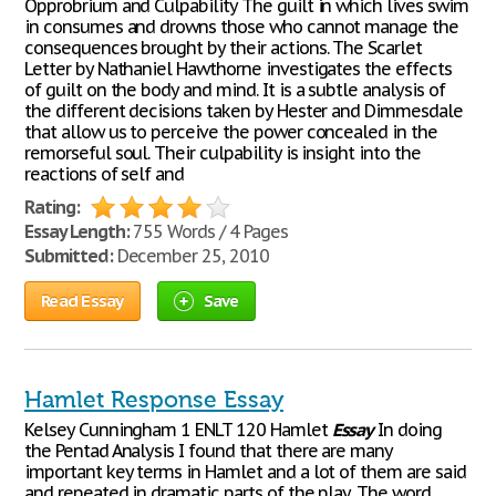
Opprobrium and Culpability The guilt in which lives swim
in consumes and drowns those who cannot manage the
consequences brought by their actions. The Scarlet
Letter by Nathaniel Hawthorne investigates the effects
of guilt on the body and mind. It is a subtle analysis of
the different decisions taken by Hester and Dimmesdale
that allow us to perceive the power concealed in the
remorseful soul. Their culpability is insight into the
reactions of self and
Rating:
Essay Length:
755 Words / 4 Pages
Submitted:
December 25, 2010
Read Essay
Save
Hamlet Response Essay
Kelsey Cunningham 1 ENLT 120 Hamlet
Essay
In doing
the Pentad Analysis I found that there are many
important key terms in Hamlet and a lot of them are said
and repeated in dramatic parts of the play. The word