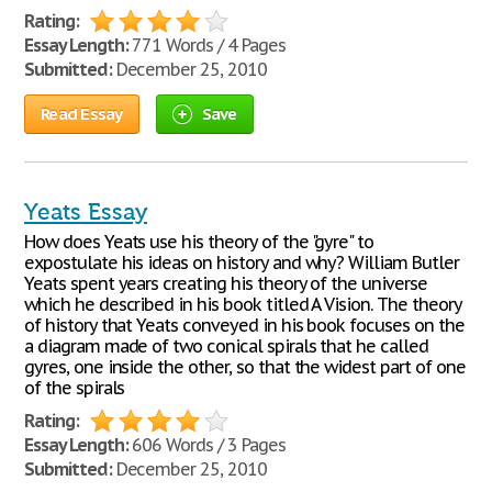
Rating:
Essay Length:
771 Words / 4 Pages
Submitted:
December 25, 2010
Read Essay
Save
Yeats Essay
How does Yeats use his theory of the "gyre" to
expostulate his ideas on history and why? William Butler
Yeats spent years creating his theory of the universe
which he described in his book titled A Vision. The theory
of history that Yeats conveyed in his book focuses on the
a diagram made of two conical spirals that he called
gyres, one inside the other, so that the widest part of one
of the spirals
Rating:
Essay Length:
606 Words / 3 Pages
Submitted:
December 25, 2010