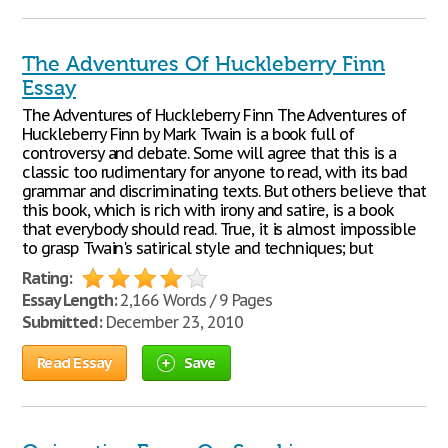
The Adventures Of Huckleberry Finn
Essay
The Adventures of Huckleberry Finn The Adventures of
Huckleberry Finn by Mark Twain is a book full of
controversy and debate. Some will agree that this is a
classic too rudimentary for anyone to read, with its bad
grammar and discriminating texts. But others believe that
this book, which is rich with irony and satire, is a book
that everybody should read. True, it is almost impossible
to grasp Twain's satirical style and techniques; but
Rating:
Essay Length:
2,166 Words / 9 Pages
Submitted:
December 23, 2010
Read Essay
Save