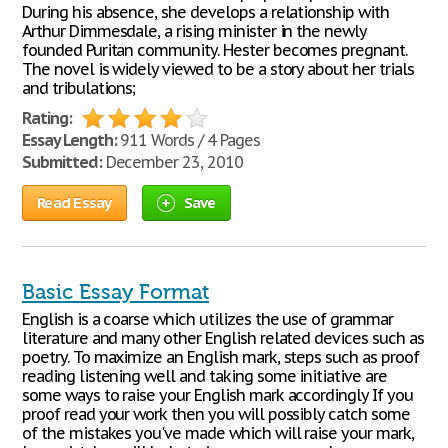
During his absence, she develops a relationship with
Arthur Dimmesdale, a rising minister in the newly
founded Puritan community. Hester becomes pregnant.
The novel is widely viewed to be a story about her trials
and tribulations;
Rating:
Essay Length:
911 Words / 4 Pages
Submitted:
December 23, 2010
Read Essay
Save
Basic Essay Format
English is a coarse which utilizes the use of grammar
literature and many other English related devices such as
poetry. To maximize an English mark, steps such as proof
reading listening well and taking some initiative are
some ways to raise your English mark accordingly If you
proof read your work then you will possibly catch some
of the mistakes you've made which will raise your mark,