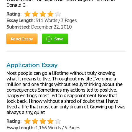
Donald G.
Rating:
Essay Length:
511 Words / 3 Pages
Submitted:
December 22, 2010
Read Essay
Save
Application Essay
Most people can go a lifetime without truly knowing
what it means to live. Throughout my life I've done a
million and one things without really thinking about the
consequences. Sometimes my actions led to positive,
happy endings; most led to disappointment. Now that I
look back, I know without a shred of doubt that I have
lived a life that most can only dream of. Growing up I was
always a shy, quiet
Rating:
Essay Length:
1,166 Words / 5 Pages