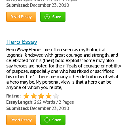
Submitted:
December 23, 2010
Read Essay
Save
Hero Essay
Hero
Essay
Heroes are often seen as mythological
legends, "endowed with great courage and strength, and
celebrated for his (their) bold exploits." Some may also
say heroes are noted for their "feats of courage or nobility
of purpose, especially one who has risked or sacrificed
his or her life" . There are many other definitions of what
a hero may be. My personal view is that a hero can be
anyone of whom you relate,
Rating:
Essay Length:
262 Words / 2 Pages
Submitted:
December 23, 2010
Read Essay
Save