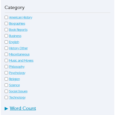
Category
American History
Biographies
Book Reports
Business
English
History Other
Miscellaneous
Music and Movies
Philosophy
Psychology
Religion
Science
Social Issues
Technology
▶
Word Count