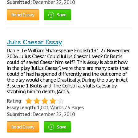
Submitted:
December 22, 2010
Read Essay
Save
Julis Caesar Essay
Daniel Le William Shakespeare English 131 27 November
2006 Julius Caesar Could Julius Caesar Lived? Or Brutis
could of saved Caesar him self? This
Essay
is about how
in the play "Julius Caesar", were there are many parts that
could of had happened differently and the out come of
the play would change Drastically. During the play in Act
3, scene 1 Brutis and The Conspiracy kills Caesar by
stabbing him to death, (Act 3,
Rating:
Essay Length:
1,001 Words / 5 Pages
Submitted:
December 22, 2010
Read Essay
Save