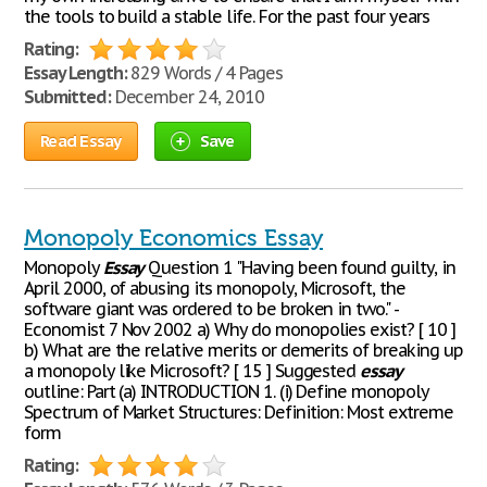
the tools to build a stable life. For the past four years
Rating:
Essay Length:
829 Words / 4 Pages
Submitted:
December 24, 2010
Read Essay
Save
Monopoly Economics Essay
Monopoly
Essay
Question 1 "Having been found guilty, in
April 2000, of abusing its monopoly, Microsoft, the
software giant was ordered to be broken in two." -
Economist 7 Nov 2002 a) Why do monopolies exist? [ 10 ]
b) What are the relative merits or demerits of breaking up
a monopoly like Microsoft? [ 15 ] Suggested
essay
outline: Part (a) INTRODUCTION 1. (i) Define monopoly
Spectrum of Market Structures: Definition: Most extreme
form
Rating: