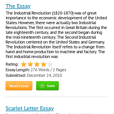
The Essay
The Industrial Revolution (1820-1870) was of great
importance to the economic development of the United
States. However, there were actually two Industrial
Revolutions. The first occurred in Great Britain during the
late eighteenth century, and the second began during
the mid-nineteenth century. The Second Industrial
Revolution centered on the United States and Germany.
The Industrial Revolution itself refers to a change from
hand and home production to machine and factory. The
first industrial revolution was
Rating:
Essay Length:
276 Words / 2 Pages
Submitted:
December 24, 2010
Read Essay
Save
Scarlet Letter Essay