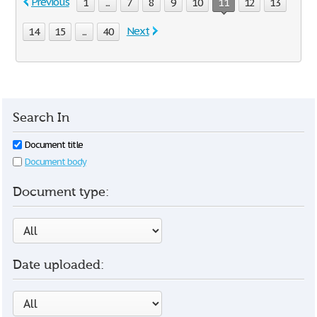
Previous
1
...
7
8
9
10
11
12
13
Next
14
15
...
40
Search In
Document title
Document body
Document type:
Date uploaded: