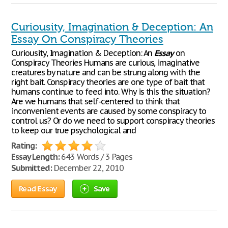
Curiousity, Imagination & Deception: An
Essay On Conspiracy Theories
Curiousity, Imagination & Deception: An
Essay
on
Conspiracy Theories Humans are curious, imaginative
creatures by nature and can be strung along with the
right bait. Conspiracy theories are one type of bait that
humans continue to feed into. Why is this the situation?
Are we humans that self-centered to think that
inconvenient events are caused by some conspiracy to
control us? Or do we need to support conspiracy theories
to keep our true psychological and
Rating:
Essay Length:
643 Words / 3 Pages
Submitted:
December 22, 2010
Read Essay
Save