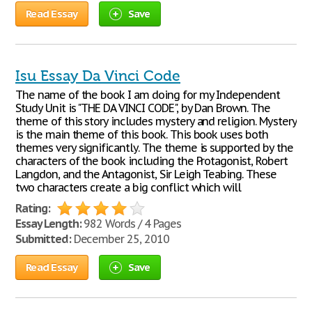
Read Essay
Save
Isu Essay Da Vinci Code
The name of the book I am doing for my Independent
Study Unit is "THE DA VINCI CODE", by Dan Brown. The
theme of this story includes mystery and religion. Mystery
is the main theme of this book. This book uses both
themes very significantly. The theme is supported by the
characters of the book including the Protagonist, Robert
Langdon, and the Antagonist, Sir Leigh Teabing. These
two characters create a big conflict which will
Rating:
Essay Length:
982 Words / 4 Pages
Submitted:
December 25, 2010
Read Essay
Save