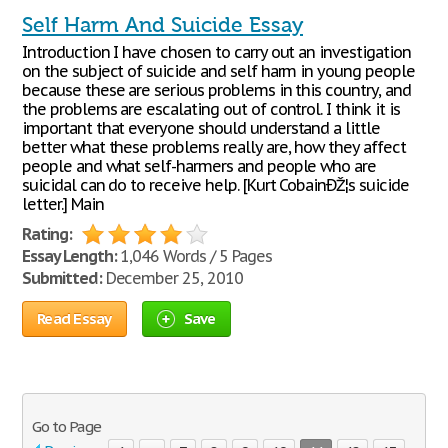
Self Harm And Suicide Essay
Introduction I have chosen to carry out an investigation
on the subject of suicide and self harm in young people
because these are serious problems in this country, and
the problems are escalating out of control. I think it is
important that everyone should understand a little
better what these problems really are, how they affect
people and what self-harmers and people who are
suicidal can do to receive help. [Kurt CobainÐŽ¦s suicide
letter.] Main
Rating:
Essay Length:
1,046 Words / 5 Pages
Submitted:
December 25, 2010
Read Essay
Save
Go to Page