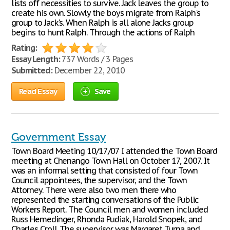
lists off necessities to survive. Jack leaves the group to
create his own. Slowly the boys migrate from Ralph's
group to Jack's. When Ralph is all alone Jacks group
begins to hunt Ralph. Through the actions of Ralph
Rating:
Essay Length:
737 Words / 3 Pages
Submitted:
December 22, 2010
Read Essay
Save
Government Essay
Town Board Meeting 10/17/07 I attended the Town Board
meeting at Chenango Town Hall on October 17, 2007. It
was an informal setting that consisted of four Town
Council appointees, the supervisor, and the Town
Attorney. There were also two men there who
represented the starting conversations of the Public
Workers Report. The Council men and women included
Russ Hemedinger, Rhonda Pudiak, Harold Snopek, and
Charles Croll. The supervisor was Margaret Turna and