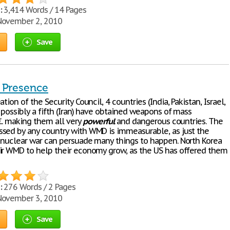
:
3,414 Words / 14 Pages
ovember 2, 2010
Save
 Presence
ation of the Security Council, 4 countries (India, Pakistan, Israel,
 possibly a fifth (Iran) have obtained weapons of mass
... making them all very
powerful
and dangerous countries. The
sed by any country with WMD is immeasurable, as just the
 nuclear war can persuade many things to happen. North Korea
ir WMD to help their economy grow, as the US has offered them
:
276 Words / 2 Pages
ovember 3, 2010
Save