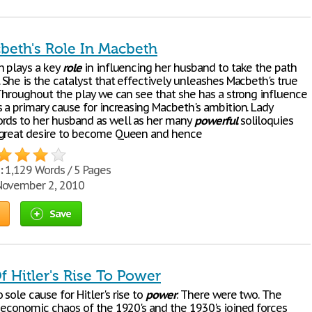
beth's Role In Macbeth
 plays a key
role
in influencing her husband to take the path
 She is the catalyst that effectively unleashes Macbeth's true
 Throughout the play we can see that she has a strong influence
s a primary cause for increasing Macbeth's ambition. Lady
rds to her husband as well as her many
powerful
soliloquies
 great desire to become Queen and hence
:
1,129 Words / 5 Pages
ovember 2, 2010
Save
f Hitler's Rise To Power
sole cause for Hitler's rise to
power
. There were two. The
d economic chaos of the 1920's and the 1930's joined forces