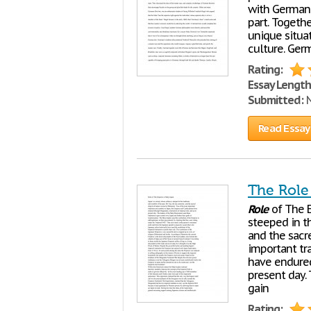
with German 
part. Togethe
unique situat
culture. Germ
Rating:
Essay Length
Submitted:
N
Read Essay
The Role
Role
of The E
steeped in th
and the sacr
important tr
have endured
present day. 
gain
Rating: