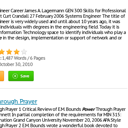
neer Career James A. Lagermann GEN 300 Skills for Professional
Curt Crandall 27 February 2006 Systems Engineer The title of
neer is very widely used and until about 10 years ago, it was
individuals with degrees in the engineering field. Today it is
Information Technology space to identify individuals who play a
e
in the design, implementation or support of network and or
:
1,487 Words / 6 Pages
ctober 30, 2010
Save
rough Prayer
h Prayer 1 Critical Review of E.M. Bounds
Power
Through Prayer
ennett In partial completion of the requirements for MIN 315:
rmation Grand Canyon University November 20, 2006 APA Style
h Prayer 2 E.M. Bounds wrote a wonderful book devoted to