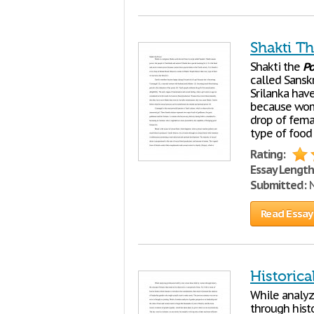
Shakti T
Shakti the
P
called Sansk
Srilanka have
because women
drop of femal
type of food
Rating:
Essay Length
Submitted:
N
Read Essay
Historic
While analyz
through histo