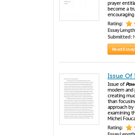
prayer entit
become a tru
encouraging 
Rating:
Essay Length
Submitted:
N
Read Essay
Issue Of 
Issue of
Pow
modern and p
creating muc
than focusing
approach by f
examining t
Michel Foucau
Rating:
Essay Length