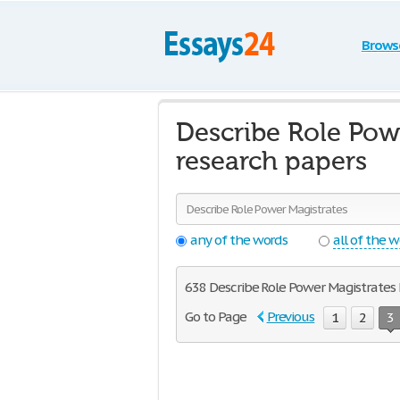
Brows
Describe Role Pow
research papers
any of the words
all of the 
638 Describe Role Power Magistrates F
Go to Page
Previous
1
2
3