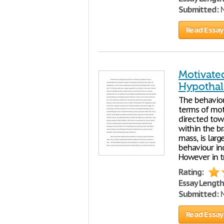
Submitted:
N
Read Essay
Motivate
Hypotha
The behaviou
terms of mot
directed tow
within the br
mass, is larg
behaviour inc
However in t
Rating:
Essay Length
Submitted:
N
Read Essay