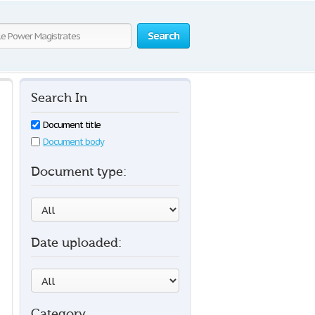
Search
Search In
Document title
Document body
Document type:
Date uploaded:
Category