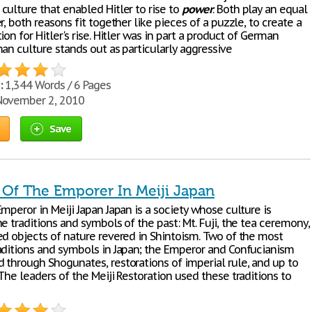
culture that enabled Hitler to rise to
power
. Both play an equal
r, both reasons fit together like pieces of a puzzle, to create a
ion for Hitler's rise. Hitler was in part a product of German
an culture stands out as particularly aggressive
:
1,344 Words / 6 Pages
ovember 2, 2010
Save
 Of The Emporer In Meiji Japan
mperor in Meiji Japan Japan is a society whose culture is
e traditions and symbols of the past: Mt. Fuji, the tea ceremony,
ed objects of nature revered in Shintoism. Two of the most
aditions and symbols in Japan; the Emperor and Confucianism
 through Shogunates, restorations of imperial rule, and up to
The leaders of the Meiji Restoration used these traditions to