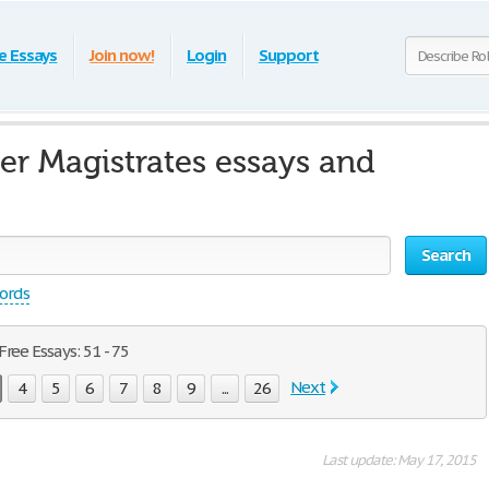
e Essays
Join now!
Login
Support
er Magistrates essays and
Search
words
ree Essays: 51 - 75
Next
4
5
6
7
8
9
...
26
Last update: May 17, 2015