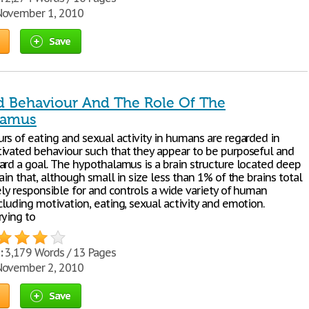
ovember 1, 2010
Save
d Behaviour And The Role Of The
lamus
rs of eating and sexual activity in humans are regarded in
ivated behaviour such that they appear to be purposeful and
ard a goal. The hypothalamus is a brain structure located deep
ain that, although small in size less than 1% of the brains total
ely responsible for and controls a wide variety of human
luding motivation, eating, sexual activity and emotion.
rying to
:
3,179 Words / 13 Pages
ovember 2, 2010
Save