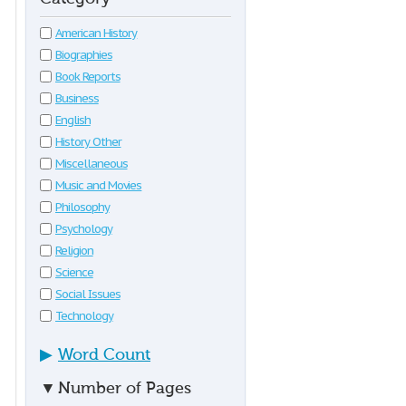
American History
Biographies
Book Reports
Business
English
History Other
Miscellaneous
Music and Movies
Philosophy
Psychology
Religion
Science
Social Issues
Technology
▶
Word Count
▼
Number of Pages