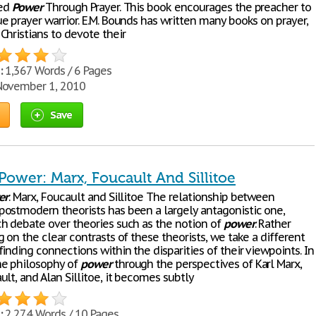
led
Power
Through Prayer. This book encourages the preacher to
e prayer warrior. E.M. Bounds has written many books on prayer,
Christians to devote their
:
1,367 Words / 6 Pages
ovember 1, 2010
Save
Power: Marx, Foucault And Sillitoe
er
: Marx, Foucault and Sillitoe The relationship between
ostmodern theorists has been a largely antagonistic one,
h debate over theories such as the notion of
power
. Rather
 on the clear contrasts of these theorists, we take a different
inding connections within the disparities of their viewpoints. In
he philosophy of
power
through the perspectives of Karl Marx,
lt, and Alan Sillitoe, it becomes subtly
:
2,274 Words / 10 Pages