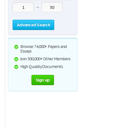
—
Advanced Search
Browse 74,000+ Papers and
Essays
Join 500,000+ Other Members
High Quality Documents
Sign up