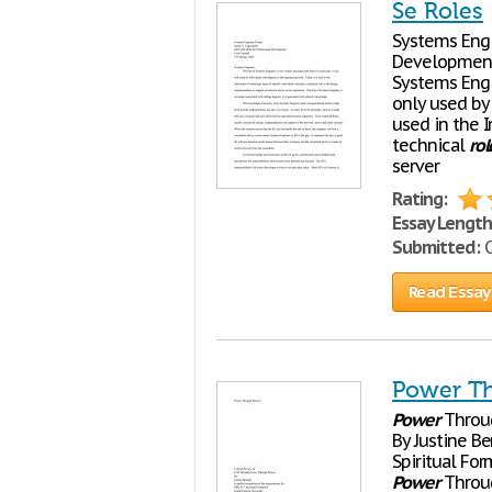
Se Roles
Systems Engi
Development 
Systems Engi
only used by 
used in the 
technical
rol
server
Rating:
Essay Length
Submitted:
O
Read Essay
Power Th
Power
Throug
By Justine B
Spiritual Fo
Power
Throug