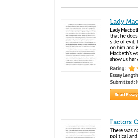
Lady Mac
Lady Macbeth
that he does.
side of evil.
on him and i
Macbeth's wo
show us her
Rating:
Essay Length
Submitted:
N
Read Essay
Factors O
There was no 
political an