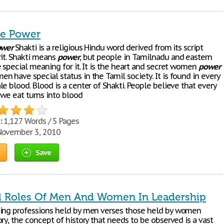
he Power
ower
Shakti is a religious Hindu word derived from its script
rit. Shakti means
power
, but people in Tamilnadu and eastern
 special meaning for it. It is the heart and secret women
power
 have special status in the Tamil society. It is found in every
e blood. Blood is a center of Shakti. People believe that every
 we eat turns into blood
:
1,127 Words / 5 Pages
ovember 3, 2010
Save
al Roles Of Men And Women In Leadership
ing professions held by men verses those held by women
ry, the concept of history that needs to be observed is a vast