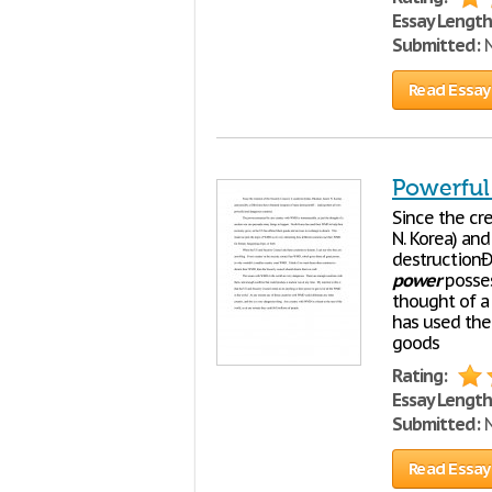
Essay Length
Submitted:
N
Read Essay
Powerful
Since the cre
N. Korea) and
destructionÐ'
power
posses
thought of a
has used the
goods
Rating:
Essay Length
Submitted:
N
Read Essay