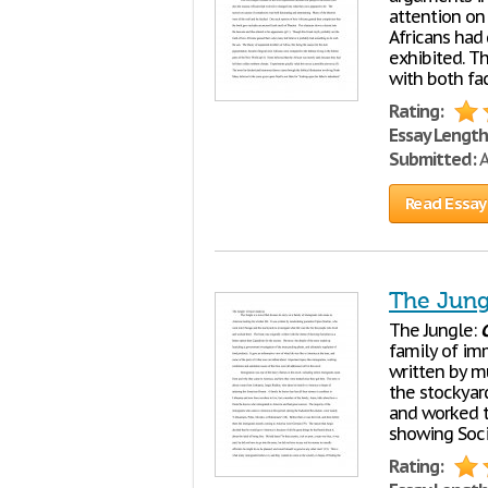
attention on 
Africans had
exhibited. Th
with both fa
Rating:
Essay Length
Submitted:
A
Read Essay
The Jungl
The Jungle:
C
family of imm
written by m
the stockyard
and worked t
showing Soci
Rating: