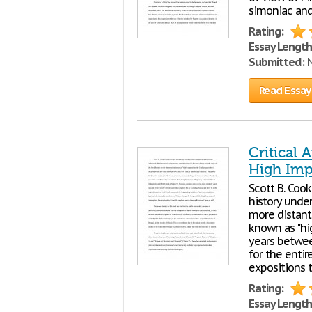
simoniac and 
Rating:
Essay Length
Submitted:
N
Read Essay
Critical 
High Imp
Scott B. Coo
history under
more distant
known as "hi
years betwee
for the entir
expositions 
Rating:
Essay Length