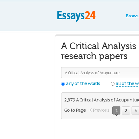
Brows
A Critical Analysi
research papers
any of the words
all of the 
2,879 A Critical Analysis of Acupunture
Go to Page
Previous
1
2
3