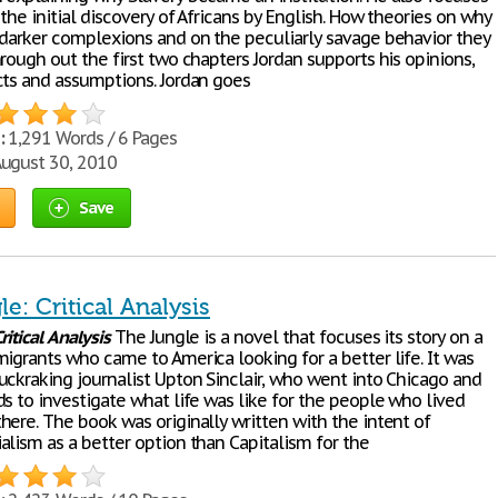
the initial discovery of Africans by English. How theories on why
 darker complexions and on the peculiarly savage behavior they
rough out the first two chapters Jordan supports his opinions,
cts and assumptions. Jordan goes
:
1,291 Words / 6 Pages
ugust 30, 2010
Save
e: Critical Analysis
ritical
Analysis
The Jungle is a novel that focuses its story on a
igrants who came to America looking for a better life. It was
uckraking journalist Upton Sinclair, who went into Chicago and
s to investigate what life was like for the people who lived
here. The book was originally written with the intent of
alism as a better option than Capitalism for the