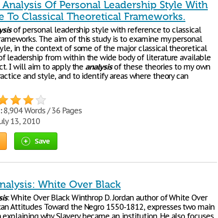
l Analysis Of Personal Leadership Style With
e To Classical Theoretical Frameworks.
ysis
of personal leadership style with reference to classical
frameworks. The aim of this study is to examine my personal
yle, in the context of some of the major classical theoretical
f leadership from within the wide body of literature available
ct. I will aim to apply the
analysis
of these theories to my own
actice and style, and to identify areas where theory can
:
8,904 Words / 36 Pages
uly 13, 2010
Save
Analysis: White Over Black
sis
: White Over Black Winthrop D. Jordan author of White Over
can Attitudes Toward the Negro 1550-1812, expresses two main
 explaining why Slavery became an institution. He also focuses