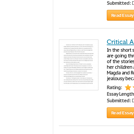
Submitted:
D
Read Essay
Critical A
In the short 
are going thr
of the stori
her children 
Magda and Ros
jealousy bec
Rating:
Essay Length
Submitted:
D
Read Essay