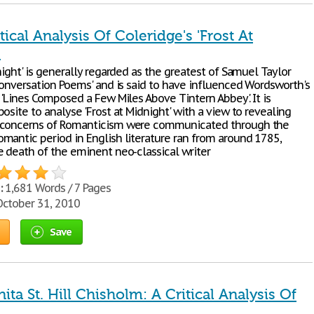
tical Analysis Of Coleridge's 'Frost At
'
night' is generally regarded as the greatest of Samuel Taylor
'Conversation Poems' and is said to have influenced Wordsworth's
 'Lines Composed a Few Miles Above Tintern Abbey'. It is
osite to analyse 'Frost at Midnight' with a view to revealing
 concerns of Romanticism were communicated through the
mantic period in English literature ran from around 1785,
e death of the eminent neo-classical writer
:
1,681 Words / 7 Pages
ctober 31, 2010
Save
nita St. Hill Chisholm: A Critical Analysis Of