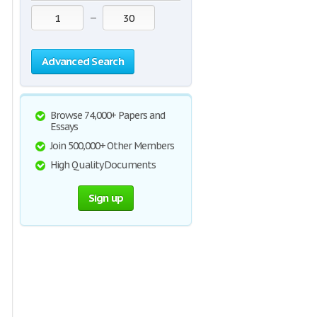
—
Advanced Search
Browse 74,000+ Papers and
Essays
Join 500,000+ Other Members
High Quality Documents
Sign up