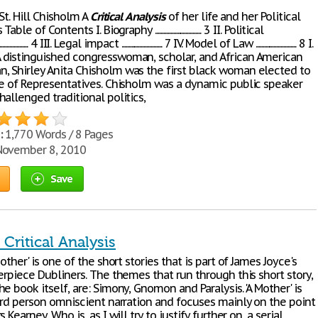
 St. Hill Chisholm A
Critical
Analysis
of her life and her Political
e of Contents I. Biography ................................. 3 II. Political
.......... 4 III. Legal impact ............................. 7 IV. Model of Law ............................. 8 I.
distinguished congresswoman, scholar, and African American
 Shirley Anita Chisholm was the first black woman elected to
se of Representatives. Chisholm was a dynamic public speaker
allenged traditional politics,
:
1,770 Words / 8 Pages
ovember 8, 2010
Save
Critical Analysis
Mother' is one of the short stories that is part of James Joyce's
erpiece Dubliners. The themes that run through this short story,
e book itself, are: Simony, Gnomon and Paralysis. 'A Mother' is
hird person omniscient narration and focuses mainly on the point
 Kearney. Who is, as I will try to justify further on, a serial