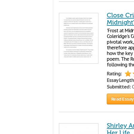
Close Cri
Midnight
'Frost at Mid
Coleridge's 
pivotal work,
therefore app
how the key
poem. The Ro
following th
Rating:
Essay Length
Submitted:
O
Read Essay
Shirley A
Her Life