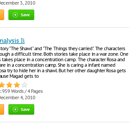
ecember 3, 2010
Save
nalysis Ii
story "The Shawl" and "The Things they carried". The characters
ough a difficult time. Both stories take place in a war zone. One
es takes place in a concentration camp. The character Rosa and
are in a concentration camp. She is caring a infant named
a try to hide her in a shawl. But her other daughter Rosa gets
ause Magad gets to
:
959 Words / 4 Pages
ecember 4, 2010
Save