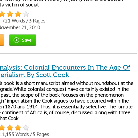
a victim of social
:
721 Words / 3 Pages
ovember 21, 2010
Save
Analysis: Colonial Encounters In The Age Of
erialism By Scott Cook
k's book is a short manuscript aimed without roundabout at the
grads. While colonial conquest have certainly existed in the
 past, the scope of the book focuses on the phenomenon
gh" imperialism the Cook argues to have occurred within the
n 1870 and 1914. Thus, it is essentially selective. The jumble
e continent of Africa is, of course, discussed, along with three
that Cook
:
1,155 Words / 5 Pages