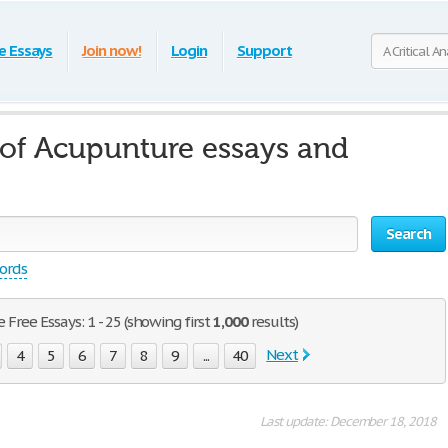
e Essays
Join now!
Login
Support
s of Acupunture essays and
Search
words
 Free Essays: 1 - 25 (showing first
1,000
results)
Next
4
5
6
7
8
9
...
40
Last update: December 18, 2018