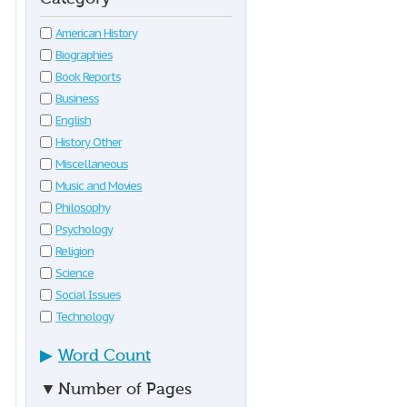
American History
Biographies
Book Reports
Business
English
History Other
Miscellaneous
Music and Movies
Philosophy
Psychology
Religion
Science
Social Issues
Technology
▶
Word Count
▼
Number of Pages