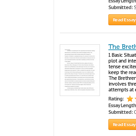
Essay Length
Submitted:
S
Read Essay
The Breth
I. Basic Situ
plot and inte
tense excite
keep the rea
The Brethren 
involves thr
attempts at 
Rating:
Essay Length
Submitted:
O
Read Essay