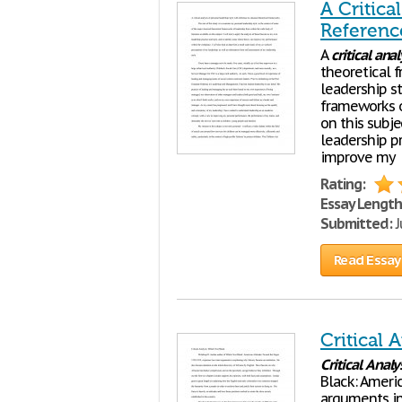
A Critica
Referenc
A
critical
anal
theoretical 
leadership st
frameworks o
on this subje
leadership pr
improve my
Rating:
Essay Length
Submitted:
J
Read Essay
Critical 
Critical
Analy
Black: Ameri
arguments in