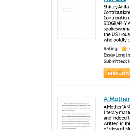
Shirley Anita
Contributions Tabl
Contribution ..........
BIOGRAPHY A 
spokeswoman,
the U.S. Hou
who boldly ch
Rating:
Essay Length
Submitted:
N
Read Essay
A Mother 
A Mother' 'A 
literary mast
and indeed th
written in t
of view of Mrs