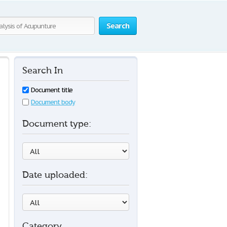
Search
Search In
Document title
Document body
Document type:
Date uploaded:
Category