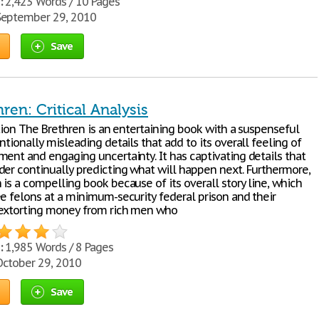
:
2,423 Words / 10 Pages
eptember 29, 2010
Save
ren: Critical Analysis
ation The Brethren is an entertaining book with a suspenseful
ntionally misleading details that add to its overall feeling of
ment and engaging uncertainty. It has captivating details that
der continually predicting what will happen next. Furthermore,
is a compelling book because of its overall story line, which
ee felons at a minimum-security federal prison and their
extorting money from rich men who
:
1,985 Words / 8 Pages
ctober 29, 2010
Save