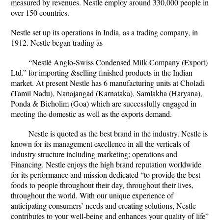
measured by revenues. Nestle employ around 330,000 people in
over 150 countries.
Nestle set up its operations in India, as a trading company, in
1912. Nestle began trading as
“Nestlé Anglo-Swiss Condensed Milk Company (Export)
Ltd.” for importing &selling finished products in the Indian
market. At present Nestle has 6 manufacturing units at Choladi
(Tamil Nadu), Nanajangad (Karnataka), Samlakha (Haryana),
Ponda & Bicholim (Goa) which are successfully engaged in
meeting the domestic as well as the exports demand.
Nestle is quoted as the best brand in the industry. Nestle is
known for its management excellence in all the verticals of
industry structure including marketing; operations and
Financing. Nestle enjoys the high brand reputation worldwide
for its performance and mission dedicated “to provide the best
foods to people throughout their day, throughout their lives,
throughout the world. With our unique experience of
anticipating consumers’ needs and creating solutions, Nestle
contributes to your well-being and enhances your quality of life”