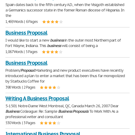
Spain dates back to the fifth century A.D., when the Visigoth established
a Germanics successor state in the former Roman diocese of Hispania. In
the
1,469 Words | 6 Pages
Business Proposal
I would like to start a new
business
in the outer most Northern part of
Fort Wayne, Indiana. This
business
will consist of being a
1,067 Words | 5 Pages
Business Proposal
Problem/
Proposal
Marketing and new product executives have recently
introduced a plan to enter a market that has been thus far monopolized
by Starbucks Coffee for
398 Words | 2 Pages
Writing A Business Proposal
5-1501 Notre-Dame West Montreal, QC, Canada March 26, 2007 Dear
Business
Colleague: Re: Sample
Business
Proposals
To Work With As a
professional writer and consultant
530 Words | 3 Pages
International Business Proposal