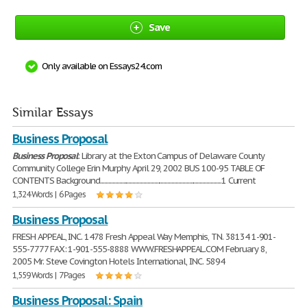
Save
Only available on Essays24.com
Similar Essays
Business Proposal
Business
Proposal
: Library at the Exton Campus of Delaware County
Community College Erin Murphy April 29, 2002 BUS 100-95 TABLE OF
CONTENTS Background..........................................................................................1 Current
1,324 Words | 6 Pages
Business Proposal
FRESH APPEAL, INC. 1478 Fresh Appeal Way Memphis, TN. 38134 1-901-
555-7777 FAX: 1-901-555-8888 WWW.FRESHAPPEAL.COM February 8,
2005 Mr. Steve Covington Hotels International, INC. 5894
1,559 Words | 7 Pages
Business Proposal: Spain