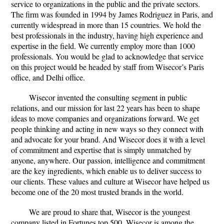
service to organizations in the public and the private sectors.
The firm was founded in 1994 by James Rodriguez in Paris, and
currently widespread in more than 15 countries. We hold the
best professionals in the industry, having high experience and
expertise in the field. We currently employ more than 1000
professionals. You would be glad to acknowledge that service
on this project would be headed by staff from Wisecor’s Paris
office, and Delhi office.
Wisecor invented the consulting segment in public
relations, and our mission for last 22 years has been to shape
ideas to move companies and organizations forward. We get
people thinking and acting in new ways so they connect with
and advocate for your brand. And Wisecor does it with a level
of commitment and expertise that is simply unmatched by
anyone, anywhere. Our passion, intelligence and commitment
are the key ingredients, which enable us to deliver success to
our clients. These values and culture at Wisecor have helped us
become one of the 20 most trusted brands in the world.
We are proud to share that, Wisecor is the youngest
company listed in Fortunes top 500. Wisecor is among the