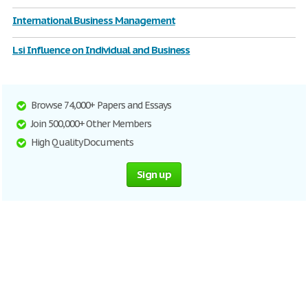
International Business Management
Lsi Influence on Individual and Business
Browse 74,000+ Papers and Essays
Join 500,000+ Other Members
High Quality Documents
Sign up