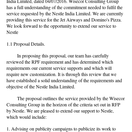
India Limited, dated 04/07/2016. Wisecor Consulting Group
has a full understanding of the commitment needed to fulfil the
service requested by the Nestle India Limited. We are currently
providing this service for the Jet Airways and Domino's Pizza.
We look forward to the opportunity to extend our service to
Nestle
1.1 Proposal Details.
In proposing this proposal, our team has carefully
reviewed the RPF requirement and has determined which
requirements our current service supports and which will
require new customization. It is through this review that we
have established a solid understanding of the requirements and
objective of the Nestle India Limited.
The proposal outlines the service provided by the Wisecor
Consulting Group in the horizon of the criteria set out in RFP
by Nestle. We are pleased to extend our support to Nestle,
which would include:
1. Advising on publicity campaigns to publicize its work to