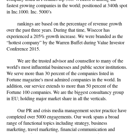
fastest growing companies in the world; positioned at 340th spot
in Inc.1000. Inc. 5000’s
rankings are based on the percentage of revenue growth
over the past three years. During that time, Wisecor has
experienced a 205% growth increase. We were branded as the
“hottest company” by the Warren Buffet during Value Investor
Conference 2015.
We are the trusted advisor and counsellor to many of the
world's most influential businesses and public sector institutions.
We serve more than 30 percent of the companies listed in
Fortune magazine's most admired companies in the world. In
addition, our service extends to more than 50 percent of the
Fortune 100 companies. We are the biggest consultancy group
in EU; holding major market share in all the verticals.
Our PR and crisis media management sector practice have
completed over 5000 engagements. Our work spans a broad
range of functional topics including strategy, business
marketing, travel marketing, financial communication and