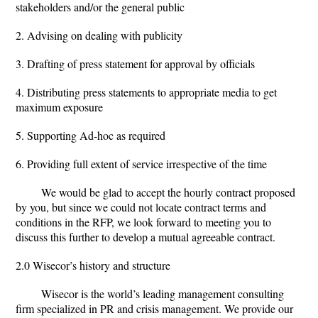
stakeholders and/or the general public
2. Advising on dealing with publicity
3. Drafting of press statement for approval by officials
4. Distributing press statements to appropriate media to get
maximum exposure
5. Supporting Ad-hoc as required
6. Providing full extent of service irrespective of the time
We would be glad to accept the hourly contract proposed
by you, but since we could not locate contract terms and
conditions in the RFP, we look forward to meeting you to
discuss this further to develop a mutual agreeable contract.
2.0 Wisecor’s history and structure
Wisecor is the world’s leading management consulting
firm specialized in PR and crisis management. We provide our