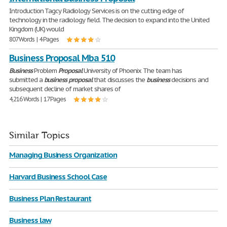
Introduction Tagcy Radiology Services is on the cutting edge of
technology in the radiology field. The decision to expand into the United
Kingdom (UK) would
807 Words | 4 Pages
Business Proposal Mba 510
Business
Problem
Proposal
University of Phoenix The team has
submitted a
business
proposal
that discusses the
business
decisions and
subsequent decline of market shares of
4,216 Words | 17 Pages
Similar Topics
Managing Business Organization
Harvard Business School Case
Business Plan Restaurant
Business law