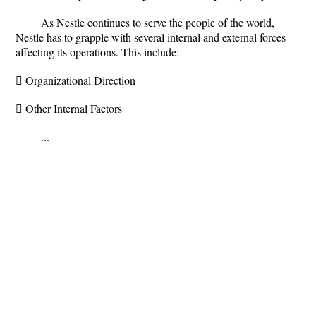
As Nestle continues to serve the people of the world,
Nestle has to grapple with several internal and external forces
affecting its operations. This include:
 Organizational Direction
 Other Internal Factors
...