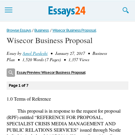
Browse Essays
Browse Essays
/
Business
/
Wisecor Business Proposal
Wisecor Business Proposal
Join now!
Essay by
Amol Pardeshi
• January 27, 2017 • Business
Login
Plan • 1,520 Words (7 Pages) • 1,357 Views
Support
Essay Preview: Wisecor Business Proposal
Page 1 of 7
1.0 Terms of Reference
This proposal is in response to the request for proposal
(RPF) entitled “REFERENCE FOR PROPOSAL,
SPECIALIST CRISIS MEDIA MANAGEMENT AND
PUBLIC RELATIONS SERVICES" issued through Nestle