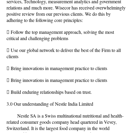
services, Technology, measurement analytics and government
relations and much more. Wisecor has received overwhelmingly
positive review from our previous clients. We do this by
adhering to the following core principles:
 Follow the top management approach, solving the most
critical and challenging problems
 Use our global network to deliver the best of the Firm to all
clients
 Bring innovations in management practice to clients
 Bring innovations in management practice to clients
 Build enduring relationships based on trust.
3.0 Our understanding of Nestle India Limited
Nestle SA is a Swiss multinational nutritional and health-
related consumer goods company head quartered in Vevey,
Switzerland. It is the largest food company in the world