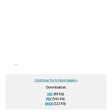
...
Continue for 6 more pages »
Download as:
txt
(9.9 Kb)
pdf
(54.1 Kb)
docx
(12.2 Kb)