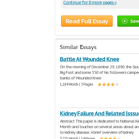
Continue for 8 more pages »
Read Full Essay
Sav
Similar Essays
Battle At Wounded Knee
On the morning of December 29, 1890, the Siou
Big Foot and some 350 of his followers campe
banks of Wounded Knee
1,184 Words | 5 Pages
Kidney Failure And Related Isssu
Abstract This paper is dedicated to National K
Month and touches on several areas about a
to kidney disease. A brief overview of kidney
3,271 Words | 14 Pages