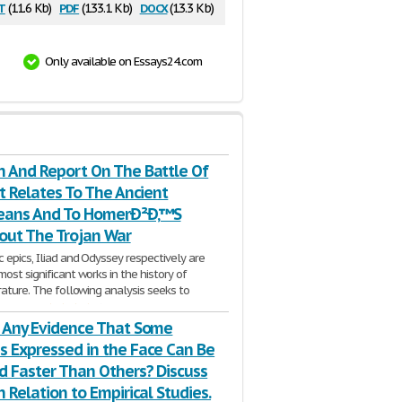
t
pdf
docx
(11.6 Kb)
(133.1 Kb)
(13.3 Kb)
Only available on Essays24.com
h And Report On The Battle Of
It Relates To The Ancient
ans And To HomerÐ²Ð‚™S
bout The Trojan War
 epics, Iliad and Odyssey respectively are
ost significant works in the history of
erature. The following analysis seeks to
3 Pages
e Any Evidence That Some
s Expressed in the Face Can Be
d Faster Than Others? Discuss
h Relation to Empirical Studies.