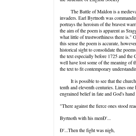
The Battle of Maldon is a medieva
invaders. Earl Byrtnoth was commandin
portrays the heroism of the bravest warr
the aim of the poem is apparent as Sragg 
what little of trustworthiness there is." 
this sense the poem is accurate, however
historical sight to consolidate the poems
the text especially before 1725 and the
well have lost some of the meaning of th
the text to fit contemporary understandi
It is possible to see that the churc
tenth and eleventh centuries. Lines one
engrained belief in fate and God's hand i
"There against the fierce ones stood re
Byrtnoth with his menÐ'...
Ð'...Then the fight was nigh,