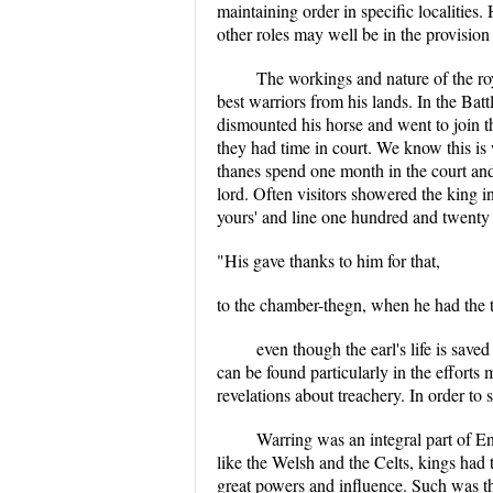
maintaining order in specific localities
other roles may well be in the provision 
The workings and nature of the roy
best warriors from his lands. In the Ba
dismounted his horse and went to join
they had time in court. We know this is 
thanes spend one month in the court and t
lord. Often visitors showered the king 
yours' and line one hundred and twenty t
"His gave thanks to him for that,
to the chamber-thegn, when he had the 
even though the earl's life is sav
can be found particularly in the efforts
revelations about treachery. In order to
Warring was an integral part of E
like the Welsh and the Celts, kings had t
great powers and influence. Such was th