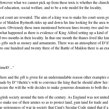
. However what we cannot pick up from these texts is whether the church
of education, social welfare, and to be a role model for the locality.
al court are revealed. The aim of a king was to make his court seem gra
ttle of Maldon Byrtnoth rides up and down his line looking for the area 
 them. Obviously these men mentioned between lines twenty-two and tw
what happened as there is evidence of King Alfred setting up a kind of 
wo months in their locality. In that one month the thanes lived like king
in gifts such as money and armaments. There was an atmosphere of Ð''if 
o one hundred and twenty three of the Battle of Maldon there is an exam
timeÐ'..."
ed here and the gift is given for an understandable reason other examples
 made by Ð"†thelric's wife to convince the king that he should allow her 
 secure the will the wife decides to make generous donations to both the
nglish society around the turn of the century. As England was not unit
o make use of their armies so as to protect land, gain land for trade and 
e seriousness of war in society that Cnut's Secular Code stated that if 