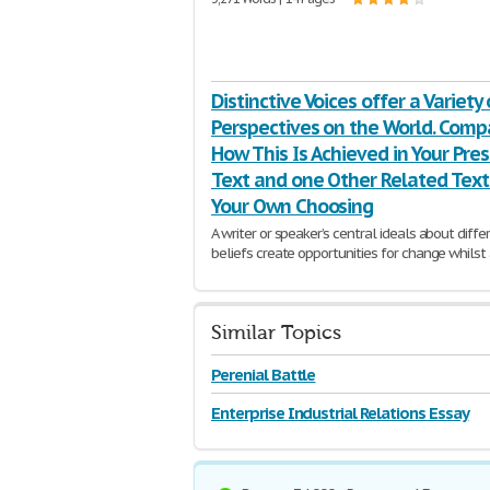
Distinctive Voices offer a Variety 
Perspectives on the World. Comp
How This Is Achieved in Your Pre
Text and one Other Related Text
Your Own Choosing
A writer or speaker’s central ideals about diffe
beliefs create opportunities for change whilst
same time maintaining core values present dur
time.
910 Words | 4 Pages
Similar Topics
Perenial Battle
Enterprise Industrial Relations Essay