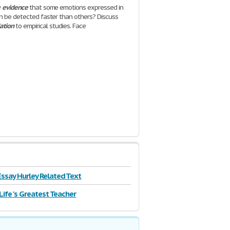
y
evidence
that some emotions expressed in
n be detected faster than others? Discuss
lation
to empirical studies. Face
| 7 Pages
ssay Hurley Related Text
 Life 's Greatest Teacher