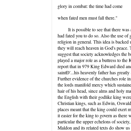
glory in combat: the time had come
when fated men must fall there."
It is possible to see that there was
had fated you to do so. Also the use of 
religion in general. This idea is backed
they will reach heaven in God's peace. 
suggest that society acknowledges the br
played a major role as a buttress to th
report that in 979 King Edward died and 
saintÐ'...his heavenly father has great
Further evidence of the churches role in 
the lords manifold mercy which sustaine
hair of his head, since alms and holy m
the English with their godlike king wer
Christian kings, such as Edwin, Oswald
places meant that the king could exert 
it easier for the king to govern as ther
particular the upper echelons of societ
Maldon and its related texts do show us a