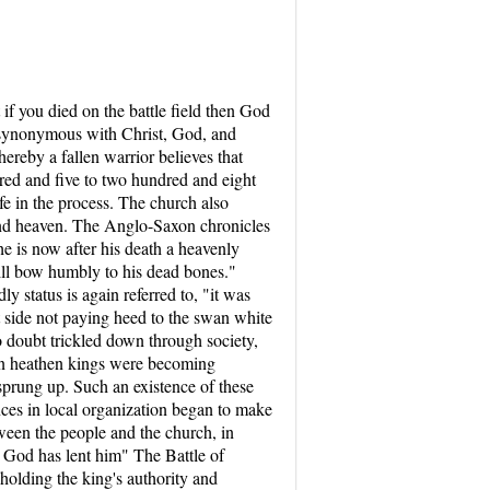
t if you died on the battle field then God
re synonymous with Christ, God, and
ereby a fallen warrior believes that
red and five to two hundred and eight
ife in the process. The church also
 and heaven. The Anglo-Saxon chronicles
he is now after his death a heavenly
will bow humbly to his dead bones."
y status is again referred to, "it was
t side not paying heed to the swan white
o doubt trickled down through society,
when heathen kings were becoming
prung up. Such an existence of these
ces in local organization began to make
tween the people and the church, in
h God has lent him" The Battle of
pholding the king's authority and