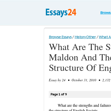
Brows
Browse Essays
/
History Other
/
What Ar
What Are The St
Maldon And The 
Structure Of En
Essay by
24
• October 31, 2010 • 2,132 
Page 1 of 9
What are the strengths and failures
the structure of English Society