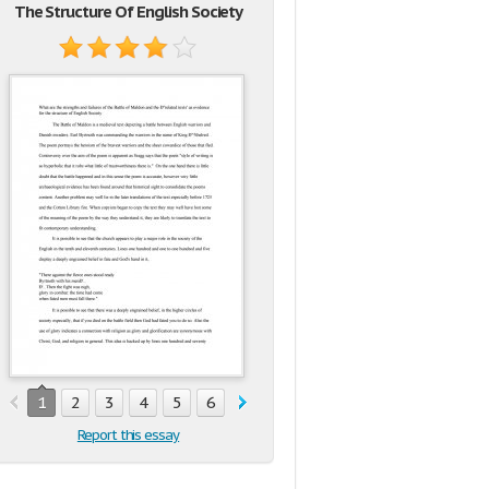
The Structure Of English Society
1
2
3
4
5
6
Report this essay