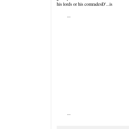
his lords or his comradesÐ'...is
...
...