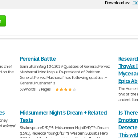
tx
Download as:
e
Perenial Battle
Researc
Troy As 
x chief
Sami ullah Baig 10-12019 Qualities of General Pervez
d on the
Musharraf Mind Map ➢ Ex-president of Pakistan
Mycenae
General Pervez Musharraf has following qualities ➢
Epics A
General Musharraf is
The Homeric
389 Words | 2 Pages
two of the m
ancient lit
712 Words | 
es
Midsummer Night's Dream + Related
Is Ther
Texts
Emotion
idney
nd
related
Detecte
ShakespeareÐ²Ð‚™s Midsummer NightÐ²Ð‚™s Dream
(1595), Rebecca YoungÐ²Ð‚™s Western Suburbs Hero
This wit