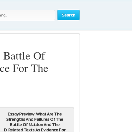
Search
 Battle Of
ce For The
Essay Preview: What Are The
Strengths And Failures Of The
Battle Of Maldon And The
Ð''Related Texts' As Evidence For