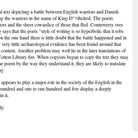
l text depicting a battle between English warriors and Danish
g the warriors in the name of King Ð"†thelred. The poem
iors and the sheer cowardice of those that fled. Controversy over
says that the poets "style of writing is so hyperbolic that it robs
On the one hand there is little doubt that the battle happened and in
 very little archaeological evidence has been found around that
 content. Another problem may well lie in the later translations of
 Cotton Library fire. When copyists began to copy the text they may
e poem by the way they understand it, they are likely to translate
ng.
h appears to play a major role in the society of the English in the
 hundred and one to one hundred and five display a deeply
n it,
ady