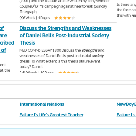
(2001) and the feature article written by Tony Vermeer
Is there an
CoupleÐ²Ð‚™s campaign against heartbreak (Sunday
the face ca
Telegraph,
this with
re
996 Words | 4 Pages
1,505 Words 
of
Discuss the Strengths and Weaknesses
are
of Daniel Bell’s Post-Industrial Society
scribed
Thesis
 of
MED COMM3 ESSAY 1800 Discuss the
strengths
and
weaknesses of Daniel Bell’s post-industrial
society
thesis. To what extent is this thesis still relevant
rent
today? Daniel
 at the
2,419 Words | 10 Pages
ing the
International relations
New Boy E
Failure Is Life's Greatest Teacher
Failure Is