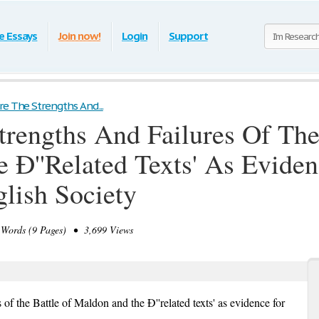
e Essays
Join now!
Login
Support
e The Strengths And...
rengths And Failures Of The
Ð''Related Texts' As Eviden
glish Society
Words (9 Pages) • 3,699 Views
 of the Battle of Maldon and the Ð''related texts' as evidence for