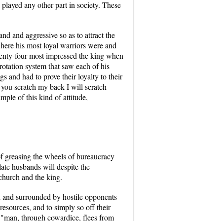
 played any other part in society. These
nd and aggressive so as to attract the
where his most loyal warriors were and
enty-four most impressed the king when
rotation system that saw each of his
s and had to prove their loyalty to their
you scratch my back I will scratch
ple of this kind of attitude,
 of greasing the wheels of bureaucracy
late husbands will despite the
 church and the king.
ed and surrounded by hostile opponents
resources, and to simply so off their
a "man, through cowardice, flees from