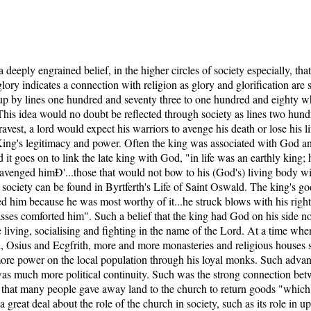
 a deeply engrained belief, in the higher circles of society especially, tha
glory indicates a connection with religion as glory and glorification a
 up by lines one hundred and seventy three to one hundred and eighty wh
This idea would no doubt be reflected through society as lines two hund
avest, a lord would expect his warriors to avenge his death or lose his l
e King's legitimacy and power. Often the king was associated with God
it goes on to link the late king with God, "in life was an earthly king; 
ly avenged himÐ'...those that would not bow to his (God's) living body 
society can be found in Byrtferth's Life of Saint Oswald. The king's godl
d him because he was most worthy of it...he struck blows with his righ
asses comforted him". Such a belief that the king had God on his side n
e living, socialising and fighting in the name of the Lord. At a time 
, Osius and Ecgfrith, more and more monasteries and religious houses s
more power on the local population through his loyal monks. Such advan
e was much more political continuity. Such was the strong connection be
y, that many people gave away land to the church to return goods "whic
 great deal about the role of the church in society, such as its role in u