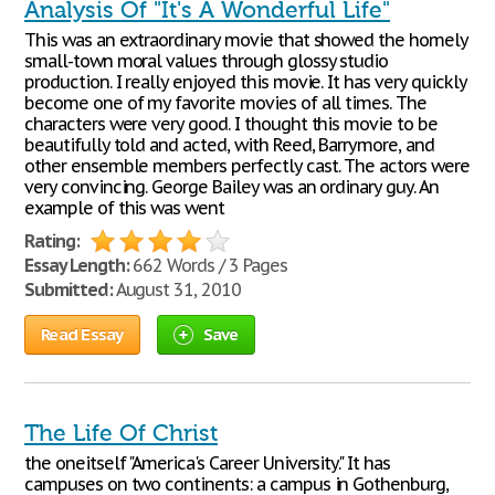
Analysis Of "It's A Wonderful Life"
This was an extraordinary movie that showed the homely
small-town moral values through glossy studio
production. I really enjoyed this movie. It has very quickly
become one of my favorite movies of all times. The
characters were very good. I thought this movie to be
beautifully told and acted, with Reed, Barrymore, and
other ensemble members perfectly cast. The actors were
very convincing. George Bailey was an ordinary guy. An
example of this was went
Rating:
Essay Length:
662 Words / 3 Pages
Submitted:
August 31, 2010
Read Essay
Save
The Life Of Christ
the oneitself "America's Career University." It has
campuses on two continents: a campus in Gothenburg,