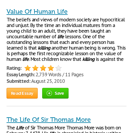
Value Of Human Life
The beliefs and views of modern society are hypocritical
and unjust. By the time an individual matures from a
young child to an adult, they have been taught an
uncountable number of
life
lessons. One of the
outstanding lessons that each and every person has
learned is that
killing
another human being is wrong. This
is perhaps the first recognizable lesson on the value of
human
life
. Most children know that
killing
is against the
Rating:
Essay Length:
2,739 Words / 11 Pages
Submitted:
August 25, 2010
Read Essay
Save
The Life Of Sir Thomas More
The
Life
of Sir Thomas More Thomas More was born on