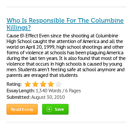
Who Is Responsible For The Columbine
Killings?
Cause Ð'- Effect Even since the shooting at Columbine
High School caught the attention of America and all the
world on April 20, 1999, high school shootings and other
forms of violence at schools has been plaguing America
during the last ten years. It is also found that most of the
violence that occurs in high schools is caused by young
men. Students aren't feeling safe at school anymore and
parents are enraged that students
Rating:
Essay Length:
1,340 Words / 6 Pages
Submitted:
August 30, 2010
Read Essay
Save