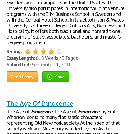
Sweden, and six campuses in the United States. The
University also participates in international joint venture
programs with the IHM Business School in Sweden and
with the Central Hotel School in Israel. Johnson & Wales
University has three colleges: Culinary Arts, Business, and
Hospitality. It offers both traditional and nontraditional
programs of study: associate's, bachelor's, and master's
degree programs in
Rating:
Essay Length:
618 Words / 3 Pages
Submitted:
September 1, 2010
Read Essay
Save
The Age Of Innocence
The Age of
Innocence
The Age of
Innocence
, by Edith
Wharton, contains many flat, static characters
representing Old New York society. At the apex of that
society is Mr. and Mrs. Henry van der Luyden. As the