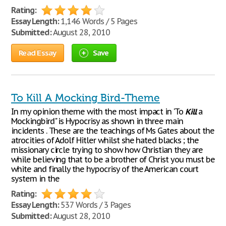
Rating:
Essay Length:
1,146 Words / 5 Pages
Submitted:
August 28, 2010
Read Essay
Save
To Kill A Mocking Bird-Theme
In my opinion theme with the most impact in 'To
Kill
a
Mockingbird" is Hypocrisy as shown in three main
incidents . These are the teachings of Ms Gates about the
atrocities of Adolf Hitler whilst she hated blacks ; the
missionary circle trying to show how Christian they are
while believing that to be a brother of Christ you must be
white and finally the hypocrisy of the American court
system in the
Rating:
Essay Length:
537 Words / 3 Pages
Submitted:
August 28, 2010