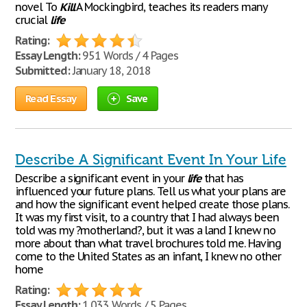
novel To
Kill
A Mockingbird, teaches its readers many
crucial
life
Rating:
Essay Length:
951 Words / 4 Pages
Submitted:
January 18, 2018
Read Essay
Save
Describe A Significant Event In Your Life
Describe a significant event in your
life
that has
influenced your future plans. Tell us what your plans are
and how the significant event helped create those plans.
It was my first visit, to a country that I had always been
told was my ?motherland?, but it was a land I knew no
more about than what travel brochures told me. Having
come to the United States as an infant, I knew no other
home
Rating:
Essay Length:
1,033 Words / 5 Pages