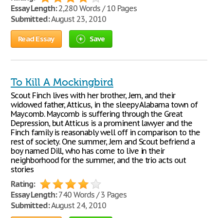
Essay Length:
2,280 Words / 10 Pages
Submitted:
August 23, 2010
Read Essay
Save
To Kill A Mockingbird
Scout Finch lives with her brother, Jem, and their
widowed father, Atticus, in the sleepy Alabama town of
Maycomb. Maycomb is suffering through the Great
Depression, but Atticus is a prominent lawyer and the
Finch family is reasonably well off in comparison to the
rest of society. One summer, Jem and Scout befriend a
boy named Dill, who has come to live in their
neighborhood for the summer, and the trio acts out
stories
Rating:
Essay Length:
740 Words / 3 Pages
Submitted:
August 24, 2010