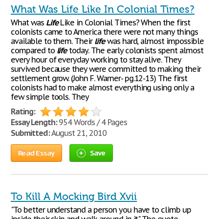
What Was Life Like In Colonial Times?
What was
Life
Like in Colonial Times? When the first
colonists came to America there were not many things
available to them. Their
life
was hard, almost impossible
compared to
life
today. The early colonists spent almost
every hour of everyday working to stay alive. They
survived because they were committed to making their
settlement grow. (John F. Warner- pg.12-13) The first
colonists had to make almost everything using only a
few simple tools. They
Rating:
Essay Length:
954 Words / 4 Pages
Submitted:
August 21, 2010
Read Essay
Save
To Kill A Mocking Bird Xvii
"To better understand a person you have to climb up