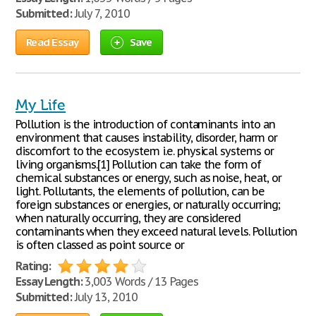
Submitted:
July 7, 2010
Read Essay
Save
My Life
Pollution is the introduction of contaminants into an
environment that causes instability, disorder, harm or
discomfort to the ecosystem i.e. physical systems or
living organisms.[1] Pollution can take the form of
chemical substances or energy, such as noise, heat, or
light. Pollutants, the elements of pollution, can be
foreign substances or energies, or naturally occurring;
when naturally occurring, they are considered
contaminants when they exceed natural levels. Pollution
is often classed as point source or
Rating:
Essay Length:
3,003 Words / 13 Pages
Submitted:
July 13, 2010