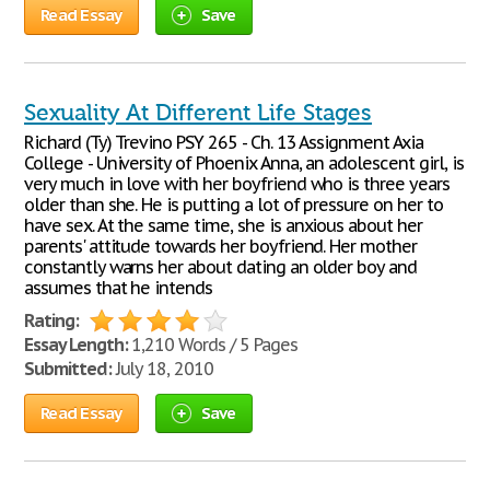
Read Essay
Save
Sexuality At Different Life Stages
Richard (Ty) Trevino PSY 265 - Ch. 13 Assignment Axia
College - University of Phoenix Anna, an adolescent girl, is
very much in love with her boyfriend who is three years
older than she. He is putting a lot of pressure on her to
have sex. At the same time, she is anxious about her
parents' attitude towards her boyfriend. Her mother
constantly warns her about dating an older boy and
assumes that he intends
Rating:
Essay Length:
1,210 Words / 5 Pages
Submitted:
July 18, 2010
Read Essay
Save