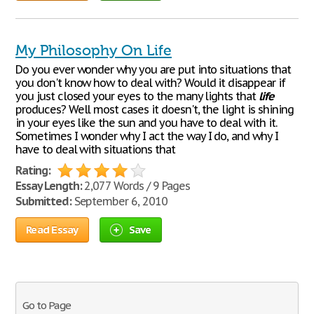
My Philosophy On Life
Do you ever wonder why you are put into situations that
you don't know how to deal with? Would it disappear if
you just closed your eyes to the many lights that
life
produces? Well most cases it doesn't, the light is shining
in your eyes like the sun and you have to deal with it.
Sometimes I wonder why I act the way I do, and why I
have to deal with situations that
Rating:
Essay Length:
2,077 Words / 9 Pages
Submitted:
September 6, 2010
Read Essay
Save
Go to Page