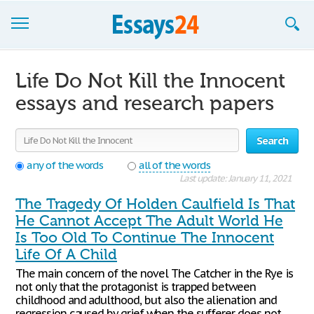
Browse Essays
Life Do Not Kill the Innocent
Join now!
essays and research papers
Login
Search
Support
any of the words
all of the words
Last update: January 11, 2021
The Tragedy Of Holden Caulfield Is That
He Cannot Accept The Adult World He
Is Too Old To Continue The Innocent
Life Of A Child
The main concern of the novel The Catcher in the Rye is
not only that the protagonist is trapped between
childhood and adulthood, but also the alienation and
regression caused by grief when the sufferer does not