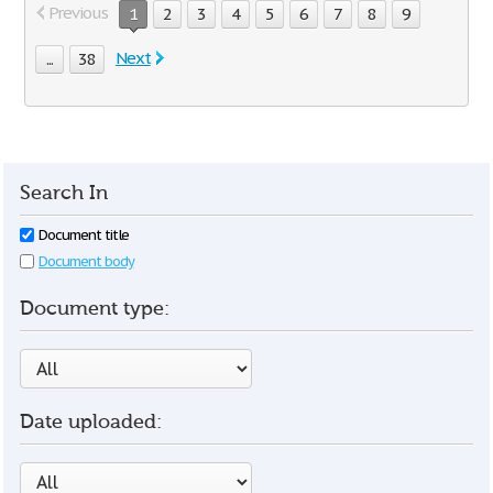
Previous
1
2
3
4
5
6
7
8
9
Next
...
38
Search In
Document title
Document body
Document type:
Date uploaded: