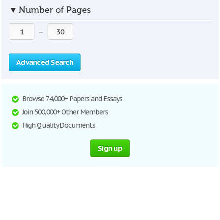
▼
Number of Pages
—
Advanced Search
Browse 74,000+ Papers and Essays
Join 500,000+ Other Members
High Quality Documents
Sign up