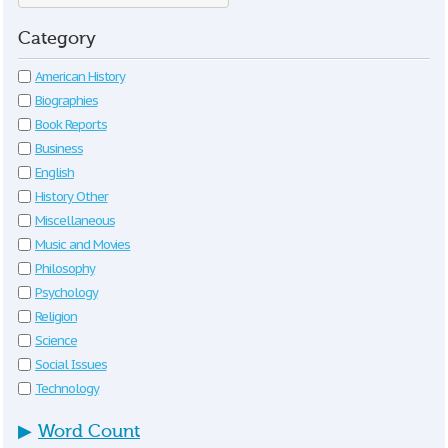
Category
American History
Biographies
Book Reports
Business
English
History Other
Miscellaneous
Music and Movies
Philosophy
Psychology
Religion
Science
Social Issues
Technology
▶
Word Count