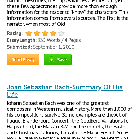
narrator describes, their appearances are rare, but yet
these few appearances provide more than enough
information for the reader to "know" the characters. This
information comes from several sources. The first is the
narrator, when most of Old
Rating:
Essay Length:
833 Words / 4 Pages
Submitted:
September 1, 2010
Read Essay
Save
Joan Sebastian Bach-Summary Of His
Life
Johann Sebastian Bach was one of the greatest
composers in Western musical history. More than 1,000 of
his compositions survive. Some examples are the Art of
Fugue, Brandenburg Concerti, the Goldberg Variations for
Harpsichord, the Mass in B-Minor, the motets, the Easter
and Christmas oratorios, Toccata in F Major, French Suite
No 5, Fugue in G Major, Fugue in G Minor ("The Great"), St.