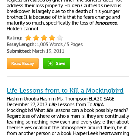
address their loss properly. Holden Caulfield's nervous
breakdown is largely due to the death of his younger
brother. It is because of this that he fears change and
maturity so much, specifically the loss of
innocence
.
Holden cannot
Rating:
Essay Length:
1,005 Words / 5 Pages
Submitted:
March 19, 2011
Read Essay
Save
Life Lessons from to Kill a Mockingbird
Hashim Urooba Hashim Ms. Thompson ELA 20 SAGE
December 27, 2017
Life
Lessons from To
Kill
A
Mockingbird What
life
lessons can a book possibly teach?
Regardless of where or who a man is, they are continually
learning something new each and every day, either about
themselves or about the atmosphere around them, be it
from another person or a book. Harper Lee’s heartwarming