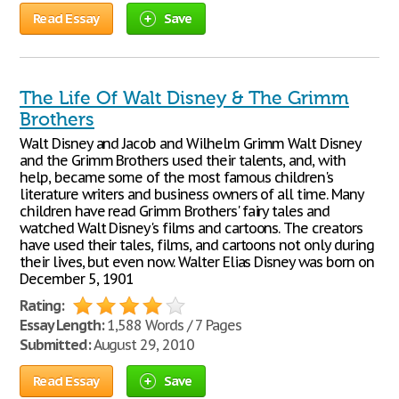
Read Essay
Save
The Life Of Walt Disney & The Grimm
Brothers
Walt Disney and Jacob and Wilhelm Grimm Walt Disney
and the Grimm Brothers used their talents, and, with
help, became some of the most famous children's
literature writers and business owners of all time. Many
children have read Grimm Brothers' fairy tales and
watched Walt Disney's films and cartoons. The creators
have used their tales, films, and cartoons not only during
their lives, but even now. Walter Elias Disney was born on
December 5, 1901
Rating:
Essay Length:
1,588 Words / 7 Pages
Submitted:
August 29, 2010
Read Essay
Save