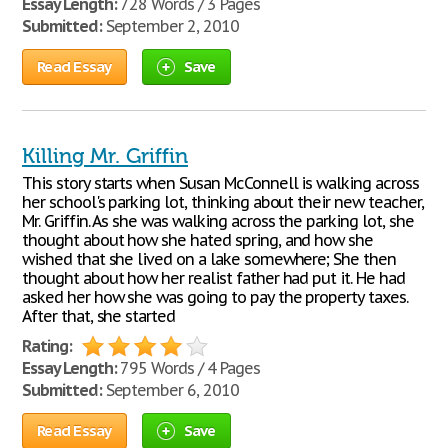
Essay Length:
728 Words / 3 Pages
Submitted:
September 2, 2010
Read Essay
Save
Killing Mr. Griffin
This story starts when Susan McConnell is walking across
her school's parking lot, thinking about their new teacher,
Mr. Griffin. As she was walking across the parking lot, she
thought about how she hated spring, and how she
wished that she lived on a lake somewhere; She then
thought about how her realist father had put it. He had
asked her how she was going to pay the property taxes.
After that, she started
Rating:
Essay Length:
795 Words / 4 Pages
Submitted:
September 6, 2010
Read Essay
Save