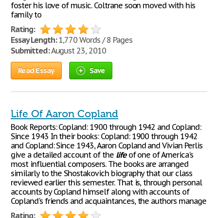
foster his love of music. Coltrane soon moved with his
family to
Rating:
Essay Length:
1,770 Words / 8 Pages
Submitted:
August 23, 2010
Read Essay
Save
Life Of Aaron Copland
Book Reports: Copland: 1900 through 1942 and Copland:
Since 1943 In their books: Copland: 1900 through 1942
and Copland: Since 1943, Aaron Copland and Vivian Perlis
give a detailed account of the
life
of one of America's
most influential composers. The books are arranged
similarly to the Shostakovich biography that our class
reviewed earlier this semester. That is, through personal
accounts by Copland himself along with accounts of
Copland's friends and acquaintances, the authors manage
Rating: