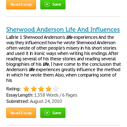
Read Essay
Save
Sherwood Anderson Life And Influences
LaBrie 1 Sherwood Anderson's
life
experiences And the
way they influenced how he wrote Sherwood Anderson
often wrote of other people's misery in his short stories
and used it in ironic ways when writing his endings. After
reading several of his these stories and reading several
biographies of his
life
, I have come to the conclusion that
Anderson's
life
experiences greatly influence the method
in which he wrote them. Also, when comparing some of
his
Rating:
Essay Length:
1,358 Words / 6 Pages
Submitted:
August 24, 2010
Read Essay
Save