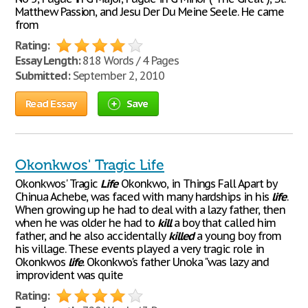
Matthew Passion, and Jesu Der Du Meine Seele. He came
from
Rating:
Essay Length:
818 Words / 4 Pages
Submitted:
September 2, 2010
Read Essay
Save
Okonkwos' Tragic Life
Okonkwos' Tragic
Life
Okonkwo, in Things Fall Apart by
Chinua Achebe, was faced with many hardships in his
life
.
When growing up he had to deal with a lazy father, then
when he was older he had to
kill
a boy that called him
father, and he also accidentally
killed
a young boy from
his village. These events played a very tragic role in
Okonkwos
life
. Okonkwo's father Unoka "was lazy and
improvident was quite
Rating: