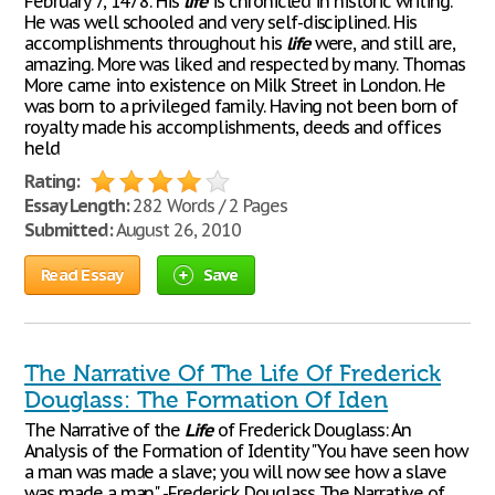
February 7, 1478. His
life
is chronicled in historic writing.
He was well schooled and very self-disciplined. His
accomplishments throughout his
life
were, and still are,
amazing. More was liked and respected by many. Thomas
More came into existence on Milk Street in London. He
was born to a privileged family. Having not been born of
royalty made his accomplishments, deeds and offices
held
Rating:
Essay Length:
282 Words / 2 Pages
Submitted:
August 26, 2010
Read Essay
Save
The Narrative Of The Life Of Frederick
Douglass: The Formation Of Iden
The Narrative of the
Life
of Frederick Douglass: An
Analysis of the Formation of Identity "You have seen how
a man was made a slave; you will now see how a slave
was made a man." -Frederick Douglass The Narrative of