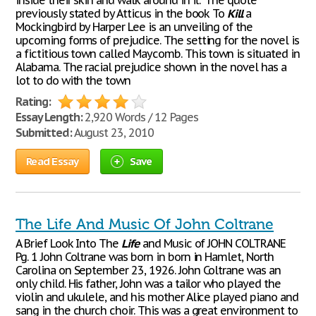
inside their skin and walk around in it." The quote
previously stated by Atticus in the book To
Kill
a
Mockingbird by Harper Lee is an unveiling of the
upcoming forms of prejudice. The setting for the novel is
a fictitious town called Maycomb. This town is situated in
Alabama. The racial prejudice shown in the novel has a
lot to do with the town
Rating:
Essay Length:
2,920 Words / 12 Pages
Submitted:
August 23, 2010
Read Essay
Save
The Life And Music Of John Coltrane
A Brief Look Into The
Life
and Music of JOHN COLTRANE
Pg. 1 John Coltrane was born in born in Hamlet, North
Carolina on September 23, 1926. John Coltrane was an
only child. His father, John was a tailor who played the
violin and ukulele, and his mother Alice played piano and
sang in the church choir. This was a great environment to