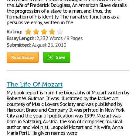
the
Life
of Frederick Douglass, An American Slave details
the progression of a slave to a man, and thus, the
formation of his identity. The narrative functions as a
persuasive essay, written in the
Rating:
Essay Length:
2,232 Words / 9 Pages
Submitted:
August 26, 2010
Read Essay
Save
The Life Of Mozart
My book report is from the biography of Mozart written by
Robert W. Gutman. It was illustrated by the Jacket art
courtesy of Music Lovers Society and was published by
Harcourt Brace and Company. It was printed in New York
City and the year of publication was 1999. Mozart was
born in Salzburg, Austria, the son of composer, musical
author, and violinist, Leopold Mozart and his wife, Anna
Maria Pertl. His given names were