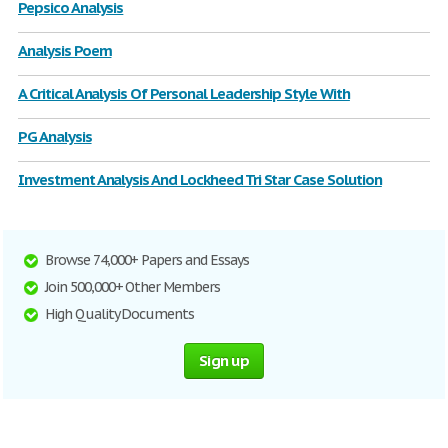
Pepsico Analysis
Analysis Poem
A Critical Analysis Of Personal Leadership Style With
PG Analysis
Investment Analysis And Lockheed Tri Star Case Solution
Browse 74,000+ Papers and Essays
Join 500,000+ Other Members
High Quality Documents
Sign up