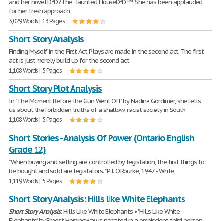
and her novel Ð²Ð‚?The Haunted HouseÐ²Ð‚™. She has been applauded
for her fresh approach
3,029 Words | 13 Pages
Short Story Analysis
Finding Myself in the First Act Plays are made in the second act. The first
act is just merely build up for the second act.
1,108 Words | 5 Pages
Short Story Plot Analysis
In "The Moment Before the Gun Went Off" by Nadine Gordimer, she tells
us about the forbidden truths of a shallow, racist society in South
1,108 Words | 5 Pages
Short Stories - Analysis Of Power (Ontario English
Grade 12)
"When buying and selling are controlled by legislation, the first things to
be bought and sold are legislators. " P. J. O'Rourke, 1947 - While
1,119 Words | 5 Pages
Short Story Analysis: Hills like White Elephants
Short
Story
Analysis
: Hills Like White Elephants • "Hills Like White
Elephants" by Ernest Hemingway is narrated in a omniscient third-person