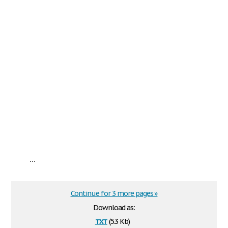
...
Continue for 3 more pages »
Download as:
txt
(5.3 Kb)