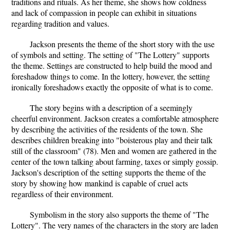
traditions and rituals. As her theme, she shows how coldness
and lack of compassion in people can exhibit in situations
regarding tradition and values.
Jackson presents the theme of the short story with the use
of symbols and setting. The setting of "The Lottery" supports
the theme. Settings are constructed to help build the mood and
foreshadow things to come. In the lottery, however, the setting
ironically foreshadows exactly the opposite of what is to come.
The story begins with a description of a seemingly
cheerful environment. Jackson creates a comfortable atmosphere
by describing the activities of the residents of the town. She
describes children breaking into "boisterous play and their talk
still of the classroom" (78). Men and women are gathered in the
center of the town talking about farming, taxes or simply gossip.
Jackson's description of the setting supports the theme of the
story by showing how mankind is capable of cruel acts
regardless of their environment.
Symbolism in the story also supports the theme of "The
Lottery". The very names of the characters in the story are laden