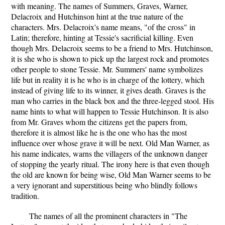
with meaning. The names of Summers, Graves, Warner,
Delacroix and Hutchinson hint at the true nature of the
characters. Mrs. Delacroix's name means, "of the cross" in
Latin; therefore, hinting at Tessie's sacrificial killing. Even
though Mrs. Delacroix seems to be a friend to Mrs. Hutchinson,
it is she who is shown to pick up the largest rock and promotes
other people to stone Tessie. Mr. Summers' name symbolizes
life but in reality it is he who is in charge of the lottery, which
instead of giving life to its winner, it gives death. Graves is the
man who carries in the black box and the three-legged stool. His
name hints to what will happen to Tessie Hutchinson. It is also
from Mr. Graves whom the citizens get the papers from,
therefore it is almost like he is the one who has the most
influence over whose grave it will be next. Old Man Warner, as
his name indicates, warns the villagers of the unknown danger
of stopping the yearly ritual. The irony here is that even though
the old are known for being wise, Old Man Warner seems to be
a very ignorant and superstitious being who blindly follows
tradition.
The names of all the prominent characters in "The