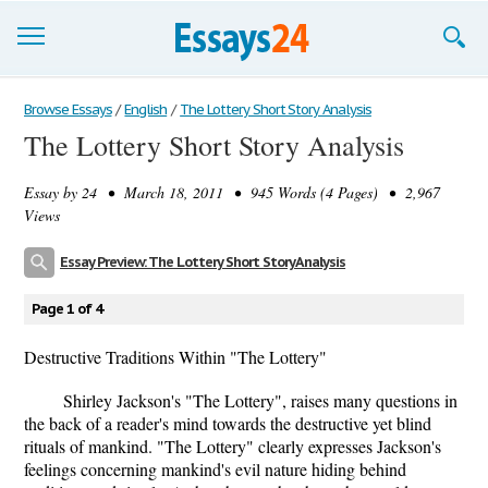
Browse Essays
Browse Essays
/
English
/
The Lottery Short Story Analysis
The Lottery Short Story Analysis
Join now!
Essay by
24
• March 18, 2011 • 945 Words (4 Pages) • 2,967
Login
Views
Support
Essay Preview: The Lottery Short Story Analysis
Page 1 of 4
Destructive Traditions Within "The Lottery"
Shirley Jackson's "The Lottery", raises many questions in
the back of a reader's mind towards the destructive yet blind
rituals of mankind. "The Lottery" clearly expresses Jackson's
feelings concerning mankind's evil nature hiding behind