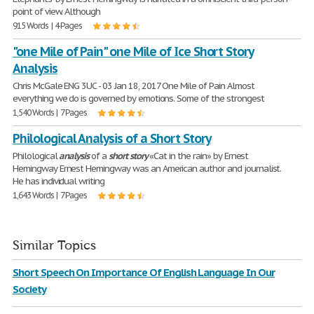
point of view. Although
915 Words | 4 Pages
"one Mile of Pain" one Mile of Ice Short Story
Analysis
Chris McGale ENG 3UC - 03 Jan 18, 2017 One Mile of Pain Almost
everything we do is governed by emotions. Some of the strongest
1,540 Words | 7 Pages
Philological Analysis of a Short Story
Philological
analysis
of a
short
story
«Cat in the rain» by Ernest
Hemingway Ernest Hemingway was an American author and journalist.
He has individual writing
1,643 Words | 7 Pages
Similar Topics
Short Speech On Importance Of English Language In Our
Society