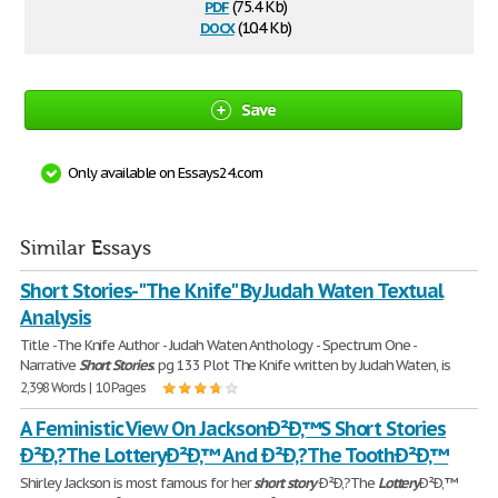
pdf
(75.4 Kb)
docx
(10.4 Kb)
Save
Only available on Essays24.com
Similar Essays
Short Stories- "The Knife" By Judah Waten Textual
Analysis
Title -The Knife Author - Judah Waten Anthology - Spectrum One -
Narrative
Short
Stories
. pg 133 Plot The Knife written by Judah Waten, is
2,398 Words | 10 Pages
A Feministic View On JacksonÐ²Ð‚™S Short Stories
Ð²Ð‚?The LotteryÐ²Ð‚™ And Ð²Ð‚?The ToothÐ²Ð‚™
Shirley Jackson is most famous for her
short
story
Ð²Ð‚?The
Lottery
Ð²Ð‚™