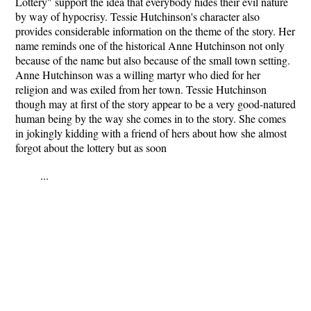
Lottery" support the idea that everybody hides their evil nature
by way of hypocrisy. Tessie Hutchinson's character also
provides considerable information on the theme of the story. Her
name reminds one of the historical Anne Hutchinson not only
because of the name but also because of the small town setting.
Anne Hutchinson was a willing martyr who died for her
religion and was exiled from her town. Tessie Hutchinson
though may at first of the story appear to be a very good-natured
human being by the way she comes in to the story. She comes
in jokingly kidding with a friend of hers about how she almost
forgot about the lottery but as soon
...