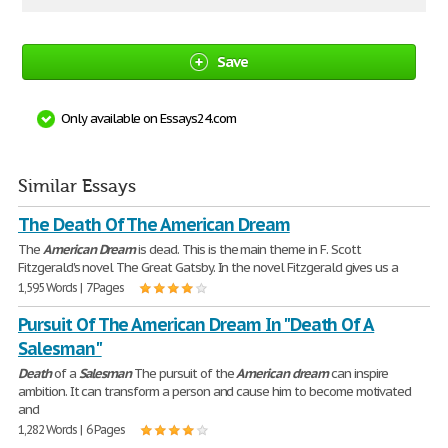
Save
Only available on Essays24.com
Similar Essays
The Death Of The American Dream
The
American
Dream
is dead. This is the main theme in F. Scott
Fitzgerald's novel The Great Gatsby. In the novel Fitzgerald gives us a
1,595 Words | 7 Pages
Pursuit Of The American Dream In "Death Of A
Salesman"
Death
of a
Salesman
The pursuit of the
American
dream
can inspire
ambition. It can transform a person and cause him to become motivated
and
1,282 Words | 6 Pages