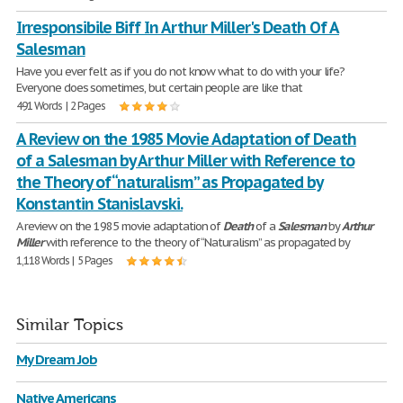
Irresponsibile Biff In Arthur Miller's Death Of A
Salesman
Have you ever felt as if you do not know what to do with your life?
Everyone does sometimes, but certain people are like that
491 Words | 2 Pages
A Review on the 1985 Movie Adaptation of Death
of a Salesman by Arthur Miller with Reference to
the Theory of “naturalism” as Propagated by
Konstantin Stanislavski.
A review on the 1985 movie adaptation of
Death
of a
Salesman
by
Arthur
Miller
with reference to the theory of “Naturalism” as propagated by
1,118 Words | 5 Pages
Similar Topics
My Dream Job
Native Americans