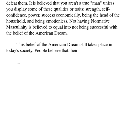
defeat them. It is believed that you aren't a true "man" unless
you display some of these qualities or traits; strength, self-
confidence, power, success economically, being the head of the
household, and being emotionless. Not having Normative
Masculinity is believed to equal into not being successful with
the belief of the American Dream.
This belief of the American Dream still takes place in
today's society. People believe that their
...