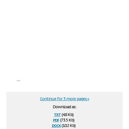
...
Continue for 3 more pages »
Download as:
txt
(4.8 Kb)
pdf
(73.5 Kb)
docx
(10.2 Kb)