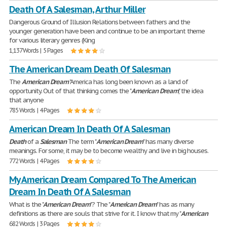
Death Of A Salesman, Arthur Miller
Dangerous Ground of Illusion Relations between fathers and the
younger generation have been and continue to be an important theme
for various literary genres (King
1,137 Words | 5 Pages
The American Dream Death Of Salesman
The
American
Dream
"America has long been known as a land of
opportunity. Out of that thinking comes the "
American
Dream
," the idea
that anyone
785 Words | 4 Pages
American Dream In Death Of A Salesman
Death
of a
Salesman
The term "
American
Dream
" has many diverse
meanings. For some, it may be to become wealthy and live in big houses.
772 Words | 4 Pages
My American Dream Compared To The American
Dream In Death Of A Salesman
What is the "
American
Dream
"? The "
American
Dream
" has as many
definitions as there are souls that strive for it. I know that my "
American
682 Words | 3 Pages