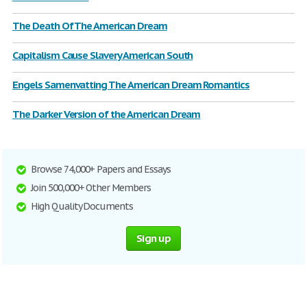
The Death Of The American Dream
Capitalism Cause Slavery American South
Engels Samenvatting The American Dream Romantics
The Darker Version of the American Dream
Browse 74,000+ Papers and Essays
Join 500,000+ Other Members
High Quality Documents
Sign up