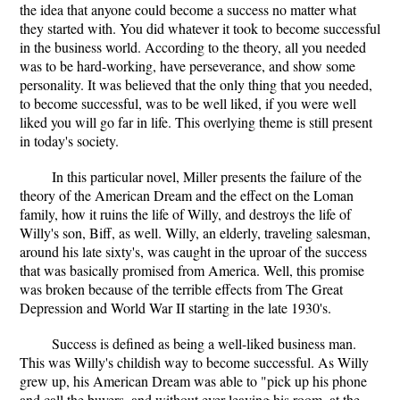
the idea that anyone could become a success no matter what
they started with. You did whatever it took to become successful
in the business world. According to the theory, all you needed
was to be hard-working, have perseverance, and show some
personality. It was believed that the only thing that you needed,
to become successful, was to be well liked, if you were well
liked you will go far in life. This overlying theme is still present
in today's society.
In this particular novel, Miller presents the failure of the
theory of the American Dream and the effect on the Loman
family, how it ruins the life of Willy, and destroys the life of
Willy's son, Biff, as well. Willy, an elderly, traveling salesman,
around his late sixty's, was caught in the uproar of the success
that was basically promised from America. Well, this promise
was broken because of the terrible effects from The Great
Depression and World War II starting in the late 1930's.
Success is defined as being a well-liked business man.
This was Willy's childish way to become successful. As Willy
grew up, his American Dream was able to "pick up his phone
and call the buyers, and without ever leaving his room, at the