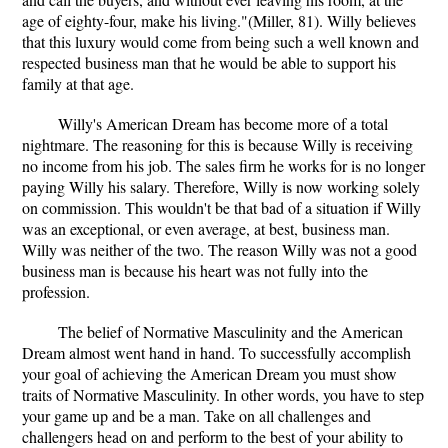
age of eighty-four, make his living."(Miller, 81). Willy believes
that this luxury would come from being such a well known and
respected business man that he would be able to support his
family at that age.
Willy's American Dream has become more of a total
nightmare. The reasoning for this is because Willy is receiving
no income from his job. The sales firm he works for is no longer
paying Willy his salary. Therefore, Willy is now working solely
on commission. This wouldn't be that bad of a situation if Willy
was an exceptional, or even average, at best, business man.
Willy was neither of the two. The reason Willy was not a good
business man is because his heart was not fully into the
profession.
The belief of Normative Masculinity and the American
Dream almost went hand in hand. To successfully accomplish
your goal of achieving the American Dream you must show
traits of Normative Masculinity. In other words, you have to step
your game up and be a man. Take on all challenges and
challengers head on and perform to the best of your ability to