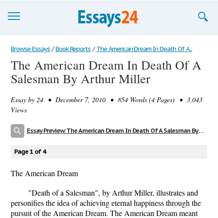
Browse Essays
Browse Essays
/
Book Reports
/
The American Dream In Death Of A...
The American Dream In Death Of A
Join now!
Salesman By Arthur Miller
Login
Essay by
24
• December 7, 2010 • 854 Words (4 Pages) • 3,043
Support
Views
Essay Preview: The American Dream In Death Of A Salesman By Arthur Miller
Page 1 of 4
The American Dream
"Death of a Salesman", by Arthur Miller, illustrates and
personifies the idea of achieving eternal happiness through the
pursuit of the American Dream. The American Dream meant