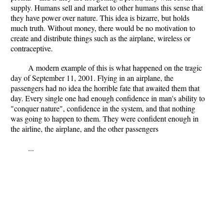
supply. Humans sell and market to other humans this sense that
they have power over nature. This idea is bizarre, but holds
much truth. Without money, there would be no motivation to
create and distribute things such as the airplane, wireless or
contraceptive.
A modern example of this is what happened on the tragic
day of September 11, 2001. Flying in an airplane, the
passengers had no idea the horrible fate that awaited them that
day. Every single one had enough confidence in man's ability to
"conquer nature", confidence in the system, and that nothing
was going to happen to them. They were confident enough in
the airline, the airplane, and the other passengers
...