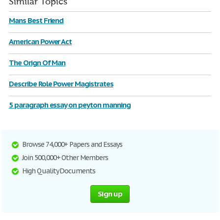
Similar Topics
Mans Best Friend
American Power Act
The Orign Of Man
Describe Role Power Magistrates
5 paragraph essay on peyton manning
Browse 74,000+ Papers and Essays
Join 500,000+ Other Members
High Quality Documents
Sign up