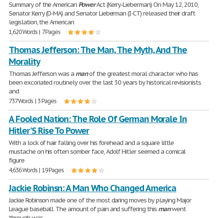
Summary of the American
Power
Act (Kerry-Lieberman) On May 12, 2010,
Senator Kerry (D-MA) and Senator Lieberman (I-CT) released their draft
legislation, the American
1,620 Words | 7 Pages
Thomas Jefferson: The Man, The Myth, And The
Morality
Thomas Jefferson was a
man
of the greatest moral character who has
been excoriated routinely over the last 30 years by historical revisionists
and
737 Words | 3 Pages
A Fooled Nation: The Role Of German Morale In
Hitler'S Rise To Power
With a lock of hair falling over his forehead and a square little
mustache on his often somber face, Adolf Hitler seemed a comical
figure
4,636 Words | 19 Pages
Jackie Robinsn: A Man Who Changed America
Jackie Robinson made one of the most daring moves by playing Major
League baseball. The amount of pain and suffering this
man
went
through was