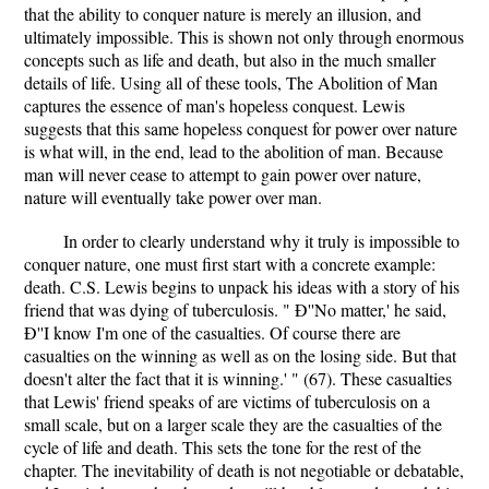
that the ability to conquer nature is merely an illusion, and
ultimately impossible. This is shown not only through enormous
concepts such as life and death, but also in the much smaller
details of life. Using all of these tools, The Abolition of Man
captures the essence of man's hopeless conquest. Lewis
suggests that this same hopeless conquest for power over nature
is what will, in the end, lead to the abolition of man. Because
man will never cease to attempt to gain power over nature,
nature will eventually take power over man.
In order to clearly understand why it truly is impossible to
conquer nature, one must first start with a concrete example:
death. C.S. Lewis begins to unpack his ideas with a story of his
friend that was dying of tuberculosis. " Ð''No matter,' he said,
Ð''I know I'm one of the casualties. Of course there are
casualties on the winning as well as on the losing side. But that
doesn't alter the fact that it is winning.' " (67). These casualties
that Lewis' friend speaks of are victims of tuberculosis on a
small scale, but on a larger scale they are the casualties of the
cycle of life and death. This sets the tone for the rest of the
chapter. The inevitability of death is not negotiable or debatable,