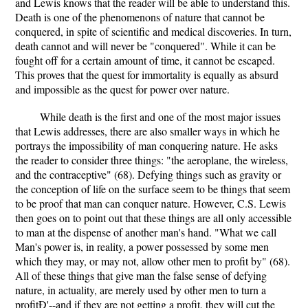
and Lewis knows that the reader will be able to understand this.
Death is one of the phenomenons of nature that cannot be
conquered, in spite of scientific and medical discoveries. In turn,
death cannot and will never be "conquered". While it can be
fought off for a certain amount of time, it cannot be escaped.
This proves that the quest for immortality is equally as absurd
and impossible as the quest for power over nature.
While death is the first and one of the most major issues
that Lewis addresses, there are also smaller ways in which he
portrays the impossibility of man conquering nature. He asks
the reader to consider three things: "the aeroplane, the wireless,
and the contraceptive" (68). Defying things such as gravity or
the conception of life on the surface seem to be things that seem
to be proof that man can conquer nature. However, C.S. Lewis
then goes on to point out that these things are all only accessible
to man at the dispense of another man's hand. "What we call
Man's power is, in reality, a power possessed by some men
which they may, or may not, allow other men to profit by" (68).
All of these things that give man the false sense of defying
nature, in actuality, are merely used by other men to turn a
profitÐ'--and if they are not getting a profit, they will cut the