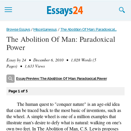
Browse Essays
Browse Essays
/
Miscellaneous
/
The Abolition Of Man: Paradoxical...
The Abolition Of Man: Paradoxical
Join now!
Power
Login
Essay by
24
• December 6, 2010 • 1,028 Words (5
Support
Pages) • 1,633 Views
Essay Preview: The Abolition Of Man: Paradoxical Power
Page 1 of 5
The human quest to "conquer nature" is an age-old idea
that can be traced back to the most basic of inventions, such as
the wheel. A simple wheel is one of a million examples that
illustrate man's desire to defy what is natural: walking on one's
own two feet. In The Abolition of Man, C.S. Lewis proposes