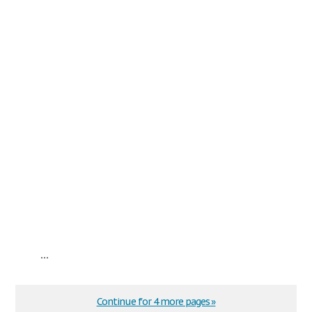
...
Continue for 4 more pages »