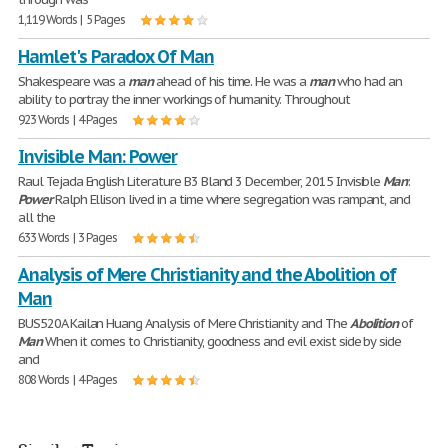
1,119 Words | 5 Pages
Hamlet's Paradox Of Man
Shakespeare was a
man
ahead of his time. He was a
man
who had an
ability to portray the inner workings of humanity. Throughout
923 Words | 4 Pages
Invisible Man: Power
Raul Tejada English Literature B3 Bland 3 December, 2015 Invisible
Man
:
Power
Ralph Ellison lived in a time where segregation was rampant, and
all the
633 Words | 3 Pages
Analysis of Mere Christianity and the Abolition of
Man
BUS520A Kailan Huang Analysis of Mere Christianity and The
Abolition
of
Man
When it comes to Christianity, goodness and evil exist side by side
and
808 Words | 4 Pages