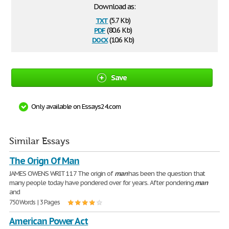
Download as:
txt
(5.7 Kb)
pdf
(80.6 Kb)
docx
(10.6 Kb)
Save
Only available on Essays24.com
Similar Essays
The Orign Of Man
JAMES OWENS WRIT 117 The origin of
man
has been the question that
many people today have pondered over for years. After pondering
man
and
750 Words | 3 Pages
American Power Act