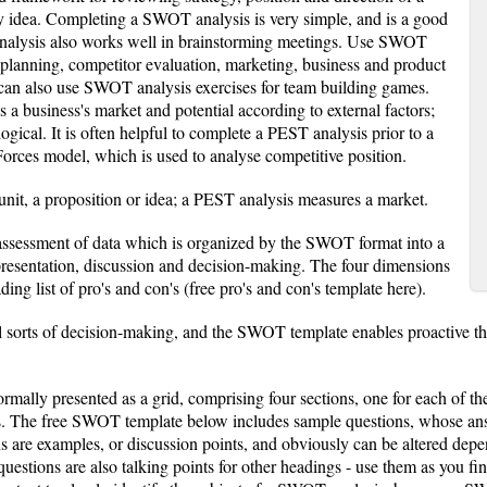
y idea. Completing a SWOT analysis is very simple, and is a good
nalysis also works well in brainstorming meetings. Use SWOT
c planning, competitor evaluation, marketing, business and product
can also use SWOT analysis exercises for team building games.
a business's market and potential according to external factors;
gical. It is often helpful to complete a PEST analysis prior to a
orces model, which is used to analyse competitive position.
it, a proposition or idea; a PEST analysis measures a market.
assessment of data which is organized by the SWOT format into a
 presentation, discussion and decision-making. The four dimensions
ding list of pro's and con's (free pro's and con's template here).
 sorts of decision-making, and the SWOT template enables proactive thi
mally presented as a grid, comprising four sections, one for each of 
. The free SWOT template below includes sample questions, whose answe
s are examples, or discussion points, and obviously can be altered de
estions are also talking points for other headings - use them as you f