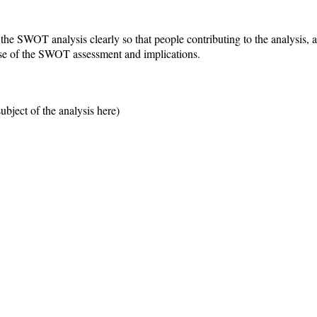
r the SWOT analysis clearly so that people contributing to the analysis
ose of the SWOT assessment and implications.
bject of the analysis here)