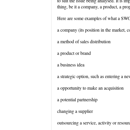
to suit the issue being analysed. It is 
thing, be it a company, a product, a prop
Here are some examples of what a SWOT
a company (its position in the market, c
a method of sales distribution
a product or brand
a business idea
a strategic option, such as entering a 
a opportunity to make an acquisition
a potential partnership
changing a supplier
outsourcing a service, activity or resour