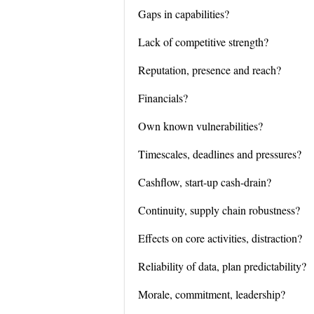
Gaps in capabilities?
Lack of competitive strength?
Reputation, presence and reach?
Financials?
Own known vulnerabilities?
Timescales, deadlines and pressures?
Cashflow, start-up cash-drain?
Continuity, supply chain robustness?
Effects on core activities, distraction?
Reliability of data, plan predictability?
Morale, commitment, leadership?