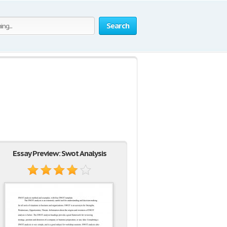
Search
Essay Preview: Swot Analysis