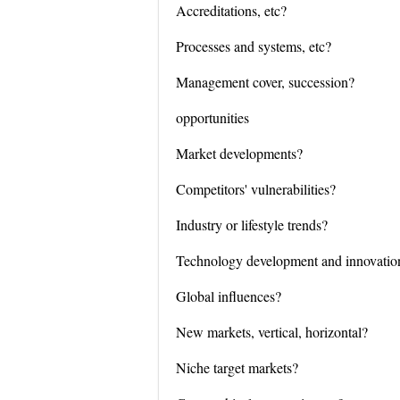
Accreditations, etc?
Processes and systems, etc?
Management cover, succession?
opportunities
Market developments?
Competitors' vulnerabilities?
Industry or lifestyle trends?
Technology development and innovatio
Global influences?
New markets, vertical, horizontal?
Niche target markets?