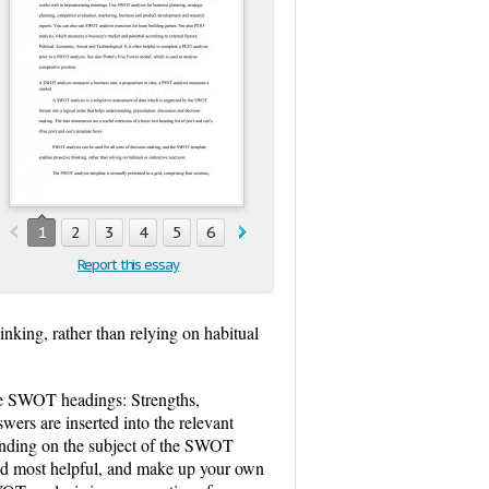
1
2
3
4
5
6
7
8
9
10
11
12
Report this essay
nking, rather than relying on habitual
the SWOT headings: Strengths,
rs are inserted into the relevant
pending on the subject of the SWOT
ind most helpful, and make up your own