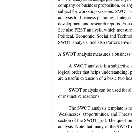
company or business proposition, or an
subject for workshop sessions. SWOT a
analysis for business planning, strategi
development and research reports. You 
See also PEST analysis, which measures 
Political, Economic, Social and Technolo
SWOT analysis. See also Porter's Five F
A SWOT analysis measures a business un
A SWOT analysis is a subjective 
logical order that helps understanding,
are a useful extension of a basic two hea
SWOT analysis can be used for all
or instinctive reactions.
The SWOT analysis template is nor
Weaknesses, Opportunities, and Threats
section of the SWOT grid. The question
analysis. Note that many of the SWOT qu