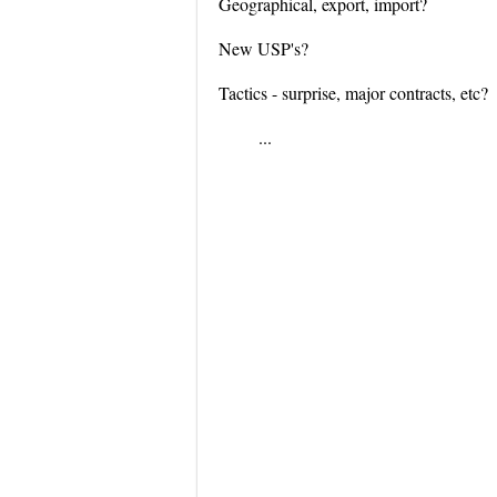
Geographical, export, import?
New USP's?
Tactics - surprise, major contracts, etc?
...