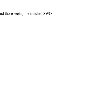
, and those seeing the finished SWOT