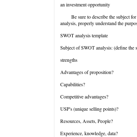
an investment opportunity
Be sure to describe the subject fo
analysis, properly understand the purp
SWOT analysis template
Subject of SWOT analysis: (define the su
strengths
Advantages of proposition?
Capabilities?
Competitive advantages?
USP's (unique selling points)?
Resources, Assets, People?
Experience, knowledge, data?