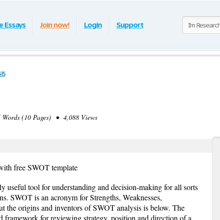
e Essays
Join now!
Login
Support
is
Words (10 Pages) • 4,088 Views
with free SWOT template
 useful tool for understanding and decision-making for all sorts
tions. SWOT is an acronym for Strengths, Weaknesses,
ut the origins and inventors of SWOT analysis is below. The
framework for reviewing strategy, position and direction of a