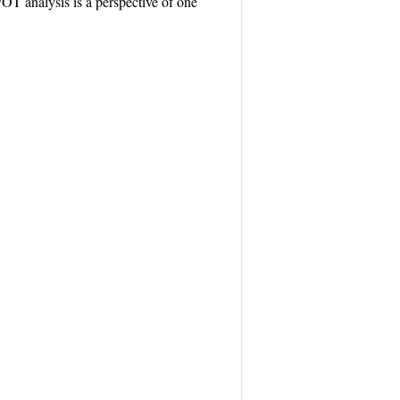
WOT analysis is a perspective of one