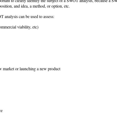
important to clearly identify the subject of a SWOT analysis, because a S
osition, and idea, a method, or option, etc.
 analysis can be used to assess:
ommercial viability, etc)
new market or launching a new product
ce