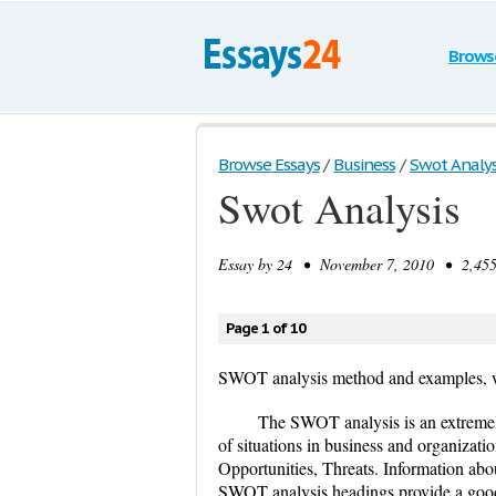
Brows
Browse Essays
/
Business
/
Swot Analys
Swot Analysis
Essay by
24
• November 7, 2010 • 2,455 
Page 1 of 10
SWOT analysis method and examples, 
The SWOT analysis is an extremely
of situations in business and organiza
Opportunities, Threats. Information abo
SWOT analysis headings provide a good 