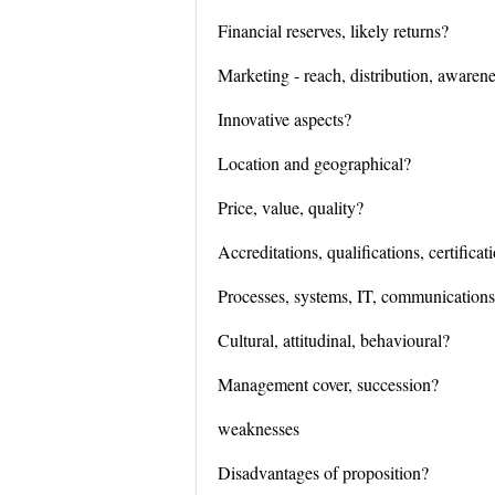
Financial reserves, likely returns?
Marketing - reach, distribution, awaren
Innovative aspects?
Location and geographical?
Price, value, quality?
Accreditations, qualifications, certificat
Processes, systems, IT, communication
Cultural, attitudinal, behavioural?
Management cover, succession?
weaknesses
Disadvantages of proposition?