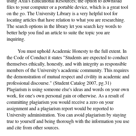
using Axia's Educational Resources; the option to download
files to your computer or a portable device, which is a great tool
on the go. The University Library is a very helpful tool for
locating articles that have relation to what you are researching.
The search options in the library let you search key words to
better help you find an article to suite the topic you are
inquiring.
You must uphold Academic Honesty to the full extent. In
the Code of Conduct it states "Students are expected to conduct
themselves ethically, honestly, and with integrity as responsible
members of the University's academic community. This requires
the demonstration of mutual respect and civility in academic and
professional discourse." (Student Catalog 2007, pg.31)
Plagiarism is using someone else's ideas and words on your own
work, for one's own personal gain or otherwise. As a result of
committing plagiarism you would receive a zero on your
assignment and a plagiarism report would be reported to
University administration. You can avoid plagiarism by staying
true to yourself and being thorough with the information you use
and cite from other sources.