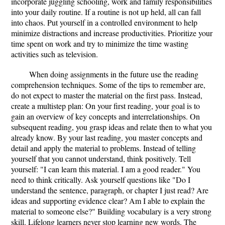
incorporate juggling schooling, work and family responsibilities
into your daily routine. If a routine is not up held, all can fall
into chaos. Put yourself in a controlled environment to help
minimize distractions and increase productivities. Prioritize your
time spent on work and try to minimize the time wasting
activities such as television.
When doing assignments in the future use the reading
comprehension techniques. Some of the tips to remember are,
do not expect to master the material on the first pass. Instead,
create a multistep plan: On your first reading, your goal is to
gain an overview of key concepts and interrelationships. On
subsequent reading, you grasp ideas and relate then to what you
already know. By your last reading, you master concepts and
detail and apply the material to problems. Instead of telling
yourself that you cannot understand, think positively. Tell
yourself: "I can learn this material. I am a good reader." You
need to think critically. Ask yourself questions like "Do I
understand the sentence, paragraph, or chapter I just read? Are
ideas and supporting evidence clear? Am I able to explain the
material to someone else?" Building vocabulary is a very strong
skill. Lifelong learners never stop learning new words. The