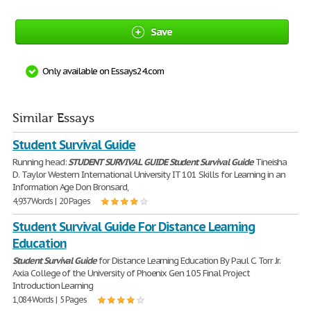
Save
Only available on Essays24.com
Similar Essays
Student Survival Guide
Running head:
STUDENT
SURVIVAL
GUIDE
Student
Survival
Guide
Tineisha
D. Taylor Western International University IT 101 Skills for Learning in an
Information Age Don Bronsard,
4,937 Words | 20 Pages
Student Survival Guide For Distance Learning
Education
Student
Survival
Guide
for Distance Learning Education By Paul C. Torr Jr.
Axia College of the University of Phoenix Gen 105 Final Project
Introduction Learning
1,084 Words | 5 Pages