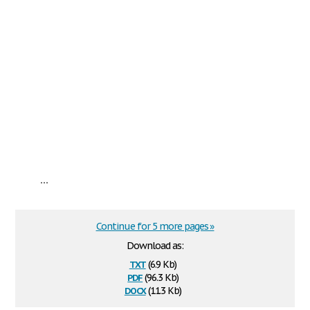
...
Continue for 5 more pages »
Download as:
txt
(6.9 Kb)
pdf
(96.3 Kb)
docx
(11.3 Kb)