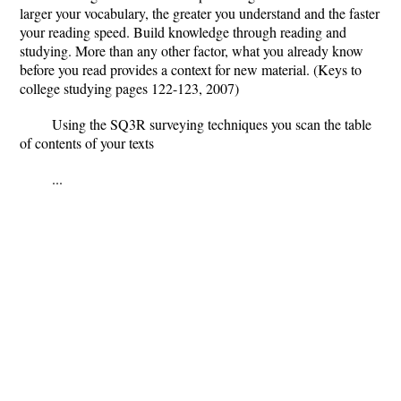
larger your vocabulary, the greater you understand and the faster
your reading speed. Build knowledge through reading and
studying. More than any other factor, what you already know
before you read provides a context for new material. (Keys to
college studying pages 122-123, 2007)
Using the SQ3R surveying techniques you scan the table
of contents of your texts
...