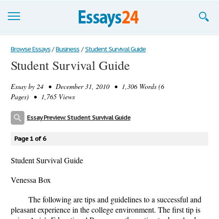
Browse Essays
Browse Essays
/
Business
/
Student Survival Guide
Student Survival Guide
Join now!
Essay by
24
• December 31, 2010 • 1,306 Words (6
Login
Pages) • 1,765 Views
Support
Essay Preview: Student Survival Guide
Page 1 of 6
Student Survival Guide
Venessa Box
The following are tips and guidelines to a successful and
pleasant experience in the college environment. The first tip is