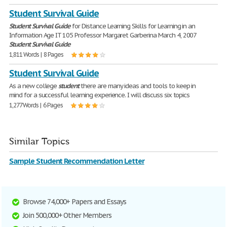
Student Survival Guide
Student
Survival
Guide
for Distance Learning Skills for Learning in an
Information Age IT 105 Professor Margaret Garberina March 4, 2007
Student
Survival
Guide
1,811 Words | 8 Pages
Student Survival Guide
As a new college
student
there are many ideas and tools to keep in
mind for a successful learning experience. I will discuss six topics
1,277 Words | 6 Pages
Similar Topics
Sample Student Recommendation Letter
Browse 74,000+ Papers and Essays
Join 500,000+ Other Members