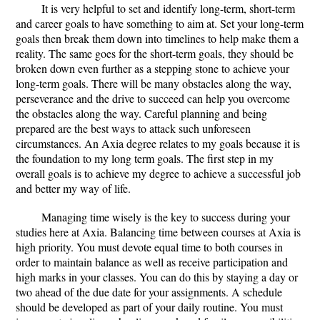
It is very helpful to set and identify long-term, short-term
and career goals to have something to aim at. Set your long-term
goals then break them down into timelines to help make them a
reality. The same goes for the short-term goals, they should be
broken down even further as a stepping stone to achieve your
long-term goals. There will be many obstacles along the way,
perseverance and the drive to succeed can help you overcome
the obstacles along the way. Careful planning and being
prepared are the best ways to attack such unforeseen
circumstances. An Axia degree relates to my goals because it is
the foundation to my long term goals. The first step in my
overall goals is to achieve my degree to achieve a successful job
and better my way of life.
Managing time wisely is the key to success during your
studies here at Axia. Balancing time between courses at Axia is
high priority. You must devote equal time to both courses in
order to maintain balance as well as receive participation and
high marks in your classes. You can do this by staying a day or
two ahead of the due date for your assignments. A schedule
should be developed as part of your daily routine. You must