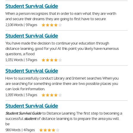
Student Survival Guide
When a person recognizes that in order to earn what they are worth
and secure their dreams they are going to first have to secure
2,106 Words | 9 Pages
Student Survival Guide
You have made the decision to continue your education through
distance learning, good for you! At this point you likely have numerous
questions, a flood
1,031 Words | 5 Pages
Student Survival Guide
How to successfully conduct Library and Internet searches When you
are searching for something online there are two possible places you
can look for information.
1,095 Words | 5 Pages
Student Survival Guide
Student
Survival
Guide
to Distance Learning The first step to becoming a
successful
student
of distance learning is to prepare the area you will
be
986 Words | 4 Pages