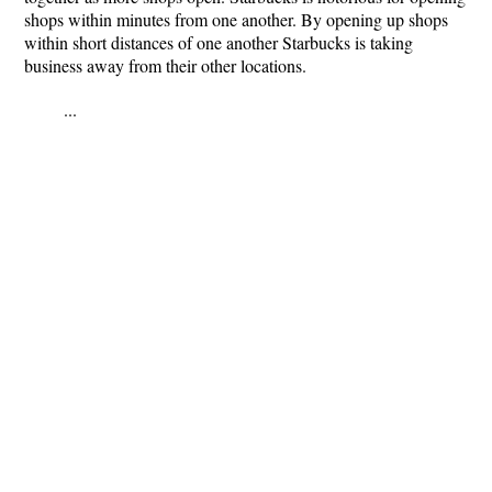
shops within minutes from one another. By opening up shops
within short distances of one another Starbucks is taking
business away from their other locations.
...