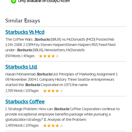
Only available on Essays24.com
Similar Essays
Starbucks Vs Mcd
The Coffee Wars:
Starbucks
(SBUX) vs. McDonald's (MCD) Posted Feb
12th 2008 2:15PM by Steven HalpernSteven Halpern RSS Feed Filed
under:
Starbucks
(SBUX), Newsletters, McDonald's
850 Words | 4 Pages
Starbucks Ltd.
Hasan Mohammad
Starbucks
Ltd. Principles of Marketing Assignment 1
09 November 2004 I. Company History Three Seattle entrepreneurs
started the
Starbucks
Corporation in 1971the name
2,395 Words | 10 Pages
Starbucks Coffee
I. Strategic Problem: How can
Starbucks
Coffee Corporation continue to
provide exceptional employee benefits package while pursuing a
globalization strategy? II. Analysis of the Problem:
2,439 Words | 10 Pages