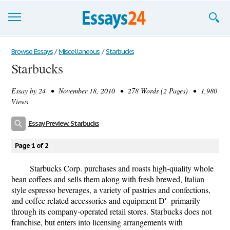
Browse Essays
Browse Essays
/
Miscellaneous
/
Starbucks
Starbucks
Join now!
Essay by
24
• November 18, 2010 • 278 Words (2 Pages) • 1,980
Login
Views
Support
Essay Preview: Starbucks
Page 1 of 2
Starbucks Corp. purchases and roasts high-quality whole
bean coffees and sells them along with fresh brewed, Italian
style espresso beverages, a variety of pastries and confections,
and coffee related accessories and equipment Ð'- primarily
through its company-operated retail stores. Starbucks does not
franchise, but enters into licensing arrangements with