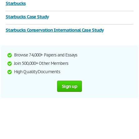
Starbucks
Starbucks Case Study
Starbucks Conservation International Case Study
Browse 74,000+ Papers and Essays
Join 500,000+ Other Members
High Quality Documents
Sign up