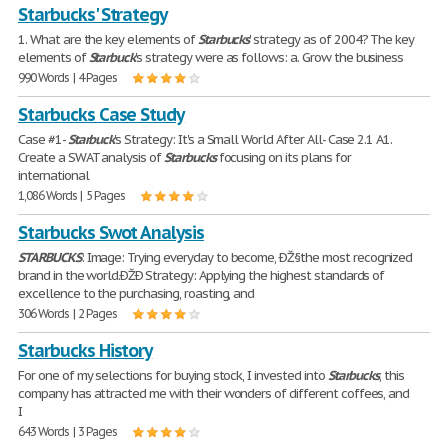
Starbucks' Strategy
1. What are the key elements of
Starbucks
' strategy as of 2004? The key
elements of
Starbuck
's strategy were as follows: a. Grow the business
990 Words | 4 Pages
Starbucks Case Study
Case #1-
Starbuck
's Strategy: It's a Small World After All- Case 2.1 A1.
Create a SWAT analysis of
Starbucks
focusing on its plans for
international
1,086 Words | 5 Pages
Starbucks Swot Analysis
STARBUCKS
: Image: Trying everyday to become, ÐŽ§the most recognized
brand in the world.ÐŽÐ Strategy: Applying the highest standards of
excellence to the purchasing, roasting, and
306 Words | 2 Pages
Starbucks History
For one of my selections for buying stock, I invested into
Starbucks
, this
company has attracted me with their wonders of different coffees, and
I
643 Words | 3 Pages