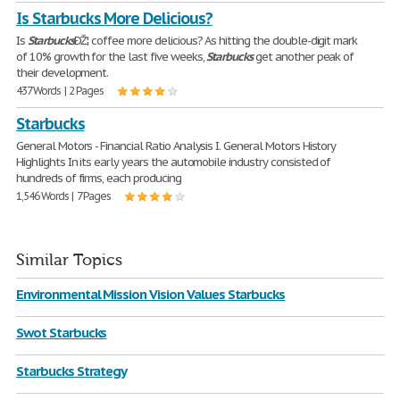
Is Starbucks More Delicious?
Is
Starbucks
ÐŽ¦ coffee more delicious? As hitting the double-digit mark
of 10% growth for the last five weeks,
Starbucks
get another peak of
their development.
437 Words | 2 Pages
Starbucks
General Motors - Financial Ratio Analysis I. General Motors History
Highlights In its early years the automobile industry consisted of
hundreds of firms, each producing
1,546 Words | 7 Pages
Similar Topics
Environmental Mission Vision Values Starbucks
Swot Starbucks
Starbucks Strategy