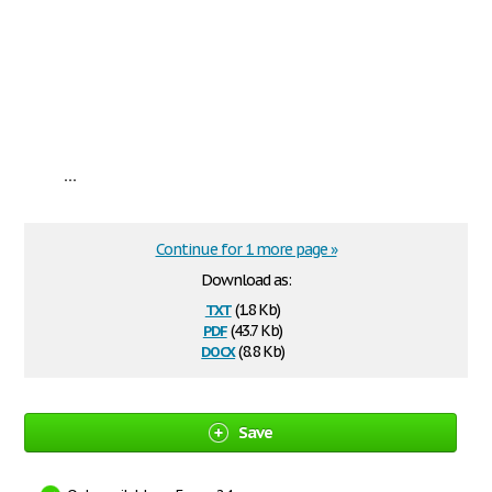
...
Continue for 1 more page »
Download as:
txt
(1.8 Kb)
pdf
(43.7 Kb)
docx
(8.8 Kb)
Save