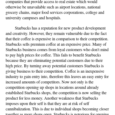
companies that provide access to real estate which would
otherwise be unavailable such as airport locations, national
grocery chains, major food services corporations, college and
university campuses and hospitals.
Starbucks has a reputation for new product development
and creativity. However, they remain vulnerable due to the fact
that their coffee is expensive in comparison to their competition.
Starbucks sells premium coffee at an expensive price. Many of
Starbucks business comes from loyal customers who don't mind
to pay high prices for coffee. This fails to benefit Starbucks
because they are eliminating potential customers due to their
high price. By turning away potential customers Starbucks is
giving business to their competition. Coffee is an inexpensive
industry to gain entry into, therefore this leaves an easy entry for
increased amounts of competitors. Now not only is the
competition opening up shops in locations around already
established Starbucks shops, the competition is now selling the
product for less money. Another weakness that Starbucks
imposes upon their self is that they are at risk of self
cannibalization. This is due to individual shops becoming closer
together as more shops open. Starbucks is notorious for opening