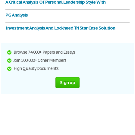
A Critical Analysis Of Personal Leadership Style With
PG Analysis
Investment Analysis And Lockheed Tri Star Case Solution
Browse 74,000+ Papers and Essays
Join 500,000+ Other Members
High Quality Documents
Sign up