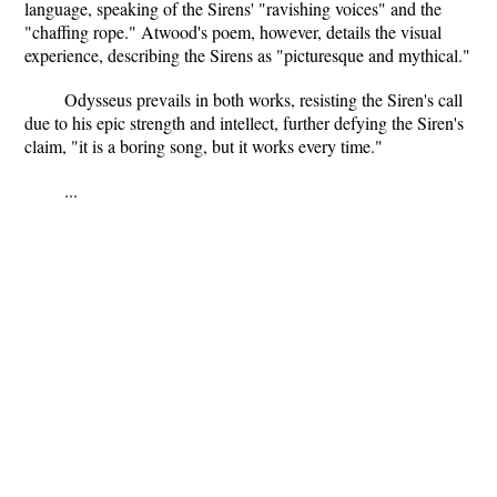
language, speaking of the Sirens' "ravishing voices" and the
"chaffing rope." Atwood's poem, however, details the visual
experience, describing the Sirens as "picturesque and mythical."
Odysseus prevails in both works, resisting the Siren's call
due to his epic strength and intellect, further defying the Siren's
claim, "it is a boring song, but it works every time."
...