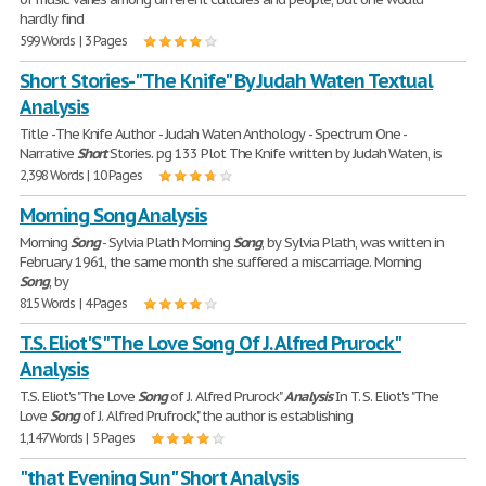
hardly find
599 Words | 3 Pages
Short Stories- "The Knife" By Judah Waten Textual
Analysis
Title -The Knife Author - Judah Waten Anthology - Spectrum One -
Narrative
Short
Stories. pg 133 Plot The Knife written by Judah Waten, is
2,398 Words | 10 Pages
Morning Song Analysis
Morning
Song
- Sylvia Plath Morning
Song
, by Sylvia Plath, was written in
February 1961, the same month she suffered a miscarriage. Morning
Song
, by
815 Words | 4 Pages
T.S. Eliot'S "The Love Song Of J. Alfred Prurock"
Analysis
T.S. Eliot's "The Love
Song
of J. Alfred Prurock"
Analysis
In T. S. Eliot's "The
Love
Song
of J. Alfred Prufrock," the author is establishing
1,147 Words | 5 Pages
"that Evening Sun" Short Analysis