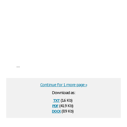
...
Continue for 1 more page »
Download as:
txt
(1.6 Kb)
pdf
(41.9 Kb)
docx
(8.9 Kb)