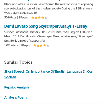
Black and White Faulkner has criticized the relationships of opposing
stereotypical factors of the modern society. During the 19th, slavery
was a significant issue for
334 Words | 2 Pages
Demi Lavato Song Skyscraper Analysis - Essay
Skinner Cassandra Skinner 200393392 Diane Zoell English 100-991 1
March 2018 Demi Lovato - Skyscraper Demi Lovato's
song
“Skyscraper"
(Lovato) is a
song
of support for
1,081 Words | 5 Pages
Similar Topics
Short Speech On Importance Of English Language In Our
Society
Pepsico Analysis
Analysis Poem