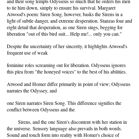
and their song tempts Odysseus so much that he orders his men
to tie him down, simply to ensure his survival. Margaret
Atwood's poem: Siren Song, however, basks the Sirens in a
light of subtle danger, and extreme desperation. Stanzas four and
eight detail that desperation, as one Siren sings, begging for
liberation "out of this bird suit... Help me!... only you can."
Despite the uncertainty of her sincerity, it highlights Atwood's
frequent use of weak
feminine roles screaming out for liberation. Odysseus ignores
this plea from "the honeyed voices" to the best of his abilities.
Atwood and Homer differ primarily in point of view; Odysseus
narrates the Odyssey, and
one Siren narrates Siren Song. This difference signifies the
conflict between Odysseus and the
Sirens, and the one Siren's discontent with her station in
the universe. Sensory language also prevails in both words.
Sound and touch form into reality with Homer's choice of