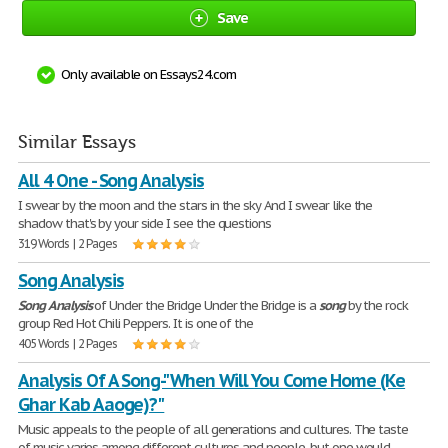
Save
Only available on Essays24.com
Similar Essays
All 4 One - Song Analysis
I swear by the moon and the stars in the sky And I swear like the
shadow that's by your side I see the questions
319 Words | 2 Pages
Song Analysis
Song
Analysis
of Under the Bridge Under the Bridge is a
song
by the rock
group Red Hot Chili Peppers. It is one of the
405 Words | 2 Pages
Analysis Of A Song-"When Will You Come Home (Ke
Ghar Kab Aaoge)?"
Music appeals to the people of all generations and cultures. The taste
of music varies among different cultures and people, but one would