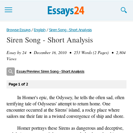
Browse Essays
Browse Essays
/
English
/
Siren Song - Short Analysis
Siren Song - Short Analysis
Join now!
Essay by
24
• December 16, 2010 • 253 Words (2 Pages) • 2,804
Login
Views
Support
Essay Preview: Siren Song - Short Analysis
Page 1 of 2
In Homer's epic, the Odyssey, he tells the often sad, often
terrifying tale of Odysseus' attempt to return home. One
encounter occurred at the Sirens' island, a rocky place where
sailors me their fate in a twisted convergence of ship and shore.
Homer portrays these Sirens as dangerous and deceptive,