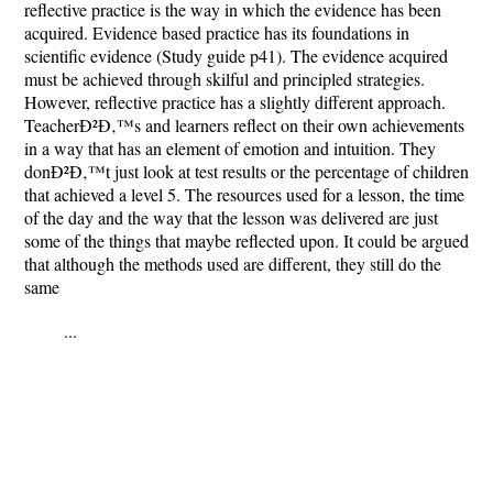
reflective practice is the way in which the evidence has been
acquired. Evidence based practice has its foundations in
scientific evidence (Study guide p41). The evidence acquired
must be achieved through skilful and principled strategies.
However, reflective practice has a slightly different approach.
TeacherÐ²Ð‚™s and learners reflect on their own achievements
in a way that has an element of emotion and intuition. They
donÐ²Ð‚™t just look at test results or the percentage of children
that achieved a level 5. The resources used for a lesson, the time
of the day and the way that the lesson was delivered are just
some of the things that maybe reflected upon. It could be argued
that although the methods used are different, they still do the
same
...