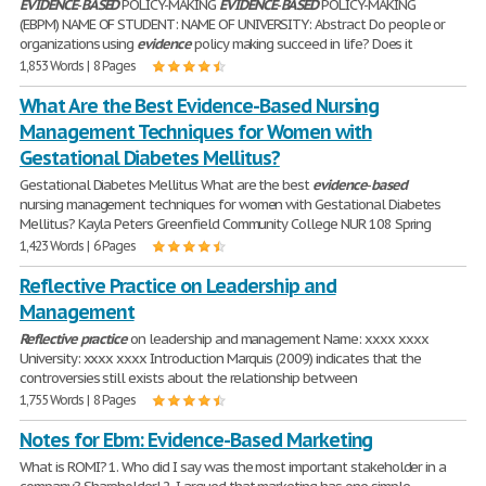
EVIDENCE
-
BASED
POLICY-MAKING
EVIDENCE
-
BASED
POLICY-MAKING
(EBPM) NAME OF STUDENT: NAME OF UNIVERSITY: Abstract Do people or
organizations using
evidence
policy making succeed in life? Does it
1,853 Words | 8 Pages
What Are the Best Evidence-Based Nursing
Management Techniques for Women with
Gestational Diabetes Mellitus?
Gestational Diabetes Mellitus What are the best
evidence
-
based
nursing management techniques for women with Gestational Diabetes
Mellitus? Kayla Peters Greenfield Community College NUR 108 Spring
1,423 Words | 6 Pages
Reflective Practice on Leadership and
Management
Reflective
practice
on leadership and management Name: xxxx xxxx
University: xxxx xxxx Introduction Marquis (2009) indicates that the
controversies still exists about the relationship between
1,755 Words | 8 Pages
Notes for Ebm: Evidence-Based Marketing
What is ROMI? 1. Who did I say was the most important stakeholder in a