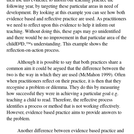
following year, by targeting these particular areas in need of
development. By looking at this example you can see how both
evidence based and reflective practice are used. As practitioners
we need to reflect upon this evidence to help it inform out
teaching. Without doing this, these gaps may go unidentified
and there would be no improvement in that particular area of the
childÐ²Ð‚™s understanding. This example shows the
reflection-on-action process.
Although it is possible to say that both practices share a
common aim it could be argued that the difference between the
two is the way in which they are used (McMahon 1999). Often
when practitioners reflect on their practice, it is then that they
recognise a problem or dilemma. They do this by measuring
how successful they were in achieving a particular goal e.g.
teaching a child to read. Therefore, the reflective process
identifies a process or method that is not working effectively.
However, evidence based practice aims to provide answers to
the problem.
Another difference between evidence based practice and