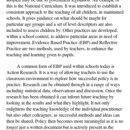
this is the National Curriculum. It was introduced to establish a
consistent approach to the teaching of all children, in maintained
schools. It gives guidance on what should be taught for
particular age groups and a set of level descriptors are also
included to assess children by. Other practices are developed,
within a school context, to address particular areas in need of
improvement. Evidence Based Practice (EBP) and Reflective
Practice are two methods, used by teachers, to enhance the
teaching and learning given to pupils.
A common form of EBP used within schools today is
Action Research. It is a way of allowing teachers to use the
classroom environment to explore how successful policy is in
practice. Research can be obtained through in a range of ways
including statistical data, observations and discussion. Once the
research has been obtained it can inform future teaching by
looking at the results and what they highlight. It not only
enlightens the teaching knowledge of the individual practitioner
but also other colleagues, as successful methods and ideas can
then be shared. Policy then becomes more meaningful as it is no
longer just a written document but is actively present in the