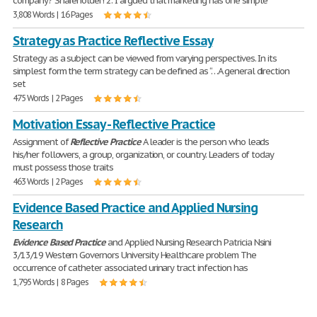
company? Shareholder! 2. I argued that marketing has one simple
3,808 Words | 16 Pages
Strategy as Practice Reflective Essay
Strategy as a subject can be viewed from varying perspectives. In its
simplest form the term strategy can be defined as “…A general direction
set
475 Words | 2 Pages
Motivation Essay - Reflective Practice
Assignment of
Reflective
Practice
A leader is the person who leads
his/her followers, a group, organization, or country. Leaders of today
must possess those traits
463 Words | 2 Pages
Evidence Based Practice and Applied Nursing
Research
Evidence
Based
Practice
and Applied Nursing Research Patricia Nsini
3/13/19 Western Governors University Healthcare problem The
occurrence of catheter associated urinary tract infection has
1,795 Words | 8 Pages