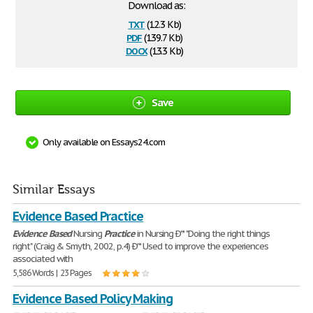
Download as:
txt
(12.3 Kb)
pdf
(139.7 Kb)
docx
(13.3 Kb)
Save
Only available on Essays24.com
Similar Essays
Evidence Based Practice
Evidence
Based
Nursing
Practice
in Nursing Ð'* "Doing the right things
right" (Craig & Smyth, 2002, p.4) Ð'* Used to improve the experiences
associated with
5,586 Words | 23 Pages
Evidence Based Policy Making