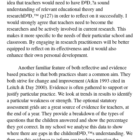
idea that teachers would need to have Ð²Ð‚?a sound
understanding of relevant educational theory and
researchÐ²Ð‚™ (p127) in order to reflect on it successfully. I
would strongly agree that teachers need to become the
researchers and be actively involved in current research. This
makes it more specific to the needs of their particular school and
classroom. By engaging in research practitioners will be better
equipped to reflect on its effectiveness and it would also
enhance their own personal development.
Another familiar feature of both reflective and evidence
based practice is that both practices share a common aim. They
both strive for change and improvement (Atkin 1993 cited in
Leitch & Day 2000). Evidence is often gathered to support or
justify particular practice. We look at trends in results to identify
a particular weakness or strength. The optional statutory
assessment grids are a great source of evidence for teachers, at
the end of a year. They provide a breakdown of the types of
questions that the children answered and show the percentage
they got correct. In my school we analyse this data to show
where there are gaps in the childrenÐ²Ð‚™s understanding. We
then use this evidence to inform our teaching practice the