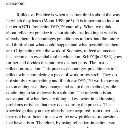
classroom.
Reflective Practice is when a learner thinks about the way
in which they learn (Moon 1999 p63). It is important to look at
the term Ð²Ð‚?reflectionÐ²Ð‚™ carefully. When we think
about reflective practice it is not simply just looking at what is
already there. It encourages practitioners to look into the future
and think about what could happen and what possibilities there
are. Originating with the work of Socrates, reflective practice
has become an essential tool in education. SchÐ"¶n (1983) goes
further and divides this into two distinct parts. The first is
reflection-in-action. This process encourages practitioners to
reflect while completing a piece of work or research. They do
not simply try something and if it doesnÐ²Ð‚™t work move on
to something else, they change and adapt their method, while
continuing to strive towards a solution. The reflection is an
active part of what they are doing, a key factor in addressing
problems or issues that may occur during the process. The
knowledge that you may already have acquired from other tasks
may not be sufficient to answer the new problems or questions
that have arisen. Therefore, by using reflection-in-action, you