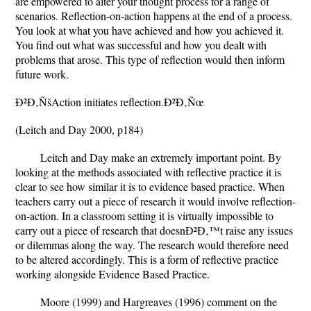
are empowered to alter your thought process for a range of
scenarios. Reflection-on-action happens at the end of a process.
You look at what you have achieved and how you achieved it.
You find out what was successful and how you dealt with
problems that arose. This type of reflection would then inform
future work.
Ð²Ð‚ÑšAction initiates reflection.Ð²Ð‚Ñœ
(Leitch and Day 2000, p184)
Leitch and Day make an extremely important point. By
looking at the methods associated with reflective practice it is
clear to see how similar it is to evidence based practice. When
teachers carry out a piece of research it would involve reflection-
on-action. In a classroom setting it is virtually impossible to
carry out a piece of research that doesnÐ²Ð‚™t raise any issues
or dilemmas along the way. The research would therefore need
to be altered accordingly. This is a form of reflective practice
working alongside Evidence Based Practice.
Moore (1999) and Hargreaves (1996) comment on the