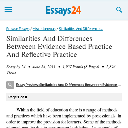
Browse Essays
Browse Essays
/
Miscellaneous
/
Similarities And Differences...
Similarities And Differences
Join now!
Betweeen Evidence Based Practice
Login
And Reflective Practice
Support
Essay by
24
• June 24, 2011 • 1,957 Words (8 Pages) • 2,896
Views
Essay Preview: Similarities And Differences Betweeen Evidence Based Practice And Reflective Practice
Page 1 of 8
Within the field of education there is a range of methods
and practices which have been implemented by professionals, in
order to improve the provision for learners. Some of the methods
adopted may be due to government legislation. An example of