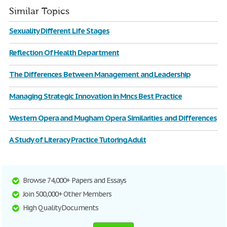
Similar Topics
Sexuality Different Life Stages
Reflection Of Health Department
The Differences Between Management and Leadership
Managing Strategic Innovation in Mncs Best Practice
Western Opera and Mugham Opera Similarities and Differences
A Study of Literacy Practice Tutoring Adult
Browse 74,000+ Papers and Essays
Join 500,000+ Other Members
High Quality Documents