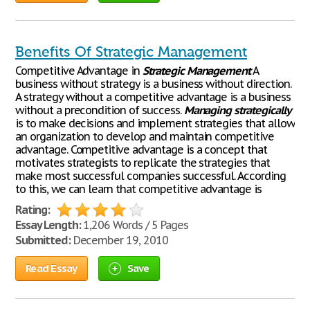
Benefits Of Strategic Management
Competitive Advantage in
Strategic
Management
A
business without strategy is a business without direction.
A strategy without a competitive advantage is a business
without a precondition of success.
Managing
strategically
is to make decisions and implement strategies that allow
an organization to develop and maintain competitive
advantage. Competitive advantage is a concept that
motivates strategists to replicate the strategies that
make most successful companies successful. According
to this, we can learn that competitive advantage is
Rating:
Essay Length:
1,206 Words / 5 Pages
Submitted:
December 19, 2010
Read Essay
Save