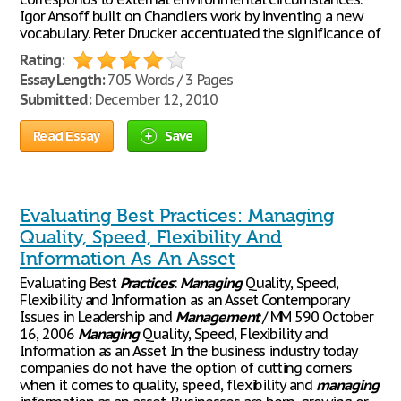
Igor Ansoff built on Chandlers work by inventing a new
vocabulary. Peter Drucker accentuated the significance of
Rating:
Essay Length:
705 Words / 3 Pages
Submitted:
December 12, 2010
Read Essay
Save
Evaluating Best Practices: Managing
Quality, Speed, Flexibility And
Information As An Asset
Evaluating Best
Practices
:
Managing
Quality, Speed,
Flexibility and Information as an Asset Contemporary
Issues in Leadership and
Management
/ MM 590 October
16, 2006
Managing
Quality, Speed, Flexibility and
Information as an Asset In the business industry today
companies do not have the option of cutting corners
when it comes to quality, speed, flexibility and
managing