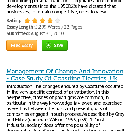
maintaining personal functions. Corporate and economic
developments since the 1950ÐŽ¦s have dictated that
businesses, to remain competitive, need to view
Rating:
Essay Length:
5,299 Words / 22 Pages
Submitted:
August 31, 2010
Read Essay
Save
Management Of Change And Innovation
- Case Study Of Coastline Electrics, Uk
Introduction The changes endured by Coastline occurred
in the very specific context of privatisation. In this
perspective, clashes of paradigms are common, in
particular in the way knowledge is viewed and exercised
as well as between the past and present goals of
companies engaged in such process. As described by Grey
and Mitev (quoted in Wilson, 1995, p.59): "If 'post-
industrial society' does offer the possibility of
decentralization of work and industrial structures, as well