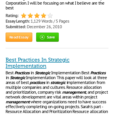
Corporation. I will be focusing on what I believe are the
best
Rating:
Essay Length:
1,129 Words / 5 Pages
Submitted:
December 26, 2010
Read Essay
Save
Best Practices In Strategic
Implementation
Best
Practices
in
Strategic
Implementation Best
Practices
in
Strategic
Implementation This paper will look at three
areas of best
practices
in
strategic
implementation from
multiple companies and cultures. Resource allocation
and prioritization, company risk
management
, and project
network development are vital areas within project
management
where organizations need to have success
effectively completing on-going projects. Sarah's part -
Resource Allocation and Prioritization Resource allocation