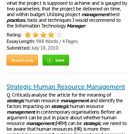
what the project is supposed to achieve and is gauged by
two parameters, that the project be delivered on time,
and within budget. Utilising project
management
best
practices
, tools and techniques I would recommend to
the Information Technology
Manager
Rating:
Essay Length:
988 Words / 4 Pages
Submitted:
July 18, 2010
Read Essay
Save
Strategic Human Resource Management
Q. Critically analyse the article for the meaning of
strategic
human resource
management
and identify the
factors impacting on
strategic
human resource
management
in contemporary organisations. Before an
argument can be put in place about whether human
resource
management
(HRM) can be
strategic
, we need to
be aware that human resources (HR) is more then