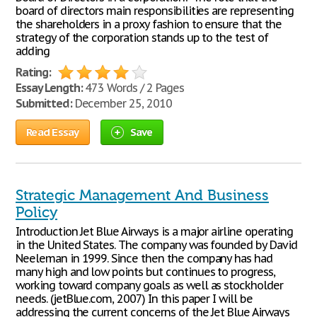
board of directors main responsibilities are representing
the shareholders in a proxy fashion to ensure that the
strategy of the corporation stands up to the test of
adding
Rating:
Essay Length:
473 Words / 2 Pages
Submitted:
December 25, 2010
Read Essay
Save
Strategic Management And Business
Policy
Introduction Jet Blue Airways is a major airline operating
in the United States. The company was founded by David
Neeleman in 1999. Since then the company has had
many high and low points but continues to progress,
working toward company goals as well as stockholder
needs. (jetBlue.com, 2007) In this paper I will be
addressing the current concerns of the Jet Blue Airways