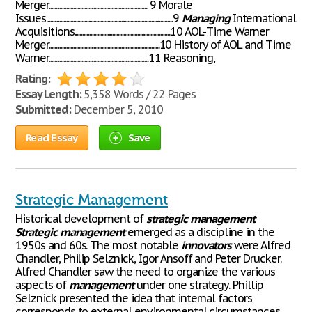
Merger........................................................................ 9 Morale
Issues.............................................................................................9
Managing
International
Acquisitions......................................................................10 AOL-Time Warner
Merger.................................................................................10 History of AOL and Time
Warner.........................................................................11 Reasoning,
Rating:
Essay Length:
5,358 Words / 22 Pages
Submitted:
December 5, 2010
Read Essay
Save
Strategic Management
Historical development of
strategic
management
Strategic
management
emerged as a discipline in the
1950s and 60s. The most notable
innovators
were Alfred
Chandler, Philip Selznick, Igor Ansoff and Peter Drucker.
Alfred Chandler saw the need to organize the various
aspects of
management
under one strategy. Phillip
Selznick presented the idea that internal factors
corresponds to external environmental circumstances.