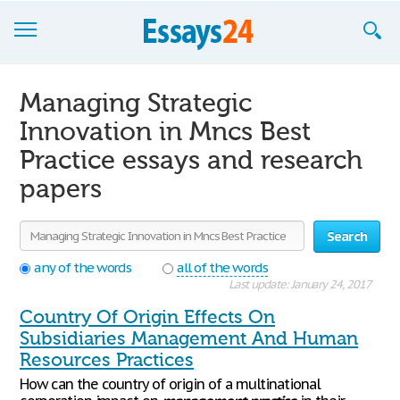
Browse Essays
Managing Strategic
Join now!
Innovation in Mncs Best
Practice essays and research
Login
papers
Support
Search
any of the words
all of the words
Last update: January 24, 2017
Country Of Origin Effects On
Subsidiaries Management And Human
Resources Practices
How can the country of origin of a multinational