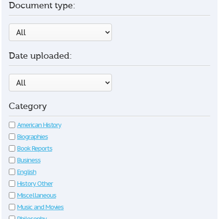
Document type:
Date uploaded:
Category
American History
Biographies
Book Reports
Business
English
History Other
Miscellaneous
Music and Movies
Philosophy