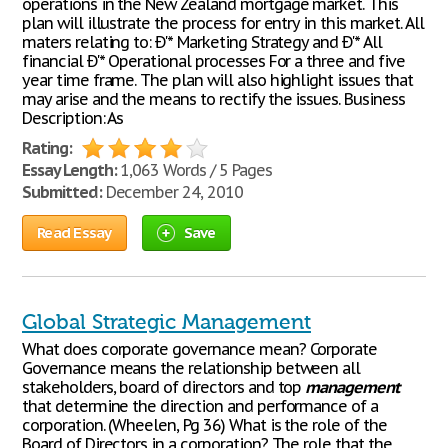
operations in the New Zealand mortgage market. This
plan will illustrate the process for entry in this market. All
maters relating to: Ð'* Marketing Strategy and Ð'* All
financial Ð'* Operational processes For a three and five
year time frame. The plan will also highlight issues that
may arise and the means to rectify the issues. Business
Description: As
Rating:
Essay Length:
1,063 Words / 5 Pages
Submitted:
December 24, 2010
Read Essay
Save
Global Strategic Management
What does corporate governance mean? Corporate
Governance means the relationship between all
stakeholders, board of directors and top
management
that determine the direction and performance of a
corporation. (Wheelen, Pg 36) What is the role of the
Board of Directors in a corporation? The role that the