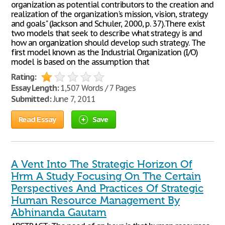
organization as potential contributors to the creation and
realization of the organization's mission, vision, strategy
and goals" (Jackson and Schuler, 2000, p. 37).There exist
two models that seek to describe what strategy is and
how an organization should develop such strategy. The
first model known as the Industrial Organization (I/O)
model is based on the assumption that
Rating:
Essay Length:
1,507 Words / 7 Pages
Submitted:
June 7, 2011
Read Essay
Save
A Vent Into The Strategic Horizon Of
Hrm A Study Focusing On The Certain
Perspectives And Practices Of Strategic
Human Resource Management By
Abhinanda Gautam