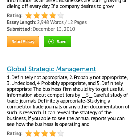
information as an asset. Businesses are born, growing or
dieing off every day. If a company desires to grow
Rating:
Essay Length:
2,948 Words / 12 Pages
Submitted:
December 13, 2010
Read Essay
Save
Global Strategic Management
1. Definitely not appropriate, 2. Probably not appropriate,
3. Undecided, 4. Probably appropriate, and 5. Definitely
appropriate The business firm should try to get useful
information about competitors by: __5__ Careful study of
trade journals Definitely appropriate- Studying a
competitor trade journals or any other documentation of
such is research. It can reveal the strategy of the
business, if you able to see the annual reports you can
see how the business is operating and
Rating: