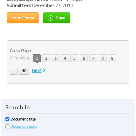
Submitted:
December 27, 2010
Read Essay
Save
Go to Page
Previous
1
2
3
4
5
6
7
8
9
Next
...
40
Search In
Document title
Document body