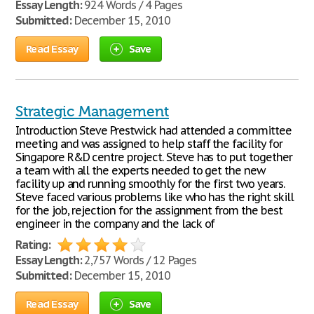
Essay Length:
924 Words / 4 Pages
Submitted:
December 15, 2010
Read Essay
Save
Strategic Management
Introduction Steve Prestwick had attended a committee
meeting and was assigned to help staff the facility for
Singapore R&D centre project. Steve has to put together
a team with all the experts needed to get the new
facility up and running smoothly for the first two years.
Steve faced various problems like who has the right skill
for the job, rejection for the assignment from the best
engineer in the company and the lack of
Rating:
Essay Length:
2,757 Words / 12 Pages
Submitted:
December 15, 2010
Read Essay
Save