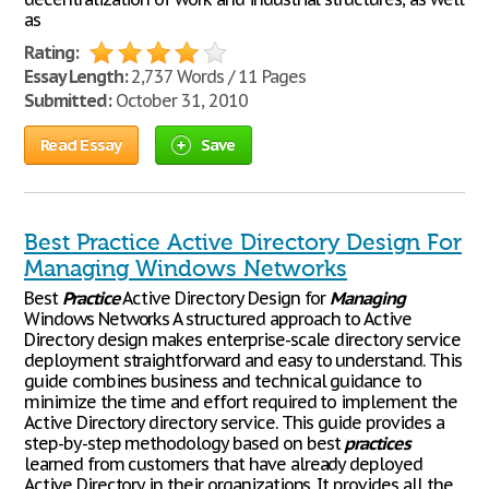
as
Rating:
Essay Length:
2,737 Words / 11 Pages
Submitted:
October 31, 2010
Read Essay
Save
Best Practice Active Directory Design For
Managing Windows Networks
Best
Practice
Active Directory Design for
Managing
Windows Networks A structured approach to Active
Directory design makes enterprise-scale directory service
deployment straightforward and easy to understand. This
guide combines business and technical guidance to
minimize the time and effort required to implement the
Active Directory directory service. This guide provides a
step-by-step methodology based on best
practices
learned from customers that have already deployed
Active Directory in their organizations. It provides all the