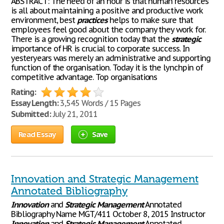
ABSTRACT: The need of an hour is that human resources
is all about maintaining a positive and productive work
environment, best
practices
helps to make sure that
employees feel good about the company they work for.
There is a growing recognition today that the
strategic
importance of HR is crucial to corporate success. In
yesteryears was merely an administrative and supporting
function of the organisation. Today it is the lynchpin of
competitive advantage. Top organisations
Rating:
Essay Length:
3,545 Words / 15 Pages
Submitted:
July 21, 2011
Read Essay
Save
Innovation and Strategic Management
Annotated Bibliography
Innovation
and
Strategic
Management
Annotated
Bibliography Name MGT/411 October 8, 2015 Instructor
Innovation
and
Strategic
Management
Annotated