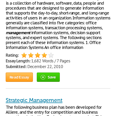
is a collection of hardware, software, data, people and
procedures that are designed to generate information
that supports the day-to-day, short-range, and long-range
activities of users in an organization. Information systems
generally are classified into five categories: office
information systems, transaction processing systems,
management
information systems, decision support
systems, and expert systems. The following sections
present each of these information systems. 1. Office
Information Systems An office information
Rating:
Essay Length:
1,682 Words / 7 Pages
Submitted:
December 22, 2010
Read Essay
Save
Strategic Management
The following business plan has been developed for
Alliere, and the entry for competition and business