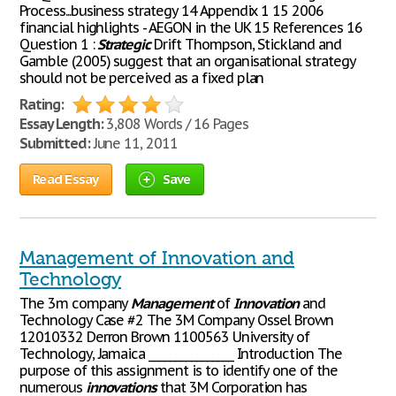
Process...business strategy 14 Appendix 1 15 2006
financial highlights - AEGON in the UK 15 References 16
Question 1 :
Strategic
Drift Thompson, Stickland and
Gamble (2005) suggest that an organisational strategy
should not be perceived as a fixed plan
Rating:
Essay Length:
3,808 Words / 16 Pages
Submitted:
June 11, 2011
Read Essay
Save
Management of Innovation and
Technology
The 3m company
Management
of
Innovation
and
Technology Case #2 The 3M Company Ossel Brown
12010332 Derron Brown 1100563 University of
Technology, Jamaica ________________ Introduction The
purpose of this assignment is to identify one of the
numerous
innovations
that 3M Corporation has