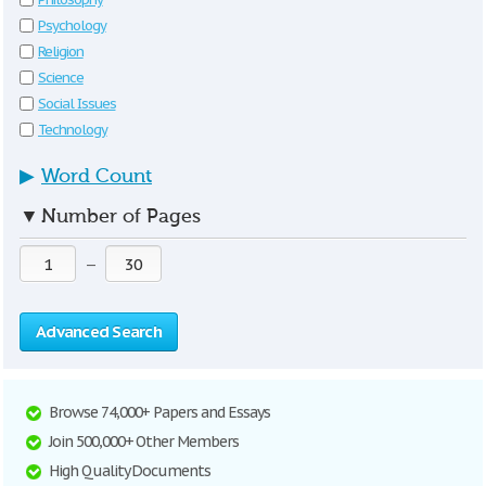
Psychology
Religion
Science
Social Issues
Technology
▶
Word Count
▼
Number of Pages
—
Advanced Search
Browse 74,000+ Papers and Essays
Join 500,000+ Other Members
High Quality Documents