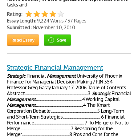
tasks and
Rating:
Essay Length:
9,224 Words / 37 Pages
Submitted:
November 10, 2010
Read Essay
Save
Strategic Financial Management
Strategic
Financial
Management
University of Phoenix
Finance for Managerial Decision Making / FIN 554
Professor Greg Garay January 17, 2006 Table of Contents
Abstract.........................................................................................................3
Strategic
Financial
Management
.............................................................................4 Working Capital
Management
...............................................................................4 The Kmart
Corporation Debacle.............................................................................5 Long-Term
and Short-Term Strategies.............................................................. 6 Financial
Performance.................................................................................. 7 To Merge or Not to
Merge....................................................................................7 Reasoning for the
Merger...............................................................................8 Pros and Cons for the