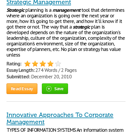
Strategic Management
Strategic
planning is a
management
tool that determines
where an organization is going over the next year or
more, how it's going to get there, and how it'll know if it
got there or not. The way that a
strategic
plan is
developed depends on the nature of the organization's
leadership, culture of the organization, complexity of the
organization's environment, size of the organization,
expertise of planners, etc. No plan or strategy has value
unless
Rating:
Essay Length:
274 Words / 2 Pages
Submitted:
December 20, 2010
Read Essay
Save
Innovative Approaches To Corporate
Management
TYPES OF INFORMATION SYSTEMS An information system