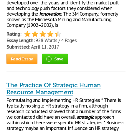
developed over the years and identify the market pull
and technology push factors they considered when
developing the
innovation
. The 3M Company, formerly
known as the Minnesota Mining and Manufacturing
Company (1902–2002), is
Rating:
Essay Length:
928 Words / 4 Pages
Submitted:
April 11, 2017
Read Essay
Save
The Practice Of Strategic Human
Resource Management
Formulating and implementing HR Strategies * There is
typically no single HR strategy in a firm, although
research conducted showed that a number of the firms
we contacted did have an overall
strategic
approach
within which there were specific HR strategies * Business
strategy maybe an important influence on HR strategy