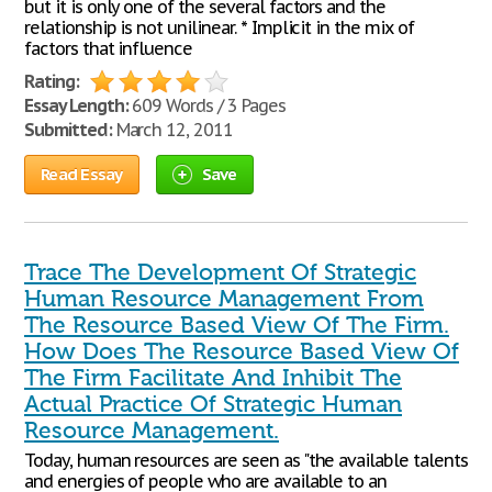
but it is only one of the several factors and the
relationship is not unilinear. * Implicit in the mix of
factors that influence
Rating:
Essay Length:
609 Words / 3 Pages
Submitted:
March 12, 2011
Read Essay
Save
Trace The Development Of Strategic
Human Resource Management From
The Resource Based View Of The Firm.
How Does The Resource Based View Of
The Firm Facilitate And Inhibit The
Actual Practice Of Strategic Human
Resource Management.
Today, human resources are seen as "the available talents
and energies of people who are available to an