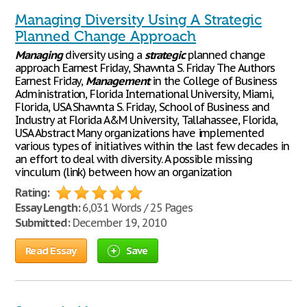
Managing Diversity Using A Strategic
Planned Change Approach
Managing
diversity using a
strategic
planned change
approach Earnest Friday, Shawnta S. Friday The Authors
Earnest Friday,
Management
in the College of Business
Administration, Florida International University, Miami,
Florida, USA Shawnta S. Friday, School of Business and
Industry at Florida A&M University, Tallahassee, Florida,
USA Abstract Many organizations have implemented
various types of initiatives within the last few decades in
an effort to deal with diversity. A possible missing
vinculum (link) between how an organization
Rating:
Essay Length:
6,031 Words / 25 Pages
Submitted:
December 19, 2010
Read Essay
Save