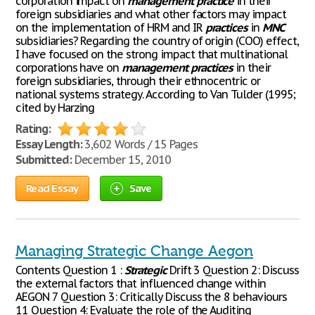
corporation impact on
management
practice
in their
foreign subsidiaries and what other factors may impact
on the implementation of HRM and IR
practices
in
MNC
subsidiaries? Regarding the country of origin (COO) effect,
I have focused on the strong impact that multinational
corporations have on
management
practices
in their
foreign subsidiaries, through their ethnocentric or
national systems strategy. According to Van Tulder (1995;
cited by Harzing
Rating:
Essay Length:
3,602 Words / 15 Pages
Submitted:
December 15, 2010
Read Essay
Save
Managing Strategic Change Aegon
Contents Question 1 :
Strategic
Drift 3 Question 2: Discuss
the external factors that influenced change within
AEGON 7 Question 3: Critically Discuss the 8 behaviours
11 Question 4: Evaluate the role of the Auditing