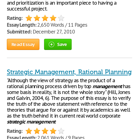
and prioritization is an important piece to having a
successful project.
Rating:
Essay Length:
2,650 Words / 11 Pages
Submitted:
December 27, 2010
Read Essay
Save
Strategic Management, Rational Planning
"Although the view of strategy as the product of a
rational planning process driven by top
management
has
some basis in reality, it is not the whole story" (Hill, Jones
and Galvin, 2004, 6). The purpose of this essay is to verify
the truth of the above statement with reference to the
theories that argue for or against it by academics as well
as the truth behind it in current real world corporate
strategic
management
Rating:
Essay Length:
2,061 Words / 9 Pages