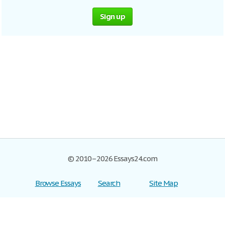
Sign up
© 2010–2026 Essays24.com
Browse Essays
Search
Site Map
Join now!
Help
Privacy Policy
Login
Support
Terms of Service