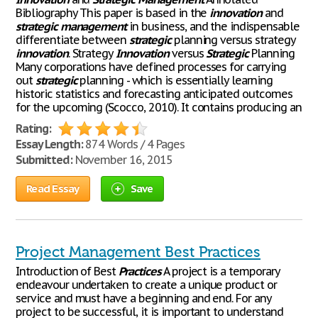
Bibliography This paper is based in the
innovation
and
strategic
management
in business, and the indispensable
differentiate between
strategic
planning versus strategy
innovation
. Strategy
Innovation
versus
Strategic
Planning
Many corporations have defined processes for carrying
out
strategic
planning - which is essentially learning
historic statistics and forecasting anticipated outcomes
for the upcoming (Scocco, 2010). It contains producing an
Rating:
Essay Length:
874 Words / 4 Pages
Submitted:
November 16, 2015
Read Essay
Save
Project Management Best Practices
Introduction of Best
Practices
A project is a temporary
endeavour undertaken to create a unique product or
service and must have a beginning and end. For any
project to be successful, it is important to understand