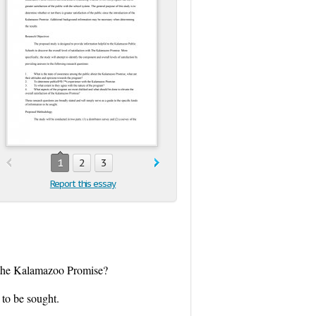
1
2
3
Report this essay
of the Kalamazoo Promise?
 to be sought.