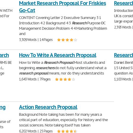
Market Research Proposal For Friskies
Researc
Go-Cat
ON WITH
Introduction
ed For
UK is consid
CONTENT Covering Letter 2 Executive Summary 3 1
large expans
Introduction 4 2 Background 4 3
Research
Purpose ÐC
2,393 Words 
Management Decision Problem 4 4 Marketing Problem
and
3,309 Words | 14 Pages
arch
How To Write A Research Proposal
Research
ARMS BE
How to Write a
Research
Proposal
Most students and
Daniel Benit
 L.
beginning
researchers
do not fully understand what a
15 United S
rge
research
proposal
means, nor do they understand its
question As
1,643 Words | 7 Pages
1,100 Words 
ing
Action Research Proposal
Background Note taking has been for many years a
critical part of education, especially for history and the
urse of
social sciences. Note taking itself has taken
its
6,202 Words | 25 Pages