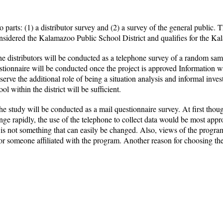
 parts: (1) a distributor survey and (2) a survey of the general public.
onsidered the Kalamazoo Public School District and qualifies for the K
the distributors will be conducted as a telephone survey of a random s
stionnaire will be conducted once the project is approved Information w
serve the additional role of being a situation analysis and informal inves
ol within the district will be sufficient.
 study will be conducted as a mail questionnaire survey. At first thoug
apidly, the use of the telephone to collect data would be most appropri
d is not something that can easily be changed. Also, views of the progr
r someone affiliated with the program. Another reason for choosing the