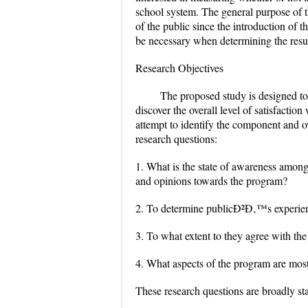
school system. The general purpose of th
of the public since the introduction o
be necessary when determining the resul
Research Objectives
The proposed study is designed to
discover the overall level of satisfacti
attempt to identify the component and ov
research questions:
1. What is the state of awareness among
and opinions towards the program?
2. To determine publicÐ²Ð‚™s experie
3. To what extent to they agree with th
4. What aspects of the program are most
These research questions are broadly sta