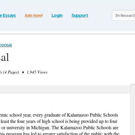
e Essays
Join now!
Login
Support
oposal
al
 (4 Pages) • 1,945 Views
emic school year, every graduate of Kalamazoo Public Schools
 least the four years of high school is being provided up to four
ege or university in Michigan. The Kalamazoo Public Schools are
is program has led to greater satisfaction of the public with the