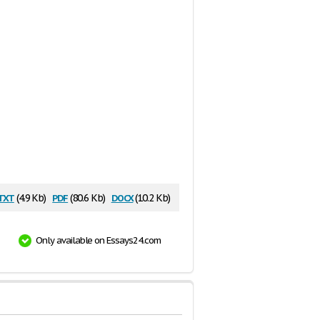
txt
pdf
docx
(4.9 Kb)
(80.6 Kb)
(10.2 Kb)
Only available on Essays24.com