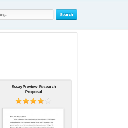
Search
Essay Preview: Research
Proposal