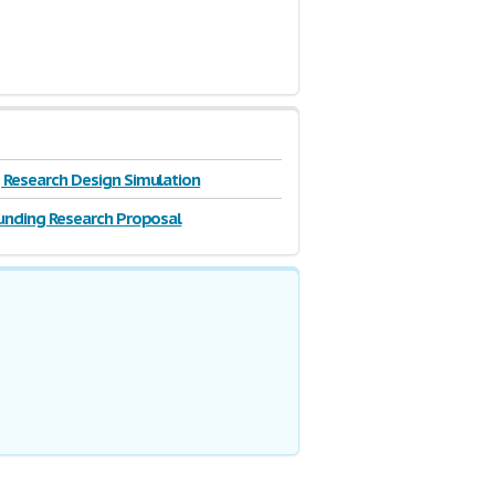
Research Design Simulation
unding Research Proposal