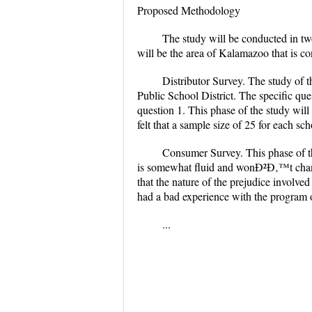
Proposed Methodology
The study will be conducted in two
will be the area of Kalamazoo that is c
Distributor Survey. The study of 
Public School District. The specific que
question 1. This phase of the study will 
felt that a sample size of 25 for each scho
Consumer Survey. This phase of the
is somewhat fluid and wonÐ²Ð‚™t change r
that the nature of the prejudice involve
had a bad experience with the program o
...