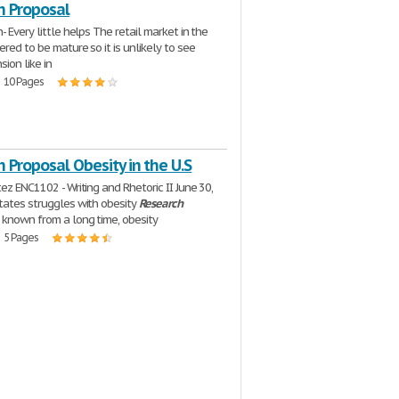
h Proposal
- Every little helps The retail market in the
ered to be mature so it is unlikely to see
ion like in
| 10 Pages
 Proposal Obesity in the U.S
ez ENC1102 - Writing and Rhetoric II June 30,
tates struggles with obesity
Research
 known from a long time, obesity
| 5 Pages