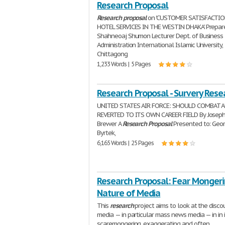
Research Proposal
Research
proposal
on 'CUSTOMER SATISFACTI
HOTEL SERVICES IN THE WESTIN DHAKA' Prepar
Shahneoaj Shumon Lecturer Dept. of Business
Administration International Islamic University,
Chittagong
1,233 Words | 5 Pages
Research Proposal - Survery Rese
UNITED STATES AIR FORCE: SHOULD COMBAT 
REVERTED TO ITS OWN CAREER FIELD By Joseph
Brewer A
Research
Proposal
Presented to: Geo
Byrtek,
6,165 Words | 25 Pages
Research Proposal: Fear Monger
Nature of Media
This
research
project aims to look at the disco
media — in particular mass news media — in in 
scaremongering, exaggerating and often