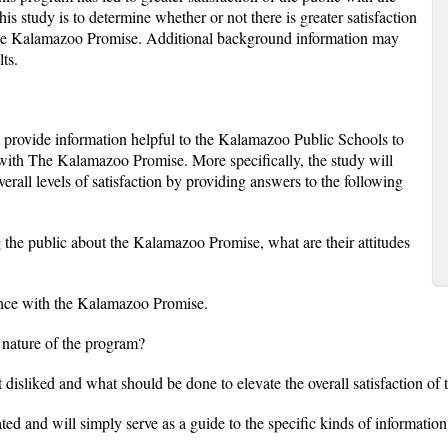
is study is to determine whether or not there is greater satisfaction
f the Kalamazoo Promise. Additional background information may
ts.
 provide information helpful to the Kalamazoo Public Schools to
on with The Kalamazoo Promise. More specifically, the study will
erall levels of satisfaction by providing answers to the following
 the public about the Kalamazoo Promise, what are their attitudes
nce with the Kalamazoo Promise.
e nature of the program?
 disliked and what should be done to elevate the overall satisfaction 
ted and will simply serve as a guide to the specific kinds of information