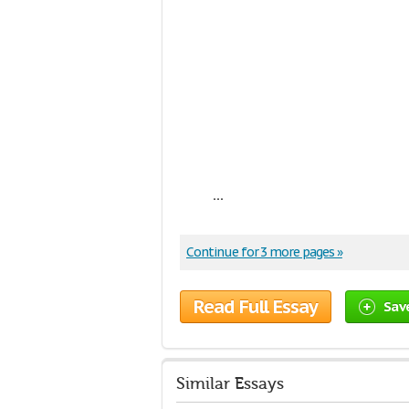
...
Continue for 3 more pages »
Read Full Essay
Sav
Similar Essays