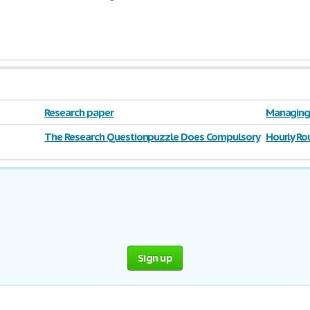
Research paper
Managing 
The Research Questionpuzzle Does Compulsory
Hourly Ro
Voting Violate
Sign up