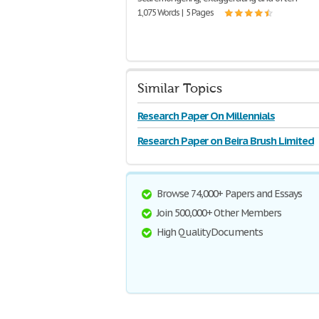
1,075 Words | 5 Pages
Similar Topics
Research Paper On Millennials
Research Paper on Beira Brush Limited
Browse 74,000+ Papers and Essays
Join 500,000+ Other Members
High Quality Documents