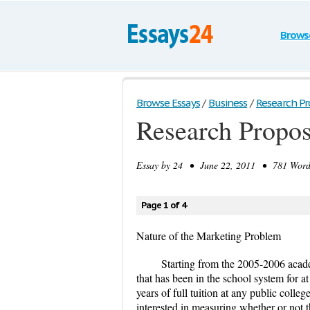
Brows
Browse Essays
/
Business
/
Research Pr
Research Propos
Essay by
24
• June 22, 2011 • 781 Words
Page 1 of 4
Nature of the Marketing Problem
Starting from the 2005-2006 acad
that has been in the school system for at
years of full tuition at any public coll
interested in measuring whether or not th