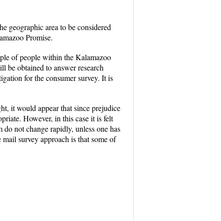
 The geographic area to be considered
alamazoo Promise.
ample of people within the Kalamazoo
ill be obtained to answer research
tigation for the consumer survey. It is
ht, it would appear that since prejudice
ate. However, in this case it is felt
am do not change rapidly, unless one has
 mail survey approach is that some of