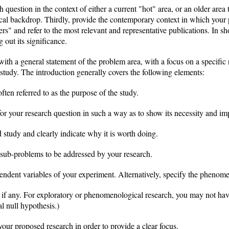
 question in the context of either a current "hot" area, or an older are
orical backdrop. Thirdly, provide the contemporary context in which your
ers" and refer to the most relevant and representative publications. In sh
 out its significance.
with a general statement of the problem area, with a focus on a specific
d study. The introduction generally covers the following elements:
ften referred to as the purpose of the study.
 for your research question in such a way as to show its necessity and im
d study and clearly indicate why it is worth doing.
d sub-problems to be addressed by your research.
endent variables of your experiment. Alternatively, specify the phenom
y, if any. For exploratory or phenomenological research, you may not ha
al null hypothesis.)
 your proposed research in order to provide a clear focus.