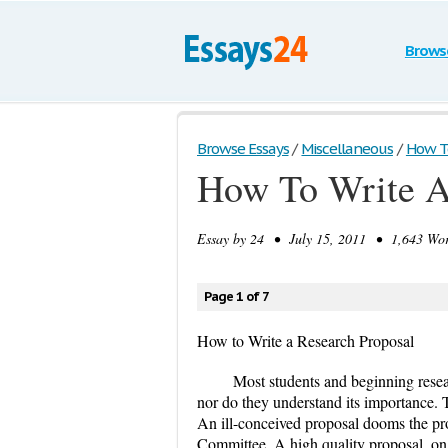
Brows
Browse Essays
/
Miscellaneous
/
How To
How To Write A
Essay by
24
• July 15, 2011 • 1,643 Wor
Page 1 of 7
How to Write a Research Proposal
Most students and beginning resea
nor do they understand its importance. To
An ill-conceived proposal dooms the pro
Committee. A high quality proposal, on t