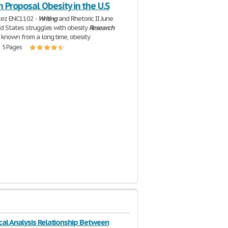
 Proposal Obesity in the U.S
tez ENC1102 -
Writing
and Rhetoric II June
ed States struggles with obesity
Research
 known from a long time, obesity
| 5 Pages
ical Analysis Relationship Between