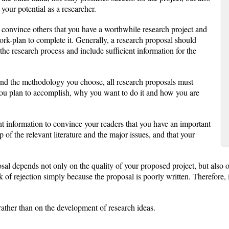
our potential as a researcher.
o convince others that you have a worthwhile research project and
rk-plan to complete it. Generally, a research proposal should
the research process and include sufficient information for the
and the methodology you choose, all research proposals must
you plan to accomplish, why you want to do it and how you are
nt information to convince your readers that you have an important
 of the relevant literature and the major issues, and that your
sal depends not only on the quality of your proposed project, but also o
of rejection simply because the proposal is poorly written. Therefore, it
rather than on the development of research ideas.