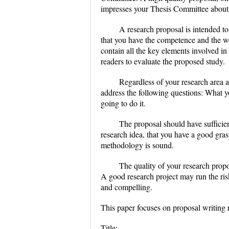
impresses your Thesis Committee about y
A research proposal is intended t
that you have the competence and the wo
contain all the key elements involved in 
readers to evaluate the proposed study.
Regardless of your research area 
address the following questions: What 
going to do it.
The proposal should have sufficie
research idea, that you have a good grasp
methodology is sound.
The quality of your research propo
A good research project may run the risk 
and compelling.
This paper focuses on proposal writing 
Title: