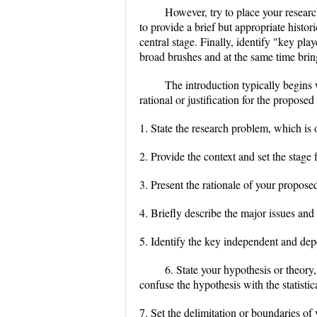
However, try to place your research
to provide a brief but appropriate hist
central stage. Finally, identify "key play
broad brushes and at the same time bring
The introduction typically begins 
rational or justification for the propose
1. State the research problem, which is o
2. Provide the context and set the stage
3. Present the rationale of your propose
4. Briefly describe the major issues an
5. Identify the key independent and dep
6. State your hypothesis or theor
confuse the hypothesis with the statistic
7. Set the delimitation or boundaries of