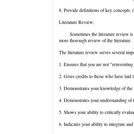
8. Provide definitions of key concepts. (
Literature Review:
Sometimes the literature review is
more thorough review of the literature.
The literature review serves several imp
1. Ensures that you are not "reinventing
2. Gives credits to those who have laid
3. Demonstrates your knowledge of the 
4. Demonstrates your understanding of th
5. Shows your ability to critically evalua
6. Indicates your ability to integrate and 