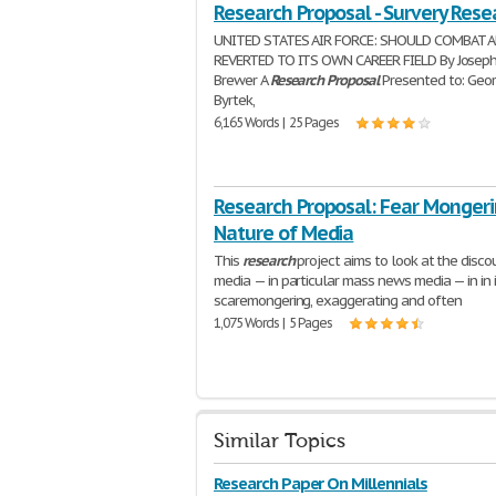
Research Proposal - Survery Rese
UNITED STATES AIR FORCE: SHOULD COMBAT 
REVERTED TO ITS OWN CAREER FIELD By Joseph
Brewer A
Research
Proposal
Presented to: Geo
Byrtek,
6,165 Words | 25 Pages
Research Proposal: Fear Monger
Nature of Media
This
research
project aims to look at the disco
media — in particular mass news media — in in 
scaremongering, exaggerating and often
1,075 Words | 5 Pages
Similar Topics
Research Paper On Millennials