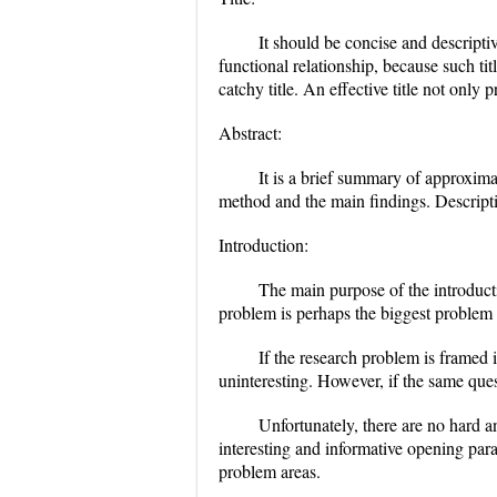
It should be concise and descriptiv
functional relationship, because such ti
catchy title. An effective title not only
Abstract:
It is a brief summary of approximat
method and the main findings. Descripti
Introduction:
The main purpose of the introduct
problem is perhaps the biggest problem 
If the research problem is framed i
uninteresting. However, if the same ques
Unfortunately, there are no hard a
interesting and informative opening para
problem areas.