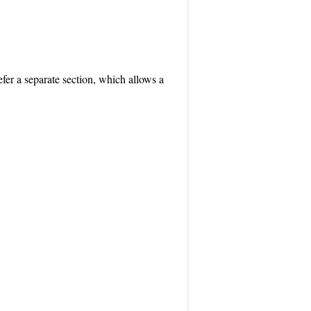
efer a separate section, which allows a