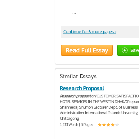
...
Continue for 6 more pages »
Read Full Essay
Sav
Similar Essays
Research Proposal
Research
proposal
on 'CUSTOMER SATISFACTI
HOTEL SERVICES IN THE WESTIN DHAKA' Prepar
Shahneoaj Shumon Lecturer Dept. of Business
Administration International Islamic University,
Chittagong
1,233 Words | 5 Pages