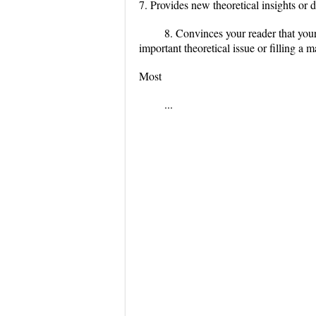
7. Provides new theoretical insights or
8. Convinces your reader that your 
important theoretical issue or filling a ma
Most
...