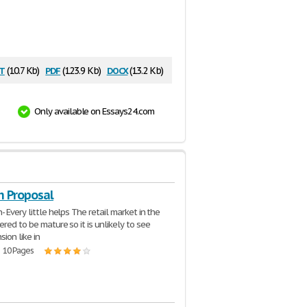
t
pdf
docx
(10.7 Kb)
(123.9 Kb)
(13.2 Kb)
Only available on Essays24.com
h Proposal
- Every little helps The retail market in the
ered to be mature so it is unlikely to see
ion like in
| 10 Pages