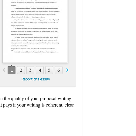
1
2
3
4
5
6
Report this essay
n the quality of your proposal writing.
 pays if your writing is coherent, clear