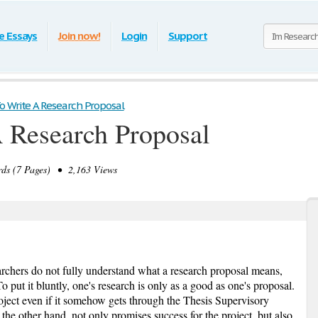
e Essays
Join now!
Login
Support
 Write A Research Proposal
 Research Proposal
ds (7 Pages) • 2,163 Views
rchers do not fully understand what a research proposal means,
 put it bluntly, one's research is only as a good as one's proposal.
ject even if it somehow gets through the Thesis Supervisory
he other hand, not only promises success for the project, but also