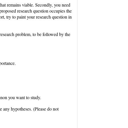
a that remains viable. Secondly, you need
 proposed research question occupies the
ort, try to paint your research question in
 research problem, to be followed by the
portance.
enon you want to study.
ve any hypotheses. (Please do not