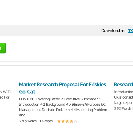
tx
Download as:
e
Market Research Proposal For Friskies
Researc
Go-Cat
ON WITH
Introduction
ed For
UK is consid
CONTENT Covering Letter 2 Executive Summary 3 1
large expans
Introduction 4 2 Background 4 3
Research
Purpose ÐC
2,393 Words 
Management Decision Problem 4 4 Marketing Problem
and
3,309 Words | 14 Pages