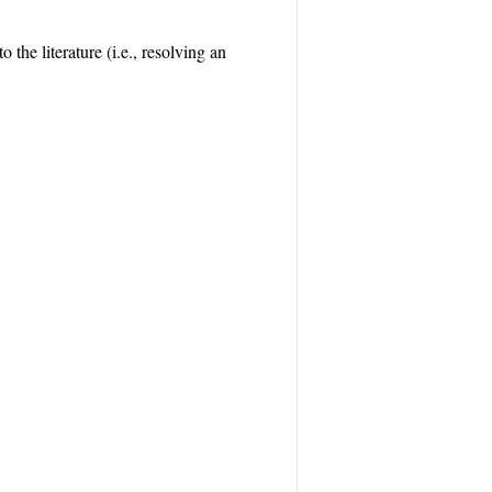
the literature (i.e., resolving an