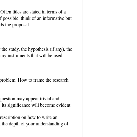
ften titles are stated in terms of a
f possible, think of an informative but
rds the proposal.
the study, the hypothesis (if any), the
ny instruments that will be used.
h problem. How to frame the research
 question may appear trivial and
, its significance will become evident.
prescription on how to write an
nd the depth of your understanding of