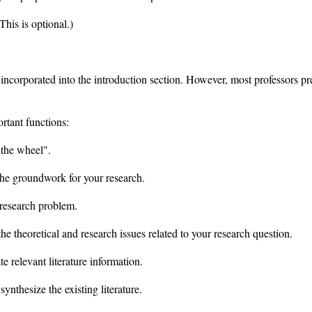
This is optional.)
 incorporated into the introduction section. However, most professors pr
ortant functions:
 the wheel".
 the groundwork for your research.
research problem.
e theoretical and research issues related to your research question.
te relevant literature information.
synthesize the existing literature.