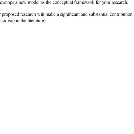
 develops a new model as the conceptual framework for your research.
proposed research will make a significant and substantial contribution to 
jor gap in the literature).