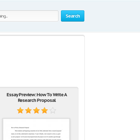
Search
Essay Preview: How To Write A
Research Proposal