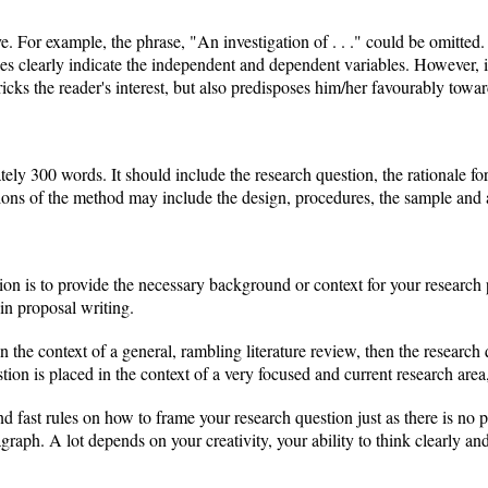
e. For example, the phrase, "An investigation of . . ." could be omitted. O
tles clearly indicate the independent and dependent variables. However, i
 pricks the reader's interest, but also predisposes him/her favourably towa
ely 300 words. It should include the research question, the rationale for 
ons of the method may include the design, procedures, the sample and a
ion is to provide the necessary background or context for your researc
in proposal writing.
n the context of a general, rambling literature review, then the research
tion is placed in the context of a very focused and current research area
nd fast rules on how to frame your research question just as there is no 
graph. A lot depends on your creativity, your ability to think clearly a