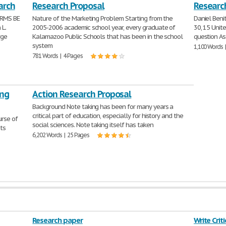
arch
Research Proposal
Research
ARMS BE
Nature of the Marketing Problem Starting from the
Daniel Beni
 L.
2005-2006 academic school year, every graduate of
30, 15 Unit
rge
Kalamazoo Public Schools that has been in the school
question As
system
1,100 Words 
781 Words | 4 Pages
ing
Action Research Proposal
Background Note taking has been for many years a
critical part of education, especially for history and the
urse of
social sciences. Note taking itself has taken
its
6,202 Words | 25 Pages
Research paper
Write Crit