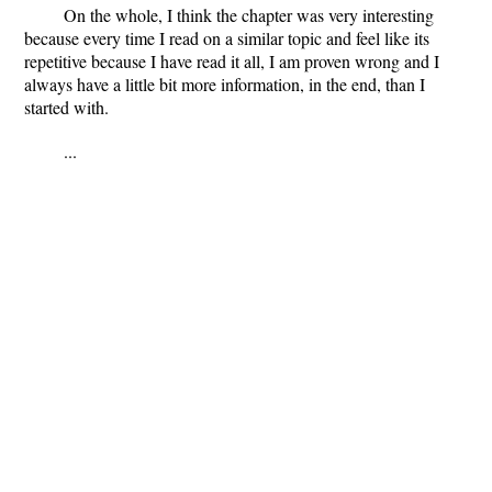
On the whole, I think the chapter was very interesting
because every time I read on a similar topic and feel like its
repetitive because I have read it all, I am proven wrong and I
always have a little bit more information, in the end, than I
started with.
...