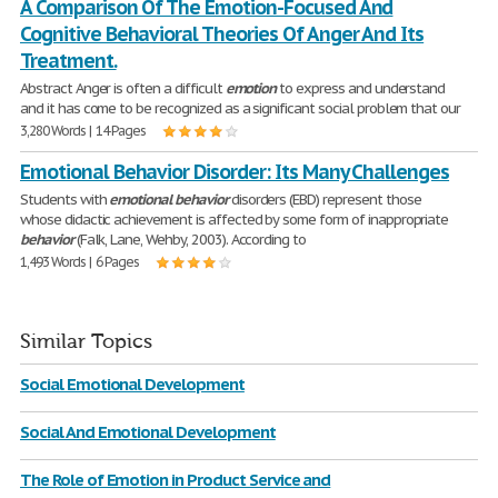
A Comparison Of The Emotion-Focused And
Cognitive Behavioral Theories Of Anger And Its
Treatment.
Abstract Anger is often a difficult
emotion
to express and understand
and it has come to be recognized as a significant social problem that our
3,280 Words | 14 Pages
Emotional Behavior Disorder: Its Many Challenges
Students with
emotional
behavior
disorders (EBD) represent those
whose didactic achievement is affected by some form of inappropriate
behavior
(Falk, Lane, Wehby, 2003). According to
1,493 Words | 6 Pages
Similar Topics
Social Emotional Development
Social And Emotional Development
The Role of Emotion in Product Service and