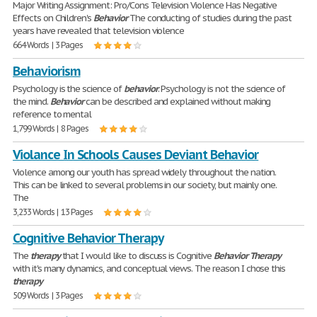
Major Writing Assignment: Pro/Cons Television Violence Has Negative
Effects on Children's
Behavior
The conducting of studies during the past
years have revealed that television violence
664 Words | 3 Pages
Behaviorism
Psychology is the science of
behavior
. Psychology is not the science of
the mind.
Behavior
can be described and explained without making
reference to mental
1,799 Words | 8 Pages
Violance In Schools Causes Deviant Behavior
Violence among our youth has spread widely throughout the nation.
This can be linked to several problems in our society, but mainly one.
The
3,233 Words | 13 Pages
Cognitive Behavior Therapy
The
therapy
that I would like to discuss is Cognitive
Behavior
Therapy
with it's many dynamics, and conceptual views. The reason I chose this
therapy
509 Words | 3 Pages