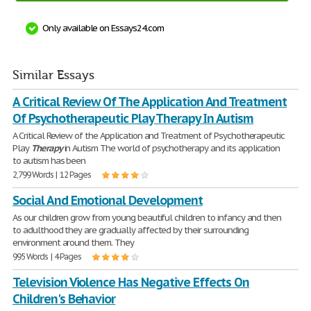
Only available on Essays24.com
Similar Essays
A Critical Review Of The Application And Treatment
Of Psychotherapeutic Play Therapy In Autism
A Critical Review of the Application and Treatment of Psychotherapeutic
Play
Therapy
in Autism The world of psychotherapy and its application
to autism has been
2,799 Words | 12 Pages
Social And Emotional Development
As our children grow from young beautiful children to infancy and then
to adulthood they are gradually affected by their surrounding
environment around them. They
995 Words | 4 Pages
Television Violence Has Negative Effects On
Children's Behavior