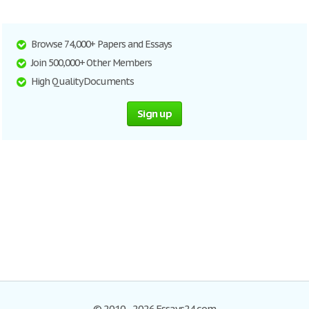
Browse 74,000+ Papers and Essays
Join 500,000+ Other Members
High Quality Documents
Sign up
© 2010–2026 Essays24.com