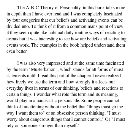
The A-B-C Theory of Personality, in this book talks more
in depth than I have ever read and I was completely fascinated
by four categories that our belief's and activating events can be
divided into. To think of it from a common mans point of view
it they seem quite like habitual daily routine ways of reacting to
events but it was interesting to see how are beliefs and activating
events work. The examples in the book helped understand them
even better.
I was also very impressed and at the same time fascinated
by the term "Musterbation", which stands for all forms of must
statements.untill I read this part of the chapter I never realized
how freely we use the term and how strongly it affects our
everyday lives in terms of our thinking, beliefs and reactions to
certain things. I wonder what role this term and its meaning,
would play in a narcissistic persons life. Some people cannot
think of functioning without the belief that "things must go the
way I want them to" or an obsessive person thinking, "I must
worry about dangerous things that I cannot control." Or "I must
rely on someone stronger than myself."