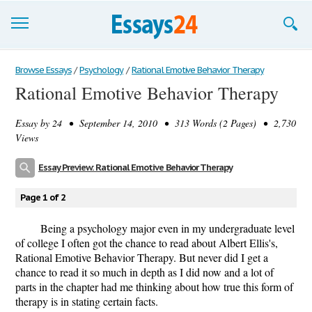
Browse Essays
Browse Essays
/
Psychology
/
Rational Emotive Behavior Therapy
Rational Emotive Behavior Therapy
Join now!
Essay by
24
• September 14, 2010 • 313 Words (2 Pages) • 2,730
Login
Views
Support
Essay Preview: Rational Emotive Behavior Therapy
Page 1 of 2
Being a psychology major even in my undergraduate level
of college I often got the chance to read about Albert Ellis's,
Rational Emotive Behavior Therapy. But never did I get a
chance to read it so much in depth as I did now and a lot of
parts in the chapter had me thinking about how true this form of
therapy is in stating certain facts.