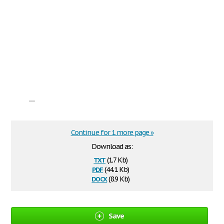
...
Continue for 1 more page »
Download as:
txt
(1.7 Kb)
pdf
(44.1 Kb)
docx
(8.9 Kb)
Save