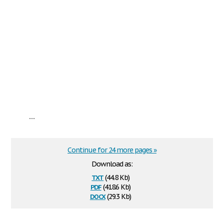
...
Continue for 24 more pages »
Download as:
txt
(44.8 Kb)
pdf
(418.6 Kb)
docx
(29.3 Kb)