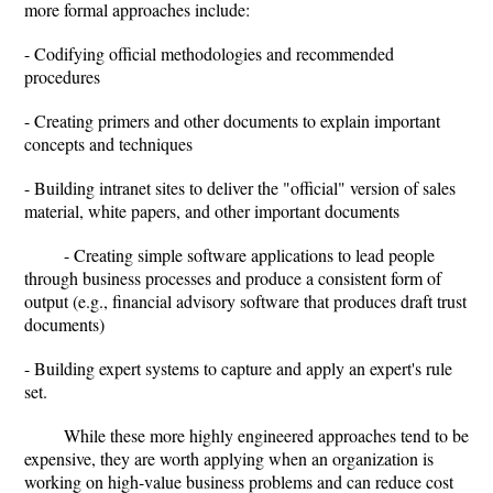
more formal approaches include:
- Codifying official methodologies and recommended
procedures
- Creating primers and other documents to explain important
concepts and techniques
- Building intranet sites to deliver the "official" version of sales
material, white papers, and other important documents
- Creating simple software applications to lead people
through business processes and produce a consistent form of
output (e.g., financial advisory software that produces draft trust
documents)
- Building expert systems to capture and apply an expert's rule
set.
While these more highly engineered approaches tend to be
expensive, they are worth applying when an organization is
working on high-value business problems and can reduce cost