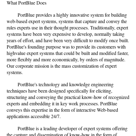
What PortBlue Does
PortBlue provides a highly innovative system for building
web-based expert systems, systems that capture and convey the
rules experts use in their thought processes. Traditionally, expert
systems have been very expensive to develop, normally taking
years of effort, and have been very difficult to modify once built.
PortBlue's founding purpose was to provide its customers with
highvalue expert systems that could be built and modified faster,
more flexibly and more economically, by orders of magnitude.
Our corporate mission is the mass customization of expert
systems.
PortBlue's technology and knowledge engineering
techniques have been designed specifically for eliciting,
structuring and conveying the practical know-how of recognized
experts and embedding it in key work processes. PortBlue
conveys this expertise in the form of interactive Web-based
applications accessible 24/7.
PortBlue is a leading developer of expert systems offering
the capture and dissemination of know-how in the form of