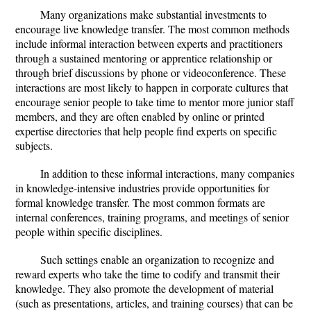
Many organizations make substantial investments to
encourage live knowledge transfer. The most common methods
include informal interaction between experts and practitioners
through a sustained mentoring or apprentice relationship or
through brief discussions by phone or videoconference. These
interactions are most likely to happen in corporate cultures that
encourage senior people to take time to mentor more junior staff
members, and they are often enabled by online or printed
expertise directories that help people find experts on specific
subjects.
In addition to these informal interactions, many companies
in knowledge-intensive industries provide opportunities for
formal knowledge transfer. The most common formats are
internal conferences, training programs, and meetings of senior
people within specific disciplines.
Such settings enable an organization to recognize and
reward experts who take the time to codify and transmit their
knowledge. They also promote the development of material
(such as presentations, articles, and training courses) that can be