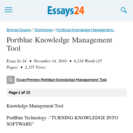
Browse Essays
Browse Essays
/
Technology
/
Portblue Knowledge Management...
Portblue Knowledge Management
Join now!
Tool
Login
Essay by
24
• November 14, 2010 • 6,234 Words (25
Support
Pages) • 2,335 Views
Essay Preview: Portblue Knowledge Management Tool
Page 1 of 25
Knowledge Management Tool
PortBlue Technology -"TURNING KNOWLEDGE INTO
SOFTWARE"