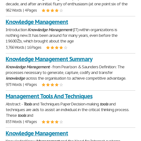
decade, and after an initial flurry of enthusiasm (at one point six of the
962 Words | 4 Pages
Knowledge Management
Introduction
Knowledge
Management
(IT) within organizations is
nothing new. It has been around for many years, even before the
1960ÐŽ¦s, which brought about the age
3,766 Words | 16 Pages
Knowledge Management Summary
Knowledge
Management
- from Pearlson & Saunders Definition: The
processes necessary to generate, capture, codify and transfer
knowledge
across the organisation to achieve competitive advantage.
973 Words | 4 Pages
Management Tools And Techniques
Abstract -
Tools
and Techniques Paper Decision-making
tools
and
techniques are aids to assist an individual in the critical thinking process.
These
tools
and
853 Words | 4 Pages
Knowledge Management