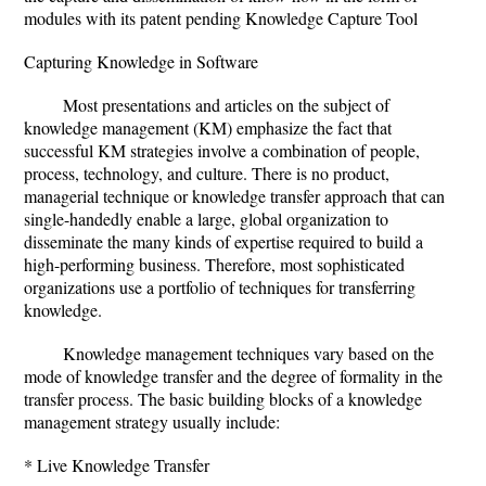
modules with its patent pending Knowledge Capture Tool
Capturing Knowledge in Software
Most presentations and articles on the subject of
knowledge management (KM) emphasize the fact that
successful KM strategies involve a combination of people,
process, technology, and culture. There is no product,
managerial technique or knowledge transfer approach that can
single-handedly enable a large, global organization to
disseminate the many kinds of expertise required to build a
high-performing business. Therefore, most sophisticated
organizations use a portfolio of techniques for transferring
knowledge.
Knowledge management techniques vary based on the
mode of knowledge transfer and the degree of formality in the
transfer process. The basic building blocks of a knowledge
management strategy usually include:
* Live Knowledge Transfer