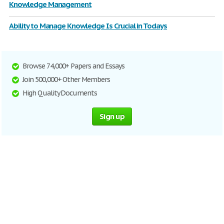
Knowledge Management
Ability to Manage Knowledge Is Crucial in Todays
Browse 74,000+ Papers and Essays
Join 500,000+ Other Members
High Quality Documents
Sign up