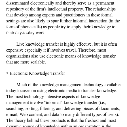
disseminated electronically and thereby serve as a permanent
repository of the firm's intellectual property. The relationships
that develop among experts and practitioners in these formal
settings are also likely to spur further informal interaction (in the
form of phone calls) as people try to apply their knowledge to
their day-to-day work.
Live knowledge transfer is highly effective, but it is often
expensive especially it if involves travel. Therefore, most
organizations also use electronic means of knowledge transfer
that are more scalable.
* Electronic Knowledge Transfer
Much of the knowledge management technology available
today focuses on using electronic media to transfer knowledge.
The most technology-intensive aspects of knowledge
management involve "informal" knowledge transfer (i.e.,
searching, sorting, filtering, and delivering pieces of documents,
e-mail, Web content, and data to many different types of users).
The theory behind these products is that the freshest and most
dynamic source of knowledge within an organization is the