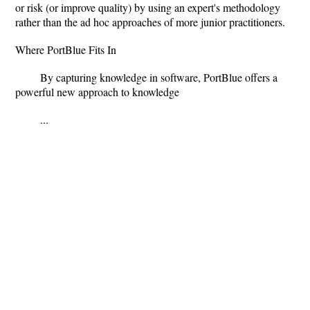
or risk (or improve quality) by using an expert's methodology
rather than the ad hoc approaches of more junior practitioners.
Where PortBlue Fits In
By capturing knowledge in software, PortBlue offers a
powerful new approach to knowledge
...