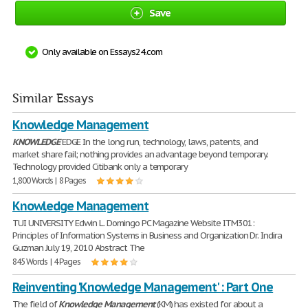
Save
Only available on Essays24.com
Similar Essays
Knowledge Management
KNOWLEDGE
EDGE In the long run, technology, laws, patents, and
market share fail; nothing provides an advantage beyond temporary.
Technology provided Citibank only a temporary
1,800 Words | 8 Pages
Knowledge Management
TUI UNIVERSITY Edwin L. Domingo PC Magazine Website ITM301:
Principles of Information Systems in Business and Organization Dr. Indira
Guzman July 19, 2010 Abstract The
845 Words | 4 Pages
Reinventing 'Knowledge Management' : Part One
The field of
Knowledge
Management
(KM) has existed for about a