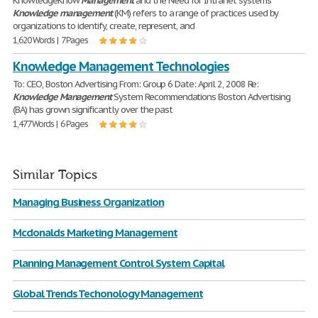
KnowledgeKnow
Management
and the Need for Intranet systems
Knowledge
management
(KM) refers to a range of practices used by
organizations to identify, create, represent, and
1,620 Words | 7 Pages
Knowledge Management Technologies
To: CEO, Boston Advertising From: Group 6 Date: April 2, 2008 Re:
Knowledge
Management
System Recommendations Boston Advertising
(BA) has grown significantly over the past
1,477 Words | 6 Pages
Similar Topics
Managing Business Organization
Mcdonalds Marketing Management
Planning Management Control System Capital
Global Trends Techonology Management