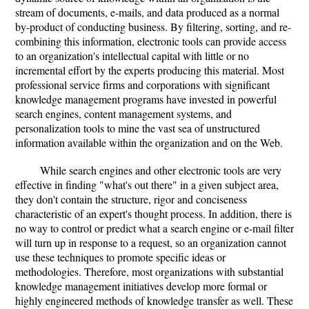
stream of documents, e-mails, and data produced as a normal
by-product of conducting business. By filtering, sorting, and re-
combining this information, electronic tools can provide access
to an organization's intellectual capital with little or no
incremental effort by the experts producing this material. Most
professional service firms and corporations with significant
knowledge management programs have invested in powerful
search engines, content management systems, and
personalization tools to mine the vast sea of unstructured
information available within the organization and on the Web.
While search engines and other electronic tools are very
effective in finding "what's out there" in a given subject area,
they don't contain the structure, rigor and conciseness
characteristic of an expert's thought process. In addition, there is
no way to control or predict what a search engine or e-mail filter
will turn up in response to a request, so an organization cannot
use these techniques to promote specific ideas or
methodologies. Therefore, most organizations with substantial
knowledge management initiatives develop more formal or
highly engineered methods of knowledge transfer as well. These