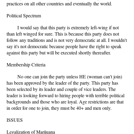
practices on all other countries and eventually the world.
Political Spectrum
I would say that this party is extremely left-wing if not
than left winged for sure. This is because this party does not
follow any traditions and is not very democratic at all. I wouldn't
say it's not democratic because people have the right to speak
against this party but will be executed shortly thereafter.
Membership Criteria
No one can join the party unless HE (woman can't join)
has been approved by the leader of the party. This party has
been selected by its leader and couple of vice leaders. The
leader is looking forward to hiring people with terrible political
backgrounds and those who are loyal. Age restrictions are that
in order for one to join, they must be 40+ and men only.
ISSUES
Legalization of Marijuana