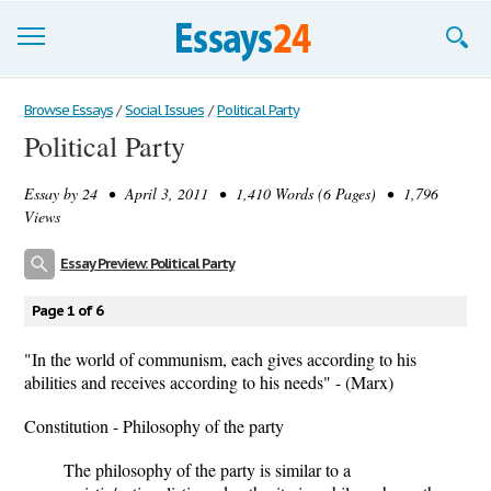
Browse Essays
Browse Essays
/
Social Issues
/
Political Party
Political Party
Join now!
Essay by
24
• April 3, 2011 • 1,410 Words (6 Pages) • 1,796
Login
Views
Support
Essay Preview: Political Party
Page 1 of 6
"In the world of communism, each gives according to his
abilities and receives according to his needs" - (Marx)
Constitution - Philosophy of the party
The philosophy of the party is similar to a