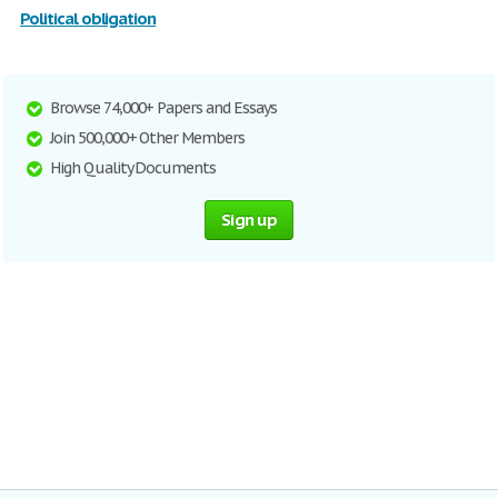
Political obligation
Browse 74,000+ Papers and Essays
Join 500,000+ Other Members
High Quality Documents
Sign up