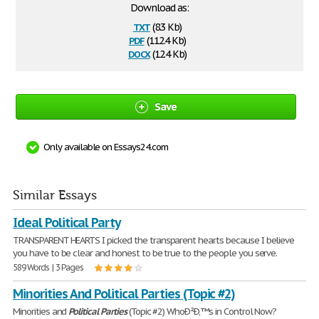
Download as:
txt
(8.3 Kb)
pdf
(112.4 Kb)
docx
(12.4 Kb)
Save
Only available on Essays24.com
Similar Essays
Ideal Political Party
TRANSPARENT HEARTS I picked the transparent hearts because I believe
you have to be clear and honest to be true to the people you serve.
589 Words | 3 Pages
Minorities And Political Parties (Topic #2)
Minorities and
Political
Parties
(Topic #2) WhoÐ²Ð‚™s in Control Now?