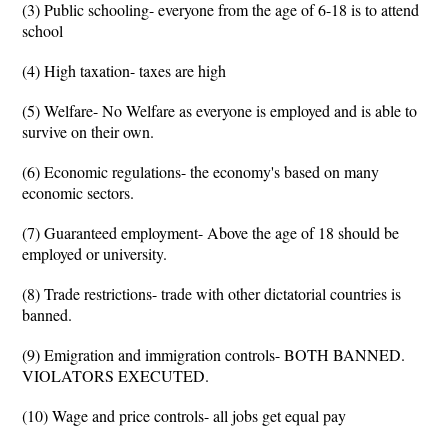
(3) Public schooling- everyone from the age of 6-18 is to attend
school
(4) High taxation- taxes are high
(5) Welfare- No Welfare as everyone is employed and is able to
survive on their own.
(6) Economic regulations- the economy's based on many
economic sectors.
(7) Guaranteed employment- Above the age of 18 should be
employed or university.
(8) Trade restrictions- trade with other dictatorial countries is
banned.
(9) Emigration and immigration controls- BOTH BANNED.
VIOLATORS EXECUTED.
(10) Wage and price controls- all jobs get equal pay