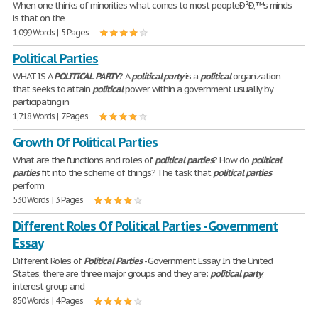
When one thinks of minorities what comes to most peopleÐ²Ð‚™s minds
is that on the
1,099 Words | 5 Pages
Political Parties
WHAT IS A
POLITICAL
PARTY
? A
political
party
is a
political
organization
that seeks to attain
political
power within a government usually by
participating in
1,718 Words | 7 Pages
Growth Of Political Parties
What are the functions and roles of
political
parties
? How do
political
parties
fit into the scheme of things? The task that
political
parties
perform
530 Words | 3 Pages
Different Roles Of Political Parties - Government
Essay
Different Roles of
Political
Parties
- Government Essay In the United
States, there are three major groups and they are:
political
party
,
interest group and
850 Words | 4 Pages