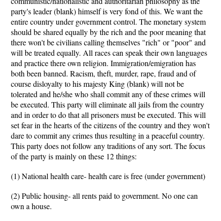
communistic/nationalistic and authoritarian philosophy as the
party's leader (blank) himself is very fond of this. We want the
entire country under government control. The monetary system
should be shared equally by the rich and the poor meaning that
there won't be civilians calling themselves "rich" or "poor" and
will be treated equally. All races can speak their own languages
and practice there own religion. Immigration/emigration has
both been banned. Racism, theft, murder, rape, fraud and of
course disloyalty to his majesty King (blank) will not be
tolerated and he/she who shall commit any of these crimes will
be executed. This party will eliminate all jails from the country
and in order to do that all prisoners must be executed. This will
set fear in the hearts of the citizens of the country and they won't
dare to commit any crimes thus resulting in a peaceful country.
This party does not follow any traditions of any sort. The focus
of the party is mainly on these 12 things:
(1) National health care- health care is free (under government)
(2) Public housing- all rents paid to government. No one can
own a house.