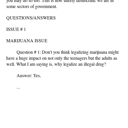
you may do so too. This is how utterly democratic we are in
some sectors of government.
QUESTIONS/ANSWERS
ISSUE # 1
MARIJUANA ISSUE
Question # 1: Don't you think legalizing marijuana might
have a huge impact on not only the teenagers but the adults as
well. What I am saying is, why legalize an illegal drug?
Answer: Yes,
...