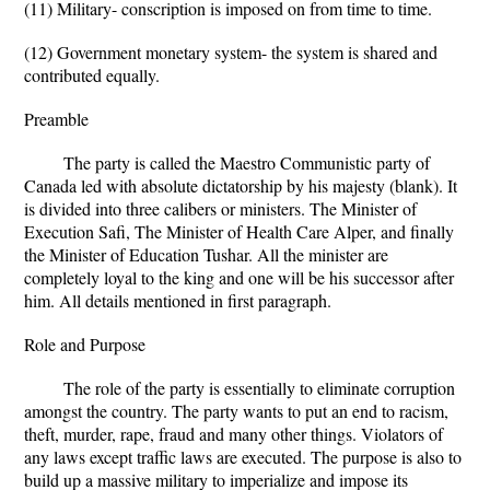
(11) Military- conscription is imposed on from time to time.
(12) Government monetary system- the system is shared and
contributed equally.
Preamble
The party is called the Maestro Communistic party of
Canada led with absolute dictatorship by his majesty (blank). It
is divided into three calibers or ministers. The Minister of
Execution Safi, The Minister of Health Care Alper, and finally
the Minister of Education Tushar. All the minister are
completely loyal to the king and one will be his successor after
him. All details mentioned in first paragraph.
Role and Purpose
The role of the party is essentially to eliminate corruption
amongst the country. The party wants to put an end to racism,
theft, murder, rape, fraud and many other things. Violators of
any laws except traffic laws are executed. The purpose is also to
build up a massive military to imperialize and impose its