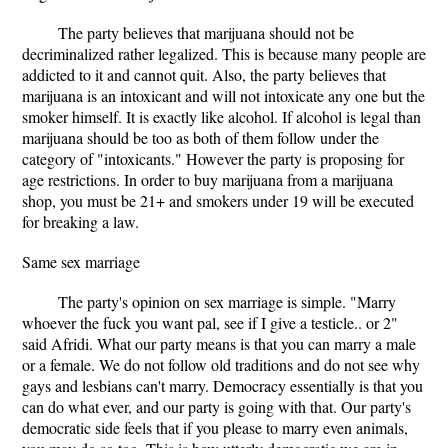
The party believes that marijuana should not be
decriminalized rather legalized. This is because many people are
addicted to it and cannot quit. Also, the party believes that
marijuana is an intoxicant and will not intoxicate any one but the
smoker himself. It is exactly like alcohol. If alcohol is legal than
marijuana should be too as both of them follow under the
category of "intoxicants." However the party is proposing for
age restrictions. In order to buy marijuana from a marijuana
shop, you must be 21+ and smokers under 19 will be executed
for breaking a law.
Same sex marriage
The party's opinion on sex marriage is simple. "Marry
whoever the fuck you want pal, see if I give a testicle.. or 2"
said Afridi. What our party means is that you can marry a male
or a female. We do not follow old traditions and do not see why
gays and lesbians can't marry. Democracy essentially is that you
can do what ever, and our party is going with that. Our party's
democratic side feels that if you please to marry even animals,