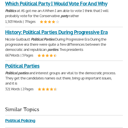
Which Political Party I Would Vote For And Why
Politics
at AS got me an A When I am able to vote I think that I will
probably vote for the Conservative
party
rather
1,503 Words | 7 Pages
History: Political Parties During Progressive Era
Nicole Guilbault
Political
Parties
During Progressive Era During the
progressive era there were quite a few differences between the
democratic and republican
parties
. Two presidents
667 Words | 3 Pages
Political Parties
Political
parties
and interest groups are vital to the democratic process.
They get the candidates names out there, bring up important issues,
and it is
321 Words | 2 Pages
Similar Topics
Political Policing