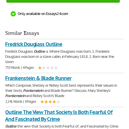
Only available on Essays24.com
Similar Essays
Fredrick Douglass Outline
Fredrick Douglass
Outline
a. Where Douglass was born. 1. Frederick
Douglass was born in a slave cabin, in February 1818, 2. Born near the
town
753 Words | 4 Pages
Frankenstein & Blade Runner
Which Composer, Shelley or Ridley Scott best represents their values in
their texts,
Frankenstein
and Blade Runner? Discuss. Mary Shelley's
Frankenstein
and Ridley Scott's 'Blade
2,241 Words | 9 Pages
Outline The View That Society Is Both Fearful Of
And Fascinated By Crime
Outline
the view that Society is both Fearful of, and Fascinated by Crime.