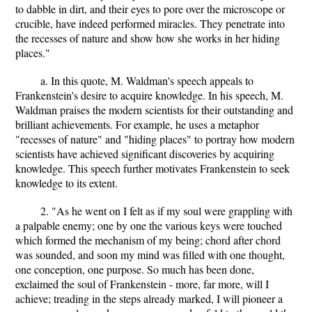
to dabble in dirt, and their eyes to pore over the microscope or
crucible, have indeed performed miracles. They penetrate into
the recesses of nature and show how she works in her hiding
places."
a. In this quote, M. Waldman's speech appeals to
Frankenstein's desire to acquire knowledge. In his speech, M.
Waldman praises the modern scientists for their outstanding and
brilliant achievements. For example, he uses a metaphor
"recesses of nature" and "hiding places" to portray how modern
scientists have achieved significant discoveries by acquiring
knowledge. This speech further motivates Frankenstein to seek
knowledge to its extent.
2. "As he went on I felt as if my soul were grappling with
a palpable enemy; one by one the various keys were touched
which formed the mechanism of my being; chord after chord
was sounded, and soon my mind was filled with one thought,
one conception, one purpose. So much has been done,
exclaimed the soul of Frankenstein - more, far more, will I
achieve; treading in the steps already marked, I will pioneer a