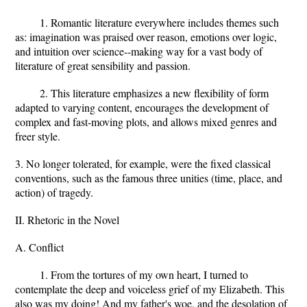
1. Romantic literature everywhere includes themes such
as: imagination was praised over reason, emotions over logic,
and intuition over science--making way for a vast body of
literature of great sensibility and passion.
2. This literature emphasizes a new flexibility of form
adapted to varying content, encourages the development of
complex and fast-moving plots, and allows mixed genres and
freer style.
3. No longer tolerated, for example, were the fixed classical
conventions, such as the famous three unities (time, place, and
action) of tragedy.
II. Rhetoric in the Novel
A. Conflict
1. From the tortures of my own heart, I turned to
contemplate the deep and voiceless grief of my Elizabeth. This
also was my doing! And my father's woe, and the desolation of