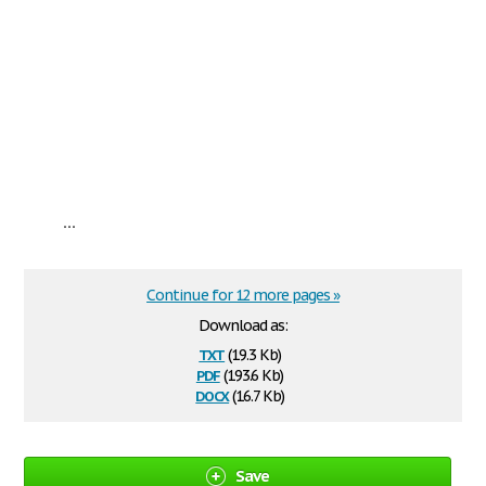
...
Continue for 12 more pages »
Download as:
txt
(19.3 Kb)
pdf
(193.6 Kb)
docx
(16.7 Kb)
Save