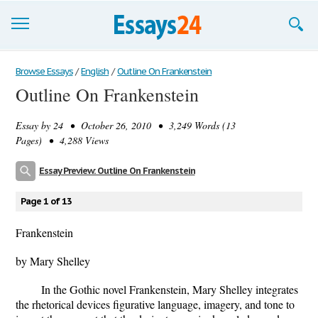
Browse Essays
Browse Essays
/
English
/
Outline On Frankenstein
Outline On Frankenstein
Join now!
Essay by
24
• October 26, 2010 • 3,249 Words (13
Login
Pages) • 4,288 Views
Support
Essay Preview: Outline On Frankenstein
Page 1 of 13
Frankenstein
by Mary Shelley
In the Gothic novel Frankenstein, Mary Shelley integrates
the rhetorical devices figurative language, imagery, and tone to