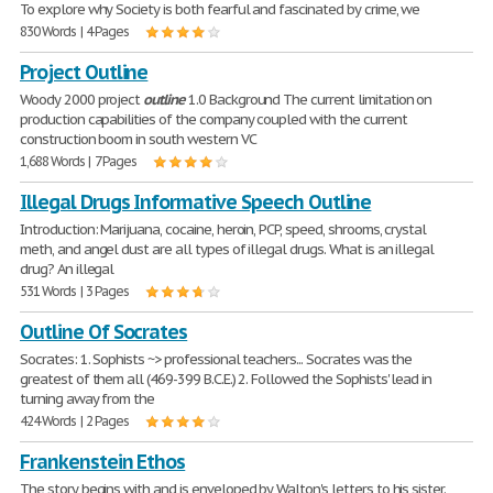
To explore why Society is both fearful and fascinated by crime, we
830 Words | 4 Pages
Project Outline
Woody 2000 project
outline
1.0 Background The current limitation on
production capabilities of the company coupled with the current
construction boom in south western VC
1,688 Words | 7 Pages
Illegal Drugs Informative Speech Outline
Introduction: Marijuana, cocaine, heroin, PCP, speed, shrooms, crystal
meth, and angel dust are all types of illegal drugs. What is an illegal
drug? An illegal
531 Words | 3 Pages
Outline Of Socrates
Socrates: 1. Sophists ~> professional teachers... Socrates was the
greatest of them all (469-399 B.C.E.) 2. Followed the Sophists' lead in
turning away from the
424 Words | 2 Pages
Frankenstein Ethos
The story begins with and is enveloped by Walton's letters to his sister.