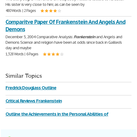
His sister is very close to him; as can be seen by
480 Words | 2 Pages
Comparitve Paper Of Frankenstein And Angels And
Demons
December 5, 2004 Comparative Analysis:
Frankenstein
and Angels and
Demons Science and religion have been at odds since back in Galileo's
day and maybe
1,328 Words | 6 Pages
Similar Topics
Fredrick Douglass Outline
Critical Reviews Frankenstein
Outline the Achievements in the Personal Abilities of