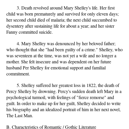
3. Death revolved around Mary Shelley's life. Her first
child was born prematurely and survived for only eleven days;
her second child died of malaria; the next child succumbed to
dysentery after sustaining life for about a year; and her sister
Fanny committed suicide.
4. Mary Shelley was denounced by her beloved father;
who thought that she "had been guilty of a crime." Shelley, who
was seventeen at the time, was not yet a wife and no longer a
mother. She felt insecure and was dependent on her future
husband Per Shelley for emotional support and familial
commitment.
5. Shelley suffered her greatest loss in 1822, the death of
Percy Shelley by drowning. Percy's sudden death left Mary in a
psychological turmoil, with feelings of "fierce remorse" and
guilt. In order to make up for her guilt, Shelley decided to write
his biography and an idealized portrait of him in her next novel,
The Last Man.
B. Characteristics of Romantic / Gothic Literature