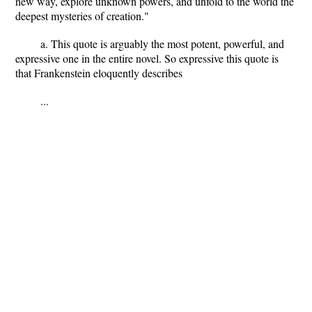
new way, explore unknown powers, and unfold to the world the
deepest mysteries of creation."
a. This quote is arguably the most potent, powerful, and
expressive one in the entire novel. So expressive this quote is
that Frankenstein eloquently describes
...