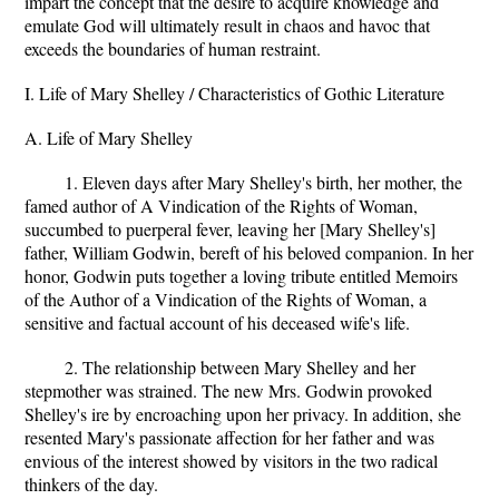
impart the concept that the desire to acquire knowledge and
emulate God will ultimately result in chaos and havoc that
exceeds the boundaries of human restraint.
I. Life of Mary Shelley / Characteristics of Gothic Literature
A. Life of Mary Shelley
1. Eleven days after Mary Shelley's birth, her mother, the
famed author of A Vindication of the Rights of Woman,
succumbed to puerperal fever, leaving her [Mary Shelley's]
father, William Godwin, bereft of his beloved companion. In her
honor, Godwin puts together a loving tribute entitled Memoirs
of the Author of a Vindication of the Rights of Woman, a
sensitive and factual account of his deceased wife's life.
2. The relationship between Mary Shelley and her
stepmother was strained. The new Mrs. Godwin provoked
Shelley's ire by encroaching upon her privacy. In addition, she
resented Mary's passionate affection for her father and was
envious of the interest showed by visitors in the two radical
thinkers of the day.