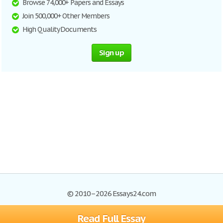
Browse 74,000+ Papers and Essays
Join 500,000+ Other Members
High Quality Documents
Sign up
© 2010–2026 Essays24.com
Read Full Essay
Browse Essays
Search
Site Map