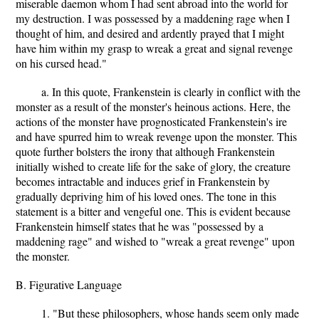
miserable daemon whom I had sent abroad into the world for
my destruction. I was possessed by a maddening rage when I
thought of him, and desired and ardently prayed that I might
have him within my grasp to wreak a great and signal revenge
on his cursed head."
a. In this quote, Frankenstein is clearly in conflict with the
monster as a result of the monster's heinous actions. Here, the
actions of the monster have prognosticated Frankenstein's ire
and have spurred him to wreak revenge upon the monster. This
quote further bolsters the irony that although Frankenstein
initially wished to create life for the sake of glory, the creature
becomes intractable and induces grief in Frankenstein by
gradually depriving him of his loved ones. The tone in this
statement is a bitter and vengeful one. This is evident because
Frankenstein himself states that he was "possessed by a
maddening rage" and wished to "wreak a great revenge" upon
the monster.
B. Figurative Language
1. "But these philosophers, whose hands seem only made