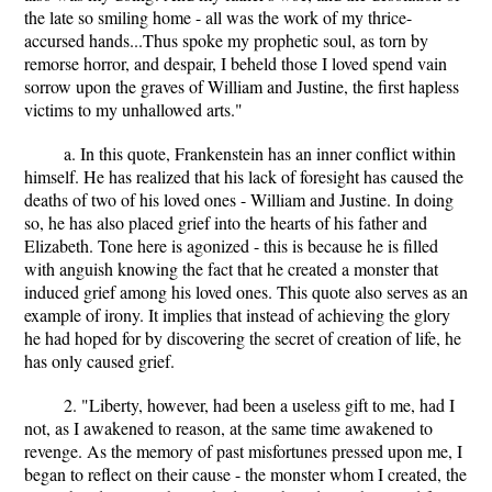
the late so smiling home - all was the work of my thrice-
accursed hands...Thus spoke my prophetic soul, as torn by
remorse horror, and despair, I beheld those I loved spend vain
sorrow upon the graves of William and Justine, the first hapless
victims to my unhallowed arts."
a. In this quote, Frankenstein has an inner conflict within
himself. He has realized that his lack of foresight has caused the
deaths of two of his loved ones - William and Justine. In doing
so, he has also placed grief into the hearts of his father and
Elizabeth. Tone here is agonized - this is because he is filled
with anguish knowing the fact that he created a monster that
induced grief among his loved ones. This quote also serves as an
example of irony. It implies that instead of achieving the glory
he had hoped for by discovering the secret of creation of life, he
has only caused grief.
2. "Liberty, however, had been a useless gift to me, had I
not, as I awakened to reason, at the same time awakened to
revenge. As the memory of past misfortunes pressed upon me, I
began to reflect on their cause - the monster whom I created, the