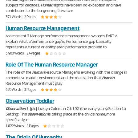
subject for decades.
Human
rights have been no exception and have
contributed to the burgeoning literature
371 Words | 2 Pages
Human Resource Management
Assessment 3 Manage performance management systems PART A
Explain what a "performance gap" is. Performance gap basically
represents a current or anticipated performance problem to
5,900 Words | 24 Pages
Role Of The Human Resource Manager
The role of the
Human
Resource Manager is evolving with the change in
competitive market environment and the realization that
Human
Resource Management must play
570 Words | 3 Pages
Observation Toddler
Observation
1: [pic] Jacklyn Coleman Cd: 10G (the early years) Section 1:)
Setting: This
observation
is taking place at the child's home, more
specifically, in
1,822 Words | 8 Pages
The Origin Of Humanity