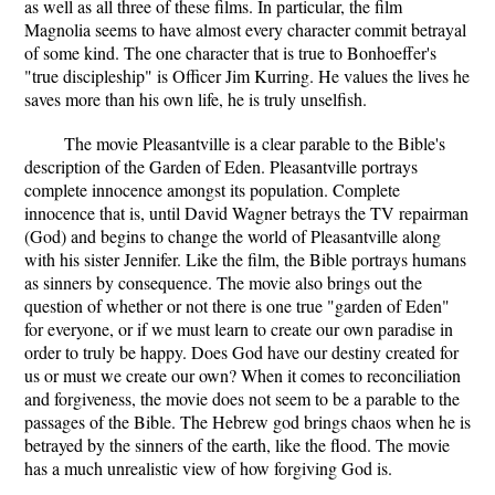
as well as all three of these films. In particular, the film
Magnolia seems to have almost every character commit betrayal
of some kind. The one character that is true to Bonhoeffer's
"true discipleship" is Officer Jim Kurring. He values the lives he
saves more than his own life, he is truly unselfish.
The movie Pleasantville is a clear parable to the Bible's
description of the Garden of Eden. Pleasantville portrays
complete innocence amongst its population. Complete
innocence that is, until David Wagner betrays the TV repairman
(God) and begins to change the world of Pleasantville along
with his sister Jennifer. Like the film, the Bible portrays humans
as sinners by consequence. The movie also brings out the
question of whether or not there is one true "garden of Eden"
for everyone, or if we must learn to create our own paradise in
order to truly be happy. Does God have our destiny created for
us or must we create our own? When it comes to reconciliation
and forgiveness, the movie does not seem to be a parable to the
passages of the Bible. The Hebrew god brings chaos when he is
betrayed by the sinners of the earth, like the flood. The movie
has a much unrealistic view of how forgiving God is.