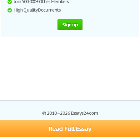
Join 500,000+ Other Members
High Quality Documents
Sign up
© 2010–2026 Essays24.com
Read Full Essay
Browse Essays
Search
Site Map