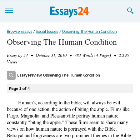
Browse Essays
Browse Essays
/
Social Issues
/
Observing The Human Condition
Observing The Human Condition
Join now!
Essay by
24
• October 31, 2010 • 783 Words (4 Pages) • 2,296
Login
Views
Support
Essay Preview: Observing The Human Condition
Page 1 of 4
Human's, according to the bible, will always be evil
because of one action; the action of biting the apple. Films like
Fargo, Magnolia, and Pleasantville portray human nature
constantly "biting the apple." These films seem to share many
views on how human nature is portrayed with the Bible.
Betrayal and forgiveness are two prominent themes in the Bible