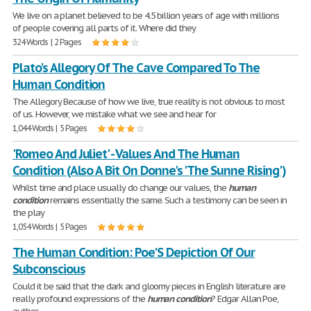
We live on a planet believed to be 4.5 billion years of age with millions
of people covering all parts of it. Where did they
324 Words | 2 Pages
Plato's Allegory Of The Cave Compared To The
Human Condition
The Allegory Because of how we live, true reality is not obvious to most
of us. However, we mistake what we see and hear for
1,044 Words | 5 Pages
'Romeo And Juliet' - Values And The Human
Condition (Also A Bit On Donne's 'The Sunne Rising')
Whilst time and place usually do change our values, the
human
condition
remains essentially the same. Such a testimony can be seen in
the play
1,054 Words | 5 Pages
The Human Condition: Poe'S Depiction Of Our
Subconscious
Could it be said that the dark and gloomy pieces in English literature are
really profound expressions of the
human
condition
? Edgar Allan Poe,