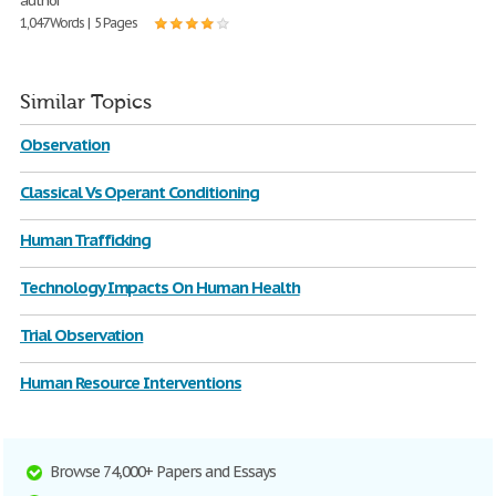
author
1,047 Words | 5 Pages
Similar Topics
Observation
Classical Vs Operant Conditioning
Human Trafficking
Technology Impacts On Human Health
Trial Observation
Human Resource Interventions
Browse 74,000+ Papers and Essays