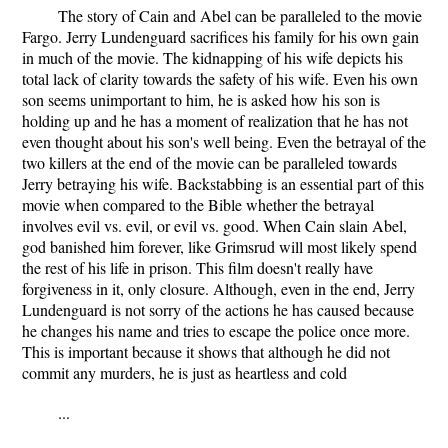
The story of Cain and Abel can be paralleled to the movie
Fargo. Jerry Lundenguard sacrifices his family for his own gain
in much of the movie. The kidnapping of his wife depicts his
total lack of clarity towards the safety of his wife. Even his own
son seems unimportant to him, he is asked how his son is
holding up and he has a moment of realization that he has not
even thought about his son's well being. Even the betrayal of the
two killers at the end of the movie can be paralleled towards
Jerry betraying his wife. Backstabbing is an essential part of this
movie when compared to the Bible whether the betrayal
involves evil vs. evil, or evil vs. good. When Cain slain Abel,
god banished him forever, like Grimsrud will most likely spend
the rest of his life in prison. This film doesn't really have
forgiveness in it, only closure. Although, even in the end, Jerry
Lundenguard is not sorry of the actions he has caused because
he changes his name and tries to escape the police once more.
This is important because it shows that although he did not
commit any murders, he is just as heartless and cold
...