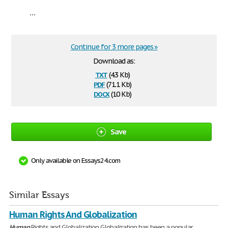
...
Continue for 3 more pages »
Download as:
txt
(4.3 Kb)
pdf
(71.1 Kb)
docx
(10 Kb)
Save
Only available on Essays24.com
Similar Essays
Human Rights And Globalization
Human
Rights and Globalization Globalization has been a popular