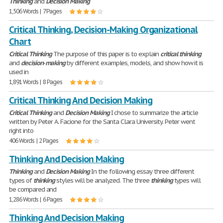
Thinking
and
Decision
Making
1,506 Words | 7 Pages
Critical Thinking, Decision-Making Organizational
Chart
Critical
Thinking
The purpose of this paper is to explain
critical
thinking
and
decision
-
making
by different examples, models, and show how it is
used in
1,891 Words | 8 Pages
Critical Thinking And Decision Making
Critical
Thinking
and
Decision
Making
I chose to summarize the article
written by Peter A. Facione for the Santa Clara University. Peter went
right into
406 Words | 2 Pages
Thinking And Decision Making
Thinking
and
Decision
Making
In the following essay three different
types of
thinking
styles will be analyzed. The three
thinking
types will
be compared and
1,286 Words | 6 Pages
Thinking And Decision Making