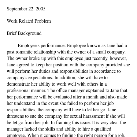
September 22, 2005
Work Related Problem
Brief Background
Employee's performance: Employee known as Jane had a
past romantic relationship with the owner of a small company.
The owner broke-up with this employee just recently, however,
Jane agreed to keep her position with the company provided she
will perform her duties and responsibilities in accordance to
company's expectations. In addition, she will have to
demonstrate her ability to work well with others in a
professional manner. The office manager explained to Jane that
her performance will be evaluated after a month and also made
her understand in the event she failed to perform her job
responsibilities, the company will have to let her go. Jane
threatens to sue the company for sexual harassment if she will
be let go from her job. In framing this issue: It is very clear the
manager lacked the skills and ability to hire a qualified
employee. When it comes to finding the right person for a job,