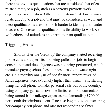
there are obvious qualifications that are considered that often
relate directly to a job, such as a person's previous work
experience or education. Other qualifications that don't always
relate directly to a job and that must be considered as well, and
these qualifications are often both harder to identify and harder
to assess. One essential qualification is the ability to work well
with others and attitude is another important qualification.
Triggering Events
Shortly after the 'break-up' the company started receiving
phone calls about permits not being pulled for jobs to begin
construction and due diligence was not being performed, which
includes: paying school fees, utilities turned on, water rights,
etc. On a monthly analysis of one financial report, revealed
Janes expenses were extremely higher than usual. . She starting
using her cell phone to make personal calls out of the country,
using company gas cards over the limits set, no documentation
being turned in for mileage expenses but demanding $700.00
per month for reimbursement. Jane also began to stop answering
her company cell phone and also not responding to faxes.