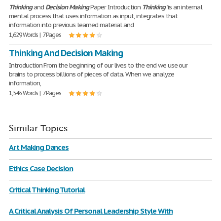
Thinking
and
Decision
Making
Paper Introduction
Thinking
"is an internal
mental process that uses information as input, integrates that
information into previous learned material and
1,629 Words | 7 Pages
Thinking And Decision Making
Introduction From the beginning of our lives to the end we use our
brains to process billions of pieces of data. When we analyze
information,
1,545 Words | 7 Pages
Similar Topics
Art Making Dances
Ethics Case Decision
Critical Thinking Tutorial
A Critical Analysis Of Personal Leadership Style With