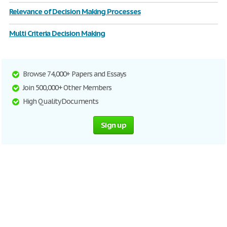
Relevance of Decision Making Processes
Multi Criteria Decision Making
Browse 74,000+ Papers and Essays
Join 500,000+ Other Members
High Quality Documents
Sign up