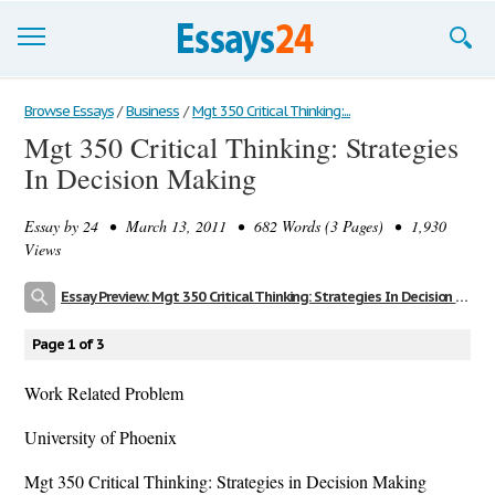
Browse Essays
Browse Essays
/
Business
/
Mgt 350 Critical Thinking:...
Mgt 350 Critical Thinking: Strategies
Join now!
In Decision Making
Login
Essay by
24
• March 13, 2011 • 682 Words (3 Pages) • 1,930
Support
Views
Essay Preview: Mgt 350 Critical Thinking: Strategies In Decision Making
Page 1 of 3
Work Related Problem
University of Phoenix
Mgt 350 Critical Thinking: Strategies in Decision Making