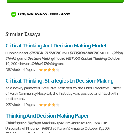
Only available on Essays24.com
Similar Essays
Critical Thinking And Decision Making Model
Running head:
CRITICAL
THINKING
AND
DECISION
MAKING
MODEL
Critical
Thinking
and
Decision
Making
Model
MGT
350
Critical
Thinking
October
10, 2004 Kevion
Critical
Thinking
and
988 Words | 4 Pages
Critical Thinking: Strategies In Decision-Making
As a newly promoted Executive Assistant to the Chief Executive Officer
of Faith Community Hospital, the first day was positive and filled with
excitement.
795 Words | 4 Pages
Thinking And Decision Making Paper
Thinking
and
Decision
Making
Paper Kim Abrahamson, Tom Kish
University of Phoenix -
MGT
350 Karen V. Amabile October 8, 2007