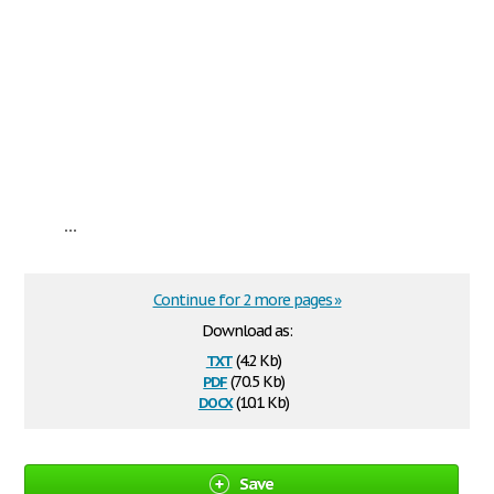
...
Continue for 2 more pages »
Download as:
txt
(4.2 Kb)
pdf
(70.5 Kb)
docx
(10.1 Kb)
Save