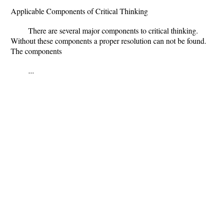
Applicable Components of Critical Thinking
There are several major components to critical thinking.
Without these components a proper resolution can not be found.
The components
...