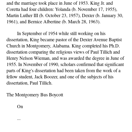
and the marriage took place in June of 1953. King Jr. and
Coretta had four children: Yolanda (b. November 17, 1955),
Martin Luther III (b. October 23, 1957), Dexter (b. January 30,
1961), and Bernice Albertine (b. March 28, 1963).
In September of 1954 while still working on his
dissertation, King became pastor of the Dexter Avenue Baptist
Church in Montgomery, Alabama. King completed his Ph.D.
dissertation comparing the religious views of Paul Tillich and
Henry Nelson Wieman, and was awarded the degree in June of
1955. In November of 1990, scholars confirmed that significant
parts of King's dissertation had been taken from the work of a
fellow student, Jack Boozer, and one of the subjects of his
dissertation, Paul Tillich.
The Montgomery Bus Boycott
On
...