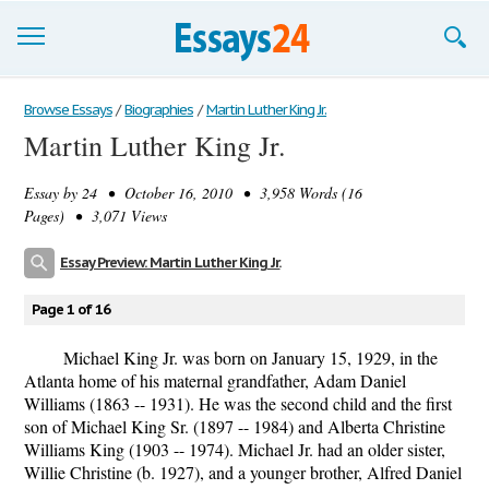
Browse Essays
Browse Essays
/
Biographies
/
Martin Luther King Jr.
Martin Luther King Jr.
Join now!
Essay by
24
• October 16, 2010 • 3,958 Words (16
Login
Pages) • 3,071 Views
Support
Essay Preview: Martin Luther King Jr.
Page 1 of 16
Michael King Jr. was born on January 15, 1929, in the
Atlanta home of his maternal grandfather, Adam Daniel
Williams (1863 -- 1931). He was the second child and the first
son of Michael King Sr. (1897 -- 1984) and Alberta Christine
Williams King (1903 -- 1974). Michael Jr. had an older sister,
Willie Christine (b. 1927), and a younger brother, Alfred Daniel