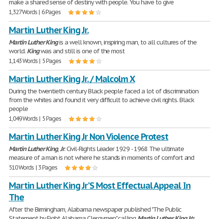
make a shared sense of destiny with people. You have to give
1,327 Words | 6 Pages
Martin Luther King Jr.
Martin
Luther
King
is a well known, inspiring man, to all cultures of the
world.
King
was and still is one of the most
1,143 Words | 5 Pages
Martin Luther King Jr. / Malcolm X
During the twentieth century Black people faced a lot of discrimination
from the whites and found it very difficult to achieve civil rights. Black
people
1,049 Words | 5 Pages
Martin Luther King Jr Non Violence Protest
Martin
Luther
King
,
Jr
. Civil-Rights Leader 1929 - 1968 The ultimate
measure of a man is not where he stands in moments of comfort and
510 Words | 3 Pages
Martin Luther King Jr'S Most Effectual Appeal In
The
After the Birmingham, Alabama newspaper published "The Public
Statement by Eight Alabama Clergymen" calling
Martin
Luther
King
Jr
.'s