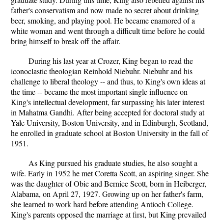
father's conservatism and now made no secret about drinking
beer, smoking, and playing pool. He became enamored of a
white woman and went through a difficult time before he could
bring himself to break off the affair.
During his last year at Crozer, King began to read the
iconoclastic theologian Reinhold Niebuhr. Niebuhr and his
challenge to liberal theology -- and thus, to King's own ideas at
the time -- became the most important single influence on
King's intellectual development, far surpassing his later interest
in Mahatma Gandhi. After being accepted for doctoral study at
Yale University, Boston University, and in Edinburgh, Scotland,
he enrolled in graduate school at Boston University in the fall of
1951.
As King pursued his graduate studies, he also sought a
wife. Early in 1952 he met Coretta Scott, an aspiring singer. She
was the daughter of Obie and Bernice Scott, born in Heiberger,
Alabama, on April 27, 1927. Growing up on her father's farm,
she learned to work hard before attending Antioch College.
King's parents opposed the marriage at first, but King prevailed