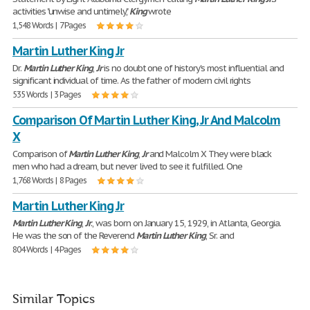
activities "unwise and untimely,"
King
wrote
1,548 Words | 7 Pages
Martin Luther King Jr
Dr.
Martin
Luther
King
,
Jr
is no doubt one of history's most influential and
significant individual of time. As the father of modern civil rights
535 Words | 3 Pages
Comparison Of Martin Luther King, Jr And Malcolm
X
Comparison of
Martin
Luther
King
,
Jr
and Malcolm X They were black
men who had a dream, but never lived to see it fulfilled. One
1,768 Words | 8 Pages
Martin Luther King Jr
Martin
Luther
King
,
Jr
., was born on January 15, 1929, in Atlanta, Georgia.
He was the son of the Reverend
Martin
Luther
King
, Sr. and
804 Words | 4 Pages
Similar Topics