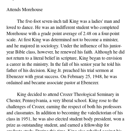
Attends Morehouse
The five-foot seven-inch tall King was a ladies' man and
loved to dance. He was an indifferent student who completed
Morehouse with a grade point average of 2.48 on a four-point
scale. At first King was determined not to become a minister,
and he majored in sociology. Under the influence of his junior-
year Bible class, however, he renewed his faith. Although he did
not return to a literal belief in scripture, King began to envision
a career in the ministry. In the fall of his senior year he told his
father of his decision. King Jr. preached his trial sermon at
Ebenezer with great success. On February 25, 1948, he was
ordained and became associate pastor at Ebenezer.
King decided to attend Crozer Theological Seminary in
Chester, Pennsylvania, a very liberal school. King rose to the
challenges of Crozer, earning the respect of both his professors
and classmates. In addition to becoming the valedictorian of his
class in 1951, he was also elected student body president, won a
prize as outstanding student, and earned a fellowship for
graduate study. During this time, King also rebelled against his