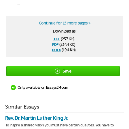
...
Continue for 15 more pages »
Download as:
txt
(23.7 Kb)
pdf
(234.4 Kb)
docx
(19.4 Kb)
Save
Only available on Essays24.com
Similar Essays
Rev. Dr. Martin Luther King Jr.
To inspire a shared vision you must have certain qualities. You have to