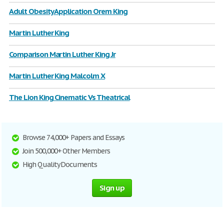
Adult Obesity Application Orem King
Martin Luther King
Comparison Martin Luther King Jr
Martin Luther King Malcolm X
The Lion King Cinematic Vs Theatrical
Browse 74,000+ Papers and Essays
Join 500,000+ Other Members
High Quality Documents
Sign up