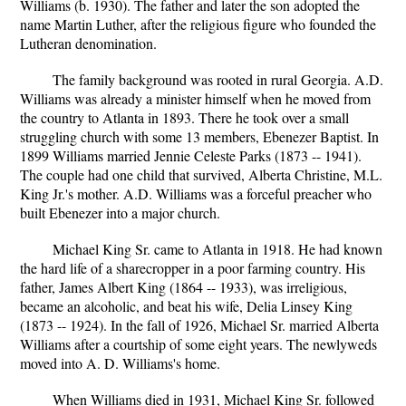
Williams (b. 1930). The father and later the son adopted the
name Martin Luther, after the religious figure who founded the
Lutheran denomination.
The family background was rooted in rural Georgia. A.D.
Williams was already a minister himself when he moved from
the country to Atlanta in 1893. There he took over a small
struggling church with some 13 members, Ebenezer Baptist. In
1899 Williams married Jennie Celeste Parks (1873 -- 1941).
The couple had one child that survived, Alberta Christine, M.L.
King Jr.'s mother. A.D. Williams was a forceful preacher who
built Ebenezer into a major church.
Michael King Sr. came to Atlanta in 1918. He had known
the hard life of a sharecropper in a poor farming country. His
father, James Albert King (1864 -- 1933), was irreligious,
became an alcoholic, and beat his wife, Delia Linsey King
(1873 -- 1924). In the fall of 1926, Michael Sr. married Alberta
Williams after a courtship of some eight years. The newlyweds
moved into A. D. Williams's home.
When Williams died in 1931, Michael King Sr. followed