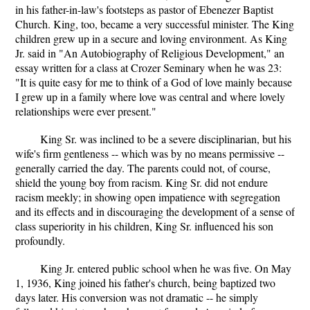
in his father-in-law's footsteps as pastor of Ebenezer Baptist
Church. King, too, became a very successful minister. The King
children grew up in a secure and loving environment. As King
Jr. said in "An Autobiography of Religious Development," an
essay written for a class at Crozer Seminary when he was 23:
"It is quite easy for me to think of a God of love mainly because
I grew up in a family where love was central and where lovely
relationships were ever present."
King Sr. was inclined to be a severe disciplinarian, but his
wife's firm gentleness -- which was by no means permissive --
generally carried the day. The parents could not, of course,
shield the young boy from racism. King Sr. did not endure
racism meekly; in showing open impatience with segregation
and its effects and in discouraging the development of a sense of
class superiority in his children, King Sr. influenced his son
profoundly.
King Jr. entered public school when he was five. On May
1, 1936, King joined his father's church, being baptized two
days later. His conversion was not dramatic -- he simply