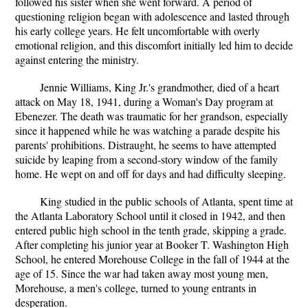
followed his sister when she went forward. A period of
questioning religion began with adolescence and lasted through
his early college years. He felt uncomfortable with overly
emotional religion, and this discomfort initially led him to decide
against entering the ministry.
Jennie Williams, King Jr.'s grandmother, died of a heart
attack on May 18, 1941, during a Woman's Day program at
Ebenezer. The death was traumatic for her grandson, especially
since it happened while he was watching a parade despite his
parents' prohibitions. Distraught, he seems to have attempted
suicide by leaping from a second-story window of the family
home. He wept on and off for days and had difficulty sleeping.
King studied in the public schools of Atlanta, spent time at
the Atlanta Laboratory School until it closed in 1942, and then
entered public high school in the tenth grade, skipping a grade.
After completing his junior year at Booker T. Washington High
School, he entered Morehouse College in the fall of 1944 at the
age of 15. Since the war had taken away most young men,
Morehouse, a men's college, turned to young entrants in
desperation.