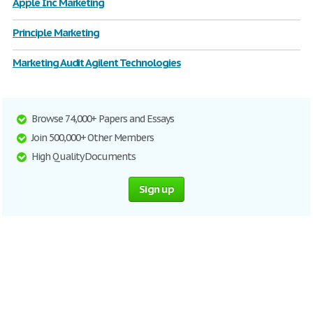
Apple Inc Marketing
Principle Marketing
Marketing Audit Agilent Technologies
Browse 74,000+ Papers and Essays
Join 500,000+ Other Members
High Quality Documents
Sign up