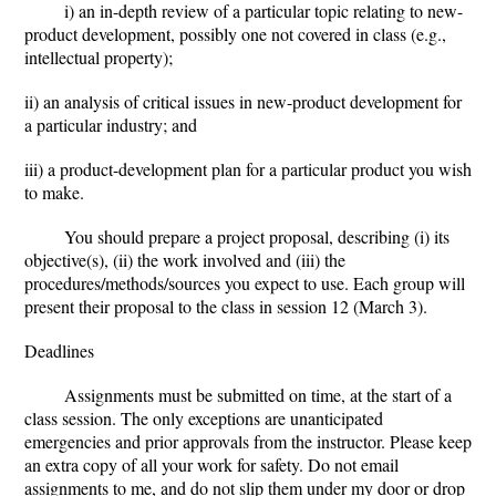
i) an in-depth review of a particular topic relating to new-
product development, possibly one not covered in class (e.g.,
intellectual property);
ii) an analysis of critical issues in new-product development for
a particular industry; and
iii) a product-development plan for a particular product you wish
to make.
You should prepare a project proposal, describing (i) its
objective(s), (ii) the work involved and (iii) the
procedures/methods/sources you expect to use. Each group will
present their proposal to the class in session 12 (March 3).
Deadlines
Assignments must be submitted on time, at the start of a
class session. The only exceptions are unanticipated
emergencies and prior approvals from the instructor. Please keep
an extra copy of all your work for safety. Do not email
assignments to me, and do not slip them under my door or drop