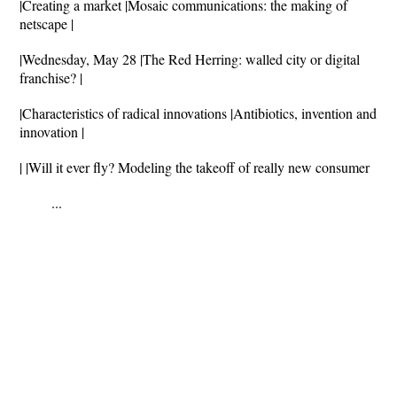
|Creating a market |Mosaic communications: the making of
netscape |
|Wednesday, May 28 |The Red Herring: walled city or digital
franchise? |
|Characteristics of radical innovations |Antibiotics, invention and
innovation |
| |Will it ever fly? Modeling the takeoff of really new consumer
...