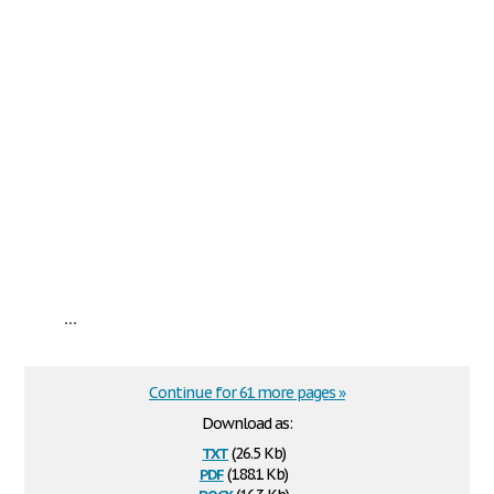
...
Continue for 61 more pages »
Download as:
txt
(26.5 Kb)
pdf
(188.1 Kb)
docx