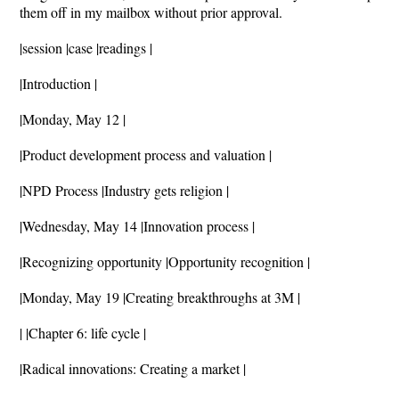
them off in my mailbox without prior approval.
|session |case |readings |
|Introduction |
|Monday, May 12 |
|Product development process and valuation |
|NPD Process |Industry gets religion |
|Wednesday, May 14 |Innovation process |
|Recognizing opportunity |Opportunity recognition |
|Monday, May 19 |Creating breakthroughs at 3M |
| |Chapter 6: life cycle |
|Radical innovations: Creating a market |