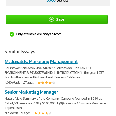
(16.3 Kb)
Save
Only available on Essays24.com
Similar Essays
Mcdonalds: Marketing Management
Coursework on MANAGING
MARKET
Coursework Title MACRO
ENVIRONMENT &
MARKETING
MIX 1. INTRODUCTION In the year 1937,
two brothers named Richaard and Murice in California
4,080 Words | 17 Pages
Senior Marketing Manager
Nature View Summary of the Company: Company founded in 1989 at
Cabot, VT revenue in 1989 $100,000. 1999 revenue 13 million. Very large
expenses in
305 Words | 2 Pages