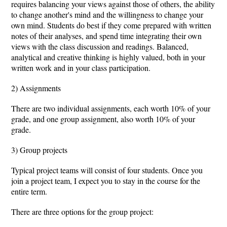
requires balancing your views against those of others, the ability
to change another's mind and the willingness to change your
own mind. Students do best if they come prepared with written
notes of their analyses, and spend time integrating their own
views with the class discussion and readings. Balanced,
analytical and creative thinking is highly valued, both in your
written work and in your class participation.
2) Assignments
There are two individual assignments, each worth 10% of your
grade, and one group assignment, also worth 10% of your
grade.
3) Group projects
Typical project teams will consist of four students. Once you
join a project team, I expect you to stay in the course for the
entire term.
There are three options for the group project: