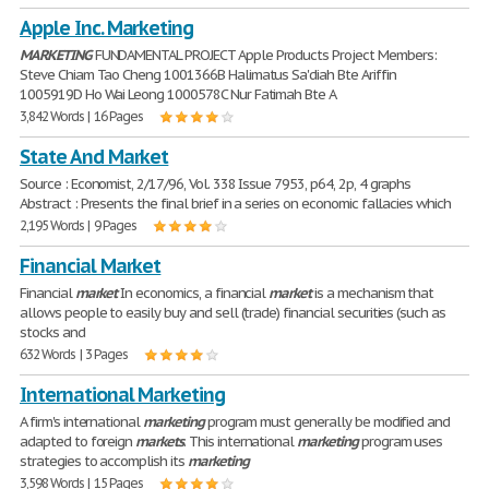
Apple Inc. Marketing
MARKETING
FUNDAMENTAL PROJECT Apple Products Project Members:
Steve Chiam Tao Cheng 1001366B Halimatus Sa'diah Bte Ariffin
1005919D Ho Wai Leong 1000578C Nur Fatimah Bte A
3,842 Words | 16 Pages
State And Market
Source : Economist, 2/17/96, Vol. 338 Issue 7953, p64, 2p, 4 graphs
Abstract : Presents the final brief in a series on economic fallacies which
2,195 Words | 9 Pages
Financial Market
Financial
market
In economics, a financial
market
is a mechanism that
allows people to easily buy and sell (trade) financial securities (such as
stocks and
632 Words | 3 Pages
International Marketing
A firm's international
marketing
program must generally be modified and
adapted to foreign
markets
. This international
marketing
program uses
strategies to accomplish its
marketing
3,598 Words | 15 Pages