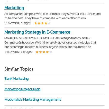
Marketing
All companies compete with one another; they strive for excellence and
to be the best. They have to compete with each other to win
1,165 Words | 5 Pages
Marketing Strategy In E-Commerce
MARKETIN STRATEGY IN E-COMMERCE
Marketing
Strategy and E-
Commerce Introduction With the rapidly advancing technologies that
are occurring in modern business, organisations are required to be
4,481 Words | 18 Pages
Similar Topics
Bank Marketing
Marketing Project Plan
Mcdonalds Marketing Management