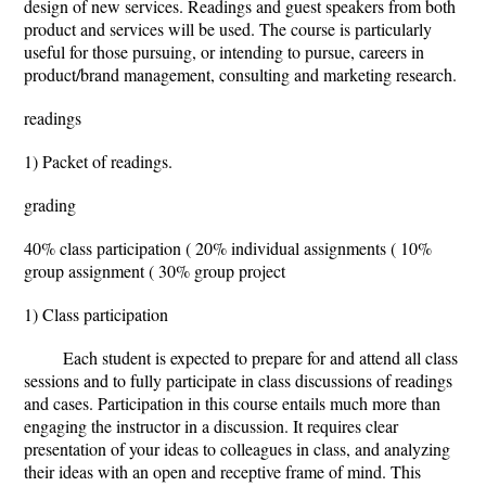
design of new services. Readings and guest speakers from both
product and services will be used. The course is particularly
useful for those pursuing, or intending to pursue, careers in
product/brand management, consulting and marketing research.
readings
1) Packet of readings.
grading
40% class participation ( 20% individual assignments ( 10%
group assignment ( 30% group project
1) Class participation
Each student is expected to prepare for and attend all class
sessions and to fully participate in class discussions of readings
and cases. Participation in this course entails much more than
engaging the instructor in a discussion. It requires clear
presentation of your ideas to colleagues in class, and analyzing
their ideas with an open and receptive frame of mind. This