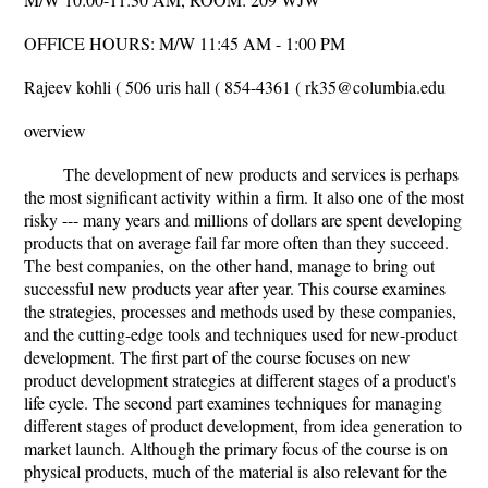
OFFICE HOURS: M/W 11:45 AM - 1:00 PM
Rajeev kohli ( 506 uris hall ( 854-4361 ( rk35@columbia.edu
overview
The development of new products and services is perhaps
the most significant activity within a firm. It also one of the most
risky --- many years and millions of dollars are spent developing
products that on average fail far more often than they succeed.
The best companies, on the other hand, manage to bring out
successful new products year after year. This course examines
the strategies, processes and methods used by these companies,
and the cutting-edge tools and techniques used for new-product
development. The first part of the course focuses on new
product development strategies at different stages of a product's
life cycle. The second part examines techniques for managing
different stages of product development, from idea generation to
market launch. Although the primary focus of the course is on
physical products, much of the material is also relevant for the