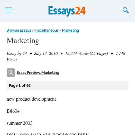
Browse Essays
Browse Essays
/
Miscellaneous
/
Marketing
Marketing
Join now!
Essay by
24
• July 13, 2010 • 15,334 Words (62 Pages) • 4,748
Login
Views
Support
Essay Preview: Marketing
Page 1 of 62
new product development
B8604
summer 2003
M/W 10:00-11:30 AM, ROOM: 209 WJW